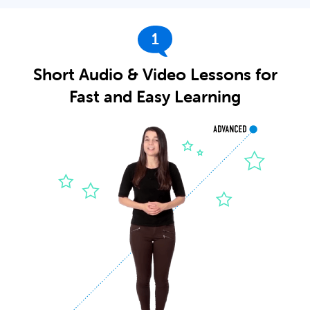
1
Short Audio & Video Lessons for
Fast and Easy Learning