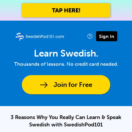
TAP HERE!
Sign In
Learn Swedish.
Thousands of lessons. No credit card needed.
Join for Free
3 Reasons Why You Really Can Learn & Speak
Swedish with SwedishPod101