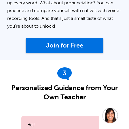
up every word. What about pronunciation? You can
practice and compare yourself with natives with voice-
recording tools. And that’s just a small taste of what
you’re about to unlock!
Join for Free
3
Personalized Guidance from Your
Own Teacher