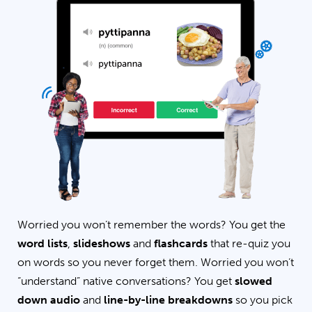
Worried you won’t remember the words? You get the
word lists
,
slideshows
and
flashcards
that re-quiz you
on words so you never forget them. Worried you won’t
“understand” native conversations? You get
slowed
down audio
and
line-by-line breakdowns
so you pick