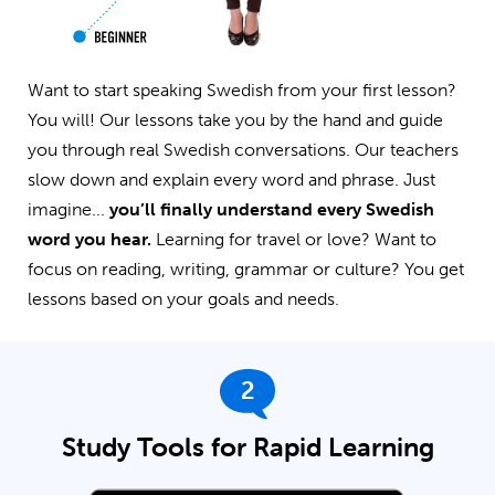
Want to start speaking Swedish from your first lesson?
You will! Our lessons take you by the hand and guide
you through real Swedish conversations. Our teachers
slow down and explain every word and phrase. Just
imagine...
you’ll finally understand every Swedish
word you hear.
Learning for travel or love? Want to
focus on reading, writing, grammar or culture? You get
lessons based on your goals and needs.
2
Study Tools for Rapid Learning