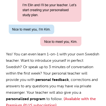
Yes! You can even learn 1-on-1 with your own Swedish
teacher. Want to introduce yourself in perfect
Swedish? Or speak up to 3 minutes of conversation
within the first week? Your personal teacher will
provide you with
personal feedback
, corrections and
answers to any questions you may have via private
messenger. Your teacher will also give you a
personalized program
to follow.
(Available with the
Premium
PLUS
subscription)