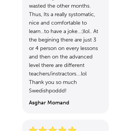
wasted the other months.
Thus, Its a really systomatic,
nice and comfortable to
learn...to have a joke...:)lol.. At
the begining there are just 3
or 4 person on every lessons
and then on the advanced
level there are different
teachers/instractors....lol
Thank you so much
Swedishpoddd!
Asghar Momand