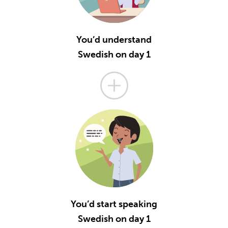
You’d understand
Swedish on day 1
You’d start speaking
Swedish on day 1