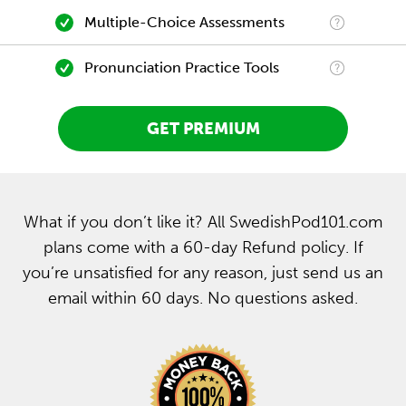
Multiple-Choice Assessments
Pronunciation Practice Tools
GET PREMIUM
What if you don’t like it? All SwedishPod101.com
plans come with a 60-day Refund policy. If
you’re unsatisfied for any reason, just send us an
email within 60 days. No questions asked.