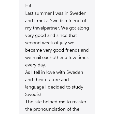
Hi!
Last summer I was in Sweden
and I met a Swedish friend of
my travelpartner. We got along
very good and since that
second week of july we
became very good friends and
we mail eachother a few times
every day.
As I fell in love with Sweden
and their culture and
language I decided to study
Swedish.
The site helped me to master
the pronounciation of the