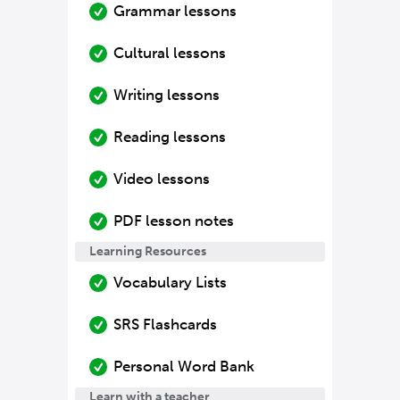
Grammar lessons
Cultural lessons
Writing lessons
Reading lessons
Video lessons
PDF lesson notes
Learning Resources
Vocabulary Lists
SRS Flashcards
Personal Word Bank
Learn with a teacher