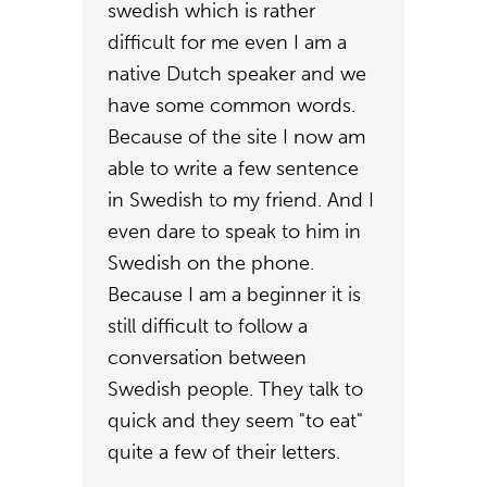
swedish which is rather
difficult for me even I am a
native Dutch speaker and we
have some common words.
Because of the site I now am
able to write a few sentence
in Swedish to my friend. And I
even dare to speak to him in
Swedish on the phone.
Because I am a beginner it is
still difficult to follow a
conversation between
Swedish people. They talk to
quick and they seem "to eat"
quite a few of their letters.