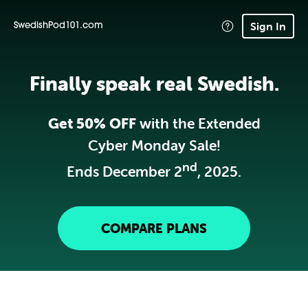
Sign In
SwedishPod101.com
Finally speak real Swedish.
Get 50% OFF
with the Extended
Cyber Monday Sale!
nd
Ends December 2
, 2025.
COMPARE PLANS