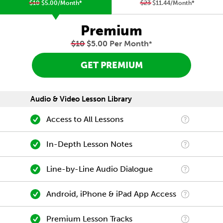
$10
$5.00/Month
*
$23
$11.44/Month
*
Premium
$10
$5.00 Per Month
*
GET PREMIUM
Audio & Video Lesson Library
Access to All Lessons
In-Depth Lesson Notes
Line-by-Line Audio Dialogue
Android, iPhone & iPad App Access
Premium Lesson Tracks