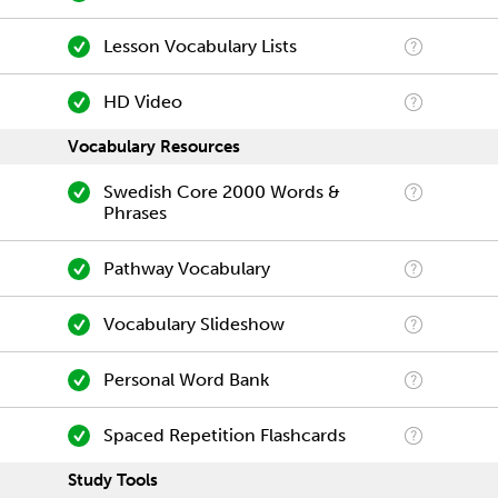
Lesson Vocabulary Lists
HD Video
Vocabulary Resources
Swedish Core 2000 Words &
Phrases
Pathway Vocabulary
Vocabulary Slideshow
Personal Word Bank
Spaced Repetition Flashcards
Study Tools