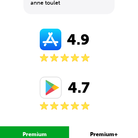
anne toulet
4.9
4.7
Premium
Premium+