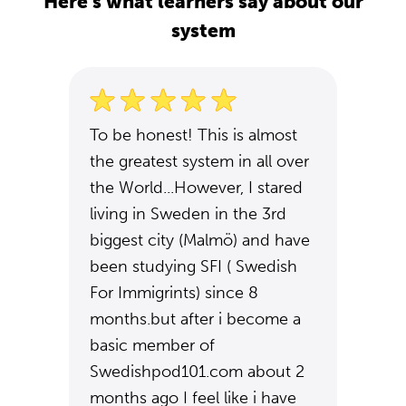
Here's what learners say about our
system
To be honest! This is almost
the greatest system in all over
the World...However, I stared
living in Sweden in the 3rd
biggest city (Malmö) and have
been studying SFI ( Swedish
For Immigrints) since 8
months.but after i become a
basic member of
Swedishpod101.com about 2
months ago I feel like i have