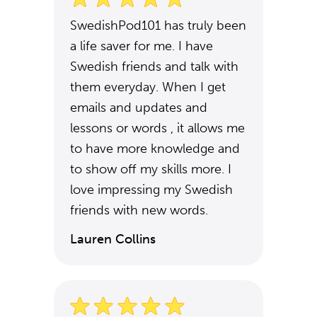
SwedishPod101 has truly been
a life saver for me. I have
Swedish friends and talk with
them everyday. When I get
emails and updates and
lessons or words , it allows me
to have more knowledge and
to show off my skills more. I
love impressing my Swedish
friends with new words.
Lauren Collins