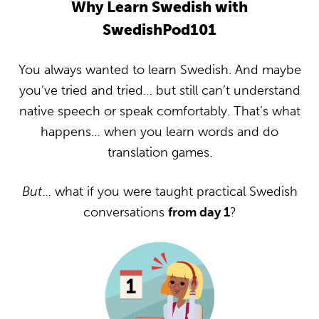
Why Learn Swedish with
SwedishPod101
You always wanted to learn Swedish. And maybe
you’ve tried and tried… but still can’t understand
native speech or speak comfortably. That’s what
happens… when you learn words and do
translation games.
But
… what if you were taught practical Swedish
conversations
from day 1
?