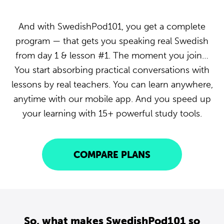
And with SwedishPod101, you get a complete
program — that gets you speaking real Swedish
from day 1 & lesson #1. The moment you join…
You start absorbing practical conversations with
lessons by real teachers. You can learn anywhere,
anytime with our mobile app. And you speed up
your learning with 15+ powerful study tools.
COMPARE PLANS
So, what makes SwedishPod101 so