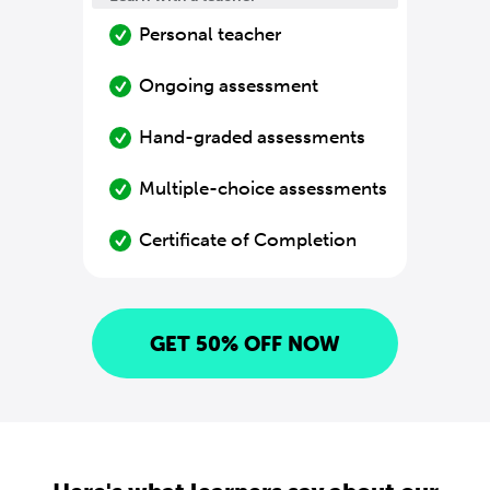
Personal teacher
Ongoing assessment
Hand-graded assessments
Multiple-choice assessments
Certificate of Completion
GET 50% OFF NOW