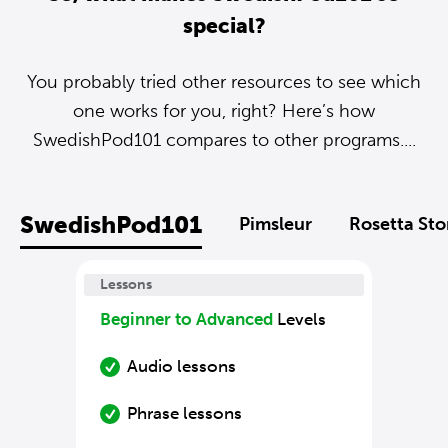
special?
You probably tried other resources to see which
one works for you, right? Here’s how
SwedishPod101 compares to other programs....
SwedishPod101
Pimsleur
Rosetta St
Lessons
Beginner to Advanced
Levels
Audio lessons
Phrase lessons