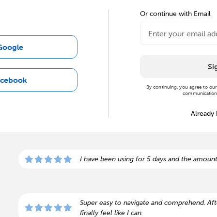
Or continue with Email
Google
Si
acebook
By continuing, you agree to ou
communications
Already
I have been using for 5 days and the amount
Super easy to navigate and comprehend. Afte
finally feel like I can.