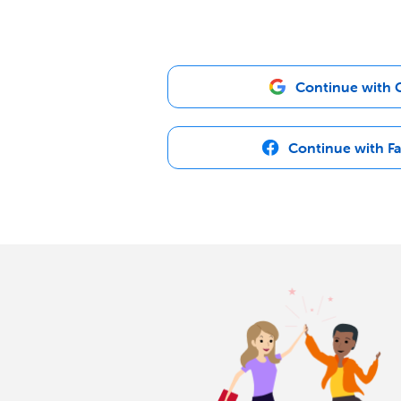
Continue with 
Continue with F