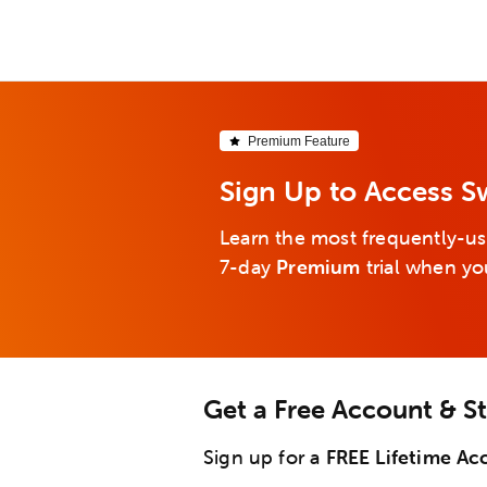
Premium Feature
Sign Up to Access S
Learn the most frequently-us
7-day
Premium
trial when yo
Get a Free Account & S
Sign up for a
FREE Lifetime Ac