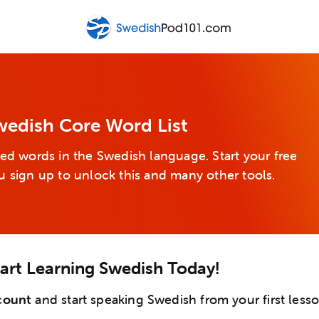
wedish Core Word List
ed words in the Swedish language. Start your free
u sign up to unlock this and many other tools.
tart Learning Swedish Today!
count
and start speaking Swedish from your first lesso