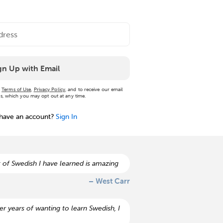
gn Up with Email
r
Terms of Use
,
Privacy Policy
, and to receive our email
, which you may opt out at any time.
 have an account?
Sign In
 of Swedish I have learned is amazing
– West Carr
r years of wanting to learn Swedish, I