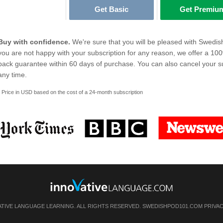
Get Basic
Get Premiu
Buy with confidence.
We're sure that you will be pleased with Swedis
you are not happy with your subscription for any reason, we offer a 1
back guarantee within 60 days of purchase. You can also cancel your su
any time.
* Price in USD based on the cost of a 24-month subscription
ATIVE LANGUAGE LEARNING. ALL RIGHTS RESERVED. SWEDISHPOD101.COM
PRIVA