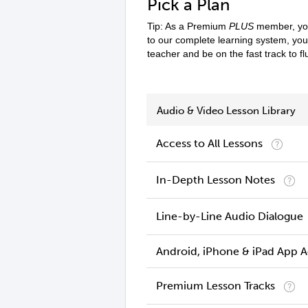
Pick a Plan
Tip: As a Premium
PLUS
member, you
to our complete learning system, yo
teacher and be on the fast track to f
Audio & Video Lesson Library
Access to All Lessons
In-Depth Lesson Notes
Line-by-Line Audio Dialogue
Android, iPhone & iPad App 
Premium Lesson Tracks