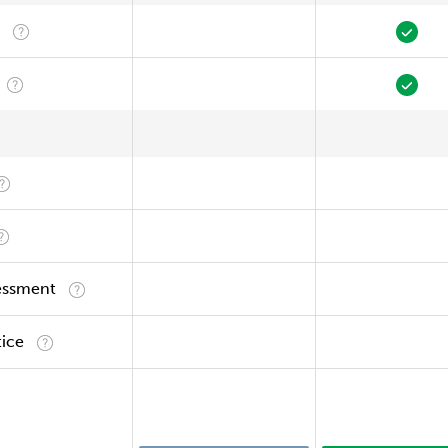
essment
tice