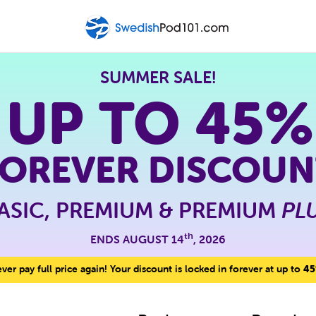
SUMMER SALE!
 UP TO
45%
FOREVER DISCOUN
ASIC, PREMIUM & PREMIUM
PL
th
ENDS AUGUST 14
, 2026
er pay full price again! Your discount is locked in forever at up to
45