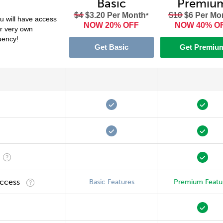
Basic
Premiu
$4
$3.20 Per Month
$10
$6 Per Mo
*
 will have access
NOW 20% OFF
NOW 40% O
ur very own
luency!
Get Basic
Get Premiu
Access
Basic Features
Premium Featu