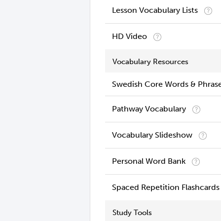
Lesson Vocabulary Lists
HD Video
Vocabulary Resources
Swedish Core Words & Phras
Pathway Vocabulary
Vocabulary Slideshow
Personal Word Bank
Spaced Repetition Flashcards
Study Tools