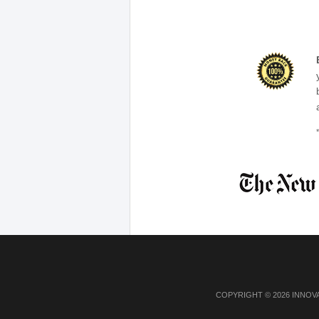
COPYRIGHT © 2026 INNOV