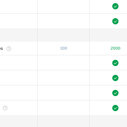
es
100
2000