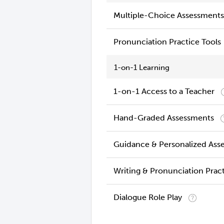
Multiple-Choice Assessments
Pronunciation Practice Tools
1-on-1 Learning
1-on-1 Access to a Teacher
Hand-Graded Assessments
Guidance & Personalized Ass
Writing & Pronunciation Prac
Dialogue Role Play