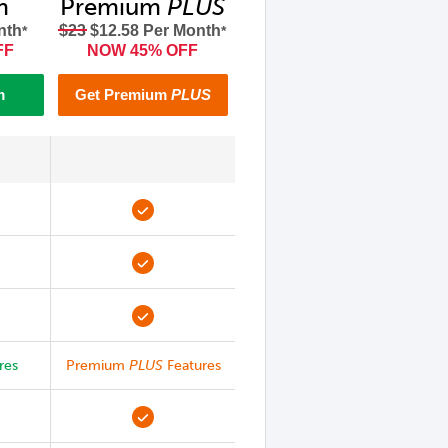
m
Premium
PLUS
nth
$23
$12.58 Per Month
*
*
FF
NOW 45% OFF
m
Get Premium
PLUS
res
Premium
PLUS
Features