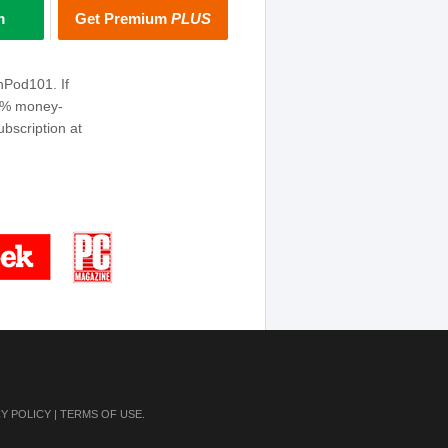
m
Get Premium
PLUS
hPod101. If
00% money-
bscription at
CY POLICY
|
TERMS OF USE
.