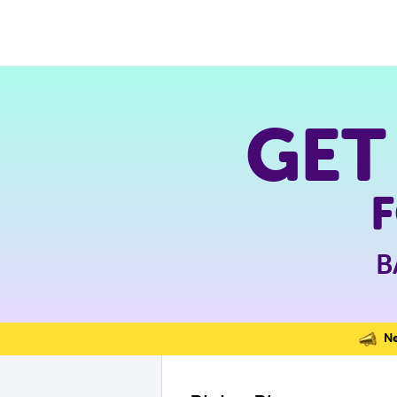
GET
B
Nev