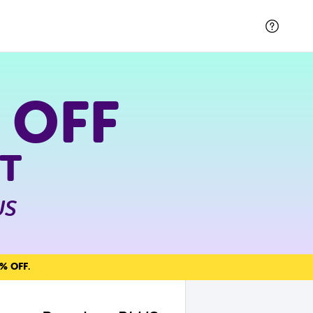
 OFF
T
US
% OFF
.