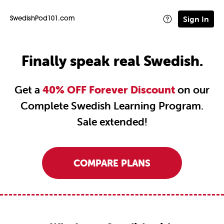
Sign In
SwedishPod101.com
Finally speak real Swedish.
Get a
40% OFF Forever Discount
on our
Complete Swedish Learning Program.
Sale extended!
COMPARE PLANS