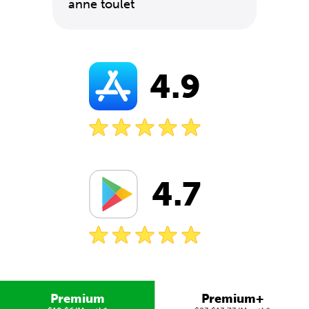
anne toulet
4.9
4.7
Premium
Premium+