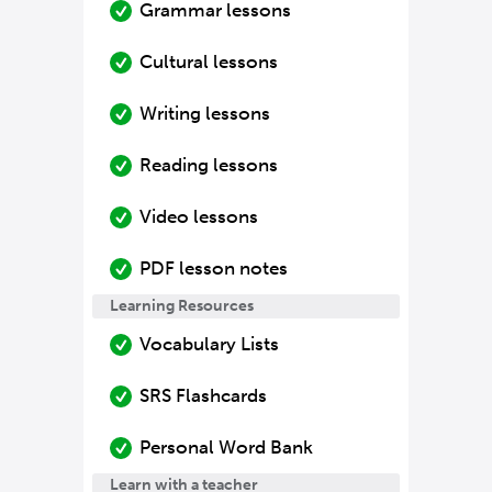
Grammar lessons
Cultural lessons
Writing lessons
Reading lessons
Video lessons
PDF lesson notes
Learning Resources
Vocabulary Lists
SRS Flashcards
Personal Word Bank
Learn with a teacher