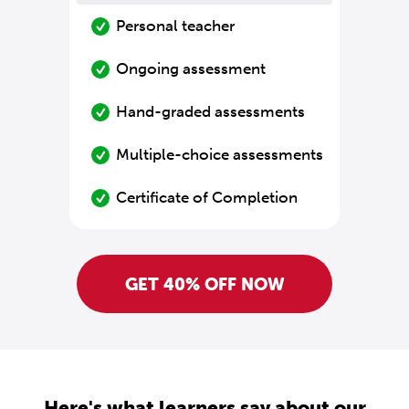
Personal teacher
Ongoing assessment
Hand-graded assessments
Multiple-choice assessments
Certificate of Completion
GET 40% OFF NOW
Here's what learners say about our