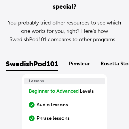
special?
You probably tried other resources to see which
one works for you, right? Here’s how
SwedishPod101 compares to other programs....
SwedishPod101
Pimsleur
Rosetta St
Lessons
Beginner to Advanced
Levels
Audio lessons
Phrase lessons