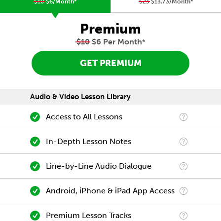
$10
$6/Month
*
$23
$13.73/Month
*
Premium
$10
$6 Per Month
*
GET PREMIUM
Audio & Video Lesson Library
Access to All Lessons
In-Depth Lesson Notes
Line-by-Line Audio Dialogue
Android, iPhone & iPad App Access
Premium Lesson Tracks