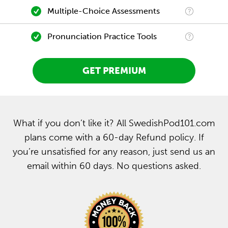
Multiple-Choice Assessments
Pronunciation Practice Tools
GET PREMIUM
What if you don’t like it? All SwedishPod101.com
plans come with a 60-day Refund policy. If
you’re unsatisfied for any reason, just send us an
email within 60 days. No questions asked.