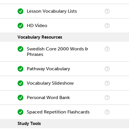
Lesson Vocabulary Lists
HD Video
Vocabulary Resources
Swedish Core 2000 Words &
Phrases
Pathway Vocabulary
Vocabulary Slideshow
Personal Word Bank
Spaced Repetition Flashcards
Study Tools