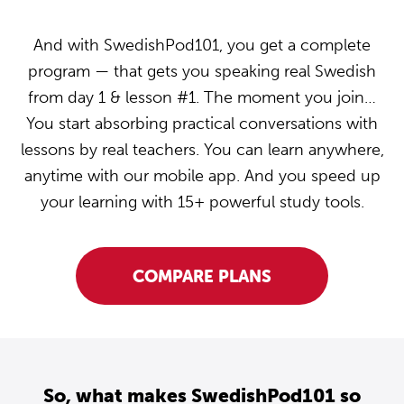
And with SwedishPod101, you get a complete
program — that gets you speaking real Swedish
from day 1 & lesson #1. The moment you join…
You start absorbing practical conversations with
lessons by real teachers. You can learn anywhere,
anytime with our mobile app. And you speed up
your learning with 15+ powerful study tools.
COMPARE PLANS
So, what makes SwedishPod101 so