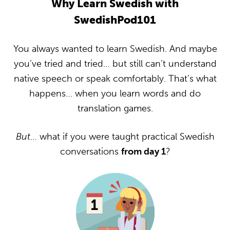
Why Learn Swedish with
SwedishPod101
You always wanted to learn Swedish. And maybe
you’ve tried and tried… but still can’t understand
native speech or speak comfortably. That’s what
happens… when you learn words and do
translation games.
But
… what if you were taught practical Swedish
conversations
from day 1
?