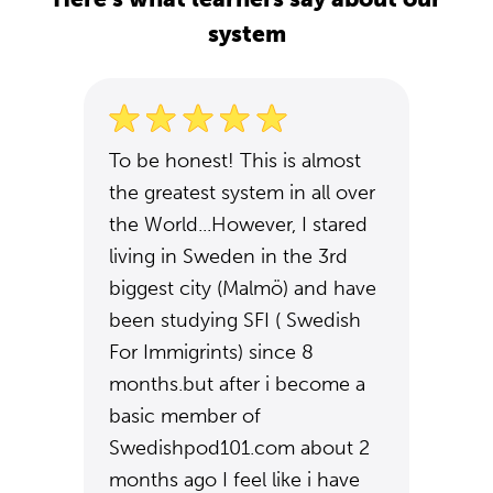
system
To be honest! This is almost
the greatest system in all over
the World...However, I stared
living in Sweden in the 3rd
biggest city (Malmö) and have
been studying SFI ( Swedish
For Immigrints) since 8
months.but after i become a
basic member of
Swedishpod101.com about 2
months ago I feel like i have