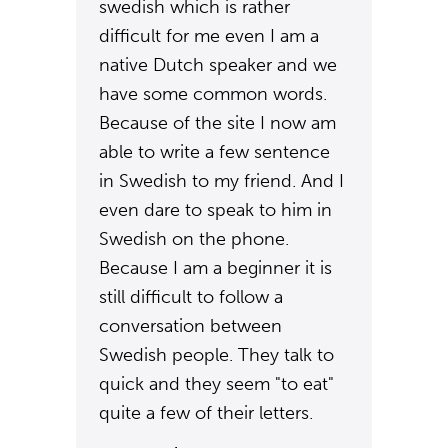
swedish which is rather
difficult for me even I am a
native Dutch speaker and we
have some common words.
Because of the site I now am
able to write a few sentence
in Swedish to my friend. And I
even dare to speak to him in
Swedish on the phone.
Because I am a beginner it is
still difficult to follow a
conversation between
Swedish people. They talk to
quick and they seem "to eat"
quite a few of their letters.