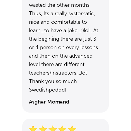
wasted the other months.
Thus, Its a really systomatic,
nice and comfortable to
learn...to have a joke...:)lol.. At
the begining there are just 3
or 4 person on every lessons
and then on the advanced
level there are different
teachers/instractors....lol
Thank you so much
Swedishpoddd!
Asghar Momand