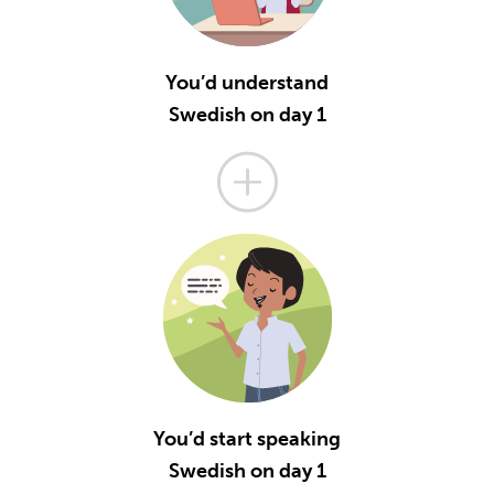
You’d understand
Swedish on day 1
You’d start speaking
Swedish on day 1