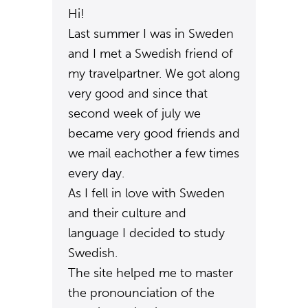
Hi!
Last summer I was in Sweden
and I met a Swedish friend of
my travelpartner. We got along
very good and since that
second week of july we
became very good friends and
we mail eachother a few times
every day.
As I fell in love with Sweden
and their culture and
language I decided to study
Swedish.
The site helped me to master
the pronounciation of the