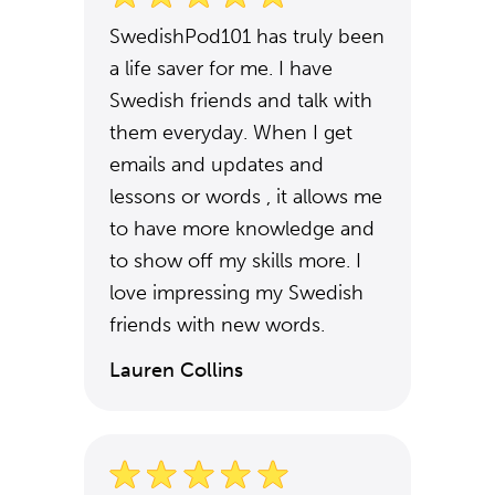
SwedishPod101 has truly been
a life saver for me. I have
Swedish friends and talk with
them everyday. When I get
emails and updates and
lessons or words , it allows me
to have more knowledge and
to show off my skills more. I
love impressing my Swedish
friends with new words.
Lauren Collins