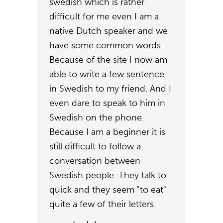
swedish which is rather
difficult for me even I am a
native Dutch speaker and we
have some common words.
Because of the site I now am
able to write a few sentence
in Swedish to my friend. And I
even dare to speak to him in
Swedish on the phone.
Because I am a beginner it is
still difficult to follow a
conversation between
Swedish people. They talk to
quick and they seem "to eat"
quite a few of their letters.