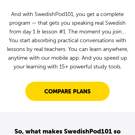
And with SwedishPod101, you get a complete
program — that gets you speaking real Swedish
from day 1 & lesson #1. The moment you join…
You start absorbing practical conversations with
lessons by real teachers. You can learn anywhere,
anytime with our mobile app. And you speed up
your learning with 15+ powerful study tools.
COMPARE PLANS
So, what makes SwedishPod101 so