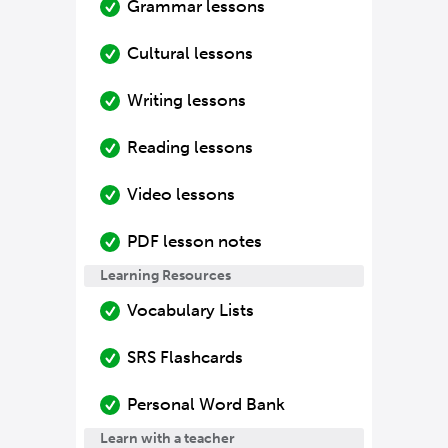
Grammar lessons
Cultural lessons
Writing lessons
Reading lessons
Video lessons
PDF lesson notes
Learning Resources
Vocabulary Lists
SRS Flashcards
Personal Word Bank
Learn with a teacher