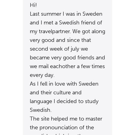
Hi!
Last summer I was in Sweden
and I met a Swedish friend of
my travelpartner. We got along
very good and since that
second week of july we
became very good friends and
we mail eachother a few times
every day.
As I fell in love with Sweden
and their culture and
language I decided to study
Swedish.
The site helped me to master
the pronounciation of the