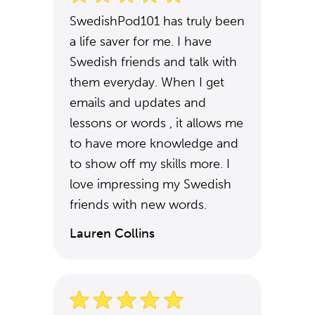
SwedishPod101 has truly been
a life saver for me. I have
Swedish friends and talk with
them everyday. When I get
emails and updates and
lessons or words , it allows me
to have more knowledge and
to show off my skills more. I
love impressing my Swedish
friends with new words.
Lauren Collins