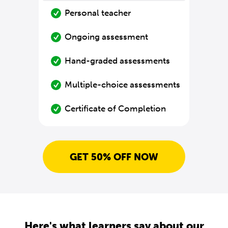
Personal teacher
Ongoing assessment
Hand-graded assessments
Multiple-choice assessments
Certificate of Completion
GET 50% OFF NOW
Here's what learners say about our