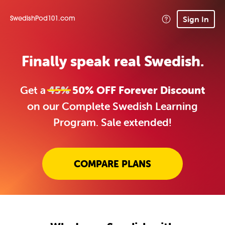
Sign In
SwedishPod101.com
Finally speak real Swedish.
Get a
45%
50% OFF Forever Discount
on our Complete Swedish Learning
Program. Sale extended!
COMPARE PLANS