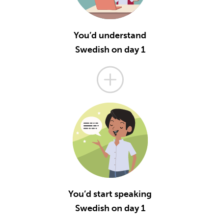
You’d understand
Swedish on day 1
You’d start speaking
Swedish on day 1