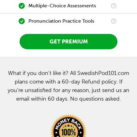
Multiple-Choice Assessments
Pronunciation Practice Tools
GET PREMIUM
What if you don’t like it? All SwedishPod101.com
plans come with a 60-day Refund policy. If
you’re unsatisfied for any reason, just send us an
email within 60 days. No questions asked.