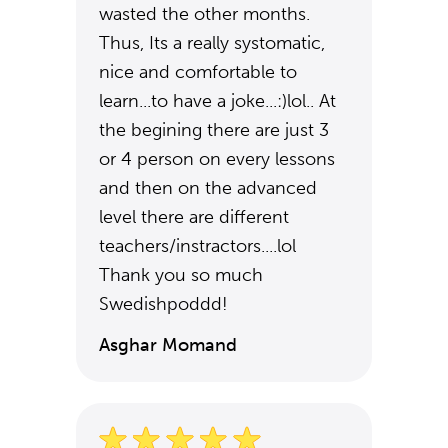
wasted the other months.
Thus, Its a really systomatic,
nice and comfortable to
learn...to have a joke...:)lol.. At
the begining there are just 3
or 4 person on every lessons
and then on the advanced
level there are different
teachers/instractors....lol
Thank you so much
Swedishpoddd!
Asghar Momand