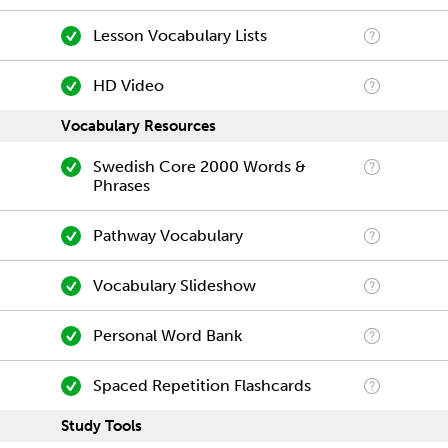
Lesson Vocabulary Lists
HD Video
Vocabulary Resources
Swedish Core 2000 Words &
Phrases
Pathway Vocabulary
Vocabulary Slideshow
Personal Word Bank
Spaced Repetition Flashcards
Study Tools