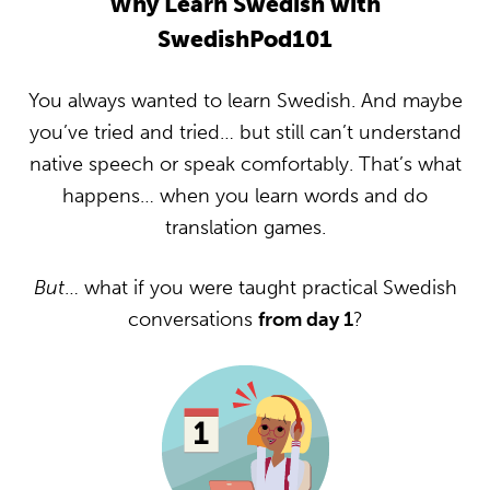
Why Learn Swedish with
SwedishPod101
You always wanted to learn Swedish. And maybe
you’ve tried and tried… but still can’t understand
native speech or speak comfortably. That’s what
happens… when you learn words and do
translation games.
But
… what if you were taught practical Swedish
conversations
from day 1
?