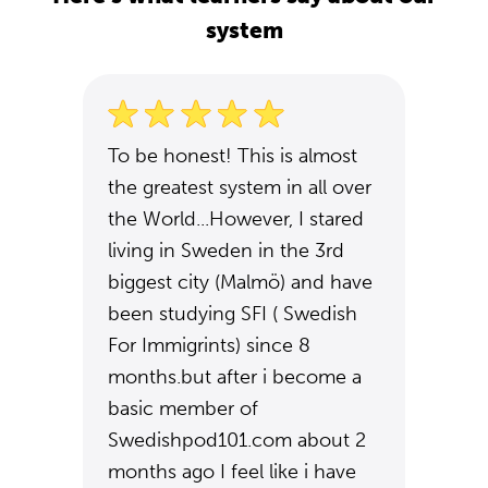
system
To be honest! This is almost
the greatest system in all over
the World...However, I stared
living in Sweden in the 3rd
biggest city (Malmö) and have
been studying SFI ( Swedish
For Immigrints) since 8
months.but after i become a
basic member of
Swedishpod101.com about 2
months ago I feel like i have