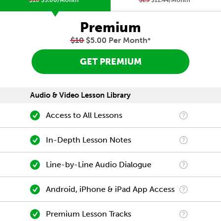
$10
$5.00/Month
*
$23
$11.44/Month
*
Premium
$10
$5.00 Per Month
*
GET PREMIUM
Audio & Video Lesson Library
Access to All Lessons
In-Depth Lesson Notes
Line-by-Line Audio Dialogue
Android, iPhone & iPad App Access
Premium Lesson Tracks