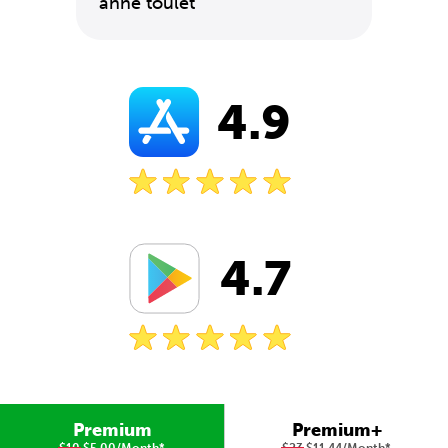
anne toulet
4.9
4.7
Premium
Premium+