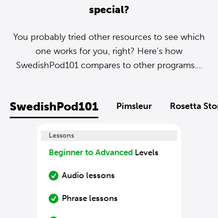
special?
You probably tried other resources to see which
one works for you, right? Here’s how
SwedishPod101 compares to other programs....
SwedishPod101
Pimsleur
Rosetta St
Lessons
Beginner to Advanced
Levels
Audio lessons
Phrase lessons