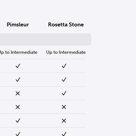
Pimsleur
Rosetta Stone
Up to Intermediate
Up to Intermediate