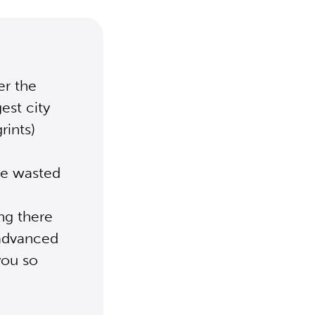
er the
est city
rints)
ve wasted
ing there
 advanced
 you so