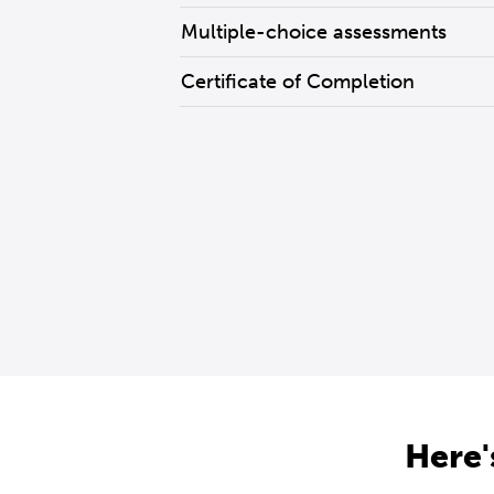
Multiple-choice assessments
Certificate of Completion
Here'