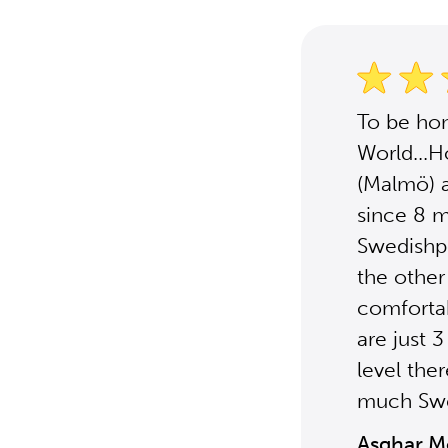
To be hon
World...H
(Malmö) a
since 8 m
Swedishpo
the other
comfortabl
are just 
level ther
much Sw
Asghar 