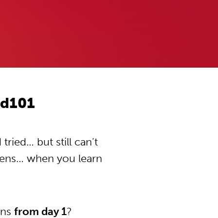
od101
ried… but still can’t
pens… when you learn
ons
from day 1
?