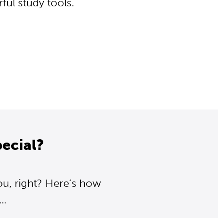
ul study tools.
ecial?
ou, right? Here’s how
..