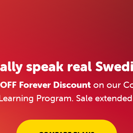
ally speak real Swedi
OFF Forever Discount
on our Co
Learning Program. Sale extended