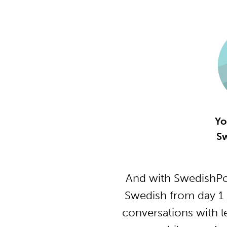
Yo
Sw
And with SwedishPo
Swedish from day 1 
conversations with l