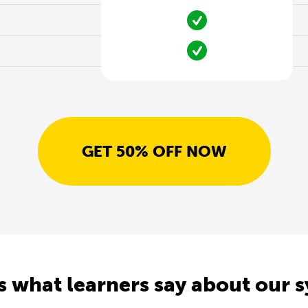
GET 50% OFF NOW
s what learners say about our 