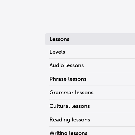
Lessons
Levels
Audio lessons
Phrase lessons
Grammar lessons
Cultural lessons
Reading lessons
Writing lessons