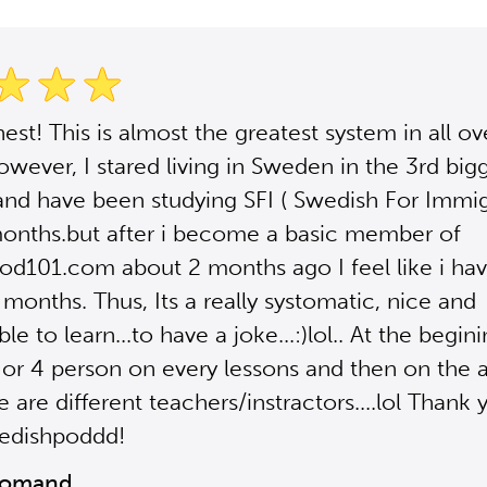
est! This is almost the greatest system in all ov
owever, I stared living in Sweden in the 3rd bigg
nd have been studying SFI ( Swedish For Immig
onths.but after i become a basic member of
d101.com about 2 months ago I feel like i ha
 months. Thus, Its a really systomatic, nice and
e to learn...to have a joke...:)lol.. At the begin
3 or 4 person on every lessons and then on the
e are different teachers/instractors....lol Thank
edishpoddd!
Momand