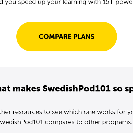
d you speed up your learning with 15+ powerf
COMPARE PLANS
hat makes SwedishPod101 so sp
ther resources to see which one works for y
wedishPod101 compares to other programs..