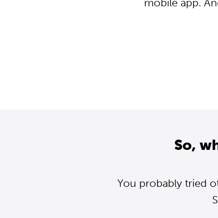
mobile app. An
So, w
You probably tried o
S