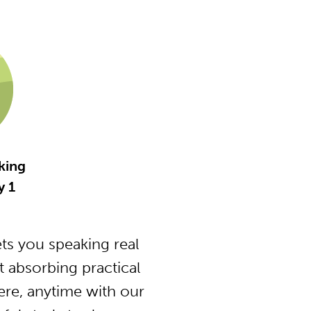
king
y 1
s you speaking real
 absorbing practical
ere, anytime with our