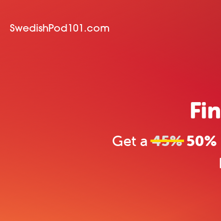
SwedishPod101.com
Fin
Get a
45%
50% 