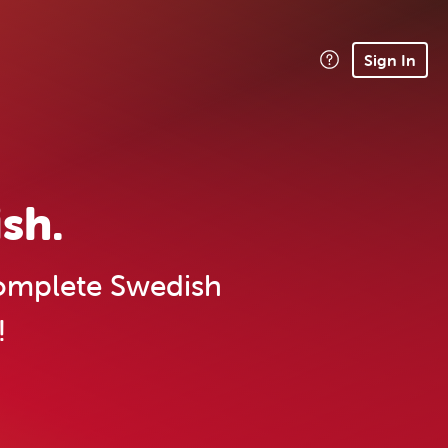
Sign In
sh.
mplete Swedish
!