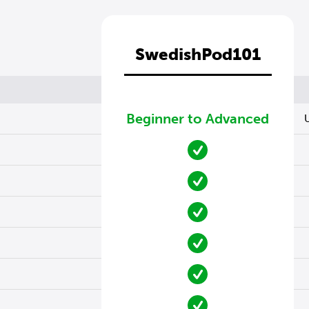
SwedishPod101
Beginner to Advanced