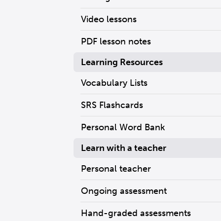
Video lessons
PDF lesson notes
Learning Resources
Vocabulary Lists
SRS Flashcards
Personal Word Bank
Learn with a teacher
Personal teacher
Ongoing assessment
Hand-graded assessments