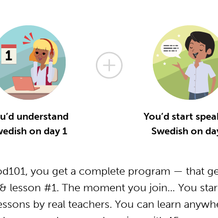
u’d understand
You’d start spea
edish on day 1
Swedish on da
d101, you get a complete program — that get
& lesson #1. The moment you join… You start
essons by real teachers. You can learn anywh