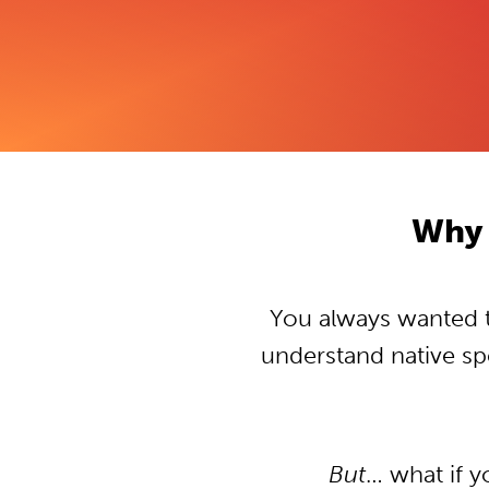
Why 
You always wanted to
understand native s
But
… what if 