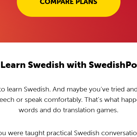
COMPARE PLANS
Learn Swedish with SwedishP
 learn Swedish. And maybe you’ve tried and t
peech or speak comfortably. That’s what hap
words and do translation games.
you were taught practical Swedish conversati