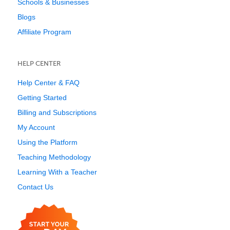
Schools & Businesses
Blogs
Affiliate Program
HELP CENTER
Help Center & FAQ
Getting Started
Billing and Subscriptions
My Account
Using the Platform
Teaching Methodology
Learning With a Teacher
Contact Us