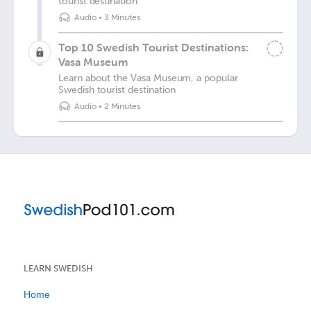
tourist destination
Audio
•
3 Minutes
Top 10 Swedish Tourist Destinations:
Vasa Museum
Learn about the Vasa Museum, a popular
Swedish tourist destination
Audio
•
2 Minutes
LEARN SWEDISH
Home