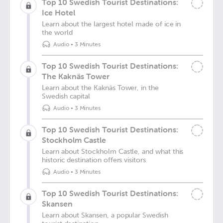
Top 10 Swedish Tourist Destinations:
Ice Hotel
Learn about the largest hotel made of ice in
the world
Audio
•
3 Minutes
Top 10 Swedish Tourist Destinations:
The Kaknäs Tower
Learn about the Kaknäs Tower, in the
Swedish capital
Audio
•
3 Minutes
Top 10 Swedish Tourist Destinations:
Stockholm Castle
Learn about Stockholm Castle, and what this
historic destination offers visitors
Audio
•
3 Minutes
Top 10 Swedish Tourist Destinations:
Skansen
Learn about Skansen, a popular Swedish