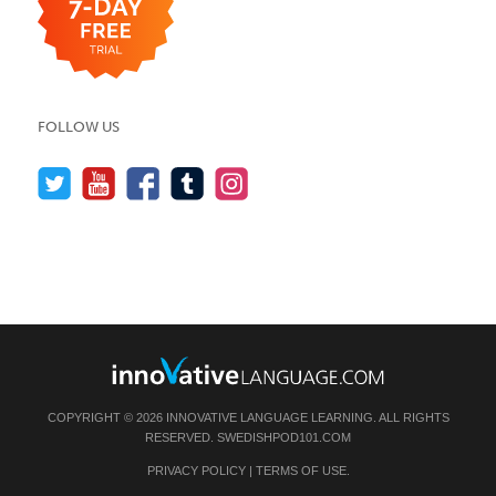
FOLLOW US
COPYRIGHT © 2026 INNOVATIVE LANGUAGE LEARNING. ALL RIGHTS
RESERVED.
SWEDISHPOD101.COM
PRIVACY POLICY
|
TERMS OF USE
.