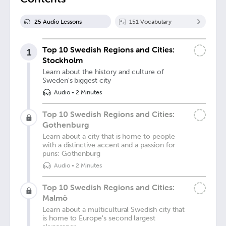
25
Audio Lesson
s
151
Vocabulary
Top 10 Swedish Regions and Cities:
1
Stockholm
Learn about the history and culture of
Sweden's biggest city
Audio
•
2 Minutes
Top 10 Swedish Regions and Cities:
Gothenburg
Learn about a city that is home to people
with a distinctive accent and a passion for
puns: Gothenburg
Audio
•
2 Minutes
Top 10 Swedish Regions and Cities:
Malmö
Learn about a multicultural Swedish city that
is home to Europe's second largest