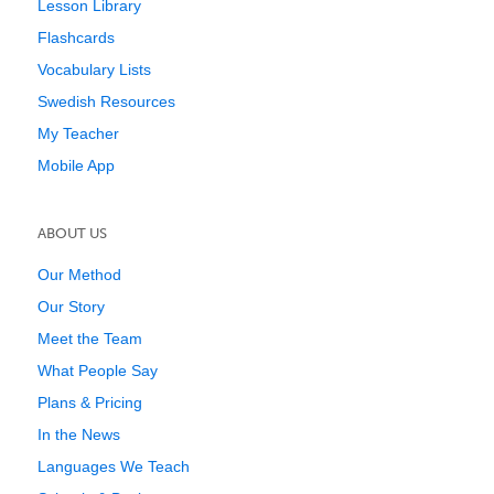
Lesson Library
Flashcards
Vocabulary Lists
Swedish Resources
My Teacher
Mobile App
ABOUT US
Our Method
Our Story
Meet the Team
What People Say
Plans & Pricing
In the News
Languages We Teach