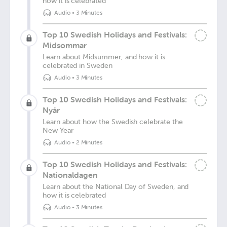
how it is celebrated
Audio
•
3 Minutes
Top 10 Swedish Holidays and Festivals:
Midsommar
Learn about Midsummer, and how it is
celebrated in Sweden
Audio
•
3 Minutes
Top 10 Swedish Holidays and Festivals:
Nyår
Learn about how the Swedish celebrate the
New Year
Audio
•
2 Minutes
Top 10 Swedish Holidays and Festivals:
Nationaldagen
Learn about the National Day of Sweden, and
how it is celebrated
Audio
•
3 Minutes