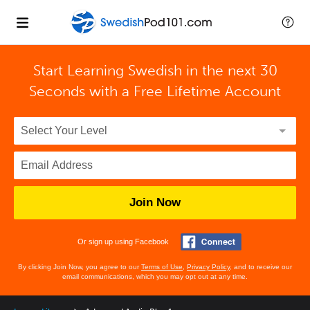
Start Learning Swedish in the next 30
Seconds with
a Free Lifetime Account
Join Now
Or sign up using Facebook
By clicking Join Now, you agree to our
Terms of Use
,
Privacy Policy
, and to receive our
email communications, which you may opt out at any time.