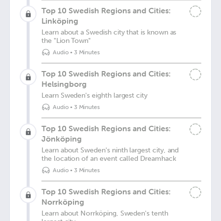
Top 10 Swedish Regions and Cities:
Linköping
Learn about a Swedish city that is known as
the "Lion Town"
Audio
•
3 Minutes
Top 10 Swedish Regions and Cities:
Helsingborg
Learn Sweden's eighth largest city
Audio
•
3 Minutes
Top 10 Swedish Regions and Cities:
Jönköping
Learn about Sweden's ninth largest city, and
the location of an event called Dreamhack
Audio
•
3 Minutes
Top 10 Swedish Regions and Cities:
Norrköping
Learn about Norrköping, Sweden's tenth