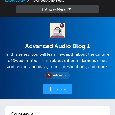
Lesson Library
Advanced Audio Blog 1
Advanced Audio Blog 1
In this series, you will learn in-depth about the culture
of Sweden. You'll learn about different famous cities
and regions, holidays, tourist destinations, and more.
Advanced
Follow
Contents