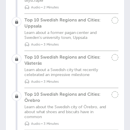
skyscraper
Audio
•
2 Minutes
Top 10 Swedish Regions and Cities:
Uppsala
Learn about a former pagan center and
Sweden's university town, Uppsala
Audio
•
3 Minutes
Top 10 Swedish Regions and Cities:
Västerås
Learn about a Swedish city that recently
celebrated an impressive milestone
Audio
•
3 Minutes
Top 10 Swedish Regions and Cities:
Örebro
Learn about the Swedish city of Örebro, and
about what shoes and biscuits have in
common
Audio
•
3 Minutes