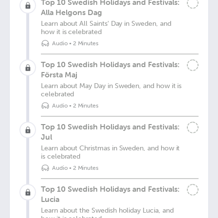
Top 10 Swedish Holidays and Festivals:
Alla Helgons Dag
Learn about All Saints' Day in Sweden, and
how it is celebrated
Audio
•
2 Minutes
Top 10 Swedish Holidays and Festivals:
Första Maj
Learn about May Day in Sweden, and how it is
celebrated
Audio
•
2 Minutes
Top 10 Swedish Holidays and Festivals:
Jul
Learn about Christmas in Sweden, and how it
is celebrated
Audio
•
2 Minutes
Top 10 Swedish Holidays and Festivals:
Lucia
Learn about the Swedish holiday Lucia, and