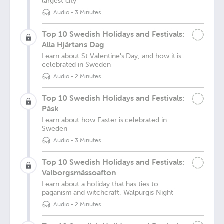
largest city
Audio
•
3 Minutes
Top 10 Swedish Holidays and Festivals:
Alla Hjärtans Dag
Learn about St Valentine's Day, and how it is
celebrated in Sweden
Audio
•
2 Minutes
Top 10 Swedish Holidays and Festivals:
Påsk
Learn about how Easter is celebrated in
Sweden
Audio
•
3 Minutes
Top 10 Swedish Holidays and Festivals:
Valborgsmässoafton
Learn about a holiday that has ties to
paganism and witchcraft, Walpurgis Night
Audio
•
2 Minutes