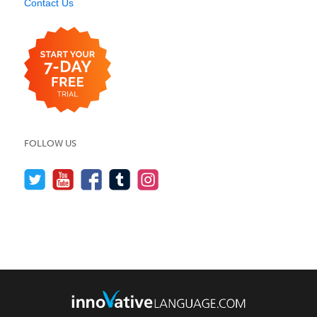
Contact Us
FOLLOW US