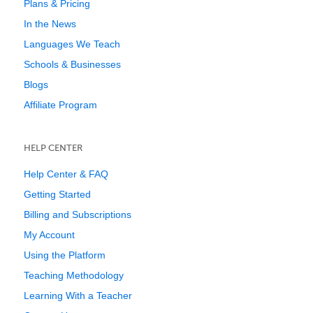
Plans & Pricing
In the News
Languages We Teach
Schools & Businesses
Blogs
Affiliate Program
HELP CENTER
Help Center & FAQ
Getting Started
Billing and Subscriptions
My Account
Using the Platform
Teaching Methodology
Learning With a Teacher