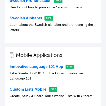
Swedish Pronunciation
Read about how to pronounce Swedish properly
Swedish Alphabet
Learn about the Swedish alphabet and pronouncing the
letters
Mobile Applications
Innovative Language 101 App
Take SwedishPod101 On The Go with Innovative
Language 101
Custom Lists Mobile
Create, Study & Share Your Swedish Lists With Others!