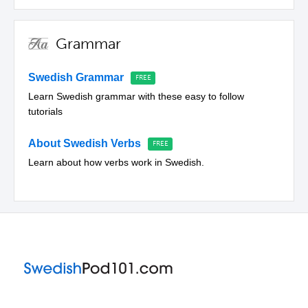
Grammar
Swedish Grammar
Learn Swedish grammar with these easy to follow
tutorials
About Swedish Verbs
Learn about how verbs work in Swedish.