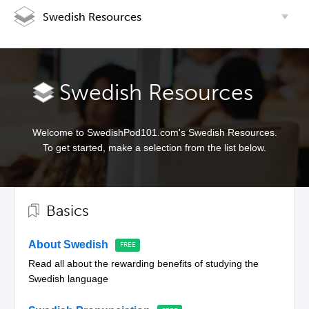
Swedish Resources
Swedish Resources
Welcome to SwedishPod101.com's Swedish Resources.
To get started, make a selection from the list below.
Basics
About Swedish
Read all about the rewarding benefits of studying the
Swedish language