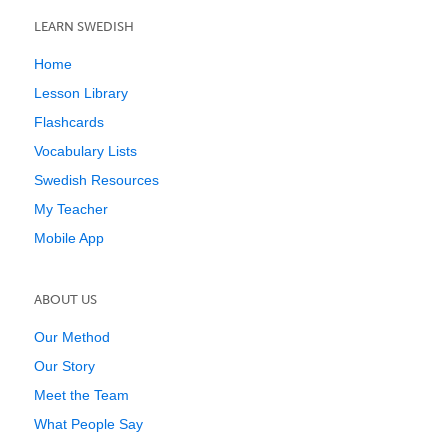
LEARN SWEDISH
Home
Lesson Library
Flashcards
Vocabulary Lists
Swedish Resources
My Teacher
Mobile App
ABOUT US
Our Method
Our Story
Meet the Team
What People Say