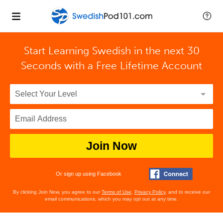
Start Learning Swedish in the next 30
Seconds with
a Free Lifetime Account
Join Now
Or sign up using Facebook
By clicking Join Now, you agree to our
Terms of Use
,
Privacy Policy
, and to receive our
email communications, which you may opt out at any time.