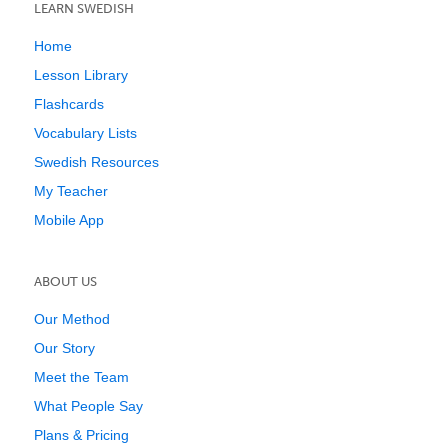
LEARN SWEDISH
Home
Lesson Library
Flashcards
Vocabulary Lists
Swedish Resources
My Teacher
Mobile App
ABOUT US
Our Method
Our Story
Meet the Team
What People Say
Plans & Pricing