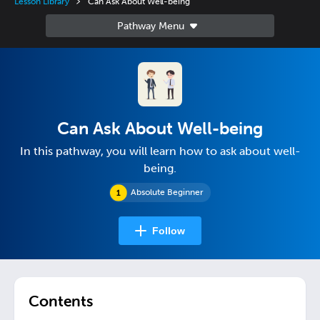
Lesson Library
Can Ask About Well-being
Can Ask About Well-being
In this pathway, you will learn how to ask about well-
being.
Absolute Beginner
Follow
Contents