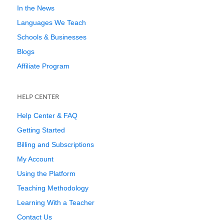
In the News
Languages We Teach
Schools & Businesses
Blogs
Affiliate Program
HELP CENTER
Help Center & FAQ
Getting Started
Billing and Subscriptions
My Account
Using the Platform
Teaching Methodology
Learning With a Teacher
Contact Us