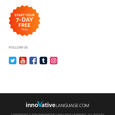
FOLLOW US
COPYRIGHT © 2026 INNOVATIVE LANGUAGE LEARNING. ALL RIGHTS