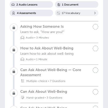
2
Audio Lesson
s
1
Document
4
Assessment
s
17
Vocabulary
Asking How Someone Is
Learn to ask, "How are you?"
Audio
•
3 Minutes
How to Ask About Well-Being
Learn how to ask about well-being
Audio
•
1 Minute
Can Ask About Well-Being — Core
Assessment
Multiple-choice
•
7 Questions
Can Ask About Well-Being
Hand-graded
•
3 Questions