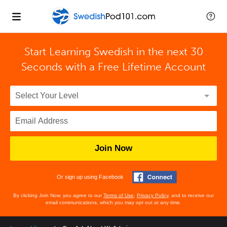
Start Learning Swedish in the next 30
Seconds with
a Free Lifetime Account
Join Now
Or sign up using Facebook
By clicking Join Now, you agree to our
Terms of Use
,
Privacy Policy
, and to receive our
email communications, which you may opt out at any time.