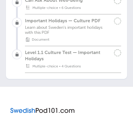
Can Ask About Well-Being
Multiple-choice
•
6 Questions
Important Holidays — Culture PDF
Learn about Sweden's important holidays
with this PDF
Document
Level 1.1 Culture Test — Important
Holidays
Multiple-choice
•
4 Questions