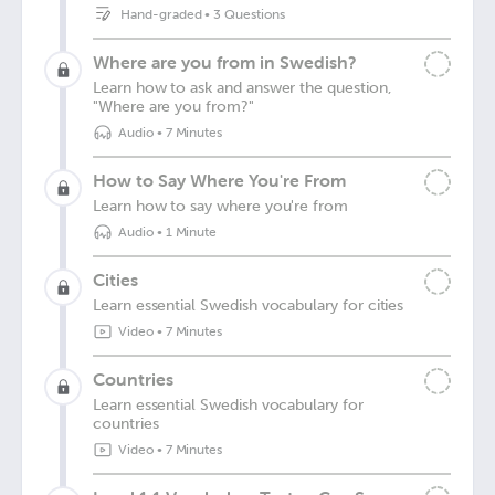
Hand-graded
•
3 Questions
Where are you from in Swedish?
Learn how to ask and answer the question,
"Where are you from?"
Audio
•
7 Minutes
How to Say Where You're From
Learn how to say where you're from
Audio
•
1 Minute
Cities
Learn essential Swedish vocabulary for cities
Video
•
7 Minutes
Countries
Learn essential Swedish vocabulary for
countries
Video
•
7 Minutes