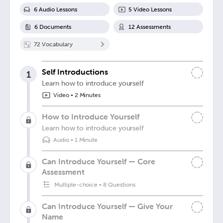
6
Audio Lesson
s
5
Video Lesson
s
6
Document
s
12
Assessment
s
72
Vocabulary
Self Introductions
1
Learn how to introduce yourself
Video
•
2 Minutes
How to Introduce Yourself
Learn how to introduce yourself
Audio
•
1 Minute
Can Introduce Yourself — Core
Assessment
Multiple-choice
•
8 Questions
Can Introduce Yourself — Give Your
Name