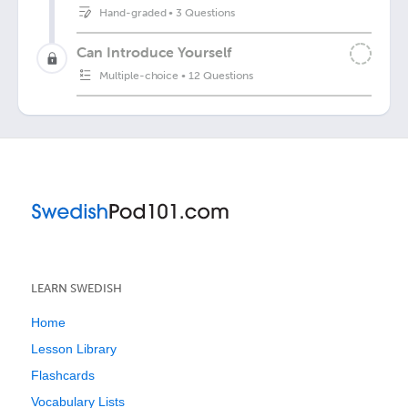
Hand-graded
•
3 Questions
Can Introduce Yourself
Multiple-choice
•
12 Questions
LEARN SWEDISH
Home
Lesson Library
Flashcards
Vocabulary Lists