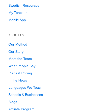
Swedish Resources
My Teacher
Mobile App
ABOUT US
Our Method
Our Story
Meet the Team
What People Say
Plans & Pricing
In the News
Languages We Teach
Schools & Businesses
Blogs
Affiliate Program