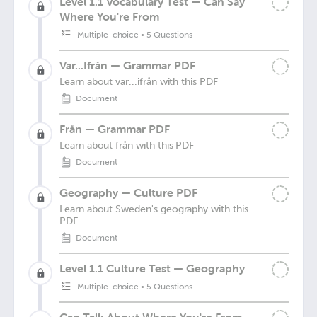
Level 1.1 Vocabulary Test — Can Say
Where You're From
Multiple-choice
•
5 Questions
Var...Ifrån — Grammar PDF
Learn about var...ifrån with this PDF
Document
Från — Grammar PDF
Learn about från with this PDF
Document
Geography — Culture PDF
Learn about Sweden's geography with this
PDF
Document
Level 1.1 Culture Test — Geography
Multiple-choice
•
5 Questions