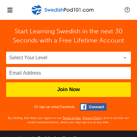
Start Learning Swedish in the next 30
Seconds with
a Free Lifetime Account
Join Now
Or sign up using Facebook
By clicking Join Now, you agree to our
Terms of Use
,
Privacy Policy
, and to receive our
email communications, which you may opt out at any time.