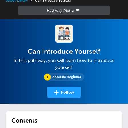
Lesson Library
Can Introduce Yourself
Can Introduce Yourself
In this pathway, you will learn how to introduce
yourself.
Absolute Beginner
Follow
Contents