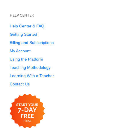
HELP CENTER
Help Center & FAQ
Getting Started
Billing and Subscriptions
My Account
Using the Platform
Teaching Methodology
Learning With a Teacher
Contact Us