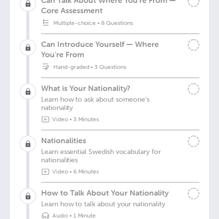
Can Talk About Where You're From —
Core Assessment
Multiple-choice
•
8 Questions
Can Introduce Yourself — Where
You're From
Hand-graded
•
3 Questions
What is Your Nationality?
Learn how to ask about someone's
nationality
Video
•
3 Minutes
Nationalities
Learn essential Swedish vocabulary for
nationalities
Video
•
6 Minutes
How to Talk About Your Nationality
Learn how to talk about your nationality
Audio
•
1 Minute