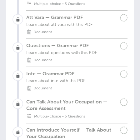
Multiple-choice
•
5 Questions
Att Vara — Grammar PDF
Learn about att vara with this PDF
Document
Questions — Grammar PDF
Learn about questions with this PDF
Document
Inte — Grammar PDF
Learn about inte with this PDF
Document
Can Talk About Your Occupation —
Core Assessment
Multiple-choice
•
5 Questions
Can Introduce Yourself — Talk About
Your Occupation