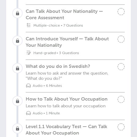
Can Talk About Your Nationality —
Core Assessment
Multiple-choice
•
7 Questions
Can Introduce Yourself — Talk About
Your Nationality
Hand-graded
•
3 Questions
What do you do in Swedish?
Learn how to ask and answer the question,
"What do you do?"
Audio
•
6 Minutes
How to Talk About Your Occupation
Learn how to talk about your occupation
Audio
•
1 Minute
Level 1.1 Vocabulary Test — Can Talk
About Your Occupation