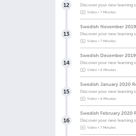
12
Discover your new learning s
Video
•
7 Minutes
Swedish November 2019
13
Discover your new learning s
Video
•
7 Minutes
Swedish December 2019 
14
Discover your new learning s
Video
•
6 Minutes
Swedish January 2020 Re
15
Discover your new learning s
Video
•
6 Minutes
Swedish February 2020 R
16
Discover your new learning s
Video
•
7 Minutes