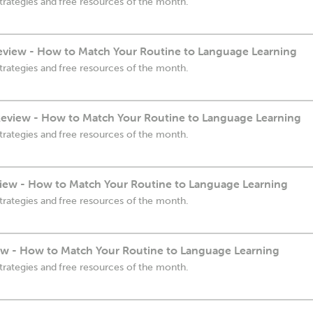
trategies and free resources of the month.
eview - How to Match Your Routine to Language Learning
trategies and free resources of the month.
eview - How to Match Your Routine to Language Learning
trategies and free resources of the month.
iew - How to Match Your Routine to Language Learning
trategies and free resources of the month.
ew - How to Match Your Routine to Language Learning
trategies and free resources of the month.