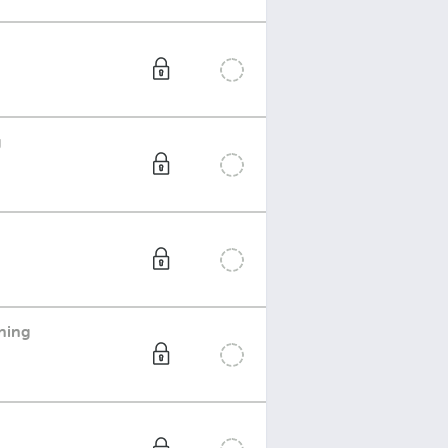
g
ning