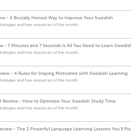
w - A Brutally Honest Way to Improve Your Swedish
trategies and free resources of the month.
w - 7 Minutes and 7 Seconds is All You Need to Learn Swedis
trategies and free resources of the month.
iew - 4 Rules for Staying Motivated with Swedish Learning
trategies and free resources of the month
 Review - How to Optimize Your Swedish Study Time
trategies and free resources of the month.
view - The 3 Powerful Language Learning Lessons You'll Pi