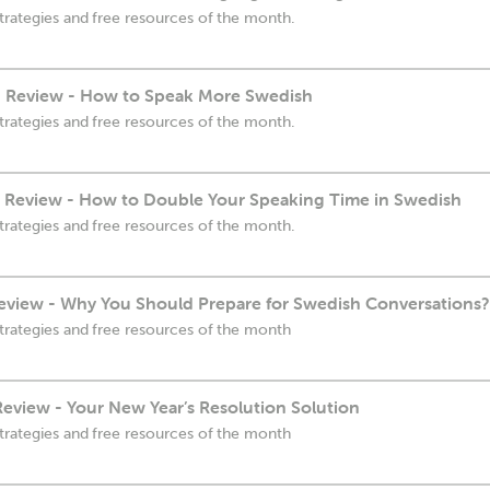
trategies and free resources of the month.
 Review - How to Speak More Swedish
trategies and free resources of the month.
Review - How to Double Your Speaking Time in Swedish
trategies and free resources of the month.
view - Why You Should Prepare for Swedish Conversations?
trategies and free resources of the month
eview - Your New Year’s Resolution Solution
trategies and free resources of the month