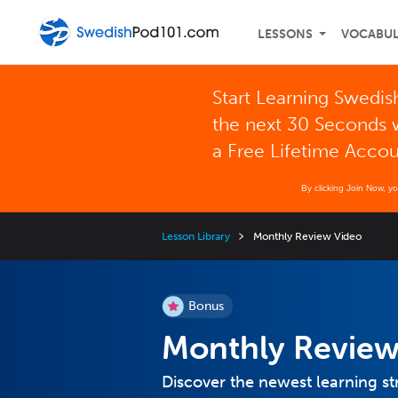
LESSONS
VOCABU
Start Learning Swedis
the next 30 Seconds 
a Free Lifetime Acco
By clicking Join Now, y
Lesson Library
Monthly Review Video
Bonus
Monthly Review
Discover the newest learning st