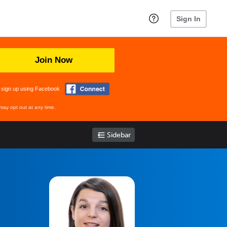
Sign In
Join Now
 sign up using Facebook
may opt out at any time.
Sidebar