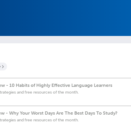
y
 - 10 Habits of Highly Effective Language Learners
trategies and free resources of the month.
w - Why Your Worst Days Are The Best Days To Study?
trategies and free resources of the month.