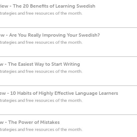
ew - The 20 Benefits of Learning Swedish
trategies and free resources of the month.
ew - Are You Really Improving Your Swedish?
trategies and free resources of the month.
 - The Easiest Way to Start Writing
trategies and free resources of the month.
w - 10 Habits of Highly Effective Language Learners
trategies and free resources of the month.
w - The Power of Mistakes
trategies and free resources of the month.