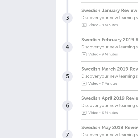
Swedish January Review 
3
Discover your new learning s
Video
•
8 Minutes
Swedish February 2019 R
4
Discover your new learning s
Video
•
9 Minutes
Swedish March 2019 Revi
5
Discover your new learning s
Video
•
7 Minutes
Swedish April 2019 Revie
6
Discover your new learning s
Video
•
6 Minutes
Swedish May 2019 Review
7
Discover your new learning s