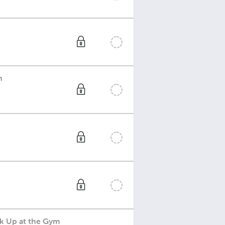
h
ck Up at the Gym