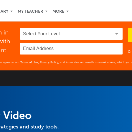
LARY
MY TEACHER
MORE
h in
with
unt
Or
ou agree to our
Terms of Use
,
Privacy Policy
, and to receive our email communications, which you 
 Video
rategies and study tools.