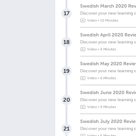
Swedish March 2020 Revi
17
Discover your new learning s
Video
•
10 Minutes
Swedish April 2020 Revi
18
Discover your new learning s
Video
•
6 Minutes
Swedish May 2020 Review
19
Discover your new learning s
Video
•
6 Minutes
Swedish June 2020 Revie
20
Discover your new learning s
Video
•
9 Minutes
Swedish July 2020 Revie
21
Discover your new learning s
Video
•
6 Minutes