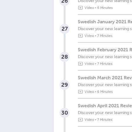
26
Discover your new learning s
Video
•
6 Minutes
Swedish January 2021 R
27
Discover your new learning s
Video
•
7 Minutes
Swedish February 2021 R
28
Discover your new learning s
Video
•
7 Minutes
Swedish March 2021 Rev
29
Discover your new learning s
Video
•
6 Minutes
Swedish April 2021 Revi
30
Discover your new learning s
Video
•
7 Minutes