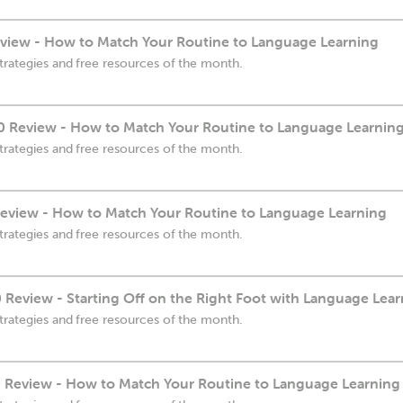
view - How to Match Your Routine to Language Learning
trategies and free resources of the month.
 Review - How to Match Your Routine to Language Learnin
trategies and free resources of the month.
eview - How to Match Your Routine to Language Learning
trategies and free resources of the month.
eview - Starting Off on the Right Foot with Language Lear
trategies and free resources of the month.
Review - How to Match Your Routine to Language Learning