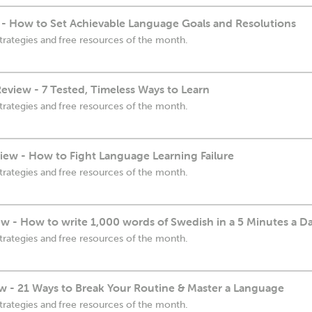
- How to Set Achievable Language Goals and Resolutions
trategies and free resources of the month.
eview - 7 Tested, Timeless Ways to Learn
trategies and free resources of the month.
ew - How to Fight Language Learning Failure
trategies and free resources of the month.
w - How to write 1,000 words of Swedish in a 5 Minutes a D
trategies and free resources of the month.
 - 21 Ways to Break Your Routine & Master a Language
trategies and free resources of the month.