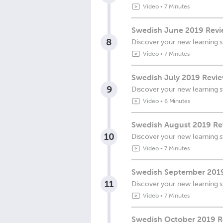
Video
•
7 Minutes
Swedish June 2019 Revie
8
Discover your new learning s
Video
•
7 Minutes
Swedish July 2019 Revie
9
Discover your new learning s
Video
•
6 Minutes
Swedish August 2019 Rev
10
Discover your new learning s
Video
•
7 Minutes
Swedish September 2019
11
Discover your new learning s
Video
•
7 Minutes
Swedish October 2019 Re