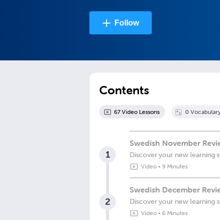
Follow
Contents
67
Video Lesson
s
0
Vocabular
Swedish November Review
1
Discover your new learning s
Video
•
9 Minutes
Swedish December Revie
2
Discover your new learning s
Video
•
6 Minutes