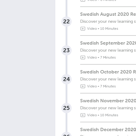
Swedish August 2020 Re
22
Discover your new learning s
Video
•
10 Minutes
Swedish September 2020
23
Discover your new learning s
Video
•
7 Minutes
Swedish October 2020 R
24
Discover your new learning s
Video
•
7 Minutes
Swedish November 2020 R
25
Discover your new learning s
Video
•
10 Minutes
Swedish December 2020 