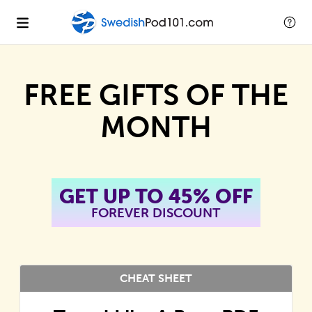
FREE GIFTS OF THE
MONTH
GET UP TO 45% OFF
FOREVER DISCOUNT
CHEAT SHEET