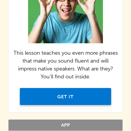
This lesson teaches you even more phrases
that make you sound fluent and will
impress native speakers. What are they?
You’ll find out inside.
GET IT
APP