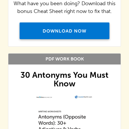
What have you been doing? Download this
bonus Cheat Sheet right now to fix that.
DOWNLOAD NOW
PDF WORK BOOK
30 Antonyms You Must
Know