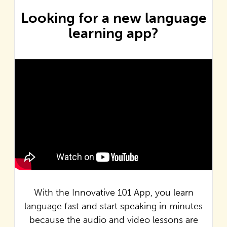
Looking for a new language
learning app?
With the Innovative 101 App, you learn
language fast and start speaking in minutes
because the audio and video lessons are