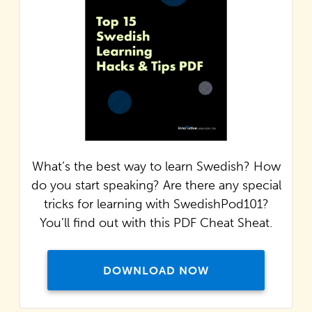
What’s the best way to learn Swedish? How
do you start speaking? Are there any special
tricks for learning with SwedishPod101?
You’ll find out with this PDF Cheat Sheat.
DOWNLOAD NOW