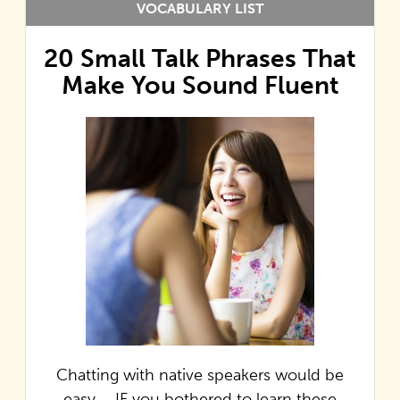
VOCABULARY LIST
20 Small Talk Phrases That
Make You Sound Fluent
Chatting with native speakers would be
easy…. IF you bothered to learn these