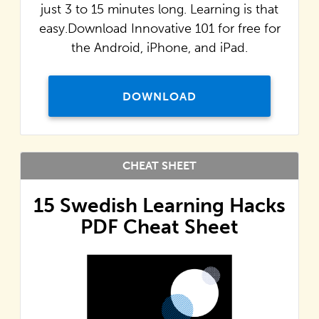
just 3 to 15 minutes long. Learning is that
easy.Download Innovative 101 for free for
the Android, iPhone, and iPad.
DOWNLOAD
CHEAT SHEET
15 Swedish Learning Hacks
PDF Cheat Sheet