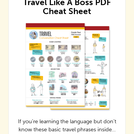
Travel Like A Boss PDF
Cheat Sheet
If you’re learning the language but don’t
know these basic travel phrases inside…