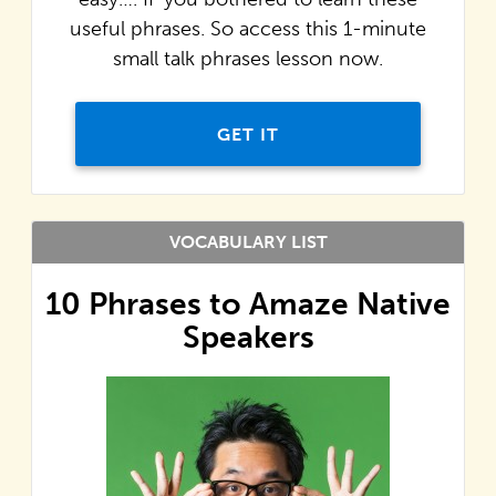
useful phrases. So access this 1-minute
small talk phrases lesson now.
GET IT
VOCABULARY LIST
10 Phrases to Amaze Native
Speakers