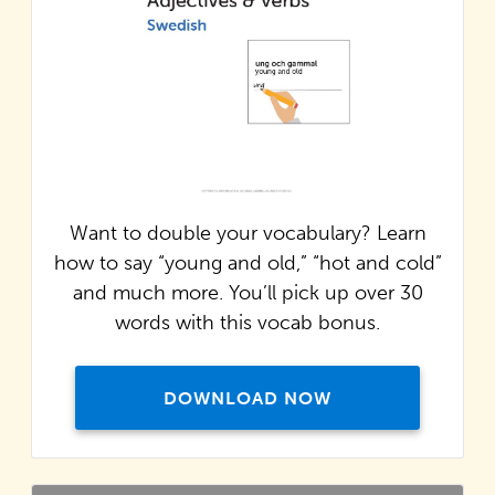
Want to double your vocabulary? Learn
how to say “young and old,” “hot and cold”
and much more. You’ll pick up over 30
words with this vocab bonus.
DOWNLOAD NOW