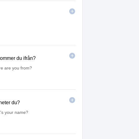
 kommer du ifrån?
re are you from?
heter du?
t's your name?