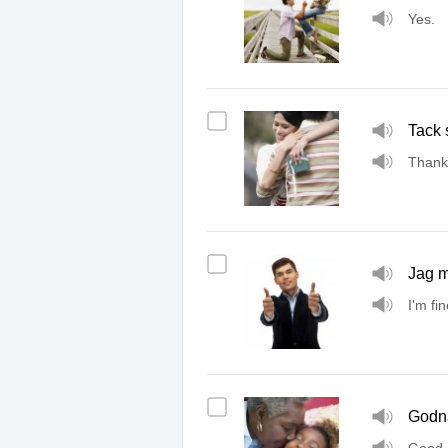
Yes.
Tack 
Thank
Jag m
I'm fin
Godna
Good 