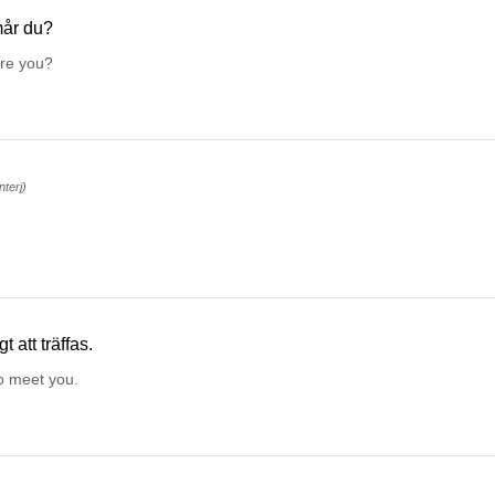
år du?
re you?
interj)
gt att träffas.
o meet you.