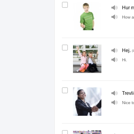
Hur m
How a
Hej.
(
Hi.
Trevli
Nice t