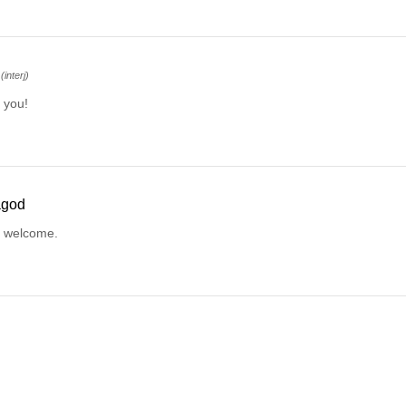
(interj)
 you!
ågod
e welcome.