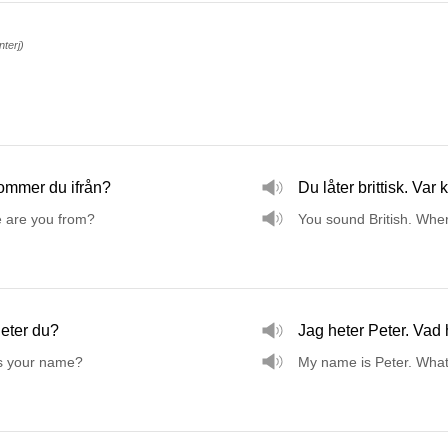
interj)
ommer du ifrån?
Du låter brittisk. Var
 are you from?
You sound British. Whe
eter du?
Jag heter Peter. Vad 
s your name?
My name is Peter. Wha