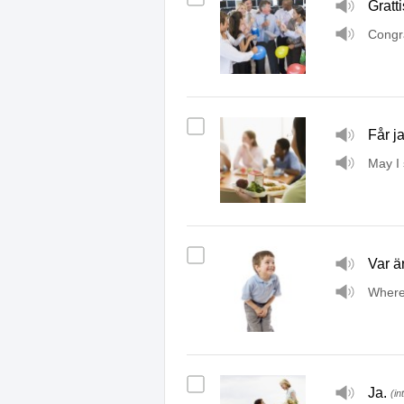
Gratti
Congra
Får ja
May I 
Var ä
Where
Ja.
(in