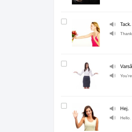
Tack.
Thank
Vars
You'r
Hej.
Hello.