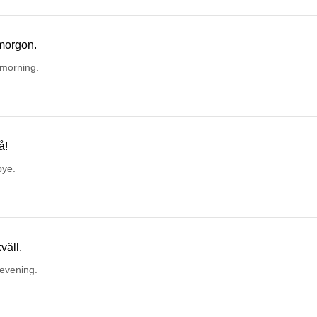
morgon.
morning.
å!
ye.
väll.
evening.