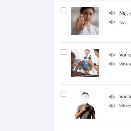
Nej.
(
No.
Var k
Where
Vad h
What'