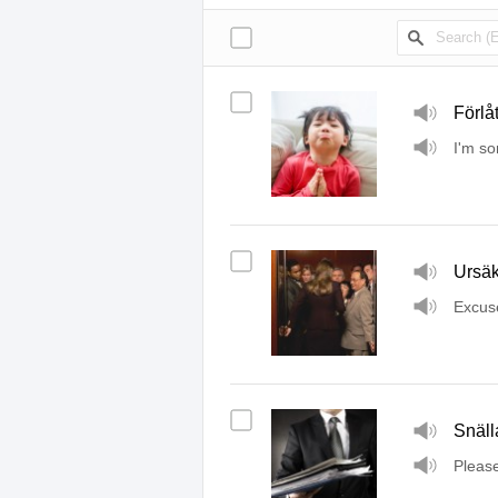
Förlåt
I'm so
Ursäk
Excus
Snäll
Pleas