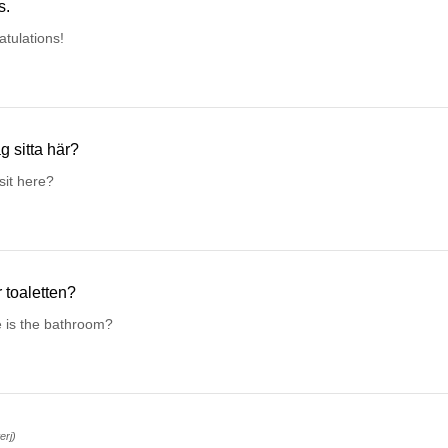
s.
tulations!
g sitta här?
sit here?
r toaletten?
 is the bathroom?
terj)