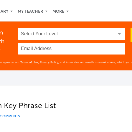
LARY
MY TEACHER
MORE
in
th
t
ou agree to our
Terms of Use
,
Privacy Policy
, and to receive our email communications, which you 
 Key Phrase List
 COMMENTS