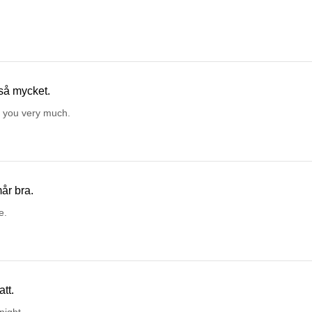
så mycket.
 you very much.
år bra.
e.
tt.
night.