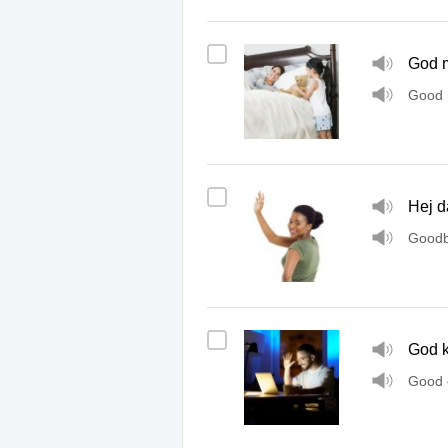
God 
Good 
Hej d
Goodb
God k
Good 