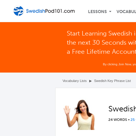
LESSONS
VOCABU
Start Learning Swedish 
the next 30 Seconds wi
a Free Lifetime Accoun
By clicking Join Now, y
Vocabulary Lists
▶
Swedish Key Phrase List
Swedish
24 WORDS
•
25