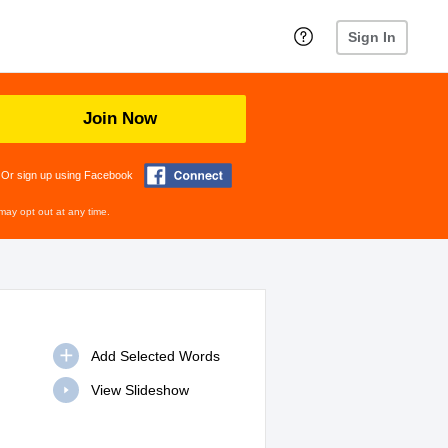
Sign In
Join Now
Or sign up using Facebook
may opt out at any time.
View Slideshow