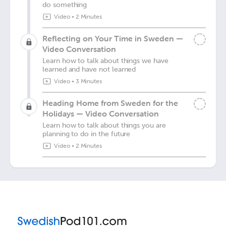
do something
Video
•
2 Minutes
Reflecting on Your Time in Sweden —
Video Conversation
Learn how to talk about things we have
learned and have not learned
Video
•
3 Minutes
Heading Home from Sweden for the
Holidays — Video Conversation
Learn how to talk about things you are
planning to do in the future
Video
•
2 Minutes