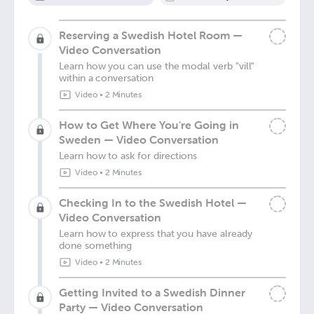
Reserving a Swedish Hotel Room —
Video Conversation
Learn how you can use the modal verb "vill"
within a conversation
Video
•
2 Minutes
How to Get Where You're Going in
Sweden — Video Conversation
Learn how to ask for directions
Video
•
2 Minutes
Checking In to the Swedish Hotel —
Video Conversation
Learn how to express that you have already
done something
Video
•
2 Minutes
Getting Invited to a Swedish Dinner
Party — Video Conversation