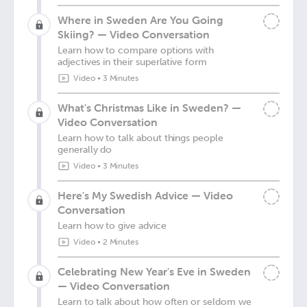
Where in Sweden Are You Going
Skiing? — Video Conversation
Learn how to compare options with
adjectives in their superlative form
Video
•
3 Minutes
What's Christmas Like in Sweden? —
Video Conversation
Learn how to talk about things people
generally do
Video
•
3 Minutes
Here's My Swedish Advice — Video
Conversation
Learn how to give advice
Video
•
2 Minutes
Celebrating New Year's Eve in Sweden
— Video Conversation
Learn to talk about how often or seldom we