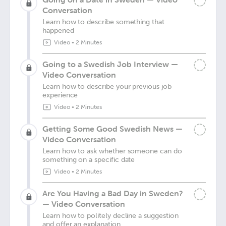
Conversation
Learn how to describe something that
happened
Video
•
2 Minutes
Going to a Swedish Job Interview —
Video Conversation
Learn how to describe your previous job
experience
Video
•
2 Minutes
Getting Some Good Swedish News —
Video Conversation
Learn how to ask whether someone can do
something on a specific date
Video
•
2 Minutes
Are You Having a Bad Day in Sweden?
— Video Conversation
Learn how to politely decline a suggestion
and offer an explanation