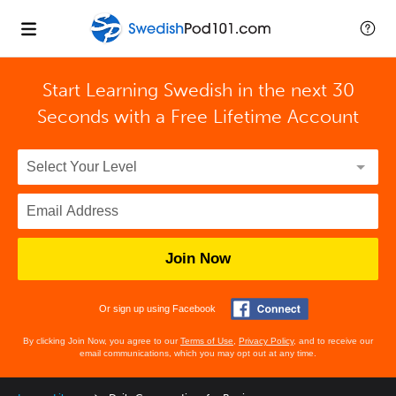
Start Learning Swedish in the next 30
Seconds with
a Free Lifetime Account
Join Now
Or sign up using Facebook
By clicking Join Now, you agree to our
Terms of Use
,
Privacy Policy
, and to receive our
email communications, which you may opt out at any time.