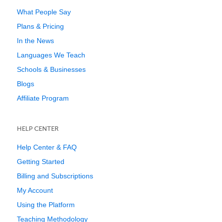
What People Say
Plans & Pricing
In the News
Languages We Teach
Schools & Businesses
Blogs
Affiliate Program
HELP CENTER
Help Center & FAQ
Getting Started
Billing and Subscriptions
My Account
Using the Platform
Teaching Methodology