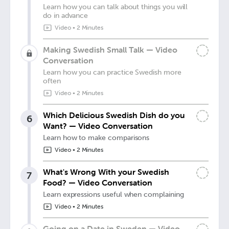
Learn how you can talk about things you will
do in advance
Video
•
2 Minutes
Making Swedish Small Talk — Video
Conversation
Learn how you can practice Swedish more
often
Video
•
2 Minutes
Which Delicious Swedish Dish do you
6
Want? — Video Conversation
Learn how to make comparisons
Video
•
2 Minutes
What's Wrong With your Swedish
7
Food? — Video Conversation
Learn expressions useful when complaining
Video
•
2 Minutes
Going on a Date in Sweden — Video