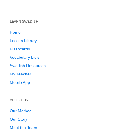
LEARN SWEDISH
Home
Lesson Library
Flashcards
Vocabulary Lists
Swedish Resources
My Teacher
Mobile App
ABOUT US
Our Method
Our Story
Meet the Team