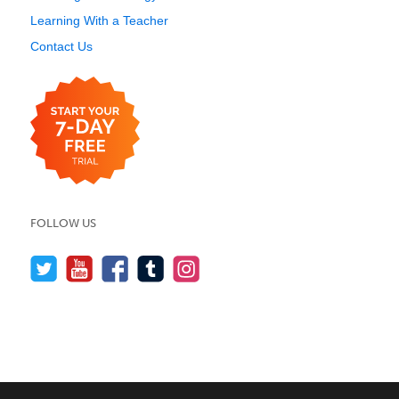
Learning With a Teacher
Contact Us
FOLLOW US