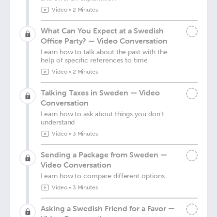
Video
•
2 Minutes
What Can You Expect at a Swedish
Office Party? — Video Conversation
Learn how to talk about the past with the
help of specific references to time
Video
•
2 Minutes
Talking Taxes in Sweden — Video
Conversation
Learn how to ask about things you don't
understand
Video
•
3 Minutes
Sending a Package from Sweden —
Video Conversation
Learn how to compare different options
Video
•
3 Minutes
Asking a Swedish Friend for a Favor —