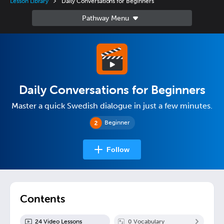
Lesson Library
Daily Conversations for Beginners
Daily Conversations for Beginners
Master a quick Swedish dialogue in just a few minutes.
Beginner
Follow
Contents
24
Video Lesson
s
0
Vocabulary