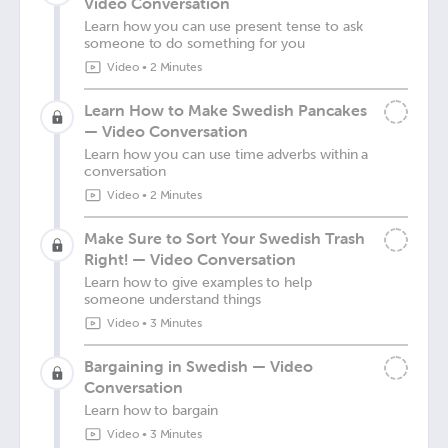
Video Conversation
Learn how you can use present tense to ask
someone to do something for you
Video
•
2 Minutes
Learn How to Make Swedish Pancakes
— Video Conversation
Learn how you can use time adverbs within a
conversation
Video
•
2 Minutes
Make Sure to Sort Your Swedish Trash
Right! — Video Conversation
Learn how to give examples to help
someone understand things
Video
•
3 Minutes
Bargaining in Swedish — Video
Conversation
Learn how to bargain
Video
•
3 Minutes