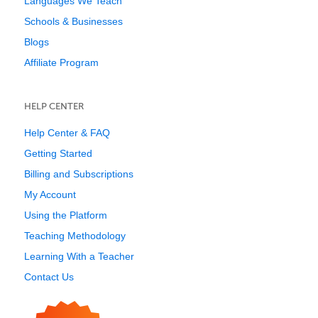
Languages We Teach
Schools & Businesses
Blogs
Affiliate Program
HELP CENTER
Help Center & FAQ
Getting Started
Billing and Subscriptions
My Account
Using the Platform
Teaching Methodology
Learning With a Teacher
Contact Us