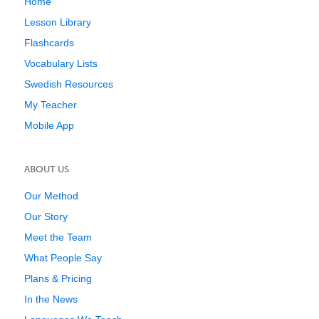
Home
Lesson Library
Flashcards
Vocabulary Lists
Swedish Resources
My Teacher
Mobile App
ABOUT US
Our Method
Our Story
Meet the Team
What People Say
Plans & Pricing
In the News