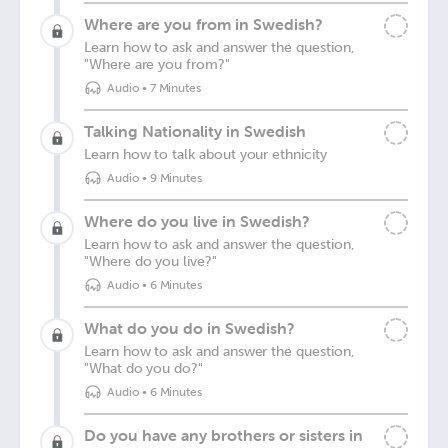
Where are you from in Swedish?
Learn how to ask and answer the question,
"Where are you from?"
Audio
•
7 Minutes
Talking Nationality in Swedish
Learn how to talk about your ethnicity
Audio
•
9 Minutes
Where do you live in Swedish?
Learn how to ask and answer the question,
"Where do you live?"
Audio
•
6 Minutes
What do you do in Swedish?
Learn how to ask and answer the question,
"What do you do?"
Audio
•
6 Minutes
Do you have any brothers or sisters in