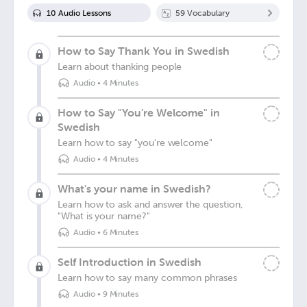
10
Audio Lesson
s
59
Vocabulary
How to Say Thank You in Swedish
Learn about thanking people
Audio
•
4 Minutes
How to Say "You’re Welcome" in
Swedish
Learn how to say "you're welcome"
Audio
•
4 Minutes
What's your name in Swedish?
Learn how to ask and answer the question,
"What is your name?"
Audio
•
6 Minutes
Self Introduction in Swedish
Learn how to say many common phrases
Audio
•
9 Minutes