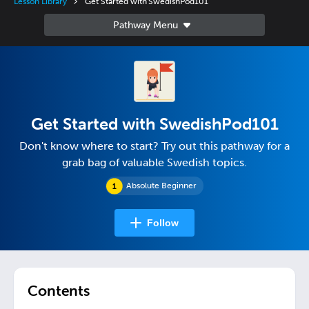
Lesson Library
Get Started with SwedishPod101
Get Started with SwedishPod101
Don't know where to start? Try out this pathway for a
grab bag of valuable Swedish topics.
Absolute Beginner
Follow
Contents