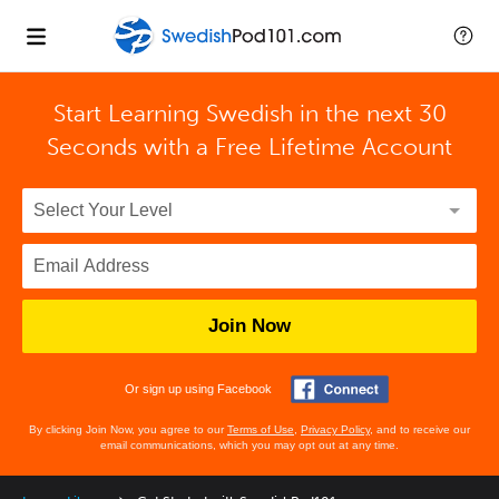
Start Learning Swedish in the next 30
Seconds with
a Free Lifetime Account
Join Now
Or sign up using Facebook
By clicking Join Now, you agree to our
Terms of Use
,
Privacy Policy
, and to receive our
email communications, which you may opt out at any time.