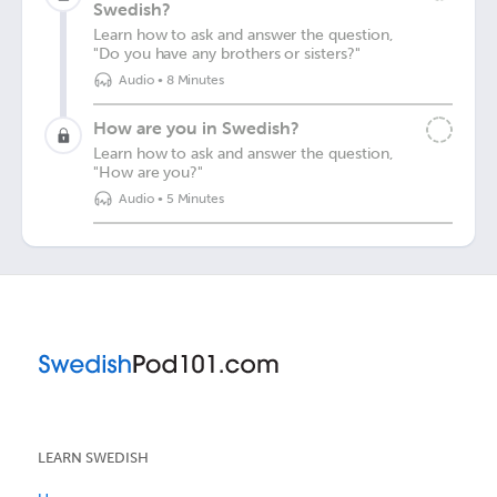
Swedish?
Learn how to ask and answer the question,
"Do you have any brothers or sisters?"
Audio
•
8 Minutes
How are you in Swedish?
Learn how to ask and answer the question,
"How are you?"
Audio
•
5 Minutes
LEARN SWEDISH