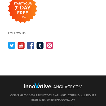
FOLLOW US
COPYRIGHT © 2026 INNOVATIVE LANGUAGE LEARNING. ALL RIGHTS
RESERVED.
SWEDISHPOD101.COM