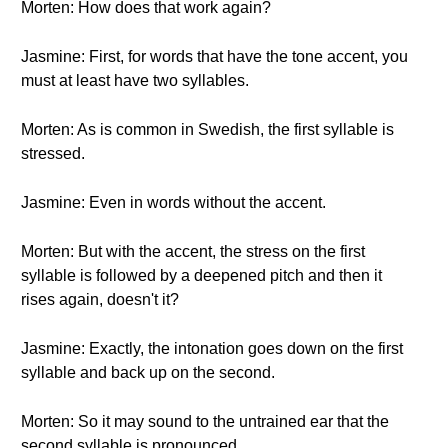
Morten: How does that work again?
Jasmine: First, for words that have the tone accent, you
must at least have two syllables.
Morten: As is common in Swedish, the first syllable is
stressed.
Jasmine: Even in words without the accent.
Morten: But with the accent, the stress on the first
syllable is followed by a deepened pitch and then it
rises again, doesn't it?
Jasmine: Exactly, the intonation goes down on the first
syllable and back up on the second.
Morten: So it may sound to the untrained ear that the
second syllable is pronounced.