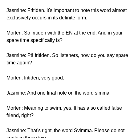
Jasmine: Fritiden. It's important to note this word almost
exclusively occurs in its definite form.
Morten: So fritiden with the EN at the end. And in your
spare time specifically is?
Jasmine: På fritiden. So listeners, how do you say spare
time again?
Morten: fritiden, very good.
Jasmine: And one final note on the word simma.
Morten: Meaning to swim, yes. It has a so called false
friend, right?
Jasmine: That's right, the word Svimma. Please do not
confuse these two.