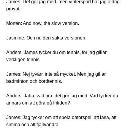
James: Det gör jag med, men vintersport har jag aldrig
provat.
Morten: And now, the slow version.
Jasmine: Och nu den sakta versionen.
Anders: James tycker du om tennis, för jag gillar
verkligen tennis.
James: Nej tyvärr, inte så mycket. Men jag gillar
badminton och bordtennis.
Anders: Jaha, vad bra, det gör jag med. Vad tycker du
annars om att göra på fritiden?
James: Jag tycker om att spela datorspel, att läsa, att
simma och att fjällvandra.