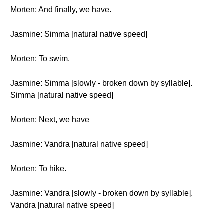
Morten: And finally, we have.
Jasmine: Simma [natural native speed]
Morten: To swim.
Jasmine: Simma [slowly - broken down by syllable].
Simma [natural native speed]
Morten: Next, we have
Jasmine: Vandra [natural native speed]
Morten: To hike.
Jasmine: Vandra [slowly - broken down by syllable].
Vandra [natural native speed]