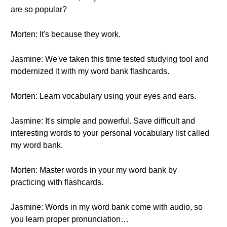
are so popular?
Morten: It's because they work.
Jasmine: We've taken this time tested studying tool and
modernized it with my word bank flashcards.
Morten: Learn vocabulary using your eyes and ears.
Jasmine: It's simple and powerful. Save difficult and
interesting words to your personal vocabulary list called
my word bank.
Morten: Master words in your my word bank by
practicing with flashcards.
Jasmine: Words in my word bank come with audio, so
you learn proper pronunciation…