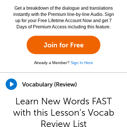
Get a breakdown of the dialogue and translations
instantly with the Premium line-by-line Audio. Sign
up for your Free Lifetime Account Now and get 7
Days of Premium Access including this feature.
Join for Free
Already a Member?
Sign In Here
Vocabulary (Review)
Learn New Words FAST
with this Lesson’s Vocab
Review List