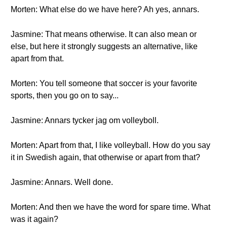
Morten: What else do we have here? Ah yes, annars.
Jasmine: That means otherwise. It can also mean or
else, but here it strongly suggests an alternative, like
apart from that.
Morten: You tell someone that soccer is your favorite
sports, then you go on to say...
Jasmine: Annars tycker jag om volleyboll.
Morten: Apart from that, I like volleyball. How do you say
it in Swedish again, that otherwise or apart from that?
Jasmine: Annars. Well done.
Morten: And then we have the word for spare time. What
was it again?