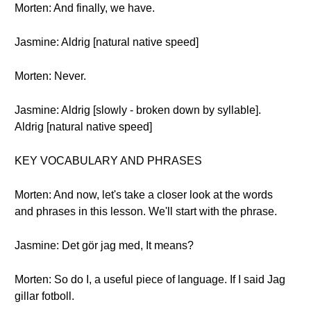
Morten: And finally, we have.
Jasmine: Aldrig [natural native speed]
Morten: Never.
Jasmine: Aldrig [slowly - broken down by syllable].
Aldrig [natural native speed]
KEY VOCABULARY AND PHRASES
Morten: And now, let's take a closer look at the words
and phrases in this lesson. We'll start with the phrase.
Jasmine: Det gör jag med, It means?
Morten: So do I, a useful piece of language. If I said Jag
gillar fotboll.