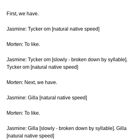
First, we have.
Jasmine: Tycker om [natural native speed]
Morten: To like.
Jasmine: Tycker om [slowly - broken down by syllable].
Tycker om [natural native speed]
Morten: Next, we have.
Jasmine: Gilla [natural native speed]
Morten: To like.
Jasmine: Gilla [slowly - broken down by syllable]. Gilla
[natural native speed]