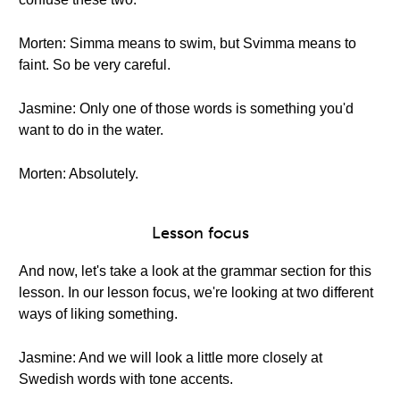
Morten: Simma means to swim, but Svimma means to
faint. So be very careful.
Jasmine: Only one of those words is something you'd
want to do in the water.
Morten: Absolutely.
Lesson focus
And now, let's take a look at the grammar section for this
lesson. In our lesson focus, we're looking at two different
ways of liking something.
Jasmine: And we will look a little more closely at
Swedish words with tone accents.