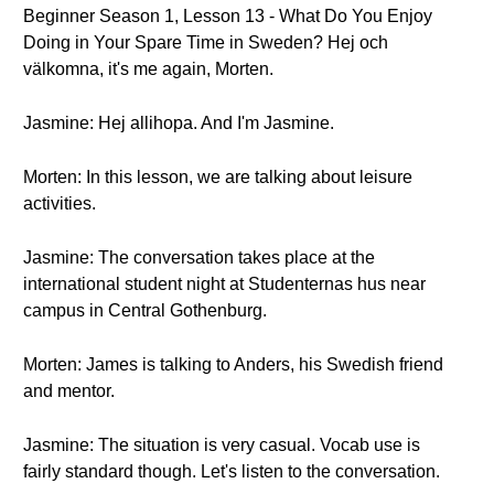
Beginner Season 1, Lesson 13 - What Do You Enjoy
Doing in Your Spare Time in Sweden? Hej och
välkomna, it's me again, Morten.
Jasmine: Hej allihopa. And I'm Jasmine.
Morten: In this lesson, we are talking about leisure
activities.
Jasmine: The conversation takes place at the
international student night at Studenternas hus near
campus in Central Gothenburg.
Morten: James is talking to Anders, his Swedish friend
and mentor.
Jasmine: The situation is very casual. Vocab use is
fairly standard though. Let's listen to the conversation.