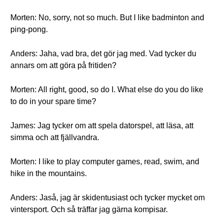
Morten: No, sorry, not so much. But I like badminton and
ping-pong.
Anders: Jaha, vad bra, det gör jag med. Vad tycker du
annars om att göra på fritiden?
Morten: All right, good, so do I. What else do you do like
to do in your spare time?
James: Jag tycker om att spela datorspel, att läsa, att
simma och att fjällvandra.
Morten: I like to play computer games, read, swim, and
hike in the mountains.
Anders: Jaså, jag är skidentusiast och tycker mycket om
vintersport. Och så träffar jag gärna kompisar.