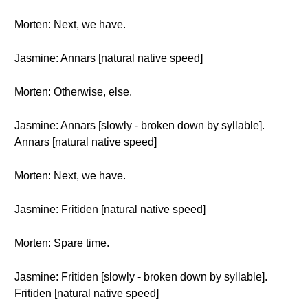
Morten: Next, we have.
Jasmine: Annars [natural native speed]
Morten: Otherwise, else.
Jasmine: Annars [slowly - broken down by syllable].
Annars [natural native speed]
Morten: Next, we have.
Jasmine: Fritiden [natural native speed]
Morten: Spare time.
Jasmine: Fritiden [slowly - broken down by syllable].
Fritiden [natural native speed]