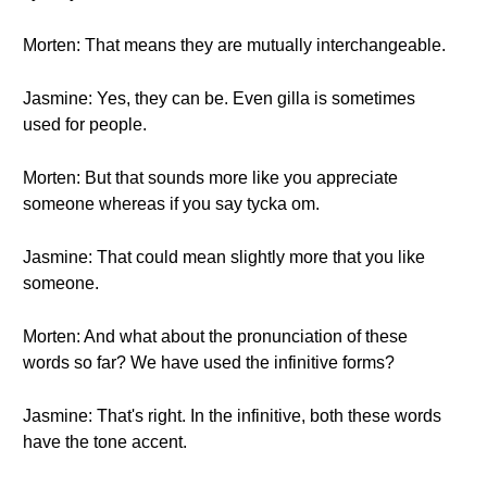
Morten: That means they are mutually interchangeable.
Jasmine: Yes, they can be. Even gilla is sometimes
used for people.
Morten: But that sounds more like you appreciate
someone whereas if you say tycka om.
Jasmine: That could mean slightly more that you like
someone.
Morten: And what about the pronunciation of these
words so far? We have used the infinitive forms?
Jasmine: That's right. In the infinitive, both these words
have the tone accent.