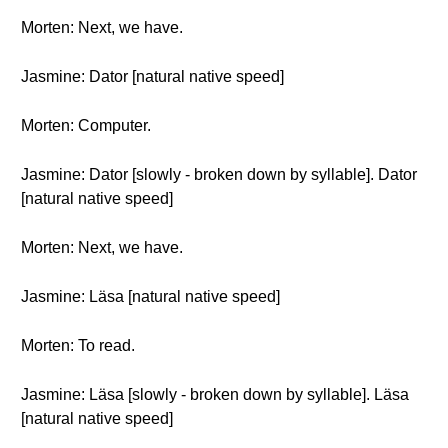
Morten: Next, we have.
Jasmine: Dator [natural native speed]
Morten: Computer.
Jasmine: Dator [slowly - broken down by syllable]. Dator
[natural native speed]
Morten: Next, we have.
Jasmine: Läsa [natural native speed]
Morten: To read.
Jasmine: Läsa [slowly - broken down by syllable]. Läsa
[natural native speed]