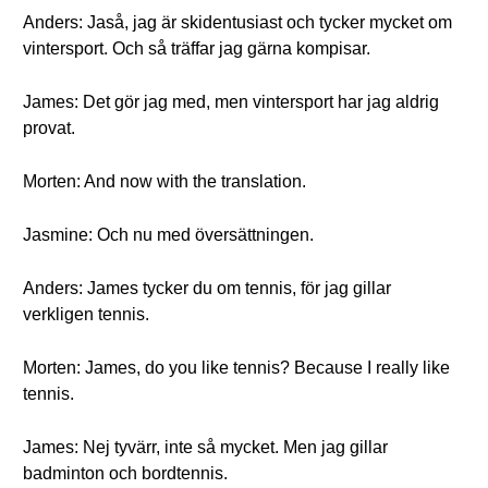
Anders: Jaså, jag är skidentusiast och tycker mycket om
vintersport. Och så träffar jag gärna kompisar.
James: Det gör jag med, men vintersport har jag aldrig
provat.
Morten: And now with the translation.
Jasmine: Och nu med översättningen.
Anders: James tycker du om tennis, för jag gillar
verkligen tennis.
Morten: James, do you like tennis? Because I really like
tennis.
James: Nej tyvärr, inte så mycket. Men jag gillar
badminton och bordtennis.