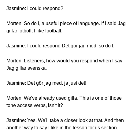
Jasmine: I could respond?
Morten: So do I, a useful piece of language. If I said Jag
gillar fotboll, I like football.
Jasmine: I could respond Det gör jag med, so do I.
Morten: Listeners, how would you respond when I say
Jag gillar svenska.
Jasmine: Det gör jag med, ja just det!
Morten: We've already used gilla. This is one of those
tone access verbs, isn't it?
Jasmine: Yes. We'll take a closer look at that. And then
another way to say I like in the lesson focus section.