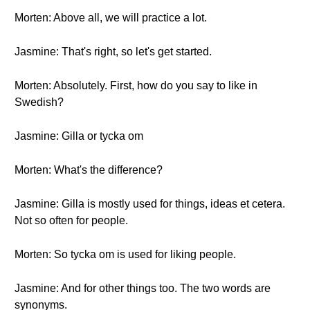
Morten: Above all, we will practice a lot.
Jasmine: That's right, so let's get started.
Morten: Absolutely. First, how do you say to like in
Swedish?
Jasmine: Gilla or tycka om
Morten: What's the difference?
Jasmine: Gilla is mostly used for things, ideas et cetera.
Not so often for people.
Morten: So tycka om is used for liking people.
Jasmine: And for other things too. The two words are
synonyms.