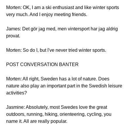
Morten: OK, I am a ski enthusiast and like winter sports
very much. And I enjoy meeting friends.
James: Det gör jag med, men vintersport har jag aldrig
provat.
Morten: So do I, but I've never tried winter sports.
POST CONVERSATION BANTER
Morten: All right, Sweden has a lot of nature. Does
nature also play an important part in the Swedish leisure
activities?
Jasmine: Absolutely, most Swedes love the great
outdoors, running, hiking, orienteering, cycling, you
name it. All are really popular.