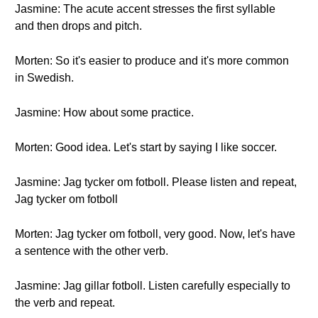
Jasmine: The acute accent stresses the first syllable
and then drops and pitch.
Morten: So it's easier to produce and it's more common
in Swedish.
Jasmine: How about some practice.
Morten: Good idea. Let's start by saying I like soccer.
Jasmine: Jag tycker om fotboll. Please listen and repeat,
Jag tycker om fotboll
Morten: Jag tycker om fotboll, very good. Now, let's have
a sentence with the other verb.
Jasmine: Jag gillar fotboll. Listen carefully especially to
the verb and repeat.