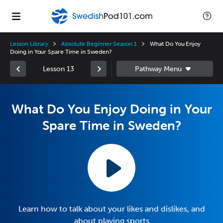
Lesson Library
Absolute Beginner Season 1
What Do You Enjoy
Doing in Your Spare Time in Sweden?
Lesson 13
What Do You Enjoy Doing in Your
Spare Time in Sweden?
Learn how to talk about your likes and dislikes, and
about playing sports