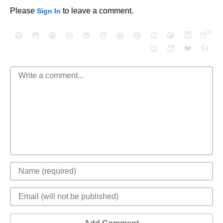
Please
to leave a comment.
Sign In
😄
😳
😁
😒
😎
😠
😆
😅
😉
😭
😇
😴
❤️
👍
😮
😈