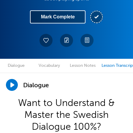
Mark Complete
Dialogue
Vocabulary
Lesson Notes
Lesson Transcrip
Dialogue
Want to Understand &
Master the Swedish
Dialogue 100%?