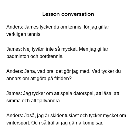
Lesson conversation
Anders: James tycker du om tennis, för jag gillar
verkligen tennis.
James: Nej tyvärr, inte så mycket. Men jag gillar
badminton och bordtennis.
Anders: Jaha, vad bra, det gör jag med. Vad tycker du
annars om att göra på fritiden?
James: Jag tycker om att spela datorspel, att läsa, att
simma och att fjällvandra.
Anders: Jaså, jag är skidentusiast och tycker mycket om
vintersport. Och så träffar jag gärna kompisar.