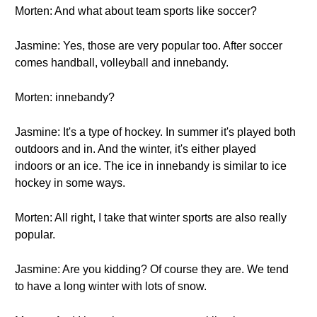
Morten: And what about team sports like soccer?
Jasmine: Yes, those are very popular too. After soccer
comes handball, volleyball and innebandy.
Morten: innebandy?
Jasmine: It's a type of hockey. In summer it's played both
outdoors and in. And the winter, it's either played
indoors or an ice. The ice in innebandy is similar to ice
hockey in some ways.
Morten: All right, I take that winter sports are also really
popular.
Jasmine: Are you kidding? Of course they are. We tend
to have a long winter with lots of snow.