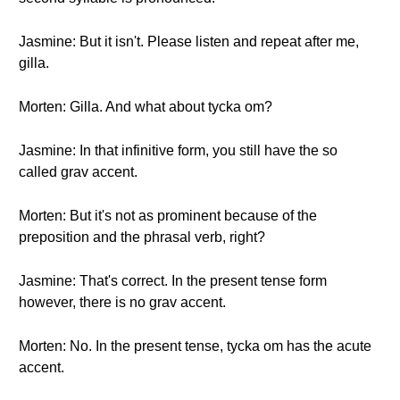
Jasmine: But it isn't. Please listen and repeat after me,
gilla.
Morten: Gilla. And what about tycka om?
Jasmine: In that infinitive form, you still have the so
called grav accent.
Morten: But it's not as prominent because of the
preposition and the phrasal verb, right?
Jasmine: That's correct. In the present tense form
however, there is no grav accent.
Morten: No. In the present tense, tycka om has the acute
accent.