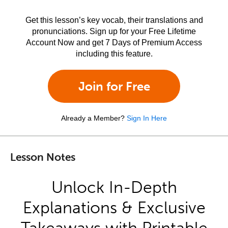
Get this lesson’s key vocab, their translations and
pronunciations. Sign up for your Free Lifetime
Account Now and get 7 Days of Premium Access
including this feature.
Join for Free
Already a Member?
Sign In Here
Lesson Notes
Unlock In-Depth
Explanations & Exclusive