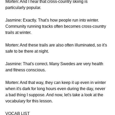
Morten: And I hear that cross-country skiing is
particularly popular.
Jasmine: Exactly. That's how people run into winter.
Community running tracks often becomes cross-country
trails at winter.
Morten: And these trails are also often illuminated, so it's
safe to be there at night.
Jasmine: That's correct. Many Swedes are very health
and fitness conscious.
Morten: And that way, they can keep it up even in winter
when it's dark for long hours even during the day, never
a bad thing I suppose. And now, let's take a look at the
vocabulary for this lesson.
VOCAB LIST