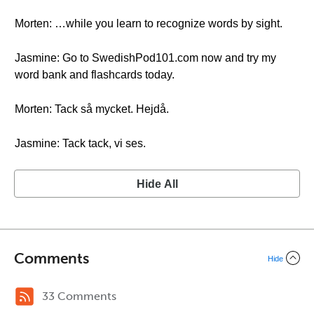
Morten: …while you learn to recognize words by sight.
Jasmine: Go to SwedishPod101.com now and try my
word bank and flashcards today.
Morten: Tack så mycket. Hejdå.
Jasmine: Tack tack, vi ses.
Hide All
Comments
Hide
33 Comments