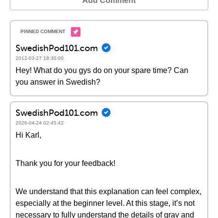
Add Comment
SwedishPod101.com
2012-03-27 18:30:00
Hey! What do you gys do on your spare time? Can
you answer in Swedish?
SwedishPod101.com
2026-04-24 02:45:42
Hi Karl,
Thank you for your feedback!
We understand that this explanation can feel complex,
especially at the beginner level. At this stage, it’s not
necessary to fully understand the details of grav and