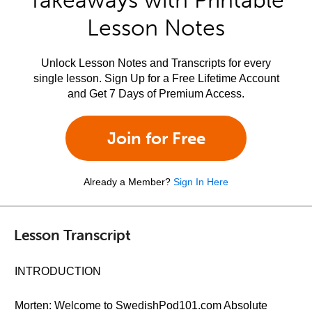
Takeaways with Printable
Lesson Notes
Unlock Lesson Notes and Transcripts for every
single lesson. Sign Up for a Free Lifetime Account
and Get 7 Days of Premium Access.
Join for Free
Already a Member?
Sign In Here
Lesson Transcript
INTRODUCTION
Morten: Welcome to SwedishPod101.com Absolute