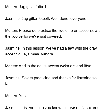
Morten: Jag gillar fotboll.
Jasmine: Jag gillar fotboll. Well done, everyone.
Morten: Please do practice the two different accents with
the two verbs we've just covered.
Jasmine: In this lesson, we've had a few with the grav
accent, gilla, simma, vandra.
Morten: And to the acute accent tycka om and läsa.
Jasmine: So get practicing and thanks for listening so
far.
Morten: Yes.
Jasmine: Listeners, do you know the reason flashcards