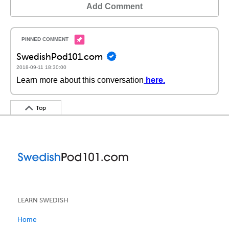
Add Comment
SwedishPod101.com
2018-09-11 18:30:00
Learn more about this conversation
here
.
Top
LEARN SWEDISH
Home