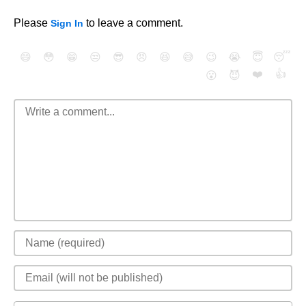
Please
to leave a comment.
Sign In
😄
😳
😁
😒
😎
😠
😆
😅
😉
😭
😇
😴
❤️
👍
😮
😈