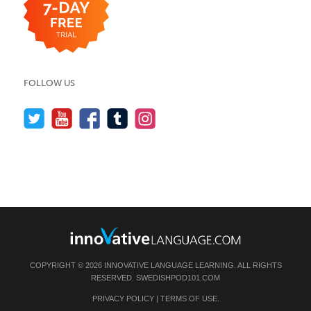
FOLLOW US
COPYRIGHT © 2026 INNOVATIVE LANGUAGE LEARNING. ALL RIGHTS
RESERVED.
SWEDISHPOD101.COM
PRIVACY POLICY
|
TERMS OF USE
.