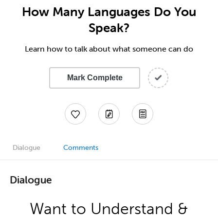
How Many Languages Do You
Speak?
Learn how to talk about what someone can do
Mark Complete
Dialogue
Comments
Dialogue
Want to Understand &