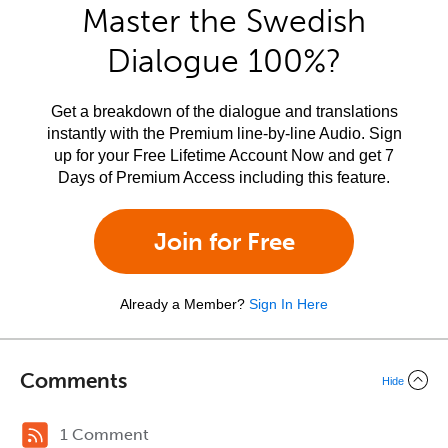
Master the Swedish
Dialogue 100%?
Get a breakdown of the dialogue and translations
instantly with the Premium line-by-line Audio. Sign
up for your Free Lifetime Account Now and get 7
Days of Premium Access including this feature.
Join for Free
Already a Member?
Sign In Here
Comments
Hide
1 Comment