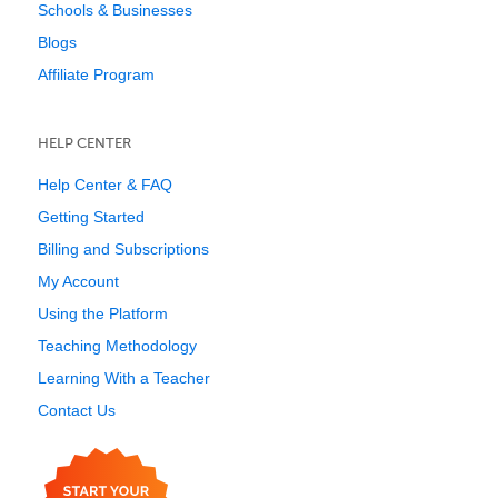
Schools & Businesses
Blogs
Affiliate Program
HELP CENTER
Help Center & FAQ
Getting Started
Billing and Subscriptions
My Account
Using the Platform
Teaching Methodology
Learning With a Teacher
Contact Us