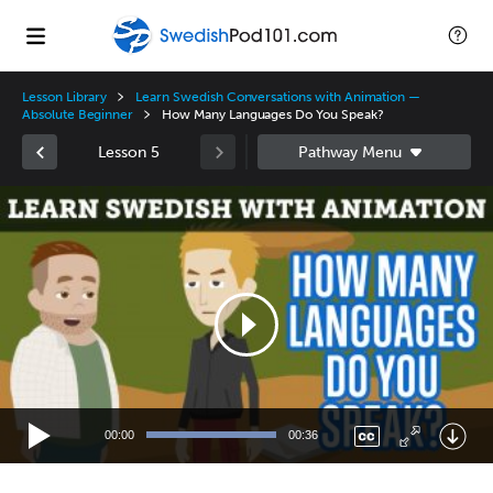
Lesson Library
Learn Swedish Conversations with Animation —
Absolute Beginner
How Many Languages Do You Speak?
Lesson 5
Video
Player
00:00
00:36