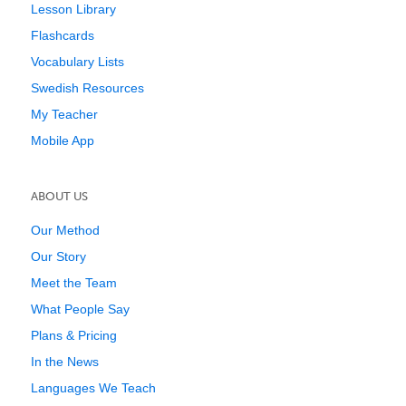
Lesson Library
Flashcards
Vocabulary Lists
Swedish Resources
My Teacher
Mobile App
ABOUT US
Our Method
Our Story
Meet the Team
What People Say
Plans & Pricing
In the News
Languages We Teach