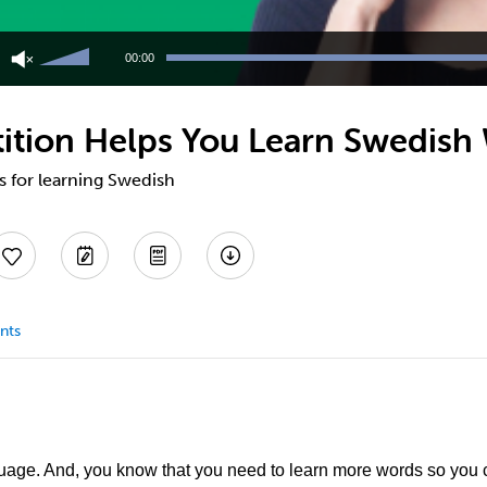
Use
Up/Down
00:00
Arrow
keys
to
tion Helps You Learn Swedish 
increase
or
decrease
ps for learning Swedish
volume.
nts
uage. And, you know that you need to learn more words so you 