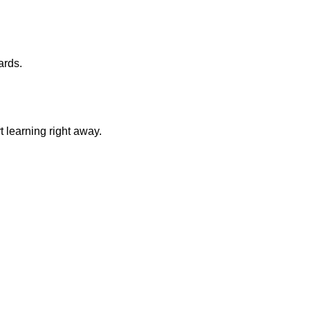
ards.
 learning right away.