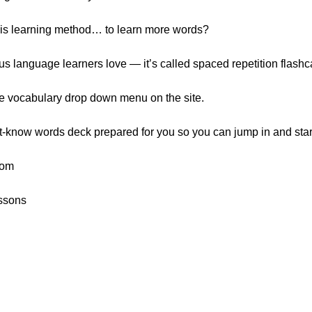
his learning method… to learn more words?
ious language learners love — it’s called spaced repetition flashc
he vocabulary drop down menu on the site.
t-know words deck prepared for you so you can jump in and start
rom
ssons