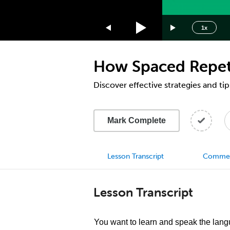
1.75x
1.5x
1x
1.25x
1x
How Spaced Repeti
0.75x
0.5x
Discover effective strategies and ti
Mark Complete
Lesson Transcript
Comme
Lesson Transcript
You want to learn and speak the lang