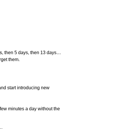
ays, then 5 days, then 13 days…
rget them.
and start introducing new
 few minutes a day without the