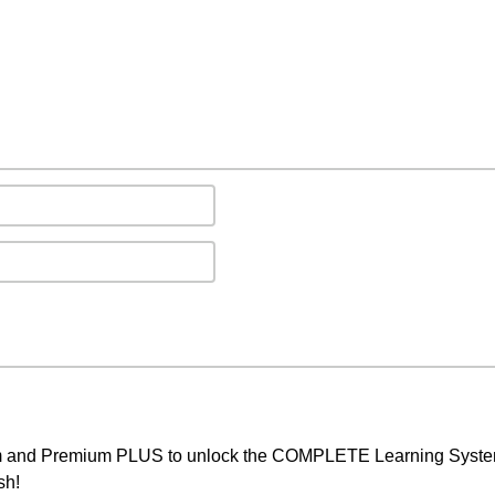
um and Premium PLUS to unlock the COMPLETE Learning System,
sh!