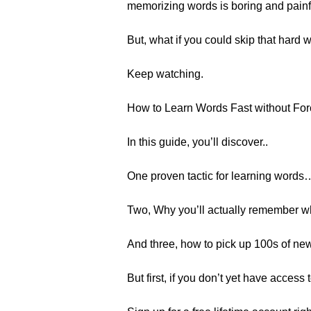
memorizing words is boring and painf
But, what if you could skip that hard
Keep watching.
How to Learn Words Fast without Fo
In this guide, you’ll discover..
One proven tactic for learning words
Two, Why you’ll actually remember 
And three, how to pick up 100s of new
But first, if you don’t yet have acces