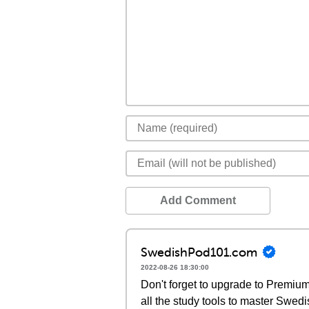
Add Comment
SwedishPod101.com
2022-08-26 18:30:00
Don't forget to upgrade to Premi
all the study tools to master Swedi