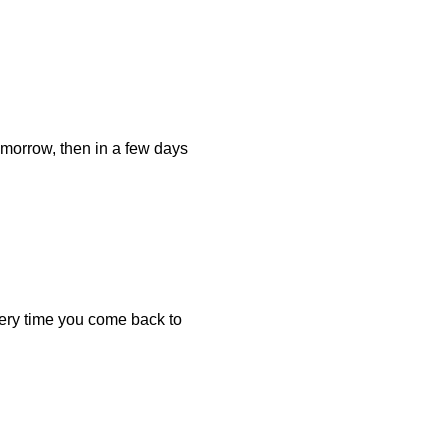
omorrow, then in a few days
ery time you come back to