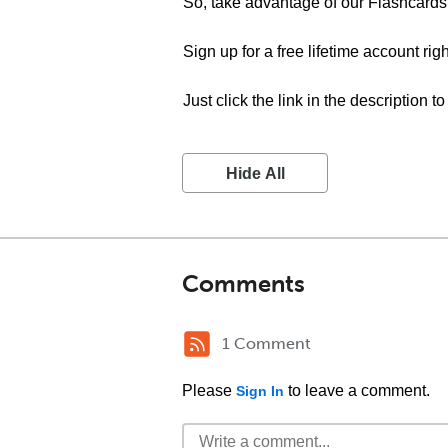
So, take advantage of our Flashcards 
Sign up for a free lifetime account rig
Just click the link in the description t
Hide All
Comments
1 Comment
Please
to leave a comment.
Sign In