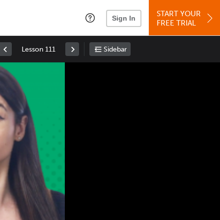
START YOUR
Sign In
FREE TRIAL
Lesson 111
Sidebar
Space
: Play/Pause
Up
: Increase Volume
Down
: Decrease Volume