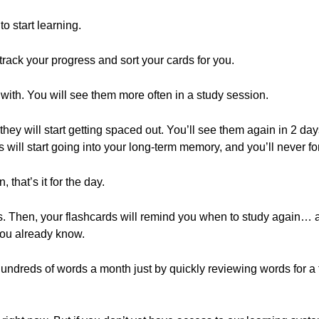
o start learning.
track your progress and sort your cards for you.
 with. You will see them more often in a study session.
they will start getting spaced out. You’ll see them again in 2 d
 will start going into your long-term memory, and you’ll never fo
that’s it for the day.
tes. Then, your flashcards will remind you when to study again… 
ou already know.
undreds of words a month just by quickly reviewing words for a