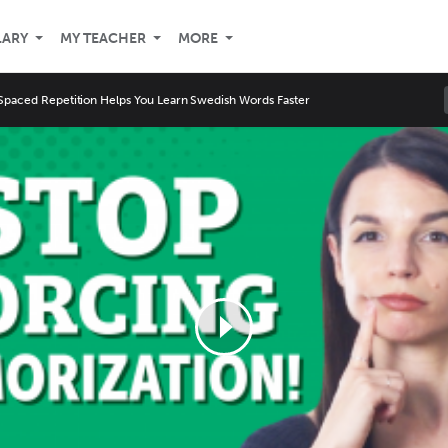
LARY
MY TEACHER
MORE
paced Repetition Helps You Learn Swedish Words Faster