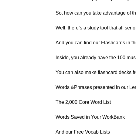
So, how can you take advantage of t
Well, there’s a study tool that all ser
And you can find our Flashcards in t
Inside, you already have the 100 mus
You can also make flashcard decks f
Words &Phrases presented in our Le
The 2,000 Core Word List
Words Saved in Your WorkBank
And our Free Vocab Lists