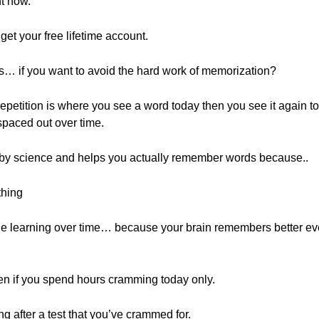
ht now.
o get your free lifetime account.
ds… if you want to avoid the hard work of memorization?
 repetition is where you see a word today then you see it again t
spaced out over time.
 by science and helps you actually remember words because..
thing
he learning over time… because your brain remembers better ev
en if you spend hours cramming today only.
g after a test that you’ve crammed for.