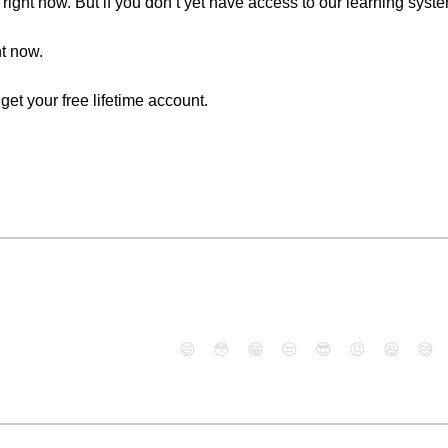
right now. But if you don’t yet have access to our learning syst
ht now.
o get your free lifetime account.
😄
😳
😁
😒
😎
😠
😆
😅