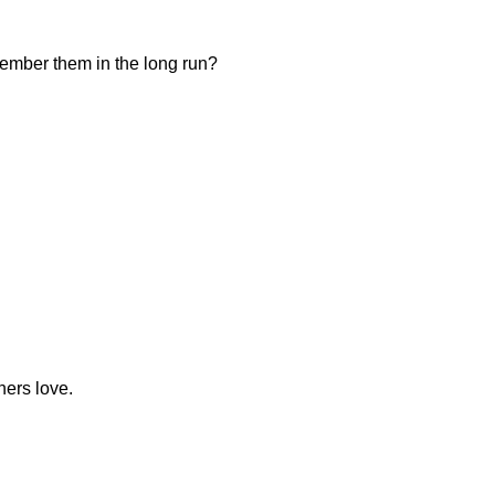
member them in the long run?
ners love.