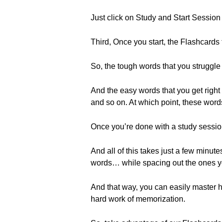
Just click on Study and Start Session t
Third, Once you start, the Flashcards 
So, the tough words that you struggle
And the easy words that you get right 
and so on. At which point, these words
Once you’re done with a study session, 
And all of this takes just a few minu
words… while spacing out the ones y
And that way, you can easily master h
hard work of memorization.