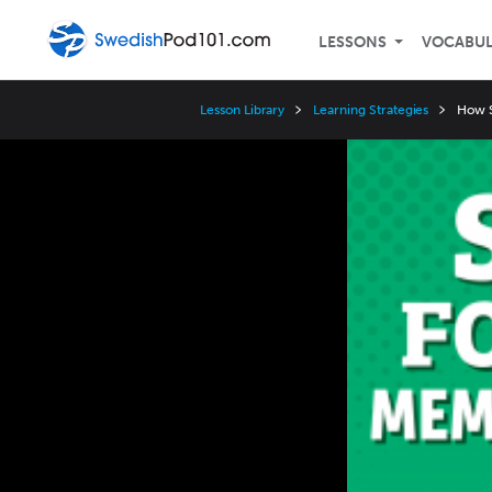
LESSONS
VOCABU
Lesson Library
Learning Strategies
How S
Video
Player
Speed
3x
2x