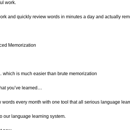
ul work.
 work and quickly review words in minutes a day and actually re
rced Memorization
… which is much easier than brute memorization
what you’ve learned…
 words every month with one tool that all serious language lear
s to our language learning system.