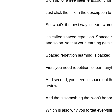
Sign up for a free lifetime account rig
Just click the link in the description t
So, what’s the best way to learn wor
It’s called spaced repetition. Spaced
and so on, so that your learning gets 
Spaced repetition learning is backed
First, you need repetition to learn any
And second, you need to space out t
review.
And that’s something that won’t happ
Which is also why you forget everythin