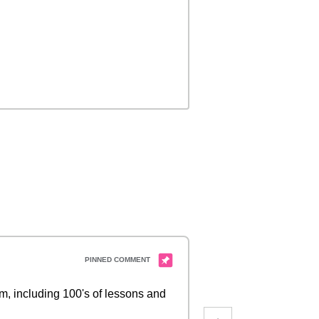
 including 100's of lessons and