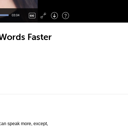
Left
: Skip Back
Right
: Skip Forward
03:04
F
: Toggle Fullscreen
M
: Mute/Unmute
Words Faster
can speak more, except,