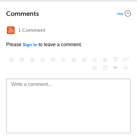
Comments
Hide
1 Comment
Please
to leave a comment.
Sign In
😄
😳
😁
😒
😎
😠
😆
😅
😉
😭
😇
😴
❤️
👍
😮
😈