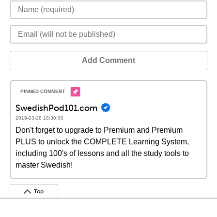
Add Comment
SwedishPod101.com
2019-03-28 18:30:00
Don't forget to upgrade to Premium and Premium
PLUS to unlock the COMPLETE Learning System,
including 100's of lessons and all the study tools to
master Swedish!
Top