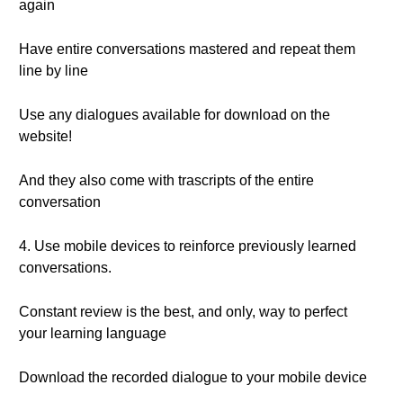
again
Have entire conversations mastered and repeat them
line by line
Use any dialogues available for download on the
website!
And they also come with trascripts of the entire
conversation
4. Use mobile devices to reinforce previously learned
conversations.
Constant review is the best, and only, way to perfect
your learning language
Download the recorded dialogue to your mobile device