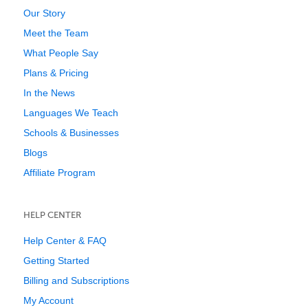
Our Story
Meet the Team
What People Say
Plans & Pricing
In the News
Languages We Teach
Schools & Businesses
Blogs
Affiliate Program
HELP CENTER
Help Center & FAQ
Getting Started
Billing and Subscriptions
My Account