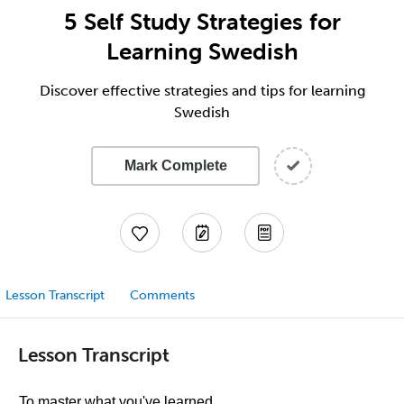
5 Self Study Strategies for
Learning Swedish
Discover effective strategies and tips for learning
Swedish
Mark Complete
Lesson Transcript
Comments
Lesson Transcript
To master what you've learned