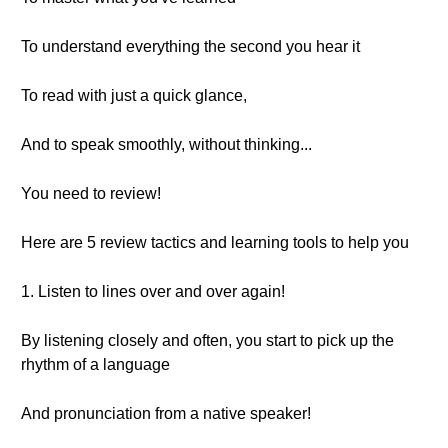
To understand everything the second you hear it
To read with just a quick glance,
And to speak smoothly, without thinking...
You need to review!
Here are 5 review tactics and learning tools to help you
1. Listen to lines over and over again!
By listening closely and often, you start to pick up the
rhythm of a language
And pronunciation from a native speaker!