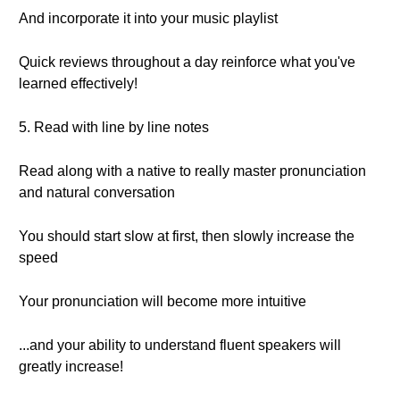
And incorporate it into your music playlist
Quick reviews throughout a day reinforce what you've
learned effectively!
5. Read with line by line notes
Read along with a native to really master pronunciation
and natural conversation
You should start slow at first, then slowly increase the
speed
Your pronunciation will become more intuitive
...and your ability to understand fluent speakers will
greatly increase!