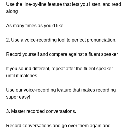
Use the line-by-line feature that lets you listen, and read
along
As many times as you'd like!
2. Use a voice-recording tool to perfect pronunciation.
Record yourself and compare against a fluent speaker
If you sound different, repeat after the fluent speaker
until it matches
Use our voice-recording feature that makes recording
super easy!
3. Master recorded conversations.
Record conversations and go over them again and