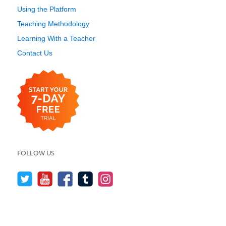
Using the Platform
Teaching Methodology
Learning With a Teacher
Contact Us
FOLLOW US