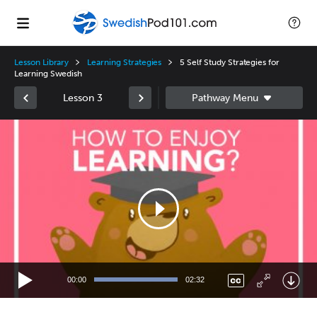
Lesson Library
Learning Strategies
5 Self Study Strategies for
Learning Swedish
Lesson 3
Video
Player
00:00
02:32