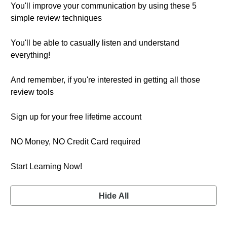
You'll improve your communication by using these 5
simple review techniques
You'll be able to casually listen and understand
everything!
And remember, if you're interested in getting all those
review tools
Sign up for your free lifetime account
NO Money, NO Credit Card required
Start Learning Now!
Hide All