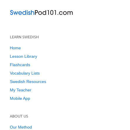
LEARN SWEDISH
Home
Lesson Library
Flashcards
Vocabulary Lists
Swedish Resources
My Teacher
Mobile App
ABOUT US
Our Method