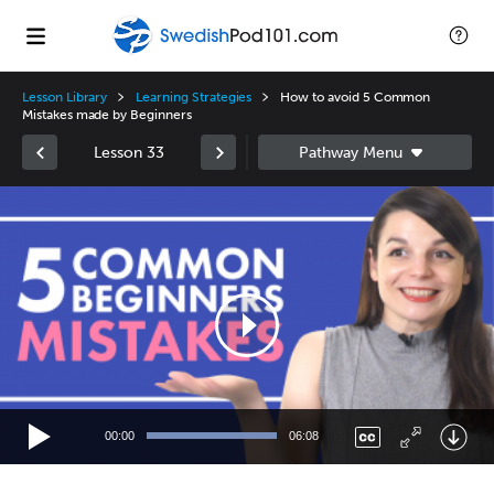
Lesson Library
Learning Strategies
How to avoid 5 Common
Mistakes made by Beginners
Lesson 33
Video
Player
00:00
06:08