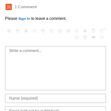
1 Comment
Please
to leave a comment.
Sign In
😄
😳
😁
😒
😎
😠
😆
😅
😉
😭
😇
😴
❤️
👍
😮
😈