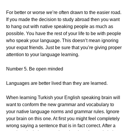
For better or worse we’re often drawn to the easier road.
If you made the decision to study abroad then you want
to hang out with native speaking people as much as
possible. You have the rest of your life to be with people
who speak your language. This doesn’t mean ignoring
your expat friends. Just be sure that you’re giving proper
attention to your language learning.
Number 5. Be open minded
Languages are better lived than they are learned.
When learning Turkish your English speaking brain will
want to conform the new grammar and vocabulary to
your native language norms and grammar rules. Ignore
your brain on this one. At first you might feel completely
wrong saying a sentence that is in fact correct. After a