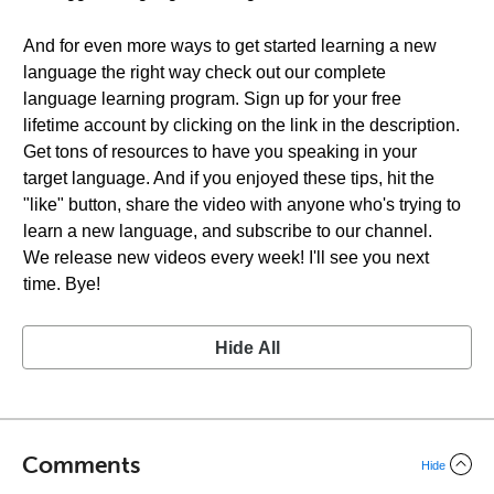
And for even more ways to get started learning a new
language the right way check out our complete
language learning program. Sign up for your free
lifetime account by clicking on the link in the description.
Get tons of resources to have you speaking in your
target language. And if you enjoyed these tips, hit the
"like" button, share the video with anyone who's trying to
learn a new language, and subscribe to our channel.
We release new videos every week! I'll see you next
time. Bye!
Hide All
Comments
Hide