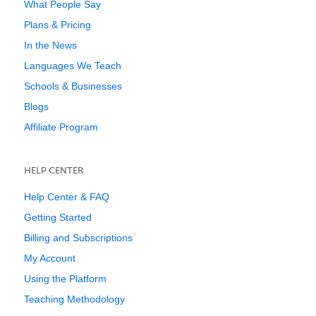
What People Say
Plans & Pricing
In the News
Languages We Teach
Schools & Businesses
Blogs
Affiliate Program
HELP CENTER
Help Center & FAQ
Getting Started
Billing and Subscriptions
My Account
Using the Platform
Teaching Methodology