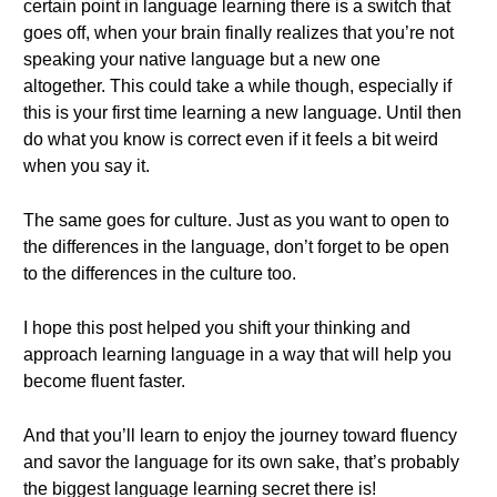
certain point in language learning there is a switch that
goes off, when your brain finally realizes that you’re not
speaking your native language but a new one
altogether. This could take a while though, especially if
this is your first time learning a new language. Until then
do what you know is correct even if it feels a bit weird
when you say it.
The same goes for culture. Just as you want to open to
the differences in the language, don’t forget to be open
to the differences in the culture too.
I hope this post helped you shift your thinking and
approach learning language in a way that will help you
become fluent faster.
And that you’ll learn to enjoy the journey toward fluency
and savor the language for its own sake, that’s probably
the biggest language learning secret there is!