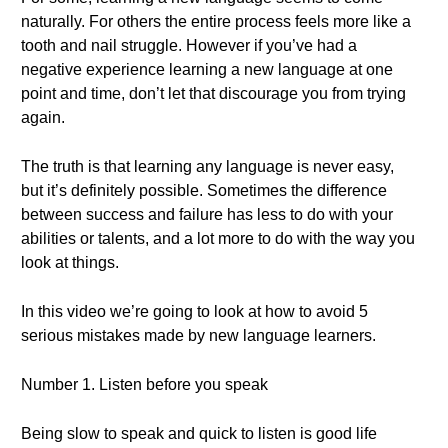
naturally. For others the entire process feels more like a
tooth and nail struggle. However if you’ve had a
negative experience learning a new language at one
point and time, don’t let that discourage you from trying
again.
The truth is that learning any language is never easy,
but it’s definitely possible. Sometimes the difference
between success and failure has less to do with your
abilities or talents, and a lot more to do with the way you
look at things.
In this video we’re going to look at how to avoid 5
serious mistakes made by new language learners.
Number 1. Listen before you speak
Being slow to speak and quick to listen is good life