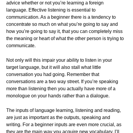
advice whether or not you’re learning a foreign
language. Effective listening is essential to
communication. As a beginner there is a tendency to
concentrate so much on what you’re going to say and
how you’re going to say it, that you can completely miss
the meaning or heart of what the other person is trying to
communicate.
Not only will this impair your ability to listen in your
target language, but it will also stall what little
conversation you had going. Remember that
conversations are a two way street. If you’re speaking
more than listening then you actually have more of a
monologue on your hands rather than a dialogue.
The inputs of language learning, listening and reading,
are just as important as the outputs, speaking and
writing. For a beginner inputs are even more crucial, as
they are the main way you acquire new vocabulary. I’ll