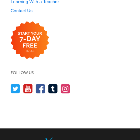
Learning With a Teacher
Contact Us
FOLLOW US