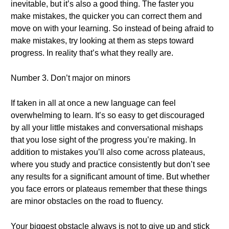
inevitable, but it’s also a good thing. The faster you
make mistakes, the quicker you can correct them and
move on with your learning. So instead of being afraid to
make mistakes, try looking at them as steps toward
progress. In reality that’s what they really are.
Number 3. Don’t major on minors
If taken in all at once a new language can feel
overwhelming to learn. It’s so easy to get discouraged
by all your little mistakes and conversational mishaps
that you lose sight of the progress you’re making. In
addition to mistakes you’ll also come across plateaus,
where you study and practice consistently but don’t see
any results for a significant amount of time. But whether
you face errors or plateaus remember that these things
are minor obstacles on the road to fluency.
Your biggest obstacle always is not to give up and stick