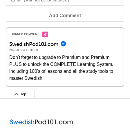
Add Comment
SwedishPod101.com
2020-03-04 18:30:00
Don't forget to upgrade to Premium and Premium
PLUS to unlock the COMPLETE Learning System,
including 100's of lessons and all the study tools to
master Swedish!
Top