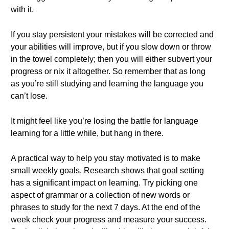
with it.
If you stay persistent your mistakes will be corrected and
your abilities will improve, but if you slow down or throw
in the towel completely; then you will either subvert your
progress or nix it altogether. So remember that as long
as you’re still studying and learning the language you
can’t lose.
It might feel like you’re losing the battle for language
learning for a little while, but hang in there.
A practical way to help you stay motivated is to make
small weekly goals. Research shows that goal setting
has a significant impact on learning. Try picking one
aspect of grammar or a collection of new words or
phrases to study for the next 7 days. At the end of the
week check your progress and measure your success.