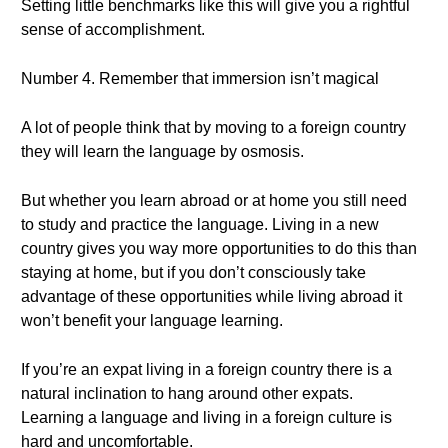
Setting little benchmarks like this will give you a rightful
sense of accomplishment.
Number 4. Remember that immersion isn’t magical
A lot of people think that by moving to a foreign country
they will learn the language by osmosis.
But whether you learn abroad or at home you still need
to study and practice the language. Living in a new
country gives you way more opportunities to do this than
staying at home, but if you don’t consciously take
advantage of these opportunities while living abroad it
won’t benefit your language learning.
If you’re an expat living in a foreign country there is a
natural inclination to hang around other expats.
Learning a language and living in a foreign culture is
hard and uncomfortable.