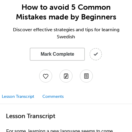
How to avoid 5 Common
Mistakes made by Beginners
Discover effective strategies and tips for learning
Swedish
Mark Complete
Lesson Transcript
Comments
Lesson Transcript
For some, learning a new language seems to come