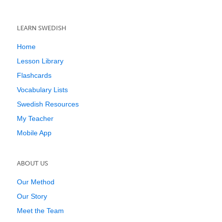
LEARN SWEDISH
Home
Lesson Library
Flashcards
Vocabulary Lists
Swedish Resources
My Teacher
Mobile App
ABOUT US
Our Method
Our Story
Meet the Team