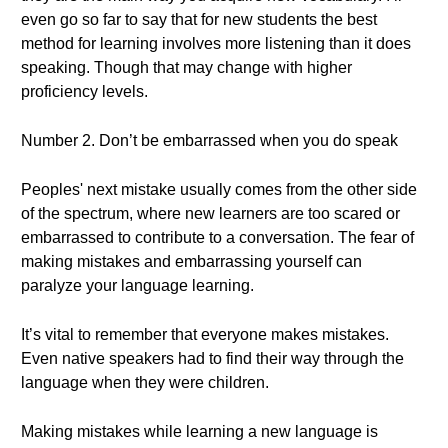
even go so far to say that for new students the best
method for learning involves more listening than it does
speaking. Though that may change with higher
proficiency levels.
Number 2. Don’t be embarrassed when you do speak
Peoples' next mistake usually comes from the other side
of the spectrum, where new learners are too scared or
embarrassed to contribute to a conversation. The fear of
making mistakes and embarrassing yourself can
paralyze your language learning.
It’s vital to remember that everyone makes mistakes.
Even native speakers had to find their way through the
language when they were children.
Making mistakes while learning a new language is