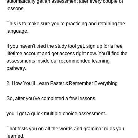
automatically get an assessment after every couple of
lessons.
This is to make sure you're practicing and retaining the
language.
If you haven't tried the study tool yet, sign up for a free
lifetime account and get access right now. You'll find the
assessments inside our recommended learning
pathway.
2. How You'll Learn Faster &Remember Everything
So, after you've completed a few lessons,
you'll get a quick multiple-choice assessment...
That tests you on all the words and grammar rules you
learned.