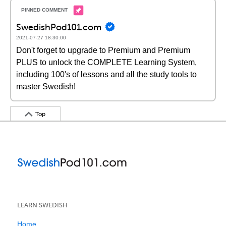
SwedishPod101.com
2021-07-27 18:30:00
Don't forget to upgrade to Premium and Premium
PLUS to unlock the COMPLETE Learning System,
including 100's of lessons and all the study tools to
master Swedish!
Top
LEARN SWEDISH
Home