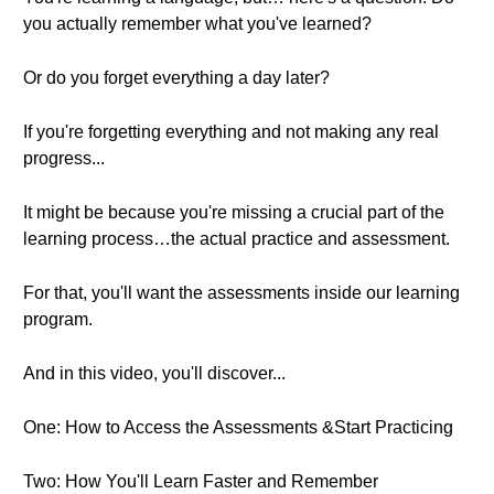
you actually remember what you've learned?
Or do you forget everything a day later?
If you're forgetting everything and not making any real
progress...
It might be because you're missing a crucial part of the
learning process…the actual practice and assessment.
For that, you'll want the assessments inside our learning
program.
And in this video, you'll discover...
One: How to Access the Assessments &Start Practicing
Two: How You'll Learn Faster and Remember