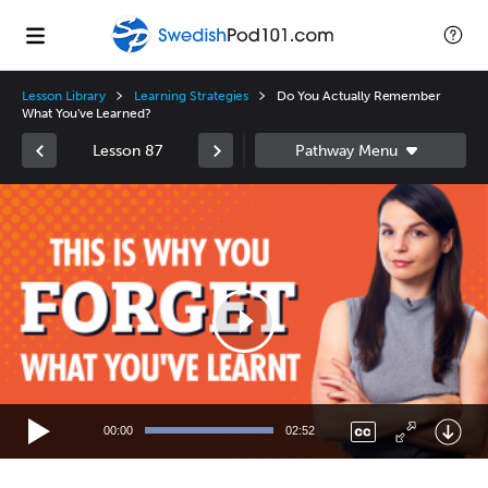
Lesson Library
Learning Strategies
Do You Actually Remember
What You've Learned?
Lesson 87
Video
Player
00:00
02:52