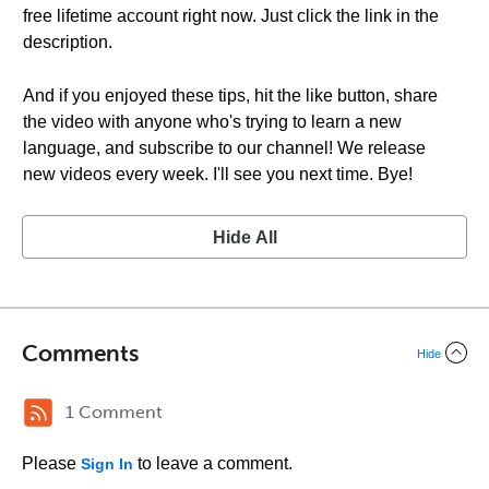
free lifetime account right now. Just click the link in the
description.
And if you enjoyed these tips, hit the like button, share
the video with anyone who's trying to learn a new
language, and subscribe to our channel! We release
new videos every week. I'll see you next time. Bye!
Hide All
Comments
Hide
1 Comment
Please
to leave a comment.
Sign In