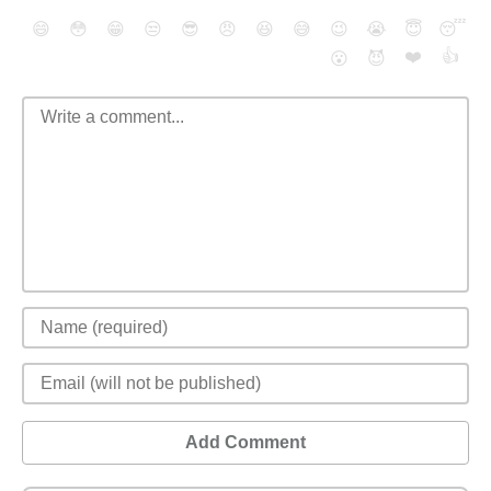
😄
😳
😁
😒
😎
😠
😆
😅
😉
😭
😇
😴
❤️
👍
😮
😈
Add Comment