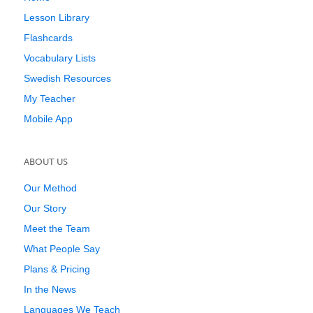
Lesson Library
Flashcards
Vocabulary Lists
Swedish Resources
My Teacher
Mobile App
ABOUT US
Our Method
Our Story
Meet the Team
What People Say
Plans & Pricing
In the News
Languages We Teach