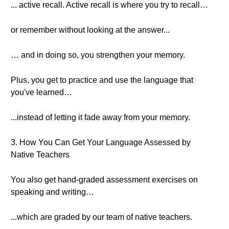
... active recall. Active recall is where you try to recall…
or remember without looking at the answer...
… and in doing so, you strengthen your memory.
Plus, you get to practice and use the language that
you've learned…
...instead of letting it fade away from your memory.
3. How You Can Get Your Language Assessed by
Native Teachers
You also get hand-graded assessment exercises on
speaking and writing…
...which are graded by our team of native teachers.