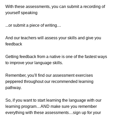
With these assessments, you can submit a recording of
yourself speaking
...or submit a piece of writing…
And our teachers will assess your skills and give you
feedback
Getting feedback from a native is one of the fastest ways
to improve your language skills.
Remember, you'll find our assessment exercises
peppered throughout our recommended learning
pathway.
So, if you want to start learning the language with our
learning program…AND make sure you remember
everything with these assessments…sign up for your