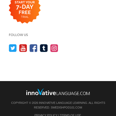
FOLLOW US
COPYRIGHT © 2026 INNOVATIVE LANGUAGE LEARNING. ALL RIGHTS
RESERVED.
SWEDISHPOD101.COM
PRIVACY POLICY
|
TERMS OF USE
.