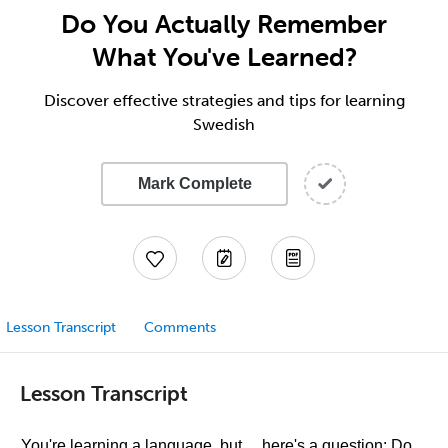
Do You Actually Remember
What You've Learned?
Discover effective strategies and tips for learning
Swedish
Mark Complete
Lesson Transcript
Comments
Lesson Transcript
You're learning a language, but… here's a question: Do