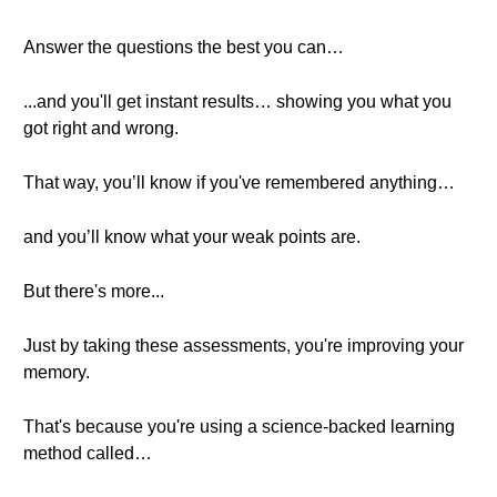
Answer the questions the best you can…
...and you'll get instant results… showing you what you
got right and wrong.
That way, you’ll know if you've remembered anything…
and you’ll know what your weak points are.
But there's more...
Just by taking these assessments, you're improving your
memory.
That's because you're using a science-backed learning
method called…