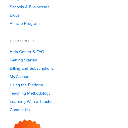
Schools & Businesses
Blogs
Affiliate Program
HELP CENTER
Help Center & FAQ
Getting Started
Billing and Subscriptions
My Account
Using the Platform
Teaching Methodology
Learning With a Teacher
Contact Us