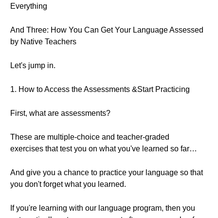
Everything
And Three: How You Can Get Your Language Assessed
by Native Teachers
Let's jump in.
1. How to Access the Assessments &Start Practicing
First, what are assessments?
These are multiple-choice and teacher-graded
exercises that test you on what you've learned so far…
And give you a chance to practice your language so that
you don't forget what you learned.
If you're learning with our language program, then you