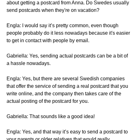
about getting a postcard from Anna. Do Swedes usually
send postcards when they're on vacation?
Engla: I would say it’s pretty common, even though
people probably do it less nowadays because it's easier
to get in contact with people by email.
Gabriella: Yes, sending actual postcards can be a bit of
a hassle nowadays.
Engla: Yes, but there are several Swedish companies
that offer the service of sending a real postcard that you
write online, and the company then takes care of the
actual posting of the postcard for you.
Gabriella: That sounds like a good idea!
Engla: Yes, and that way it’s easy to send a postcard to
your parents or older relatives that would really