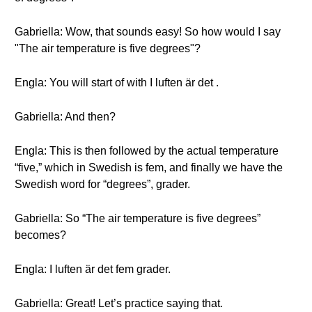
Gabriella: Wow, that sounds easy! So how would I say
"The air temperature is five degrees"?
Engla: You will start of with I luften är det .
Gabriella: And then?
Engla: This is then followed by the actual temperature
“five,” which in Swedish is fem, and finally we have the
Swedish word for “degrees”, grader.
Gabriella: So “The air temperature is five degrees”
becomes?
Engla: I luften är det fem grader.
Gabriella: Great! Let’s practice saying that.