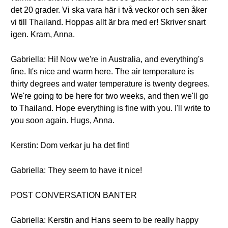
det 20 grader. Vi ska vara här i två veckor och sen åker
vi till Thailand. Hoppas allt är bra med er! Skriver snart
igen. Kram, Anna.
Gabriella: Hi! Now we're in Australia, and everything's
fine. It's nice and warm here. The air temperature is
thirty degrees and water temperature is twenty degrees.
We're going to be here for two weeks, and then we'll go
to Thailand. Hope everything is fine with you. I'll write to
you soon again. Hugs, Anna.
Kerstin: Dom verkar ju ha det fint!
Gabriella: They seem to have it nice!
POST CONVERSATION BANTER
Gabriella: Kerstin and Hans seem to be really happy