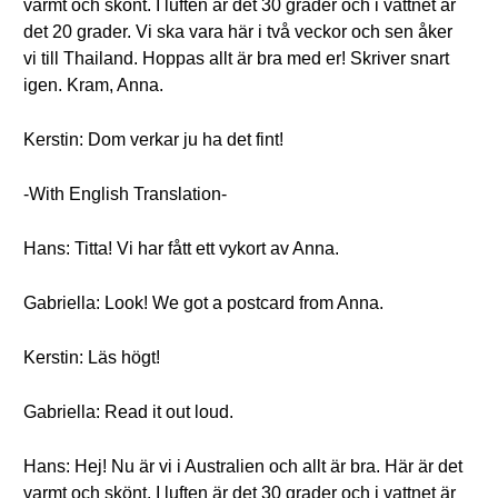
varmt och skönt. I luften är det 30 grader och i vattnet är
det 20 grader. Vi ska vara här i två veckor och sen åker
vi till Thailand. Hoppas allt är bra med er! Skriver snart
igen. Kram, Anna.
Kerstin: Dom verkar ju ha det fint!
-With English Translation-
Hans: Titta! Vi har fått ett vykort av Anna.
Gabriella: Look! We got a postcard from Anna.
Kerstin: Läs högt!
Gabriella: Read it out loud.
Hans: Hej! Nu är vi i Australien och allt är bra. Här är det
varmt och skönt. I luften är det 30 grader och i vattnet är