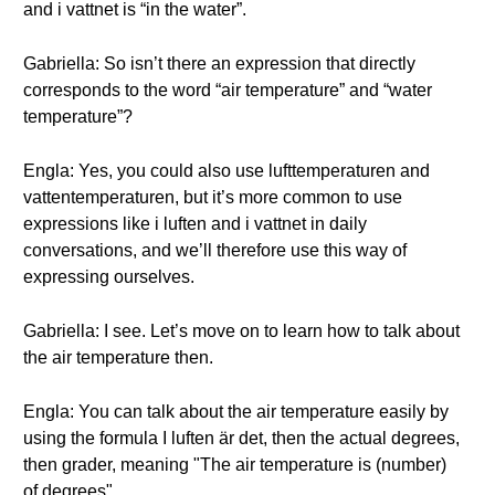
and i vattnet is “in the water”.
Gabriella: So isn’t there an expression that directly
corresponds to the word “air temperature” and “water
temperature”?
Engla: Yes, you could also use lufttemperaturen and
vattentemperaturen, but it’s more common to use
expressions like i luften and i vattnet in daily
conversations, and we’ll therefore use this way of
expressing ourselves.
Gabriella: I see. Let’s move on to learn how to talk about
the air temperature then.
Engla: You can talk about the air temperature easily by
using the formula I luften är det, then the actual degrees,
then grader, meaning "The air temperature is (number)
of degrees".