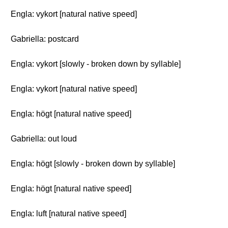
Engla: vykort [natural native speed]
Gabriella: postcard
Engla: vykort [slowly - broken down by syllable]
Engla: vykort [natural native speed]
Engla: högt [natural native speed]
Gabriella: out loud
Engla: högt [slowly - broken down by syllable]
Engla: högt [natural native speed]
Engla: luft [natural native speed]