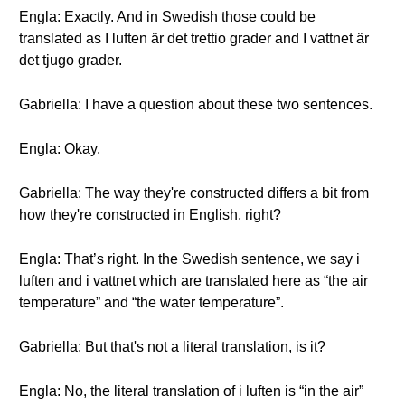
Engla: Exactly. And in Swedish those could be
translated as I luften är det trettio grader and I vattnet är
det tjugo grader.
Gabriella: I have a question about these two sentences.
Engla: Okay.
Gabriella: The way they're constructed differs a bit from
how they're constructed in English, right?
Engla: That’s right. In the Swedish sentence, we say i
luften and i vattnet which are translated here as “the air
temperature” and “the water temperature”.
Gabriella: But that's not a literal translation, is it?
Engla: No, the literal translation of i luften is “in the air”