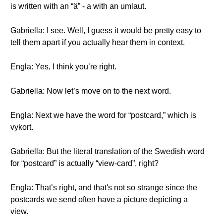
is written with an “ä” - a with an umlaut.
Gabriella: I see. Well, I guess it would be pretty easy to
tell them apart if you actually hear them in context.
Engla: Yes, I think you’re right.
Gabriella: Now let’s move on to the next word.
Engla: Next we have the word for “postcard,” which is
vykort.
Gabriella: But the literal translation of the Swedish word
for “postcard” is actually “view-card”, right?
Engla: That’s right, and that's not so strange since the
postcards we send often have a picture depicting a
view.