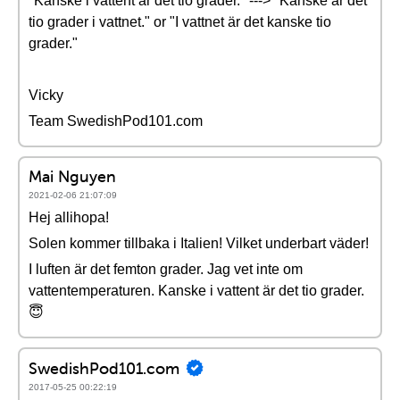
"Kanske i vattent är det tio grader." ---> "Kanske är det
tio grader i vattnet." or "I vattnet är det kanske tio
grader."
Vicky
Team SwedishPod101.com
Mai Nguyen
2021-02-06 21:07:09
Hej allihopa!
Solen kommer tillbaka i Italien! Vilket underbart väder!
I luften är det femton grader. Jag vet inte om
vattentemperaturen. Kanske i vattent är det tio grader.
😇
SwedishPod101.com
2017-05-25 00:22:19