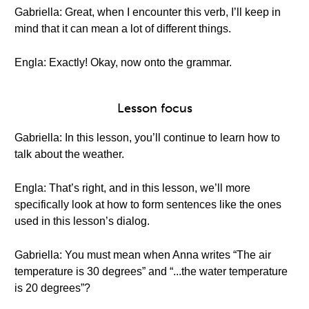
Gabriella: Great, when I encounter this verb, I’ll keep in
mind that it can mean a lot of different things.
Engla: Exactly! Okay, now onto the grammar.
Lesson focus
Gabriella: In this lesson, you’ll continue to learn how to
talk about the weather.
Engla: That’s right, and in this lesson, we’ll more
specifically look at how to form sentences like the ones
used in this lesson’s dialog.
Gabriella: You must mean when Anna writes “The air
temperature is 30 degrees” and “...the water temperature
is 20 degrees”?