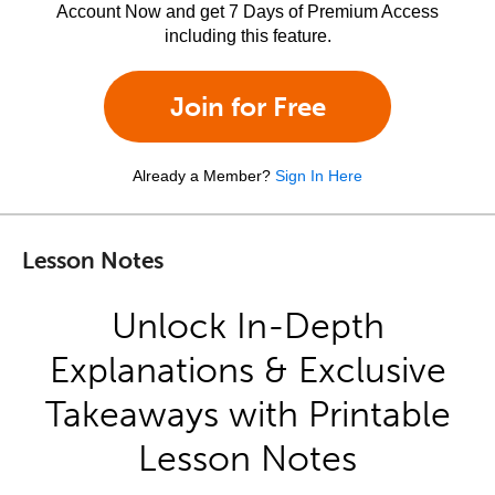
Account Now and get 7 Days of Premium Access
including this feature.
Join for Free
Already a Member?
Sign In Here
Lesson Notes
Unlock In-Depth
Explanations & Exclusive
Takeaways with Printable
Lesson Notes