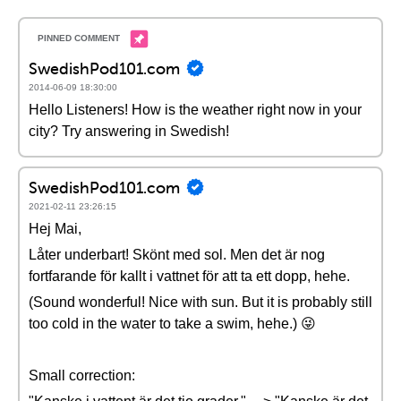
SwedishPod101.com
2014-06-09 18:30:00
Hello Listeners! How is the weather right now in your
city? Try answering in Swedish!
SwedishPod101.com
2021-02-11 23:26:15
Hej Mai,
Låter underbart! Skönt med sol. Men det är nog
fortfarande för kallt i vattnet för att ta ett dopp, hehe.
(Sound wonderful! Nice with sun. But it is probably still
too cold in the water to take a swim, hehe.) 😜
Small correction: