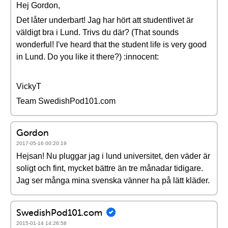
Hej Gordon,
Det låter underbart! Jag har hört att studentlivet är
väldigt bra i Lund. Trivs du där? (That sounds
wonderful! I've heard that the student life is very good
in Lund. Do you like it there?) :innocent:
VickyT
Team SwedishPod101.com
Gordon
2017-05-16 00:20:19
Hejsan! Nu pluggar jag i lund universitet, den väder är
soligt och fint, mycket bättre än tre månadar tidigare.
Jag ser många mina svenska vänner ha på lätt kläder.
SwedishPod101.com
2015-01-14 14:26:58