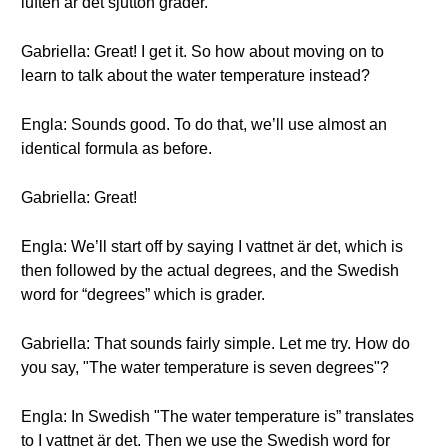
luften är det sjutton grader.
Gabriella: Great! I get it. So how about moving on to
learn to talk about the water temperature instead?
Engla: Sounds good. To do that, we’ll use almost an
identical formula as before.
Gabriella: Great!
Engla: We’ll start off by saying I vattnet är det, which is
then followed by the actual degrees, and the Swedish
word for “degrees” which is grader.
Gabriella: That sounds fairly simple. Let me try. How do
you say, "The water temperature is seven degrees"?
Engla: In Swedish "The water temperature is” translates
to I vattnet är det. Then we use the Swedish word for