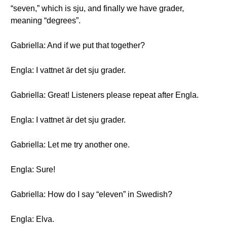
“seven,” which is sju, and finally we have grader,
meaning “degrees”.
Gabriella: And if we put that together?
Engla: I vattnet är det sju grader.
Gabriella: Great! Listeners please repeat after Engla.
Engla: I vattnet är det sju grader.
Gabriella: Let me try another one.
Engla: Sure!
Gabriella: How do I say “eleven” in Swedish?
Engla: Elva.