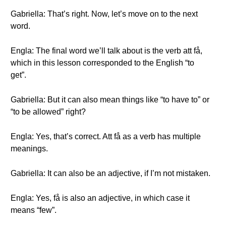
Gabriella: That’s right. Now, let’s move on to the next
word.
Engla: The final word we’ll talk about is the verb att få,
which in this lesson corresponded to the English “to
get”.
Gabriella: But it can also mean things like “to have to” or
“to be allowed” right?
Engla: Yes, that’s correct. Att få as a verb has multiple
meanings.
Gabriella: It can also be an adjective, if I’m not mistaken.
Engla: Yes, få is also an adjective, in which case it
means “few”.