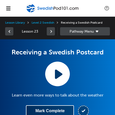
Lesson Library
Level 2 Swedish
Receiving a Swedish Postcard
Lesson 23
Receiving a Swedish Postcard
Learn even more ways to talk about the weather
Mark Complete