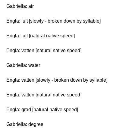
Gabriella: air
Engla: luft [slowly - broken down by syllable]
Engla: luft [natural native speed]
Engla: vatten [natural native speed]
Gabriella: water
Engla: vatten [slowly - broken down by syllable]
Engla: vatten [natural native speed]
Engla: grad [natural native speed]
Gabriella: degree