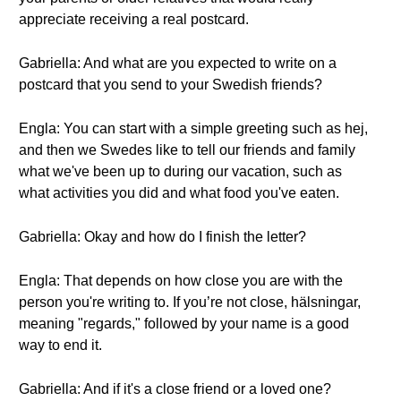
appreciate receiving a real postcard.
Gabriella: And what are you expected to write on a
postcard that you send to your Swedish friends?
Engla: You can start with a simple greeting such as hej,
and then we Swedes like to tell our friends and family
what we've been up to during our vacation, such as
what activities you did and what food you've eaten.
Gabriella: Okay and how do I finish the letter?
Engla: That depends on how close you are with the
person you're writing to. If you’re not close, hälsningar,
meaning "regards," followed by your name is a good
way to end it.
Gabriella: And if it's a close friend or a loved one?