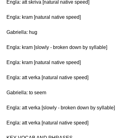
Engla: att skriva [natural native speed]
Engla: kram [natural native speed]
Gabriella: hug
Engla: kram [slowly - broken down by syllable]
Engla: kram [natural native speed]
Engla: att verka [natural native speed]
Gabriella: to seem
Engla: att verka [slowly - broken down by syllable]
Engla: att verka [natural native speed]
KEY VOCAB AND PHRASES