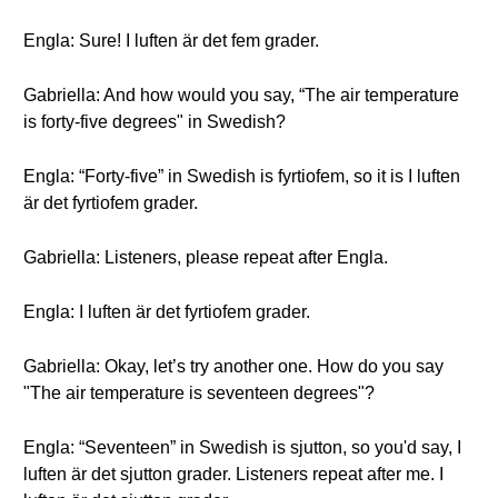
Engla: Sure! I luften är det fem grader.
Gabriella: And how would you say, “The air temperature
is forty-five degrees" in Swedish?
Engla: “Forty-five” in Swedish is fyrtiofem, so it is I luften
är det fyrtiofem grader.
Gabriella: Listeners, please repeat after Engla.
Engla: I luften är det fyrtiofem grader.
Gabriella: Okay, let’s try another one. How do you say
"The air temperature is seventeen degrees"?
Engla: “Seventeen” in Swedish is sjutton, so you'd say, I
luften är det sjutton grader. Listeners repeat after me. I