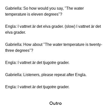
Gabriella: So how would you say, "The water
temperature is eleven degrees"?
Engla: I vattnet är det elva grader. (slow) I vattnet är det
elva grader.
Gabriella: How about "The water temperature is twenty-
three degrees"?
Engla: I vattnet är det tjugotre grader.
Gabriella: Listeners, please repeat after Engla.
Engla: I vattnet är det tjugotre grader.
Outro