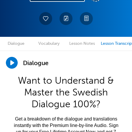
Dialogue
Vocabulary
Lesson Notes
Lesson Transcrip
Dialogue
Want to Understand &
Master the Swedish
Dialogue 100%?
Get a breakdown of the dialogue and translations
instantly with the Premium line-by-line Audio. Sign
up for your Free Lifetime Account Now and get 7