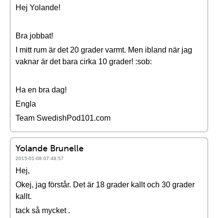
Hej Yolande!
Bra jobbat!
I mitt rum är det 20 grader varmt. Men ibland när jag
vaknar är det bara cirka 10 grader! :sob:
Ha en bra dag!
Engla
Team SwedishPod101.com
Yolande Brunelle
2015-01-08 07:48:57
Hej,
Okej, jag förstår. Det är 18 grader kallt och 30 grader
kallt.
tack så mycket .