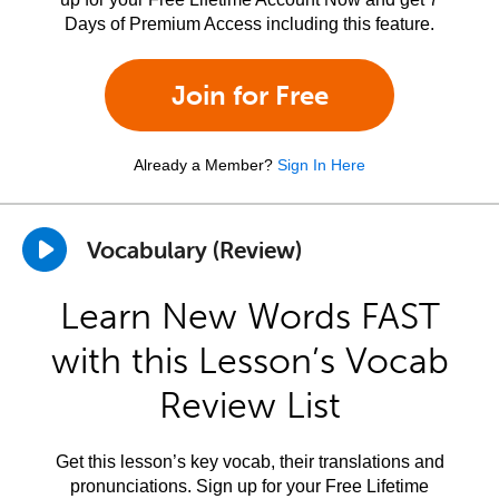
Days of Premium Access including this feature.
Join for Free
Already a Member?
Sign In Here
Vocabulary (Review)
Learn New Words FAST
with this Lesson’s Vocab
Review List
Get this lesson’s key vocab, their translations and
pronunciations. Sign up for your Free Lifetime