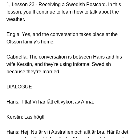
1, Lesson 23 - Receiving a Swedish Postcard. In this
lesson, you’ll continue to learn how to talk about the
weather.
Engla: Yes, and the conversation takes place at the
Olsson family’s home.
Gabriella: The conversation is between Hans and his
wife Kerstin, and they're using informal Swedish
because they’re married.
DIALOGUE
Hans: Titta! Vi har fått ett vykort av Anna.
Kerstin: Läs högt!
Hans: Hej! Nu är vi i Australien och allt är bra. Här är det