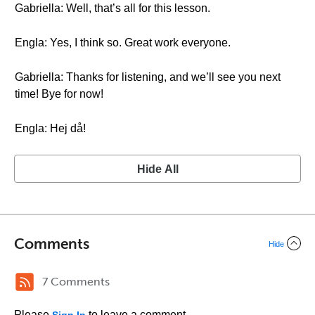
Gabriella: Well, that’s all for this lesson.
Engla: Yes, I think so. Great work everyone.
Gabriella: Thanks for listening, and we’ll see you next
time! Bye for now!
Engla: Hej då!
Hide All
Comments
Hide
7 Comments
Please
to leave a comment.