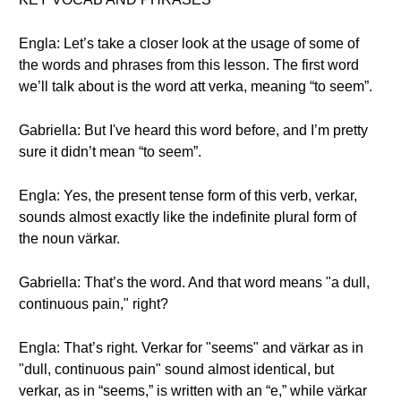
Engla: Let’s take a closer look at the usage of some of
the words and phrases from this lesson. The first word
we’ll talk about is the word att verka, meaning “to seem”.
Gabriella: But I've heard this word before, and I’m pretty
sure it didn’t mean “to seem”.
Engla: Yes, the present tense form of this verb, verkar,
sounds almost exactly like the indefinite plural form of
the noun värkar.
Gabriella: That’s the word. And that word means "a dull,
continuous pain," right?
Engla: That’s right. Verkar for "seems" and värkar as in
"dull, continuous pain" sound almost identical, but
verkar, as in “seems,” is written with an “e,” while värkar