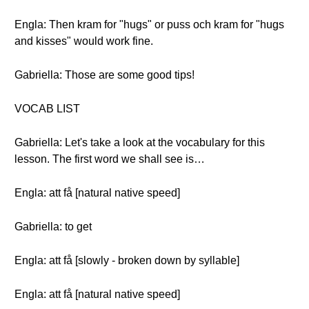
Engla: Then kram for "hugs" or puss och kram for "hugs
and kisses" would work fine.
Gabriella: Those are some good tips!
VOCAB LIST
Gabriella: Let's take a look at the vocabulary for this
lesson. The first word we shall see is…
Engla: att få [natural native speed]
Gabriella: to get
Engla: att få [slowly - broken down by syllable]
Engla: att få [natural native speed]