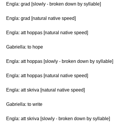
Engla: grad [slowly - broken down by syllable]
Engla: grad [natural native speed]
Engla: att hoppas [natural native speed]
Gabriella: to hope
Engla: att hoppas [slowly - broken down by syllable]
Engla: att hoppas [natural native speed]
Engla: att skriva [natural native speed]
Gabriella: to write
Engla: att skriva [slowly - broken down by syllable]