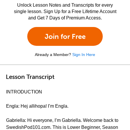
Unlock Lesson Notes and Transcripts for every
single lesson. Sign Up for a Free Lifetime Account
and Get 7 Days of Premium Access.
Join for Free
Already a Member?
Sign In Here
Lesson Transcript
INTRODUCTION
Engla: Hej allihopa! I’m Engla.
Gabriella: Hi everyone, I’m Gabriella. Welcome back to
SwedishPod101.com. This is Lower Beginner, Season