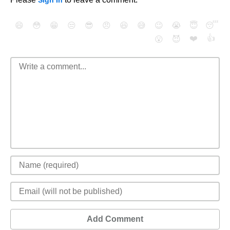
Sign In
😄
😳
😁
😒
😎
😠
😆
😅
😉
😭
😇
😴
❤️
👍
😮
😈
Add Comment