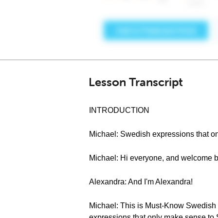
Lesson Transcript
INTRODUCTION
Michael: Swedish expressions that o
Michael: Hi everyone, and welcome 
Alexandra: And I'm Alexandra!
Michael: This is Must-Know Swedish S
expressions that only make sense to 