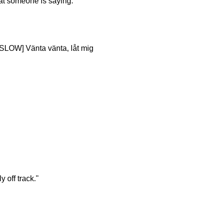
hat someone is saying.
[SLOW] Vänta vänta, låt mig
 off track."