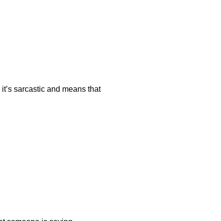
 it’s sarcastic and means that