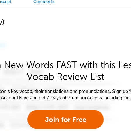
script
Comments
w)
 New Words FAST with this Le
Vocab Review List
son’s key vocab, their translations and pronunciations. Sign up 
e Account Now and get 7 Days of Premium Access including this 
Join for Free