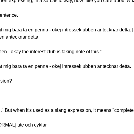
en expressing, in a sarcastic way, how little you care about w
sentence.
 mig bara ta en penna - okej intresseklubben antecknar detta. 
en antecknar detta.
pen - okay the interest club is taking note of this."
 mig bara ta en penna - okej intresseklubben antecknar detta.
ssion?
g." But when it's used as a slang expression, it means "completely
ORMAL] ute och cyklar