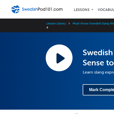
LESSONS
VOCABU
Lesson Library
Must-Know Swedish Slang Wo
4
Swedish 
Sense to
Learn slang expr
Mark Comple