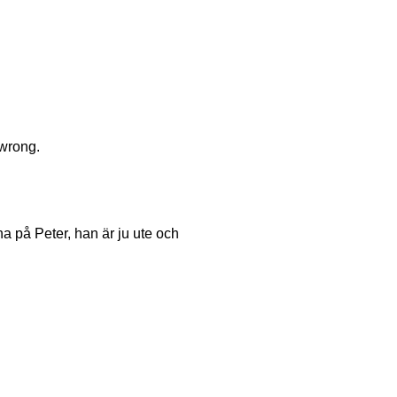
 wrong.
a på Peter, han är ju ute och