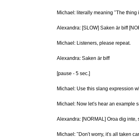
Michael: literally meaning "The thing 
Alexandra: [SLOW] Saken är biff [NO
Michael: Listeners, please repeat.
Alexandra: Saken är biff
[pause - 5 sec.]
Michael: Use this slang expression w
Michael: Now let's hear an example 
Alexandra: [NORMAL] Oroa dig inte, sa
Michael: "Don't worry, it's all taken car