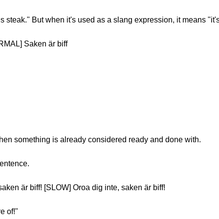
is steak." But when it's used as a slang expression, it means "it'
RMAL] Saken är biff
hen something is already considered ready and done with.
sentence.
ken är biff! [SLOW] Oroa dig inte, saken är biff!
e of!"