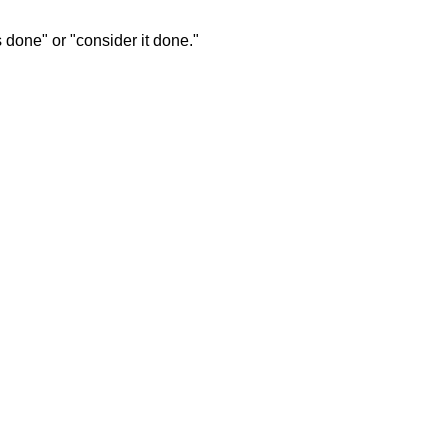
s done" or "consider it done."