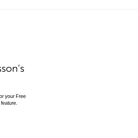
sson’s
for your Free
feature.