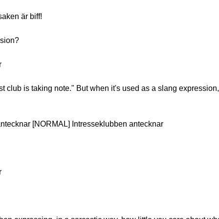
aken är biff!
ssion?
r
st club is taking note." But when it's used as a slang expression,
antecknar [NORMAL] Intresseklubben antecknar
r