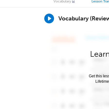
Vocabulary
Lesson Tran
Vocabulary (Revie
Learn
Get this les
Lifetim