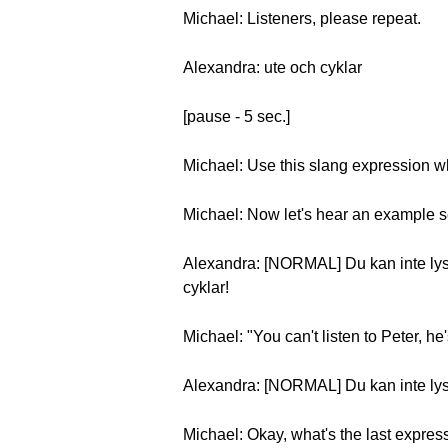
Michael: Listeners, please repeat.
Alexandra: ute och cyklar
[pause - 5 sec.]
Michael: Use this slang expression w
Michael: Now let's hear an example 
Alexandra: [NORMAL] Du kan inte lyssn
cyklar!
Michael: "You can't listen to Peter, he'
Alexandra: [NORMAL] Du kan inte lyss
Michael: Okay, what's the last expres