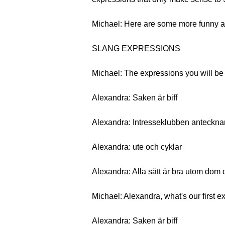
Michael: Here are some more funny an
SLANG EXPRESSIONS
Michael: The expressions you will be l
Alexandra: Saken är biff
Alexandra: Intresseklubben anteckna
Alexandra: ute och cyklar
Alexandra: Alla sätt är bra utom dom 
Michael: Alexandra, what's our first 
Alexandra: Saken är biff