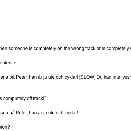
hen someone is completely on the wrong track or is completely
sentence.
a på Peter, han är ju ute och cyklar! [SLOW] Du kan inte lyssn
s completely off track!"
na på Peter, han är ju ute och cyklar!
sion?