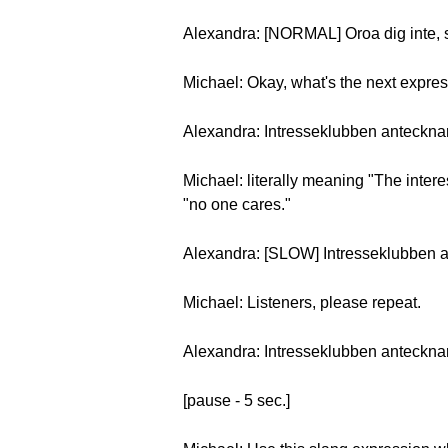
Alexandra: [NORMAL] Oroa dig inte, s
Michael: Okay, what's the next expre
Alexandra: Intresseklubben anteckna
Michael: literally meaning "The intere
"no one cares."
Alexandra: [SLOW] Intresseklubben 
Michael: Listeners, please repeat.
Alexandra: Intresseklubben anteckna
[pause - 5 sec.]