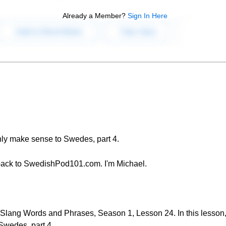
Already a Member?
Sign In Here
nly make sense to Swedes, part 4.
back to SwedishPod101.com. I'm Michael.
lang Words and Phrases, Season 1, Lesson 24. In this lesson,
Swedes, part 4.