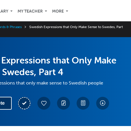
LARY
MY TEACHER
MORE
rds & Phrases
Swedish Expressions that Only Make Sense to Swedes, Part
Expressions that Only Make
 Swedes, Part 4
essions that only make sense to Swedish people
te