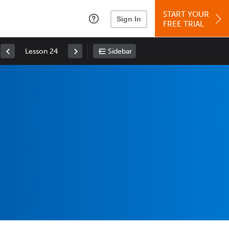
START YOUR
Sign In
FREE TRIAL
Lesson 24
Sidebar