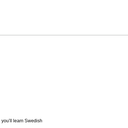
 you'll learn Swedish