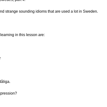
d strange sounding idioms that are used a lot in Sweden.
earning in this lesson are:
r
dåliga.
expression?