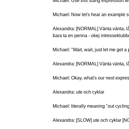
Michael: Use this slang expression wh
Michael: Now let's hear an example 
Alexandra: [NORMAL] Vänta vänta, låt
bara ta en penna - okej intresseklubb
Michael: "Wait, wait, just let me get a 
Alexandra: [NORMAL] Vänta vänta, låt
Michael: Okay, what's our next expre
Alexandra: ute och cyklar
Michael: literally meaning "out cyclin
Alexandra: [SLOW] ute och cyklar [N