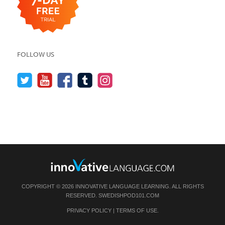
FOLLOW US
COPYRIGHT © 2026 INNOVATIVE LANGUAGE LEARNING. ALL RIGHTS
RESERVED.
SWEDISHPOD101.COM
PRIVACY POLICY
|
TERMS OF USE
.