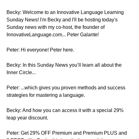
Becky: Welcome to an Innovative Language Learning
Sunday News! I'm Becky and I'll be hosting today's
Sunday news with my co-host, the founder of
InnovativeLanguage.com... Peter Galante!
Peter: Hi everyone! Peter here.
Becky: In this Sunday News you’ll learn all about the
Inner Circle...
Peter: ...which gives you proven methods and success
strategies for mastering a language.
Becky: And how you can access it with a special 29%
leap year discount.
Peter: Get 29% OFF Premium and Premium PLUS and