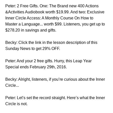
Peter: 2 Free Gifts. One: The Brand new 400 Actions
&Activities Audiobook worth $19.99. And two: Exclusive
Inner Circle Access: A Monthly Course On How to
Master a Language... worth $99. Listeners, you get up to
$278.20 in savings and gifts.
Becky: Click the link in the lesson description of this
Sunday News to get 29% OFF.
Peter: And your 2 free gifts. Hurry, this Leap Year
Special ends February 29th, 2016.
Becky: Alright, listeners, if you’re curious about the Inner
Circle...
Peter: Let’s set the record straight. Here’s what the Inner
Circle is not.