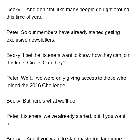
Becky: ...And don’t fail like many people do right around
this time of year.
Peter: So our members have already started getting
exclusive newsletters.
Becky: I bet the listeners want to know how they can join
the Inner Circle. Can they?
Peter: Well... we were only giving access to those who
joined the 2016 Challenge...
Becky: But here's what we’ll do.
Peter: Listeners, we’ve already started, but if you want
in...
Becky: ...And if you want to start mastering language