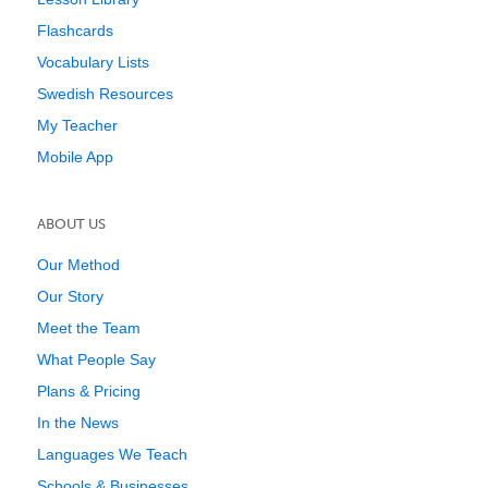
Flashcards
Vocabulary Lists
Swedish Resources
My Teacher
Mobile App
ABOUT US
Our Method
Our Story
Meet the Team
What People Say
Plans & Pricing
In the News
Languages We Teach
Schools & Businesses