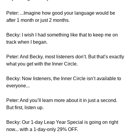
Peter: ...Imagine how good your language would be
after 1 month or just 2 months.
Becky: I wish I had something like that to keep me on
track when I began.
Peter: And Becky, most listeners don’t. But that’s exactly
what you get with the Inner Circle.
Becky: Now listeners, the Inner Circle isn’t available to
everyone...
Peter: And you’ll learn more about it in just a second.
But first, listen up.
Becky: Our 1-day Leap Year Special is going on right
now... with a 1-day-only 29% OFF.