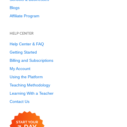
Blogs
Affiliate Program
HELP CENTER
Help Center & FAQ
Getting Started
Billing and Subscriptions
My Account
Using the Platform
Teaching Methodology
Learning With a Teacher
Contact Us