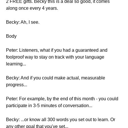
2 FREE gifts. Becky this is a deal so good, it comes
along once every 4 years.
Becky: Ah, I see.
Body
Peter: Listeners, what if you had a guaranteed and
foolproof way to stay on track with your language
learning...
Becky: And if you could make actual, measurable
progress...
Peter: For example, by the end of this month - you could
participate in 3-5 minutes of conversation...
Becky: ...or know all 300 words you set out to learn. Or
any other goal that you've set...