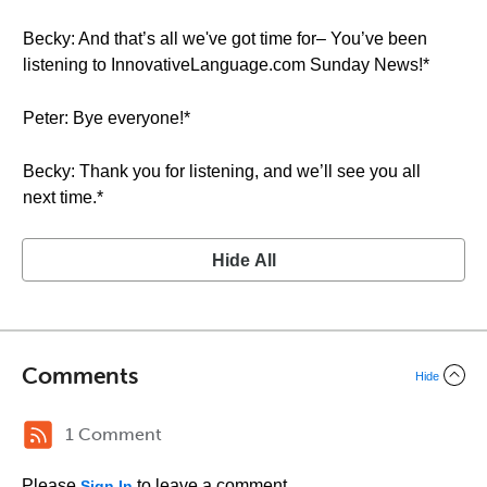
Becky: And that’s all we've got time for– You’ve been
listening to InnovativeLanguage.com Sunday News!*
Peter: Bye everyone!*
Becky: Thank you for listening, and we’ll see you all
next time.*
Hide All
Comments
Hide
1 Comment
Please
to leave a comment.
Sign In