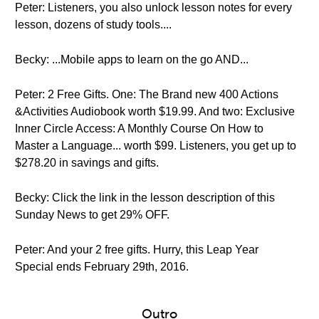
Peter: Listeners, you also unlock lesson notes for every
lesson, dozens of study tools....
Becky: ...Mobile apps to learn on the go AND...
Peter: 2 Free Gifts. One: The Brand new 400 Actions
&Activities Audiobook worth $19.99. And two: Exclusive
Inner Circle Access: A Monthly Course On How to
Master a Language... worth $99. Listeners, you get up to
$278.20 in savings and gifts.
Becky: Click the link in the lesson description of this
Sunday News to get 29% OFF.
Peter: And your 2 free gifts. Hurry, this Leap Year
Special ends February 29th, 2016.
Outro