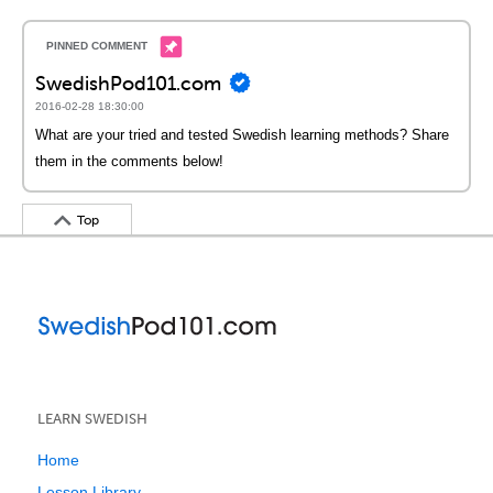
SwedishPod101.com
2016-02-28 18:30:00
What are your tried and tested Swedish learning methods? Share
them in the comments below!
Top
LEARN SWEDISH
Home
Lesson Library