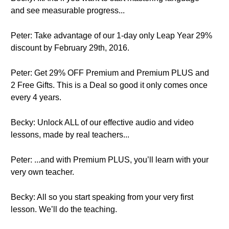
and see measurable progress...
Peter: Take advantage of our 1-day only Leap Year 29%
discount by February 29th, 2016.
Peter: Get 29% OFF Premium and Premium PLUS and
2 Free Gifts. This is a Deal so good it only comes once
every 4 years.
Becky: Unlock ALL of our effective audio and video
lessons, made by real teachers...
Peter: ...and with Premium PLUS, you’ll learn with your
very own teacher.
Becky: All so you start speaking from your very first
lesson. We’ll do the teaching.