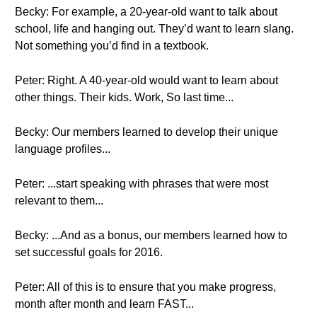
Becky: For example, a 20-year-old want to talk about
school, life and hanging out. They’d want to learn slang.
Not something you’d find in a textbook.
Peter: Right. A 40-year-old would want to learn about
other things. Their kids. Work, So last time...
Becky: Our members learned to develop their unique
language profiles...
Peter: ...start speaking with phrases that were most
relevant to them...
Becky: ...And as a bonus, our members learned how to
set successful goals for 2016.
Peter: All of this is to ensure that you make progress,
month after month and learn FAST...