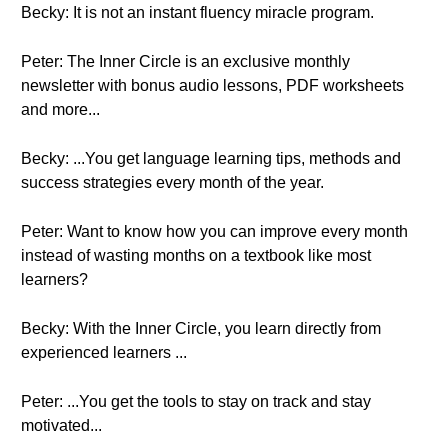
Becky: It is not an instant fluency miracle program.
Peter: The Inner Circle is an exclusive monthly
newsletter with bonus audio lessons, PDF worksheets
and more...
Becky: ...You get language learning tips, methods and
success strategies every month of the year.
Peter: Want to know how you can improve every month
instead of wasting months on a textbook like most
learners?
Becky: With the Inner Circle, you learn directly from
experienced learners ...
Peter: ...You get the tools to stay on track and stay
motivated...