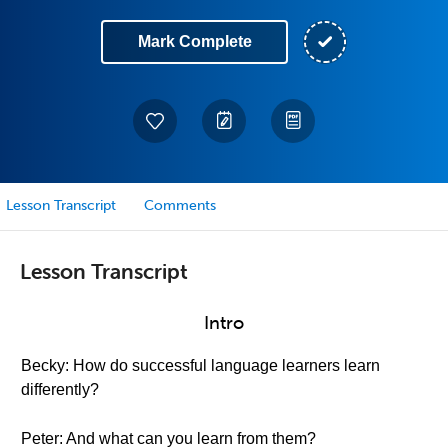
Mark Complete
Lesson Transcript
Comments
Lesson Transcript
Intro
Becky: How do successful language learners learn
differently?
Peter: And what can you learn from them?