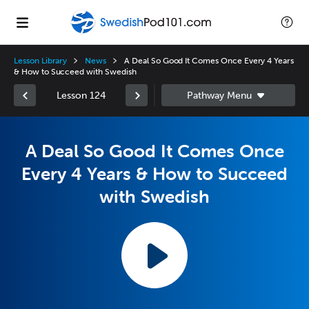
Lesson Library
News
A Deal So Good It Comes Once Every 4 Years
& How to Succeed with Swedish
Lesson 124
A Deal So Good It Comes Once
Every 4 Years & How to Succeed
with Swedish