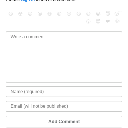
😄
😳
😁
😒
😎
😠
😆
😅
😉
😭
😇
😴
❤️
👍
😮
😈
Add Comment