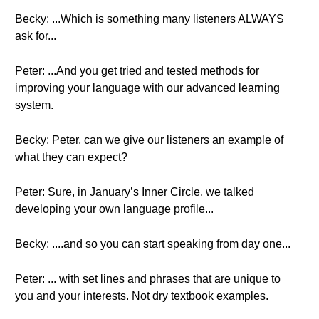
Becky: ...Which is something many listeners ALWAYS
ask for...
Peter: ...And you get tried and tested methods for
improving your language with our advanced learning
system.
Becky: Peter, can we give our listeners an example of
what they can expect?
Peter: Sure, in January’s Inner Circle, we talked
developing your own language profile...
Becky: ....and so you can start speaking from day one...
Peter: ... with set lines and phrases that are unique to
you and your interests. Not dry textbook examples.