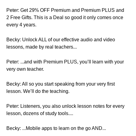
Peter: Get 29% OFF Premium and Premium PLUS and
2 Free Gifts. This is a Deal so good it only comes once
every 4 years.
Becky: Unlock ALL of our effective audio and video
lessons, made by real teachers...
Peter: ...and with Premium PLUS, you’ll learn with your
very own teacher.
Becky: All so you start speaking from your very first
lesson. We’ll do the teaching.
Peter: Listeners, you also unlock lesson notes for every
lesson, dozens of study tools....
Becky: ...Mobile apps to learn on the go AND...