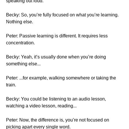
speaking out loud.
Becky: So, you’re fully focused on what you’re learning.
Nothing else.
Peter: Passive learning is different. It requires less
concentration.
Becky: Yeah, it’s usually done when you’re doing
something else...
Peter: ...for example, walking somewhere or taking the
train.
Becky: You could be listening to an audio lesson,
watching a video lesson, reading...
Peter: Now, the difference is, you’re not focused on
picking apart every single word.