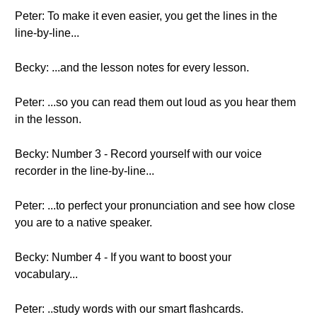
Peter: To make it even easier, you get the lines in the
line-by-line...
Becky: ...and the lesson notes for every lesson.
Peter: ...so you can read them out loud as you hear them
in the lesson.
Becky: Number 3 - Record yourself with our voice
recorder in the line-by-line...
Peter: ...to perfect your pronunciation and see how close
you are to a native speaker.
Becky: Number 4 - If you want to boost your
vocabulary...
Peter: ..study words with our smart flashcards.