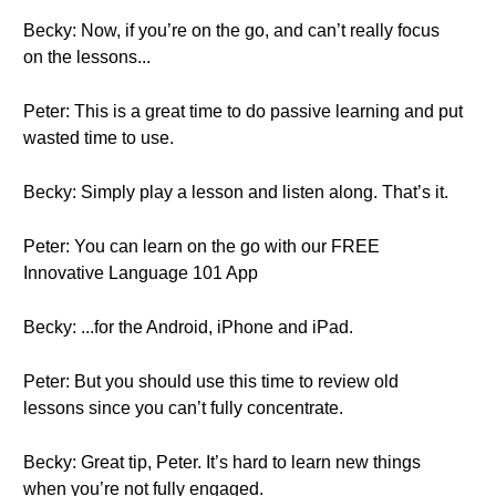
Becky: Now, if you’re on the go, and can’t really focus
on the lessons...
Peter: This is a great time to do passive learning and put
wasted time to use.
Becky: Simply play a lesson and listen along. That’s it.
Peter: You can learn on the go with our FREE
Innovative Language 101 App
Becky: ...for the Android, iPhone and iPad.
Peter: But you should use this time to review old
lessons since you can’t fully concentrate.
Becky: Great tip, Peter. It’s hard to learn new things
when you’re not fully engaged.