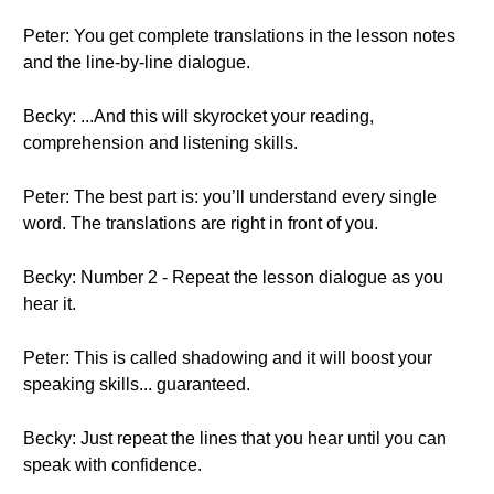
Peter: You get complete translations in the lesson notes
and the line-by-line dialogue.
Becky: ...And this will skyrocket your reading,
comprehension and listening skills.
Peter: The best part is: you’ll understand every single
word. The translations are right in front of you.
Becky: Number 2 - Repeat the lesson dialogue as you
hear it.
Peter: This is called shadowing and it will boost your
speaking skills... guaranteed.
Becky: Just repeat the lines that you hear until you can
speak with confidence.