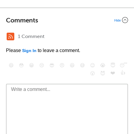
Comments
Hide
1 Comment
Please
to leave a comment.
Sign In
😄
😳
😁
😒
😎
😠
😆
😅
😉
😭
😇
😴
❤️
👍
😮
😈