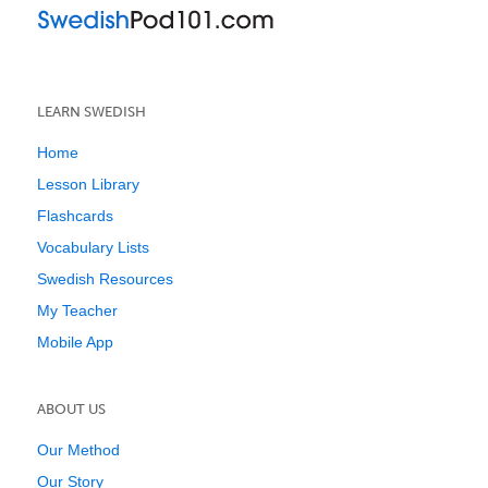
LEARN SWEDISH
Home
Lesson Library
Flashcards
Vocabulary Lists
Swedish Resources
My Teacher
Mobile App
ABOUT US
Our Method
Our Story