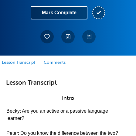
Mark Complete
Lesson Transcript
Comments
Lesson Transcript
Intro
Becky: Are you an active or a passive language
learner?
Peter: Do you know the difference between the two?