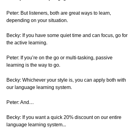
Peter: But listeners, both are great ways to learn,
depending on your situation.
Becky: If you have some quiet time and can focus, go for
the active learning.
Peter: If you’re on the go or multi-tasking, passive
learning is the way to go.
Becky: Whichever your style is, you can apply both with
our language learning system.
Peter: And…
Becky: If you want a quick 20% discount on our entire
language learning system...