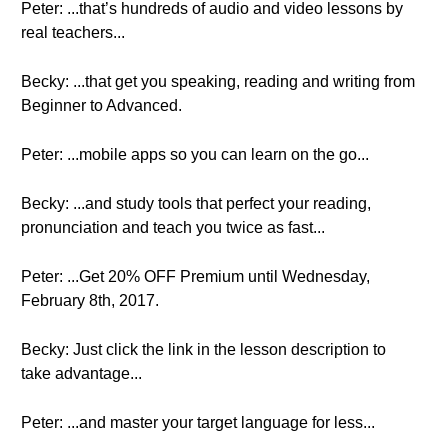
Peter: ...that’s hundreds of audio and video lessons by
real teachers...
Becky: ...that get you speaking, reading and writing from
Beginner to Advanced.
Peter: ...mobile apps so you can learn on the go...
Becky: ...and study tools that perfect your reading,
pronunciation and teach you twice as fast...
Peter: ...Get 20% OFF Premium until Wednesday,
February 8th, 2017.
Becky: Just click the link in the lesson description to
take advantage...
Peter: ...and master your target language for less...