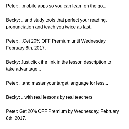
Peter: ...mobile apps so you can learn on the go...
Becky: ...and study tools that perfect your reading,
pronunciation and teach you twice as fast...
Peter: ...Get 20% OFF Premium until Wednesday,
February 8th, 2017.
Becky: Just click the link in the lesson description to
take advantage...
Peter: ...and master your target language for less...
Becky: ...with real lessons by real teachers!
Peter: Get 20% OFF Premium by Wednesday, February
8th, 2017.