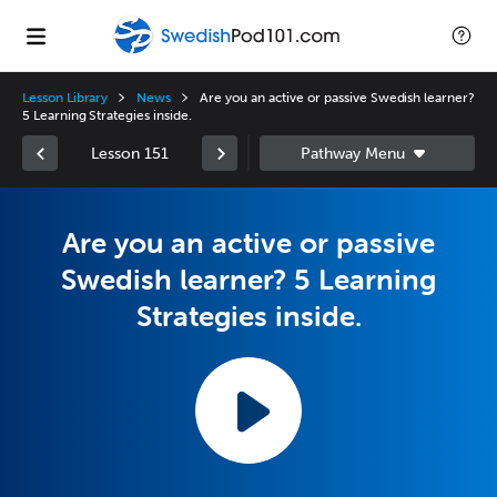
Lesson Library
News
Are you an active or passive Swedish learner?
5 Learning Strategies inside.
Lesson 151
Are you an active or passive
Swedish learner? 5 Learning
Strategies inside.