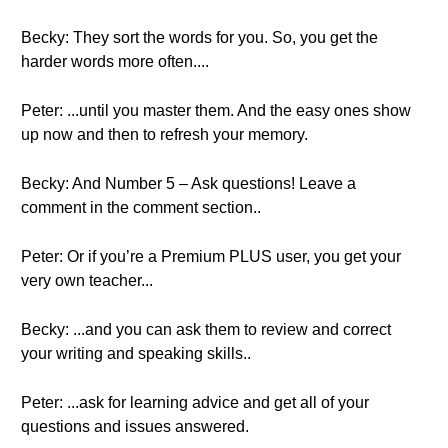
Becky: They sort the words for you. So, you get the
harder words more often....
Peter: ...until you master them. And the easy ones show
up now and then to refresh your memory.
Becky: And Number 5 – Ask questions! Leave a
comment in the comment section..
Peter: Or if you’re a Premium PLUS user, you get your
very own teacher...
Becky: ...and you can ask them to review and correct
your writing and speaking skills..
Peter: ...ask for learning advice and get all of your
questions and issues answered.