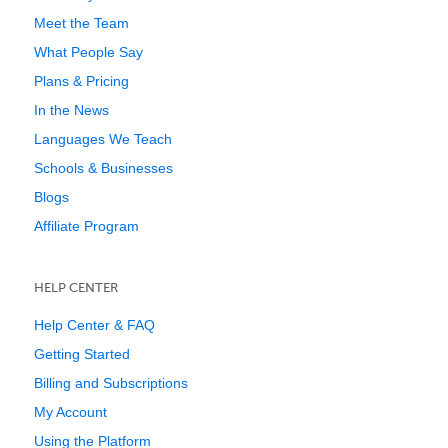
Meet the Team
What People Say
Plans & Pricing
In the News
Languages We Teach
Schools & Businesses
Blogs
Affiliate Program
HELP CENTER
Help Center & FAQ
Getting Started
Billing and Subscriptions
My Account
Using the Platform