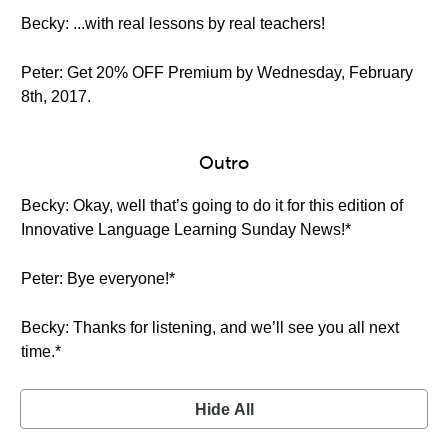
Becky: ...with real lessons by real teachers!
Peter: Get 20% OFF Premium by Wednesday, February
8th, 2017.
Outro
Becky: Okay, well that’s going to do it for this edition of
Innovative Language Learning Sunday News!*
Peter: Bye everyone!*
Becky: Thanks for listening, and we’ll see you all next
time.*
Hide All