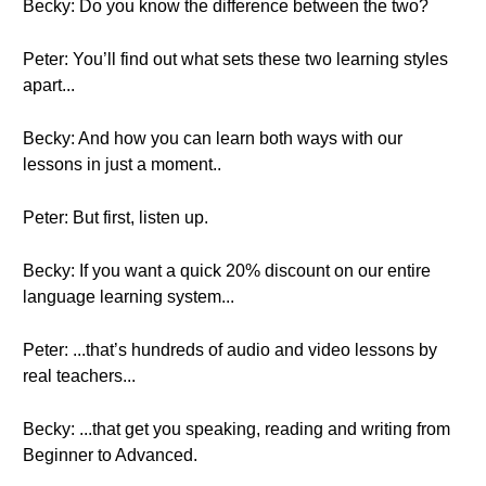
Becky: Do you know the difference between the two?
Peter: You’ll find out what sets these two learning styles
apart...
Becky: And how you can learn both ways with our
lessons in just a moment..
Peter: But first, listen up.
Becky: If you want a quick 20% discount on our entire
language learning system...
Peter: ...that’s hundreds of audio and video lessons by
real teachers...
Becky: ...that get you speaking, reading and writing from
Beginner to Advanced.