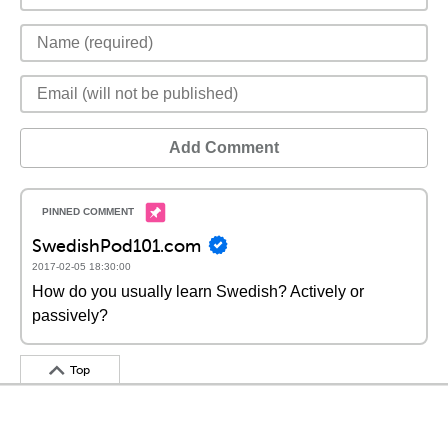
Add Comment
SwedishPod101.com
2017-02-05 18:30:00
How do you usually learn Swedish? Actively or
passively?
Top