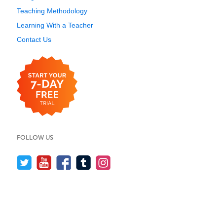
Teaching Methodology
Learning With a Teacher
Contact Us
FOLLOW US