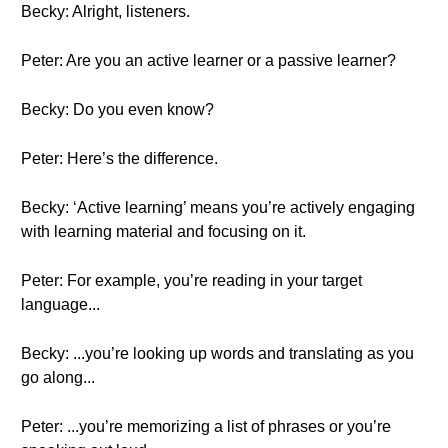
Becky: Alright, listeners.
Peter: Are you an active learner or a passive learner?
Becky: Do you even know?
Peter: Here’s the difference.
Becky: ‘Active learning’ means you’re actively engaging
with learning material and focusing on it.
Peter: For example, you’re reading in your target
language...
Becky: ...you’re looking up words and translating as you
go along...
Peter: ...you’re memorizing a list of phrases or you’re