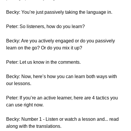
Becky: You’re just passively taking the language in.
Peter: So listeners, how do you learn?
Becky: Are you actively engaged or do you passively
learn on the go? Or do you mix it up?
Peter: Let us know in the comments.
Becky: Now, here’s how you can learn both ways with
our lessons.
Peter: If you’re an active learner, here are 4 tactics you
can use right now.
Becky: Number 1 - Listen or watch a lesson and... read
along with the translations.