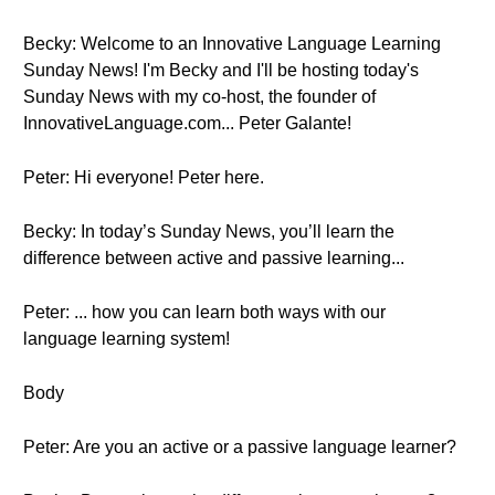
Becky: Welcome to an Innovative Language Learning
Sunday News! I'm Becky and I'll be hosting today's
Sunday News with my co-host, the founder of
InnovativeLanguage.com... Peter Galante!
Peter: Hi everyone! Peter here.
Becky: In today’s Sunday News, you’ll learn the
difference between active and passive learning...
Peter: ... how you can learn both ways with our
language learning system!
Body
Peter: Are you an active or a passive language learner?