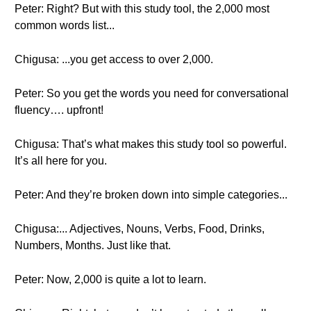
Peter: Right? But with this study tool, the 2,000 most
common words list...
Chigusa: ...you get access to over 2,000.
Peter: So you get the words you need for conversational
fluency…. upfront!
Chigusa: That’s what makes this study tool so powerful.
It’s all here for you.
Peter: And they’re broken down into simple categories...
Chigusa:... Adjectives, Nouns, Verbs, Food, Drinks,
Numbers, Months. Just like that.
Peter: Now, 2,000 is quite a lot to learn.