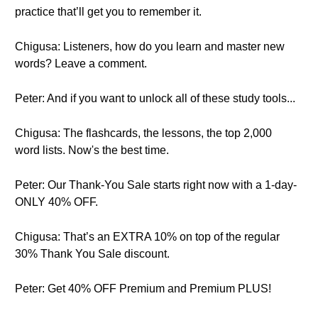
practice that’ll get you to remember it.
Chigusa: Listeners, how do you learn and master new
words? Leave a comment.
Peter: And if you want to unlock all of these study tools...
Chigusa: The flashcards, the lessons, the top 2,000
word lists. Now's the best time.
Peter: Our Thank-You Sale starts right now with a 1-day-
ONLY 40% OFF.
Chigusa: That’s an EXTRA 10% on top of the regular
30% Thank You Sale discount.
Peter: Get 40% OFF Premium and Premium PLUS!