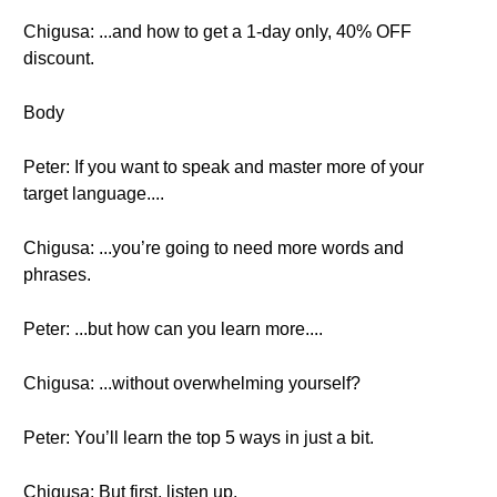
Chigusa: ...and how to get a 1-day only, 40% OFF
discount.
Body
Peter: If you want to speak and master more of your
target language....
Chigusa: ...you’re going to need more words and
phrases.
Peter: ...but how can you learn more....
Chigusa: ...without overwhelming yourself?
Peter: You’ll learn the top 5 ways in just a bit.
Chigusa: But first, listen up.