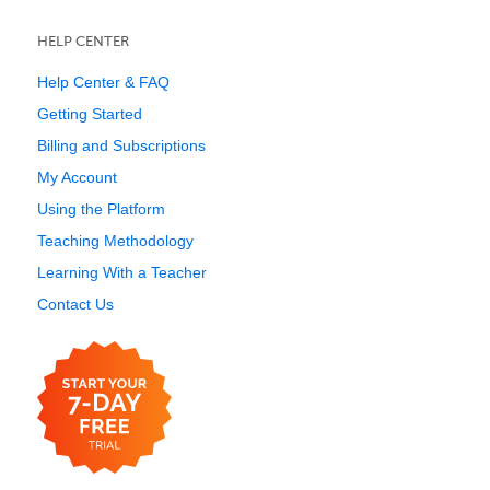
HELP CENTER
Help Center & FAQ
Getting Started
Billing and Subscriptions
My Account
Using the Platform
Teaching Methodology
Learning With a Teacher
Contact Us