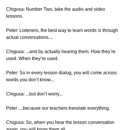
Chigusa: Number Two, take the audio and video
lessons.
Peter: Listeners, the best way to learn words is through
actual conversations....
Chigusa: ...and by actually hearing them. How they’re
used. When they’re used.
Peter: So in every lesson dialog, you will come across
words you don’t know...
Chigusa: ...but don’t worry...
Peter ....because our teachers translate everything.
Chigusa: So, when you hear the lesson conversation
again, you will know them all.