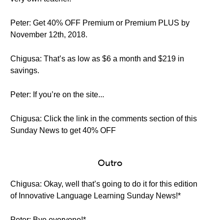
Peter: Get 40% OFF Premium or Premium PLUS by
November 12th, 2018.
Chigusa: That’s as low as $6 a month and $219 in
savings.
Peter: If you’re on the site...
Chigusa: Click the link in the comments section of this
Sunday News to get 40% OFF
Outro
Chigusa: Okay, well that’s going to do it for this edition
of Innovative Language Learning Sunday News!*
Peter: Bye everyone!*