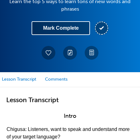
Learn the top 5 ways to learn tons of new words and
phrases
Mark Complete
Lesson Transcript
Comments
Lesson Transcript
Intro
Chigusa: Listeners, want to speak and understand more
of your target language?