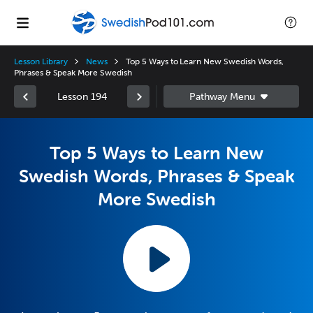
Lesson Library
News
Top 5 Ways to Learn New Swedish Words,
Phrases & Speak More Swedish
Lesson 194
Top 5 Ways to Learn New
Swedish Words, Phrases & Speak
More Swedish