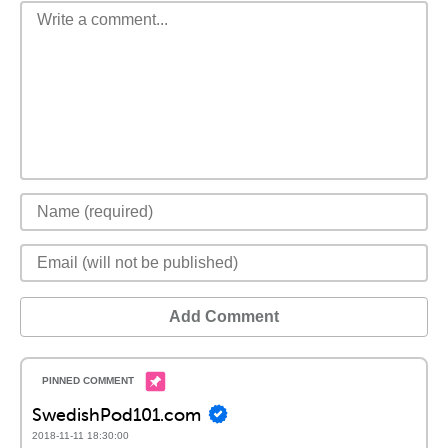
Add Comment
SwedishPod101.com
2018-11-11 18:30:00