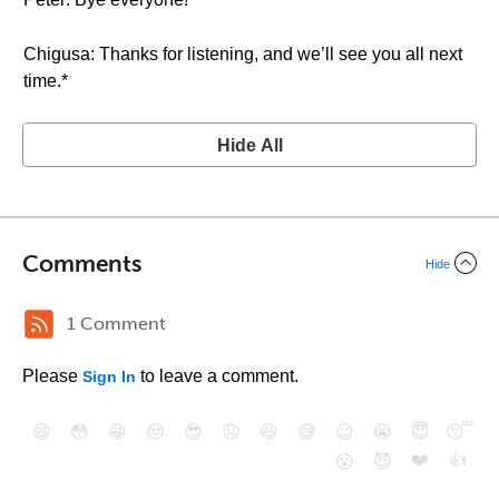
Chigusa: Thanks for listening, and we’ll see you all next
time.*
Hide All
Comments
Hide
1 Comment
Please
to leave a comment.
Sign In
😄
😳
😁
😒
😎
😠
😆
😅
😉
😭
😇
😴
❤️
👍
😮
😈