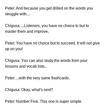
Peter: And because you get drilled on the words you
struggle with....
Chigusa: ...Listeners, you have no choice to but to
master them and improve.
Peter: You have no choice but to succeed. It will not give
up on you!
Chigusa: You can also study the words from your
lessons and vocab lists...
Peter: ...with the very same flashcards.
Chigusa: Okay, what’s next?
Peter: Number Five. This one is super simple.