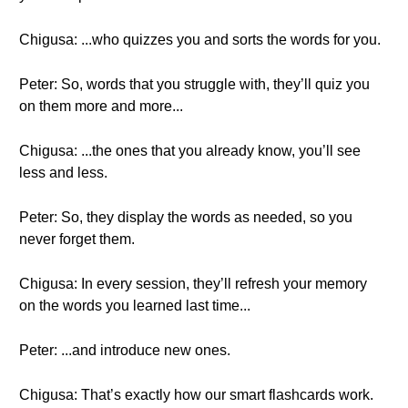
Chigusa: ...who quizzes you and sorts the words for you.
Peter: So, words that you struggle with, they’ll quiz you
on them more and more...
Chigusa: ...the ones that you already know, you’ll see
less and less.
Peter: So, they display the words as needed, so you
never forget them.
Chigusa: In every session, they’ll refresh your memory
on the words you learned last time...
Peter: ...and introduce new ones.
Chigusa: That’s exactly how our smart flashcards work.