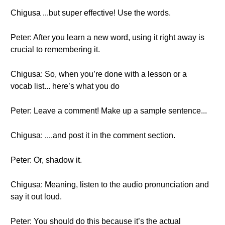
Chigusa ...but super effective! Use the words.
Peter: After you learn a new word, using it right away is
crucial to remembering it.
Chigusa: So, when you’re done with a lesson or a
vocab list... here’s what you do
Peter: Leave a comment! Make up a sample sentence...
Chigusa: ....and post it in the comment section.
Peter: Or, shadow it.
Chigusa: Meaning, listen to the audio pronunciation and
say it out loud.
Peter: You should do this because it’s the actual