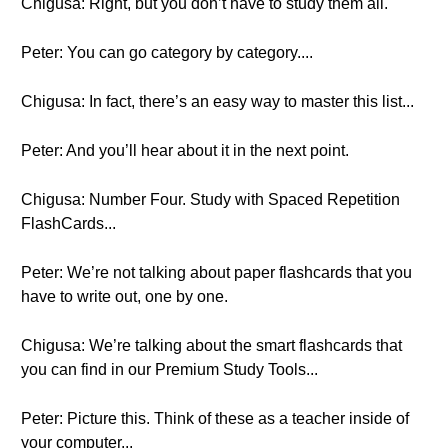
Chigusa: Right, but you don’t have to study them all.
Peter: You can go category by category....
Chigusa: In fact, there’s an easy way to master this list...
Peter: And you’ll hear about it in the next point.
Chigusa: Number Four. Study with Spaced Repetition
FlashCards...
Peter: We’re not talking about paper flashcards that you
have to write out, one by one.
Chigusa: We’re talking about the smart flashcards that
you can find in our Premium Study Tools...
Peter: Picture this. Think of these as a teacher inside of
your computer...