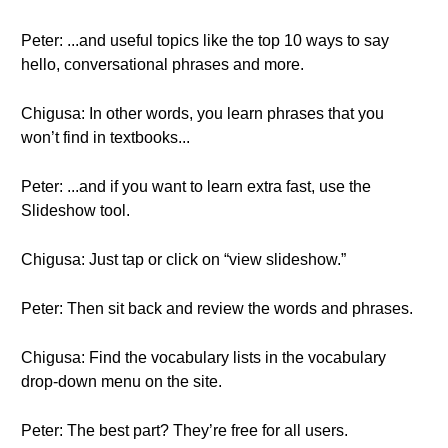
Peter: ...and useful topics like the top 10 ways to say
hello, conversational phrases and more.
Chigusa: In other words, you learn phrases that you
won’t find in textbooks...
Peter: ...and if you want to learn extra fast, use the
Slideshow tool.
Chigusa: Just tap or click on “view slideshow.”
Peter: Then sit back and review the words and phrases.
Chigusa: Find the vocabulary lists in the vocabulary
drop-down menu on the site.
Peter: The best part? They’re free for all users.