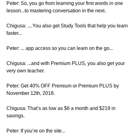
Peter: So, you go from learning your first words in one
lesson...to mastering conversation in the next.
Chigusa: ....You also get Study Tools that help you learn
faster...
Peter: ... app access so you can learn on the go...
Chigusa: ...and with Premium PLUS, you also get your
very own teacher.
Peter: Get 40% OFF Premium or Premium PLUS by
November 12th, 2018.
Chigusa: That’s as low as $6 a month and $219 in
savings.
Peter: If you’re on the site...