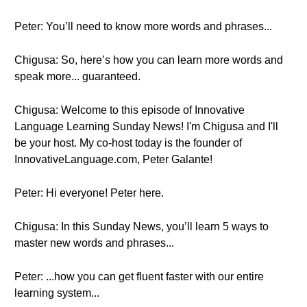
Peter: You’ll need to know more words and phrases...
Chigusa: So, here’s how you can learn more words and
speak more... guaranteed.
Chigusa: Welcome to this episode of Innovative
Language Learning Sunday News! I'm Chigusa and I'll
be your host. My co-host today is the founder of
InnovativeLanguage.com, Peter Galante!
Peter: Hi everyone! Peter here.
Chigusa: In this Sunday News, you’ll learn 5 ways to
master new words and phrases...
Peter: ...how you can get fluent faster with our entire
learning system...