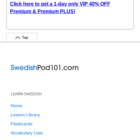
Click here to get a 1-day only VIP 40% OFF
Premium & Premium PLUS!
Top
LEARN SWEDISH
Home
Lesson Library
Flashcards
Vocabulary Lists