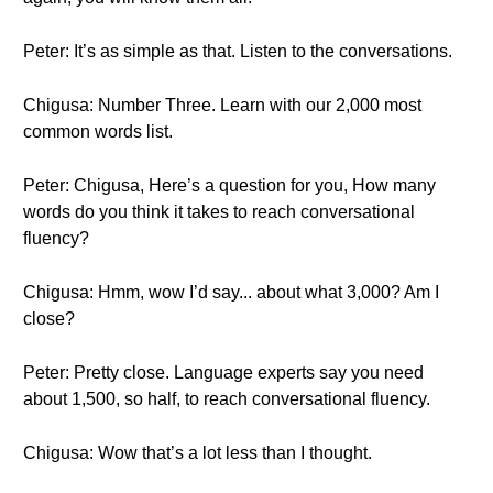
Peter: It’s as simple as that. Listen to the conversations.
Chigusa: Number Three. Learn with our 2,000 most
common words list.
Peter: Chigusa, Here’s a question for you, How many
words do you think it takes to reach conversational
fluency?
Chigusa: Hmm, wow I’d say... about what 3,000? Am I
close?
Peter: Pretty close. Language experts say you need
about 1,500, so half, to reach conversational fluency.
Chigusa: Wow that’s a lot less than I thought.