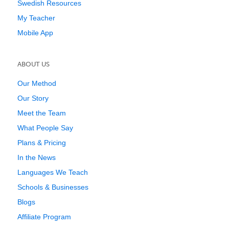
Swedish Resources
My Teacher
Mobile App
ABOUT US
Our Method
Our Story
Meet the Team
What People Say
Plans & Pricing
In the News
Languages We Teach
Schools & Businesses
Blogs
Affiliate Program