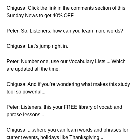
Chigusa: Click the link in the comments section of this
Sunday News to get 40% OFF
Peter: So, Listeners, how can you learn more words?
Chigusa: Let’s jump right in.
Peter: Number one, use our Vocabulary Lists.... Which
are updated all the time.
Chigusa: And if you’re wondering what makes this study
tool so powerful...
Peter: Listeners, this your FREE library of vocab and
phrase lessons...
Chigusa: ....where you can learn words and phrases for
current events, holidays like Thanksgiving...