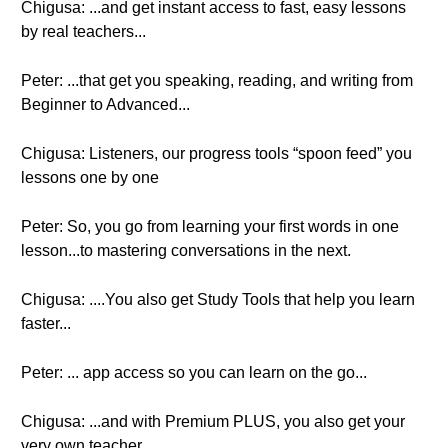
Chigusa: ...and get instant access to fast, easy lessons
by real teachers...
Peter: ...that get you speaking, reading, and writing from
Beginner to Advanced...
Chigusa: Listeners, our progress tools “spoon feed” you
lessons one by one
Peter: So, you go from learning your first words in one
lesson...to mastering conversations in the next.
Chigusa: ....You also get Study Tools that help you learn
faster...
Peter: ... app access so you can learn on the go...
Chigusa: ...and with Premium PLUS, you also get your
very own teacher.