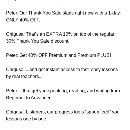
Peter: Our Thank-You Sale starts right now with a 1-day-
ONLY 40% OFF.
Chigusa: That’s an EXTRA 10% on top of the regular
30% Thank You Sale discount.
Peter: Get 40% OFF Premium and Premium PLUS!
Chigusa: ...and get instant access to fast, easy lessons
by real teachers...
Peter: ...that get you speaking, reading, and writing from
Beginner to Advanced...
Chigusa: Listeners, our progress tools “spoon feed” you
lessons one by one