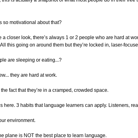
’s so motivational about that?
ke a closer look, there’s always 1 or 2 people who are hard at w
l this going on around them but they’re locked in, laser-focused.
le are sleeping or eating...?
ew... they are hard at work.
the fact that they’re in a cramped, crowded space.
s here. 3 habits that language learners can apply. Listeners, read
your environment.
 the plane is NOT the best place to learn language.