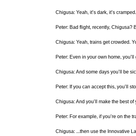
Chigusa: Yeah, it’s dark, it’s crampe
Peter: Bad flight, recently, Chigusa? B
Chigusa: Yeah, trains get crowded. Yo
Peter: Even in your own home, you’ll 
Chigusa: And some days you’ll be sick.
Peter: If you can accept this, you’ll st
Chigusa: And you’ll make the best of
Peter: For example, if you’re on the tr
Chigusa: ...then use the Innovative 