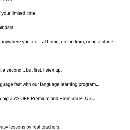
your limited time
mindset
nywhere you are... at home, on the train, or on a plane.
t a second... but first, listen up.
nguage fast with our language learning program...
et a big 35% OFF Premium and Premium PLUS...
easy lessons by real teachers...