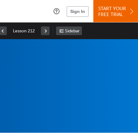
START YOUR
Sign In
FREE TRIAL
Lesson 212
Sidebar