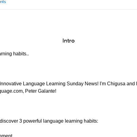
nts
Intro
rning habits..
Innovative Language Learning Sunday News! I'm Chigusa and I'l
nguage.com, Peter Galante!
discover 3 powerful language learning habits:
onment