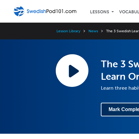
LESSONS
VOCABU
Lesson Library
News
The 3 Swedish Learn
The 3 Sw
Learn O
Learn three hab
Mark Comple