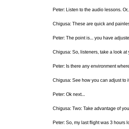
Peter: Listen to the audio lessons. Or
Chigusa: These are quick and painles
Peter: The point is... you have adjust
Chigusa: So, listeners, take a look a
Peter: Is there any environment where 
Chigusa: See how you can adjust to it
Peter: Ok next...
Chigusa: Two: Take advantage of your
Peter: So, my last flight was 3 hours