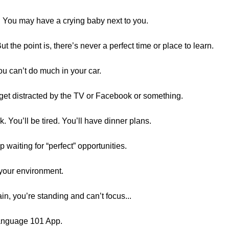
d. You may have a crying baby next to you.
ut the point is, there’s never a perfect time or place to learn.
u can’t do much in your car.
get distracted by the TV or Facebook or something.
 You’ll be tired. You’ll have dinner plans.
op waiting for “perfect” opportunities.
 your environment.
ain, you’re standing and can’t focus...
Language 101 App.