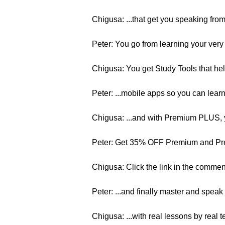
Chigusa: ...that get you speaking from 
Peter: You go from learning your very 
Chigusa: You get Study Tools that hel
Peter: ...mobile apps so you can learn
Chigusa: ...and with Premium PLUS, y
Peter: Get 35% OFF Premium and P
Chigusa: Click the link in the commen
Peter: ...and finally master and speak
Chigusa: ...with real lessons by real 