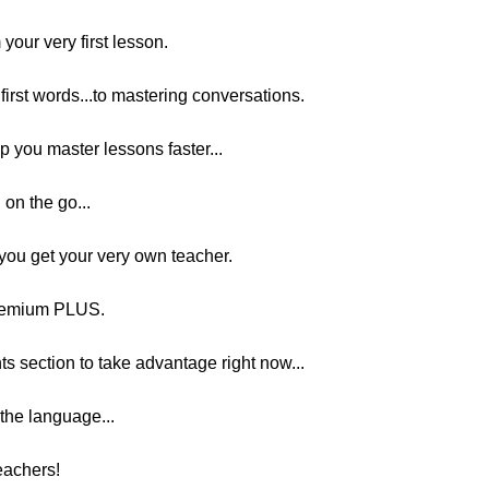
your very first lesson.
first words...to mastering conversations.
p you master lessons faster...
 on the go...
ou get your very own teacher.
remium PLUS.
ts section to take advantage right now...
 the language...
teachers!