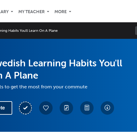
LARY
MY TEACHER
MORE
ing Habits You'll Learn On A Plane
edish Learning Habits You'll
n A Plane
its to get the most from your commute
te