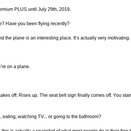
mium PLUS until July 29th, 2019.
ne? Have you been flying recently?
d the plane is an interesting place. It’s actually very motivating.
u’re on a plane.
takes off. Rises up. The seat belt sign finally comes off. You s
 eating, watching TV... or going to the bathroom?
, this is actually a snapshot of what most people do in their free