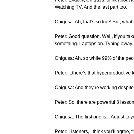
Watching TV. And the last part too.
Chigusa: Ah, that’s so true! But, what
Peter: Good question. Well, if you ta
something. Laptops on. Typing away. Al
Chigusa: Ah, so while 99% of the peop
Peter: ...there’s that hyperproductive f
Chigusa: And they’re working despite 
Peter: So, there are powerful 3 lesson
Chigusa: The first one is... Adjust to 
Peter: Listeners, I think you’ll agree,