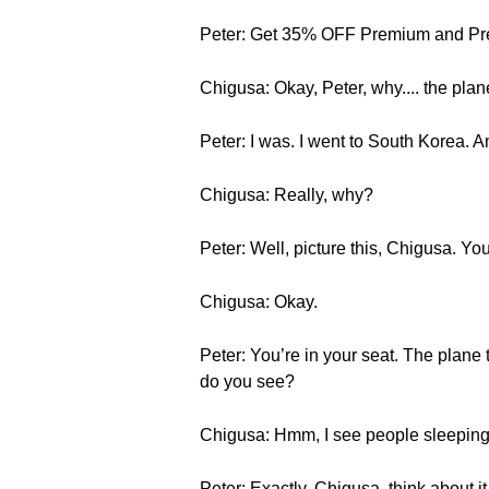
Peter: Get 35% OFF Premium and Pre
Chigusa: Okay, Peter, why.... the pla
Peter: I was. I went to South Korea. An
Chigusa: Really, why?
Peter: Well, picture this, Chigusa. Yo
Chigusa: Okay.
Peter: You’re in your seat. The plane 
do you see?
Chigusa: Hmm, I see people sleeping,
Peter: Exactly, Chigusa, think about it