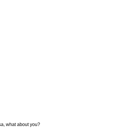
usa, what about you?