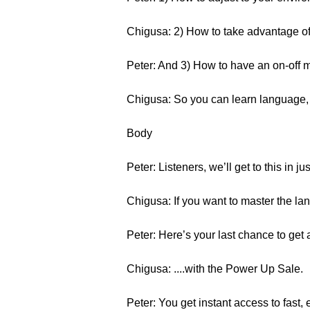
Chigusa: 2) How to take advantage of 
Peter: And 3) How to have an on-off 
Chigusa: So you can learn language, a
Body
Peter: Listeners, we’ll get to this in jus
Chigusa: If you want to master the la
Peter: Here’s your last chance to g
Chigusa: ....with the Power Up Sale.
Peter: You get instant access to fast, 