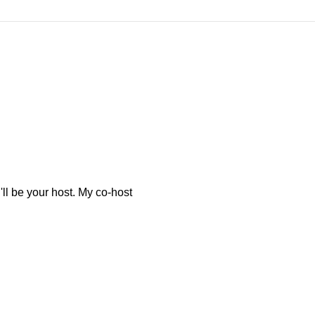
l be your host. My co-host