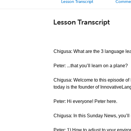
Lesson Transcript
Comme
Lesson Transcript
Chigusa: What are the 3 language lea
Peter: ...that you’ll learn on a plane?
Chigusa: Welcome to this episode of 
today is the founder of InnovativeLa
Peter: Hi everyone! Peter here.
Chigusa: In this Sunday News, you’ll 
Peter: 1) How to adjust to your envir