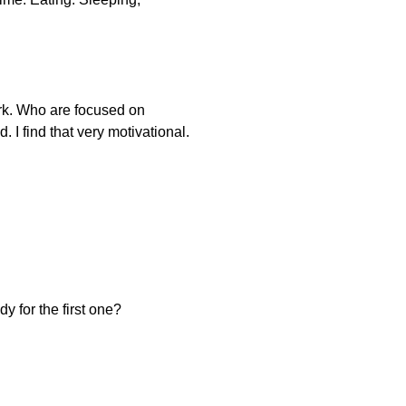
ork. Who are focused on
 I find that very motivational.
y for the first one?