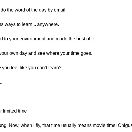
, do the word of the day by email.
s ways to learn... anywhere.
ed to your environment and made the best of it.
t your own day and see where your time goes.
you feel like you can’t learn?
.
 limited time
 long. Now, when I fly, that time usually means movie time! Chig