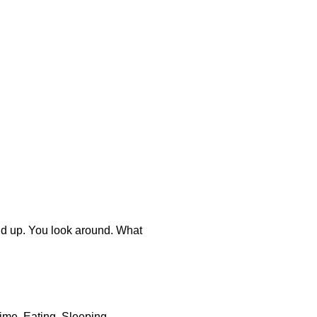
tand up. You look around. What
 time. Eating. Sleeping,