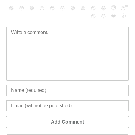
😄
😳
😁
😒
😎
😠
😆
😅
😉
😭
😇
😴
❤️
👍
😮
😈
Add Comment