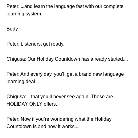
Peter: ...and learn the language fast with our complete
learning system.
Body
Peter: Listeners, get ready.
Chigusa: Our Holiday Countdown has already started....
Peter: And every day, you’ll get a brand new language
learning deal...
Chigusa: ...that you’ll never see again. These are
HOLIDAY ONLY offers.
Peter: Now if you’re wondering what the Holiday
Countdown is and how it works....