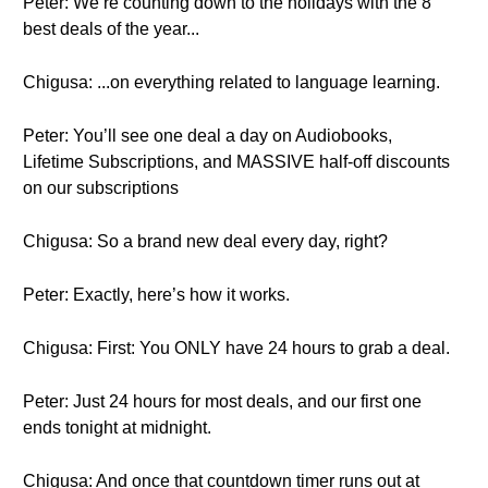
Peter: We’re counting down to the holidays with the 8
best deals of the year...
Chigusa: ...on everything related to language learning.
Peter: You’ll see one deal a day on Audiobooks,
Lifetime Subscriptions, and MASSIVE half-off discounts
on our subscriptions
Chigusa: So a brand new deal every day, right?
Peter: Exactly, here’s how it works.
Chigusa: First: You ONLY have 24 hours to grab a deal.
Peter: Just 24 hours for most deals, and our first one
ends tonight at midnight.
Chigusa: And once that countdown timer runs out at