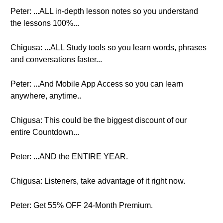
Peter: ...ALL in-depth lesson notes so you understand
the lessons 100%...
Chigusa: ...ALL Study tools so you learn words, phrases
and conversations faster...
Peter: ...And Mobile App Access so you can learn
anywhere, anytime..
Chigusa: This could be the biggest discount of our
entire Countdown...
Peter: ...AND the ENTIRE YEAR.
Chigusa: Listeners, take advantage of it right now.
Peter: Get 55% OFF 24-Month Premium.