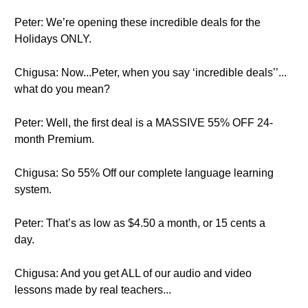
Peter: We’re opening these incredible deals for the
Holidays ONLY.
Chigusa: Now...Peter, when you say ‘incredible deals’’...
what do you mean?
Peter: Well, the first deal is a MASSIVE 55% OFF 24-
month Premium.
Chigusa: So 55% Off our complete language learning
system.
Peter: That’s as low as $4.50 a month, or 15 cents a
day.
Chigusa: And you get ALL of our audio and video
lessons made by real teachers...