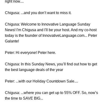
right now....
Chigusa: ...and you don’t want to miss it.
Chigusa: Welcome to Innovative Language Sunday
News! I'm Chigusa and I'll be your host. And my co-host
today is the founder of InnovativeLanguage.com... Peter
Galante!
Peter: Hi everyone! Peter here.
Chigusa: In this Sunday News, you’ll find out how to get
the best language deals of the year
Peter: ...with our Holiday Countdown Sale....
Chigusa: ...where you can get up to 55% OFF. So, now’s
the time to SAVE BIG...