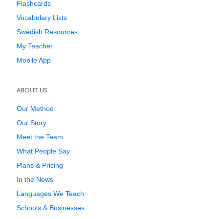
Flashcards
Vocabulary Lists
Swedish Resources
My Teacher
Mobile App
ABOUT US
Our Method
Our Story
Meet the Team
What People Say
Plans & Pricing
In the News
Languages We Teach
Schools & Businesses