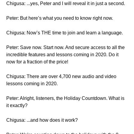
Chigusa: ...yes, Peter and I will reveal it in just a second.
Peter: But here’s what you need to know right now.
Chigusa: Now’s THE time to join and learn a language.
Peter: Save now. Start now. And secure access to all the
incredible features and lessons coming in 2020. Do it
now for a fraction of the price!
Chigusa: There are over 4,700 new audio and video
lessons coming in 2020.
Peter: Alright, listeners, the Holiday Countdown. What is
it exactly?
Chigusa: ...and how does it work?