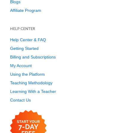
Blogs
Affiliate Program
HELP CENTER
Help Center & FAQ
Getting Started
Billing and Subscriptions
My Account
Using the Platform
Teaching Methodology
Learning With a Teacher
Contact Us