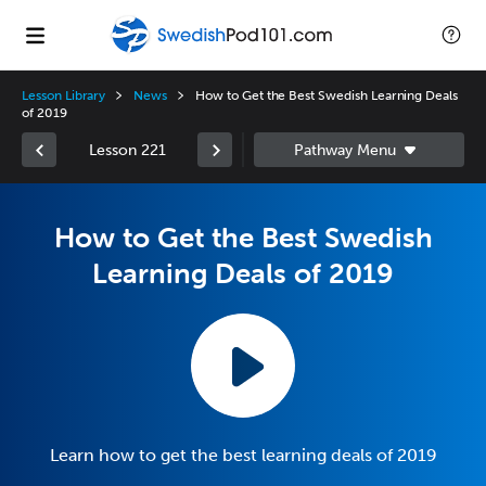
Lesson Library
News
How to Get the Best Swedish Learning Deals
of 2019
Lesson 221
How to Get the Best Swedish
Learning Deals of 2019
Learn how to get the best learning deals of 2019