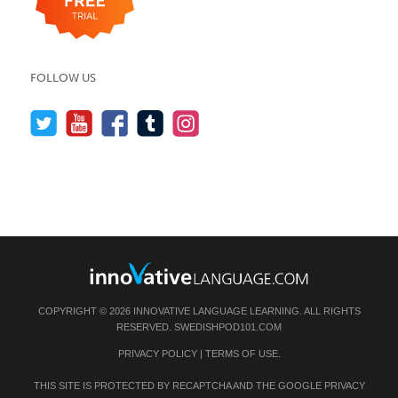
FOLLOW US
COPYRIGHT © 2026 INNOVATIVE LANGUAGE LEARNING. ALL RIGHTS
RESERVED.
SWEDISHPOD101.COM
PRIVACY POLICY
|
TERMS OF USE
.
THIS SITE IS PROTECTED BY RECAPTCHA AND THE GOOGLE
PRIVACY