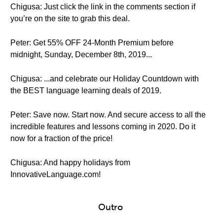
Chigusa: Just click the link in the comments section if
you’re on the site to grab this deal.
Peter: Get 55% OFF 24-Month Premium before
midnight, Sunday, December 8th, 2019...
Chigusa: ...and celebrate our Holiday Countdown with
the BEST language learning deals of 2019.
Peter: Save now. Start now. And secure access to all the
incredible features and lessons coming in 2020. Do it
now for a fraction of the price!
Chigusa: And happy holidays from
InnovativeLanguage.com!
Outro