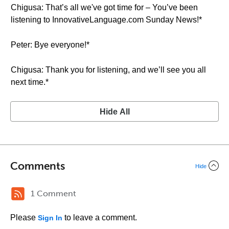
Chigusa: That’s all we've got time for – You’ve been
listening to InnovativeLanguage.com Sunday News!*
Peter: Bye everyone!*
Chigusa: Thank you for listening, and we’ll see you all
next time.*
Hide All
Comments
Hide
1 Comment
Please
to leave a comment.
Sign In