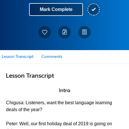
Mark Complete
Lesson Transcript
Comments
Lesson Transcript
Intro
Chigusa: Listeners, want the best language learning
deals of the year?
Peter: Well, our first holiday deal of 2019 is going on