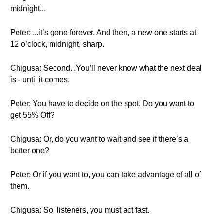
midnight...
Peter: ...it’s gone forever. And then, a new one starts at
12 o’clock, midnight, sharp.
Chigusa: Second...You’ll never know what the next deal
is - until it comes.
Peter: You have to decide on the spot. Do you want to
get 55% Off?
Chigusa: Or, do you want to wait and see if there’s a
better one?
Peter: Or if you want to, you can take advantage of all of
them.
Chigusa: So, listeners, you must act fast.