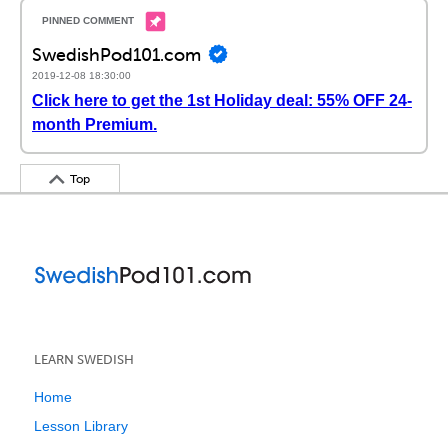
SwedishPod101.com
2019-12-08 18:30:00
Click here to get the 1st Holiday deal: 55% OFF 24-
month Premium.
Top
LEARN SWEDISH
Home
Lesson Library