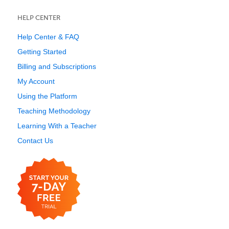
HELP CENTER
Help Center & FAQ
Getting Started
Billing and Subscriptions
My Account
Using the Platform
Teaching Methodology
Learning With a Teacher
Contact Us