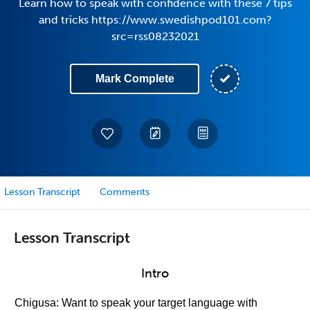
Learn how to speak with confidence with these 7 tips
and tricks https://www.swedishpod101.com?
src=rss08232021
Mark Complete
Lesson Transcript
Comments
Lesson Transcript
Intro
Chigusa: Want to speak your target language with