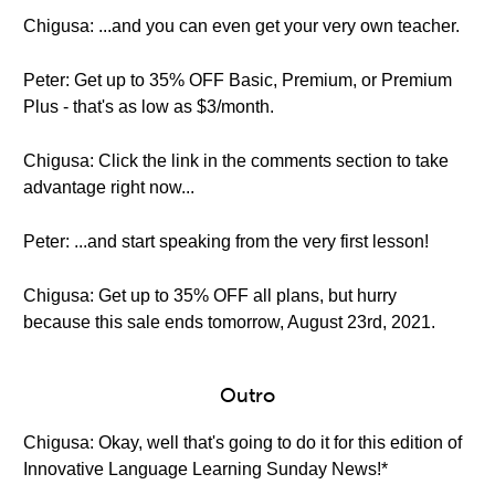
Chigusa: ...and you can even get your very own teacher.
Peter: Get up to 35% OFF Basic, Premium, or Premium
Plus - that's as low as $3/month.
Chigusa: Click the link in the comments section to take
advantage right now...
Peter: ...and start speaking from the very first lesson!
Chigusa: Get up to 35% OFF all plans, but hurry
because this sale ends tomorrow, August 23rd, 2021.
Outro
Chigusa: Okay, well that's going to do it for this edition of
Innovative Language Learning Sunday News!*