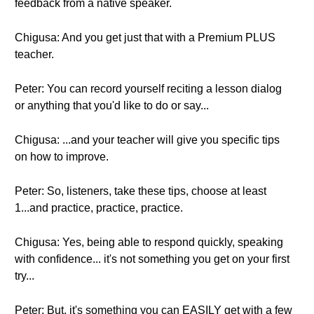
feedback from a native speaker.
Chigusa: And you get just that with a Premium PLUS
teacher.
Peter: You can record yourself reciting a lesson dialog
or anything that you'd like to do or say...
Chigusa: ...and your teacher will give you specific tips
on how to improve.
Peter: So, listeners, take these tips, choose at least
1...and practice, practice, practice.
Chigusa: Yes, being able to respond quickly, speaking
with confidence... it's not something you get on your first
try...
Peter: But, it's something you can EASILY get with a few