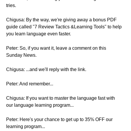
tries.
Chigusa: By the way, we're giving away a bonus PDF
guide called "7 Review Tactics &Learning Tools" to help
you learn language even faster.
Peter: So, if you want it, leave a comment on this
Sunday News.
Chigusa: ...and we'll reply with the link.
Peter: And remember...
Chigusa: If you want to master the language fast with
our language learning program...
Peter: Here's your chance to get up to 35% OFF our
learning program...