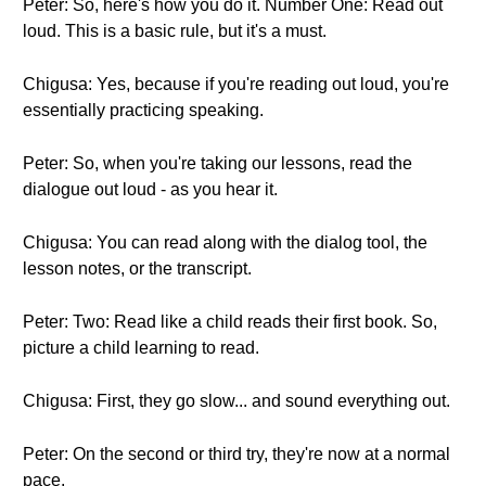
Peter: So, here's how you do it. Number One: Read out
loud. This is a basic rule, but it's a must.
Chigusa: Yes, because if you're reading out loud, you're
essentially practicing speaking.
Peter: So, when you're taking our lessons, read the
dialogue out loud - as you hear it.
Chigusa: You can read along with the dialog tool, the
lesson notes, or the transcript.
Peter: Two: Read like a child reads their first book. So,
picture a child learning to read.
Chigusa: First, they go slow... and sound everything out.
Peter: On the second or third try, they're now at a normal
pace.