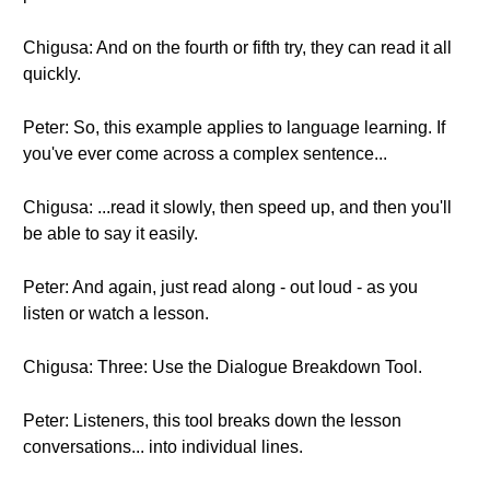
Chigusa: And on the fourth or fifth try, they can read it all
quickly.
Peter: So, this example applies to language learning. If
you've ever come across a complex sentence...
Chigusa: ...read it slowly, then speed up, and then you'll
be able to say it easily.
Peter: And again, just read along - out loud - as you
listen or watch a lesson.
Chigusa: Three: Use the Dialogue Breakdown Tool.
Peter: Listeners, this tool breaks down the lesson
conversations... into individual lines.