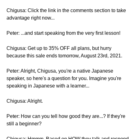
Chigusa: Click the link in the comments section to take
advantage right now...
Peter: ...and start speaking from the very first lesson!
Chigusa: Get up to 35% OFF all plans, but hurry
because this sale ends tomorrow, August 23rd, 2021.
Peter: Alright, Chigusa, you're a native Japanese
speaker, so here's a question for you. Imagine you're
speaking in Japanese with a learner...
Chigusa: Alright.
Peter: How can you tell how good they are...? If they're
still a beginner?
Chigusa: Hmmm. Based on HOW they talk and respond