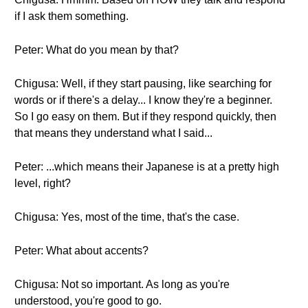
if I ask them something.
Peter: What do you mean by that?
Chigusa: Well, if they start pausing, like searching for
words or if there's a delay... I know they're a beginner.
So I go easy on them. But if they respond quickly, then
that means they understand what I said...
Peter: ...which means their Japanese is at a pretty high
level, right?
Chigusa: Yes, most of the time, that's the case.
Peter: What about accents?
Chigusa: Not so important. As long as you're
understood, you're good to go.