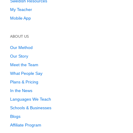
Swedish Resources
My Teacher
Mobile App
ABOUT US
Our Method
Our Story
Meet the Team
What People Say
Plans & Pricing
In the News
Languages We Teach
Schools & Businesses
Blogs
Affiliate Program