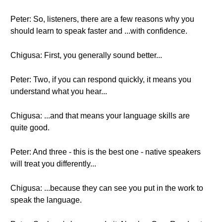
Peter: So, listeners, there are a few reasons why you
should learn to speak faster and ...with confidence.
Chigusa: First, you generally sound better...
Peter: Two, if you can respond quickly, it means you
understand what you hear...
Chigusa: ...and that means your language skills are
quite good.
Peter: And three - this is the best one - native speakers
will treat you differently...
Chigusa: ...because they can see you put in the work to
speak the language.