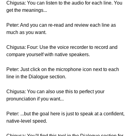
Chigusa: You can listen to the audio for each line. You
get the meanings...
Peter: And you can re-read and review each line as
much as you want.
Chigusa: Four: Use the voice recorder to record and
compare yourself with native speakers.
Peter: Just click on the microphone icon next to each
line in the Dialogue section.
Chigusa: You can also use this to perfect your
pronunciation if you want...
Peter: ...but the goal here is just to speak at a confident,
native-level speed.
Chigusa: You'll find this tool in the Dialogue section for