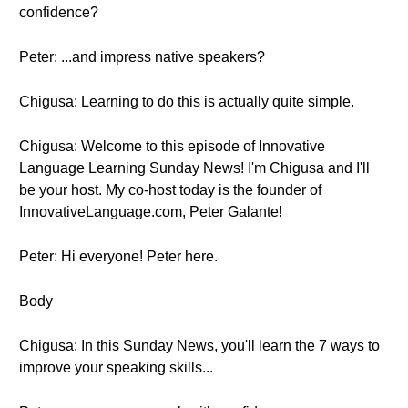
confidence?
Peter: ...and impress native speakers?
Chigusa: Learning to do this is actually quite simple.
Chigusa: Welcome to this episode of Innovative
Language Learning Sunday News! I'm Chigusa and I'll
be your host. My co-host today is the founder of
InnovativeLanguage.com, Peter Galante!
Peter: Hi everyone! Peter here.
Body
Chigusa: In this Sunday News, you'll learn the 7 ways to
improve your speaking skills...