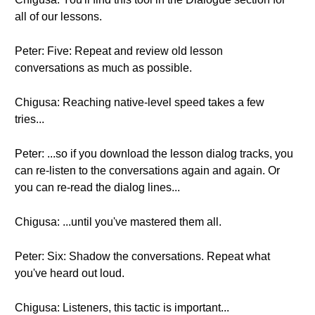
all of our lessons.
Peter: Five: Repeat and review old lesson
conversations as much as possible.
Chigusa: Reaching native-level speed takes a few
tries...
Peter: ...so if you download the lesson dialog tracks, you
can re-listen to the conversations again and again. Or
you can re-read the dialog lines...
Chigusa: ...until you've mastered them all.
Peter: Six: Shadow the conversations. Repeat what
you've heard out loud.
Chigusa: Listeners, this tactic is important...