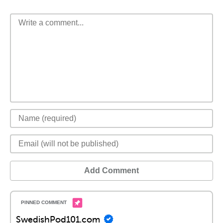
Add Comment
SwedishPod101.com