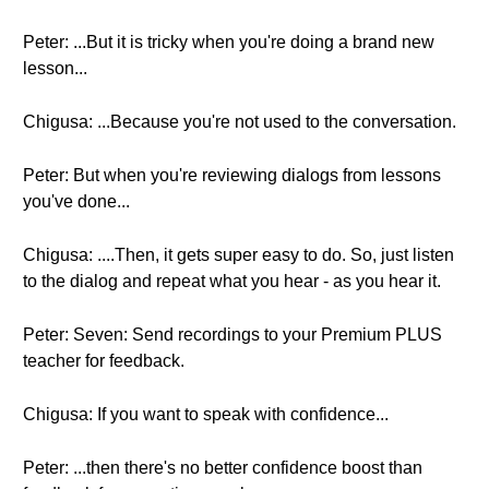
Peter: ...But it is tricky when you're doing a brand new
lesson...
Chigusa: ...Because you're not used to the conversation.
Peter: But when you're reviewing dialogs from lessons
you've done...
Chigusa: ....Then, it gets super easy to do. So, just listen
to the dialog and repeat what you hear - as you hear it.
Peter: Seven: Send recordings to your Premium PLUS
teacher for feedback.
Chigusa: If you want to speak with confidence...
Peter: ...then there's no better confidence boost than