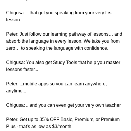
Chigusa: ...that get you speaking from your very first
lesson.
Peter: Just follow our learning pathway of lessons… and
absorb the language in every lesson. We take you from
zero… to speaking the language with confidence.
Chigusa: You also get Study Tools that help you master
lessons faster...
Peter: ...mobile apps so you can learn anywhere,
anytime...
Chigusa: ...and you can even get your very own teacher.
Peter: Get up to 35% OFF Basic, Premium, or Premium
Plus - that's as low as $3/month.