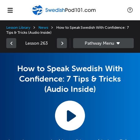
Lesson Library
News
How to Speak Swedish With Confidence: 7
Tips & Tricks (Audio Inside)
Lesson 263
How to Speak Swedish With
Confidence: 7 Tips & Tricks
(Audio Inside)