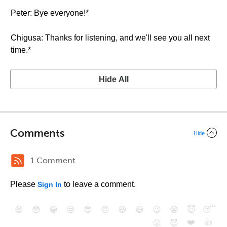
Peter: Bye everyone!*
Chigusa: Thanks for listening, and we'll see you all next
time.*
Hide All
Comments
Hide
1 Comment
Please
to leave a comment.
Sign In
😄
😳
😁
😒
😎
😠
😆
😅
😉
😭
😇
😴
❤️
👍
😮
😈