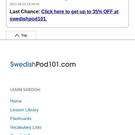
2021-08-22 18:30:00
Last Chance:
Click here to get up to 35% OFF at
swedishpod101.
Top
LEARN SWEDISH
Home
Lesson Library
Flashcards
Vocabulary Lists