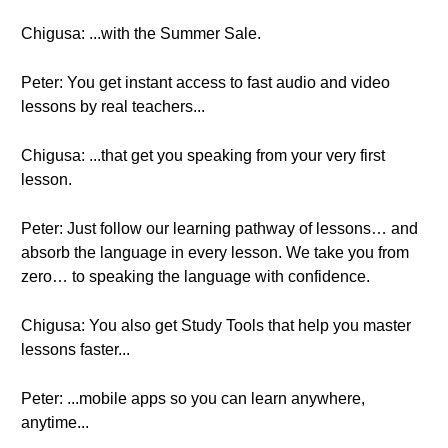
Chigusa: ...with the Summer Sale.
Peter: You get instant access to fast audio and video
lessons by real teachers...
Chigusa: ...that get you speaking from your very first
lesson.
Peter: Just follow our learning pathway of lessons… and
absorb the language in every lesson. We take you from
zero… to speaking the language with confidence.
Chigusa: You also get Study Tools that help you master
lessons faster...
Peter: ...mobile apps so you can learn anywhere,
anytime...