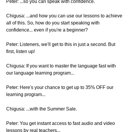
Peter: ...so you can speak with confidence.
Chigusa: ...and how you can use our lessons to achieve
all of this. So, how do you start speaking with
confidence... even if you're a beginner?
Peter: Listeners, we'll get to this in just a second. But
first, listen up!
Chigusa: If you want to master the language fast with
our language learning program...
Peter: Here's your chance to get up to 35% OFF our
learning program...
Chigusa: ...with the Summer Sale.
Peter: You get instant access to fast audio and video
lessons by real teachers...