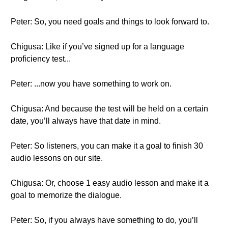
Peter: So, you need goals and things to look forward to.
Chigusa: Like if you’ve signed up for a language
proficiency test...
Peter: ...now you have something to work on.
Chigusa: And because the test will be held on a certain
date, you’ll always have that date in mind.
Peter: So listeners, you can make it a goal to finish 30
audio lessons on our site.
Chigusa: Or, choose 1 easy audio lesson and make it a
goal to memorize the dialogue.
Peter: So, if you always have something to do, you’ll