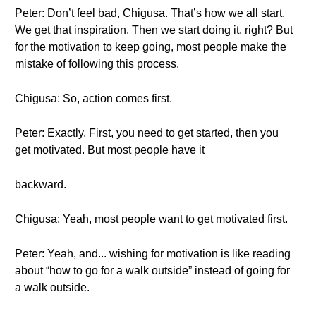
Peter: Don’t feel bad, Chigusa. That’s how we all start.
We get that inspiration. Then we start doing it, right? But
for the motivation to keep going, most people make the
mistake of following this process.
Chigusa: So, action comes first.
Peter: Exactly. First, you need to get started, then you
get motivated. But most people have it
backward.
Chigusa: Yeah, most people want to get motivated first.
Peter: Yeah, and... wishing for motivation is like reading
about “how to go for a walk outside” instead of going for
a walk outside.