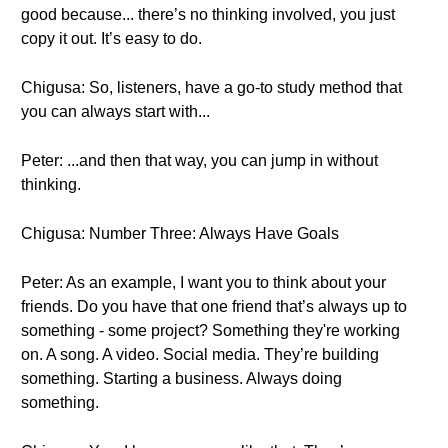
good because... there’s no thinking involved, you just
copy it out. It’s easy to do.
Chigusa: So, listeners, have a go-to study method that
you can always start with...
Peter: ...and then that way, you can jump in without
thinking.
Chigusa: Number Three: Always Have Goals
Peter: As an example, I want you to think about your
friends. Do you have that one friend that’s always up to
something - some project? Something they're working
on. A song. A video. Social media. They’re building
something. Starting a business. Always doing
something.