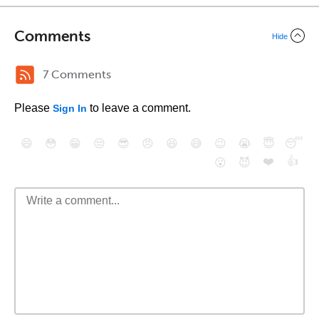
Comments
Hide
7 Comments
Please
to leave a comment.
Sign In
😄
😳
😁
😒
😎
😠
😆
😅
😉
😭
😇
😴
❤️
👍
😮
😈