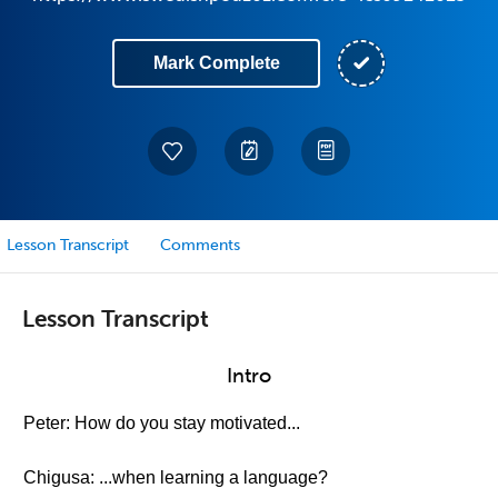
Mark Complete
Lesson Transcript
Comments
Lesson Transcript
Intro
Peter: How do you stay motivated...
Chigusa: ...when learning a language?