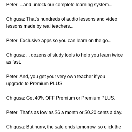
Peter: ...and unlock our complete learning system...
Chigusa: That’s hundreds of audio lessons and video
lessons made by real teachers...
Peter: Exclusive apps so you can learn on the go...
Chigusa: ... dozens of study tools to help you learn twice
as fast.
Peter: And, you get your very own teacher if you
upgrade to Premium PLUS.
Chigusa: Get 40% OFF Premium or Premium PLUS.
Peter: That’s as low as $6 a month or $0.20 cents a day.
Chigusa: But hurry, the sale ends tomorrow, so click the