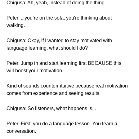
Chigusa: Ah, yeah, instead of doing the thing...
Peter: ...you’re on the sofa, you're thinking about
walking.
Chigusa: Okay, if I wanted to stay motivated with
language learning, what should I do?
Peter: Jump in and start learning first BECAUSE this
will boost your motivation.
Kind of sounds counterintuitive because real motivation
comes from experience and seeing results.
Chigusa: So listeners, what happens is...
Peter: First, you do a language lesson. You learn a
conversation.