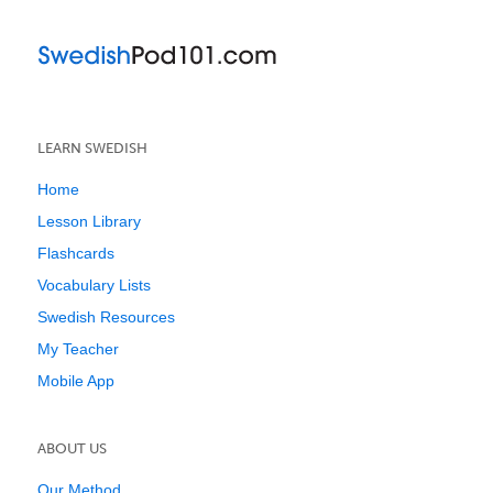
LEARN SWEDISH
Home
Lesson Library
Flashcards
Vocabulary Lists
Swedish Resources
My Teacher
Mobile App
ABOUT US
Our Method