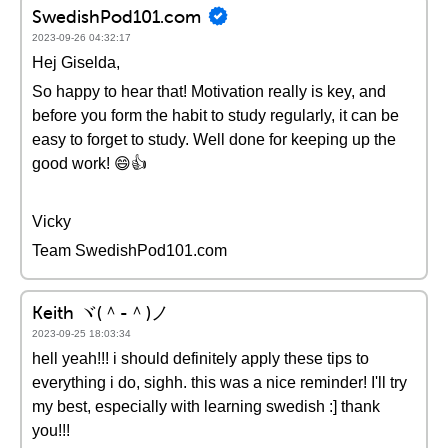
SwedishPod101.com
2023-09-26 04:32:17
Hej Giselda,
So happy to hear that! Motivation really is key, and
before you form the habit to study regularly, it can be
easy to forget to study. Well done for keeping up the
good work! 😄👍
Vicky
Team SwedishPod101.com
Keith ヾ(＾-＾)ノ
2023-09-25 18:03:34
hell yeah!!! i should definitely apply these tips to
everything i do, sighh. this was a nice reminder! I'll try
my best, especially with learning swedish :] thank
you!!!