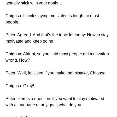
actually stick with your goals…
Chigusa: I think staying motivated is tough for most
people...
Peter: Agreed. And that’s the topic for today: How to stay
motivated and keep going.
Chigusa: Alright, so you said most people get motivation
wrong. How?
Peter: Well, let’s see if you make the mistake, Chigusa.
Chigusa: Okay!
Peter: Here’s a question: If you want to stay motivated
with a language or any goal, what do you