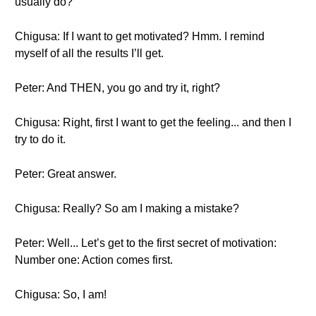
usually do?
Chigusa: If I want to get motivated? Hmm. I remind
myself of all the results I’ll get.
Peter: And THEN, you go and try it, right?
Chigusa: Right, first I want to get the feeling... and then I
try to do it.
Peter: Great answer.
Chigusa: Really? So am I making a mistake?
Peter: Well... Let’s get to the first secret of motivation:
Number one: Action comes first.
Chigusa: So, I am!