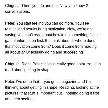
Chigusa: Then, you do another. Now you know 2
conversations.
Peter: You start feeling you can do more. You see
results, and results bring motivation. Now, we’re not
saying you can’t read about how to do something first, or
gather information first. But think about it, where does
that motivation come from? Does it come from reading
all about it? Or actually doing and succeeding?
Chigusa: Right, Peter, that's a really good point. You can
read about getting in shape...
Peter: I’ve done that… you get a magazine and I'm
thinking about getting in shape. Reading, looking at the
pictures, that stuff is important but... nothing doing it first
and then seeing...