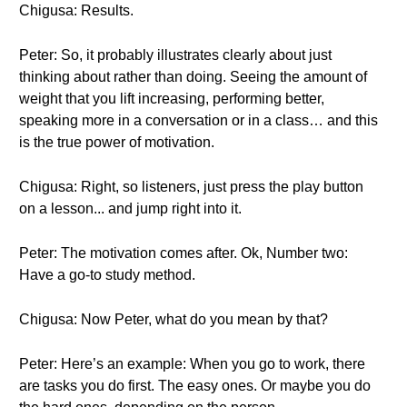
Chigusa: Results.
Peter: So, it probably illustrates clearly about just
thinking about rather than doing. Seeing the amount of
weight that you lift increasing, performing better,
speaking more in a conversation or in a class… and this
is the true power of motivation.
Chigusa: Right, so listeners, just press the play button
on a lesson... and jump right into it.
Peter: The motivation comes after. Ok, Number two:
Have a go-to study method.
Chigusa: Now Peter, what do you mean by that?
Peter: Here’s an example: When you go to work, there
are tasks you do first. The easy ones. Or maybe you do