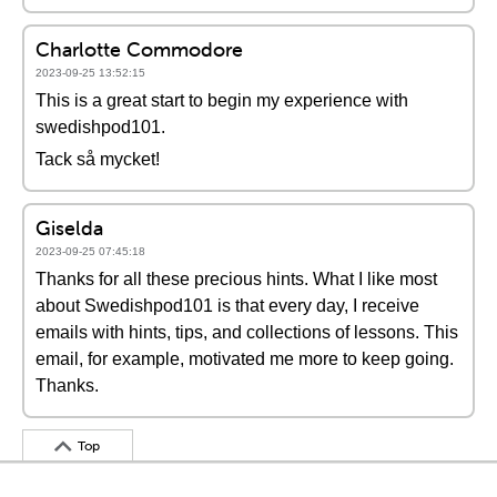
Charlotte Commodore
2023-09-25 13:52:15
This is a great start to begin my experience with
swedishpod101.
Tack så mycket!
Giselda
2023-09-25 07:45:18
Thanks for all these precious hints. What I like most
about Swedishpod101 is that every day, I receive
emails with hints, tips, and collections of lessons. This
email, for example, motivated me more to keep going.
Thanks.
Top