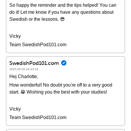
So happy the reminder and the tips helped! You can
do it! Let me know if you have any questions about
Swedish or the lessons. 😎
Vicky
Team SwedishPod101.com
SwedishPod101.com
2023-09-26 04:33:24
Hej Charlotte,
How wonderful! No doubt you're off to a very good
start. 😁 Wishing you the best with your studies!
Vicky
Team SwedishPod101.com