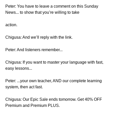
Peter: You have to leave a comment on this Sunday
News... to show that you’re willing to take
action.
Chigusa: And we’ll reply with the link.
Peter: And listeners remember...
Chigusa: If you want to master your language with fast,
easy lessons...
Peter: ...your own teacher, AND our complete learning
system, then act fast.
Chigusa: Our Epic Sale ends tomorrow. Get 40% OFF
Premium and Premium PLUS.