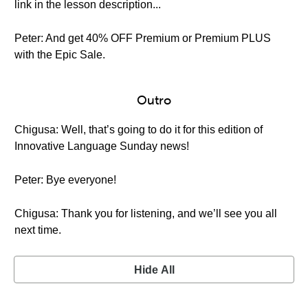
link in the lesson description...
Peter: And get 40% OFF Premium or Premium PLUS
with the Epic Sale.
Outro
Chigusa: Well, that’s going to do it for this edition of
Innovative Language Sunday news!
Peter: Bye everyone!
Chigusa: Thank you for listening, and we’ll see you all
next time.
Hide All