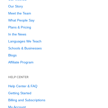
Our Story
Meet the Team
What People Say
Plans & Pricing
In the News
Languages We Teach
Schools & Businesses
Blogs
Affiliate Program
HELP CENTER
Help Center & FAQ
Getting Started
Billing and Subscriptions
My Account