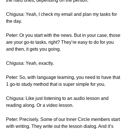
the hard ones, depending on the person.
Chigusa: Yeah, I check my email and plan my tasks for
the day.
Peter: Or you start with the news. But in your case, those
are your go-to tasks, right? They’re easy to do for you
and then, it gets you going.
Chigusa: Yeah, exactly.
Peter: So, with language learning, you need to have that
1 go-to study method that is super simple for you.
Chigusa: Like just listening to an audio lesson and
reading along. Or a video lesson.
Peter: Precisely. Some of our Inner Circle members start
with writing. They write out the lesson dialog. And it’s