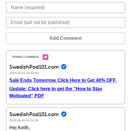
Add Comment
SwedishPod101.com
2023-09-24 18:30:00
Sale Ends Tomorrow. Click Here to Get 40% OFF.
Update: Click here to get the “How to Stay
Motivated” PDF
SwedishPod101.com
2023-09-26 04:34:39
Hej Keith,