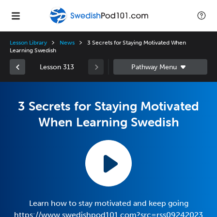
Lesson Library
News
3 Secrets for Staying Motivated When
Learning Swedish
Lesson 313
3 Secrets for Staying Motivated
When Learning Swedish
Learn how to stay motivated and keep going
https://www.swedishpod101.com?src=rss09242023