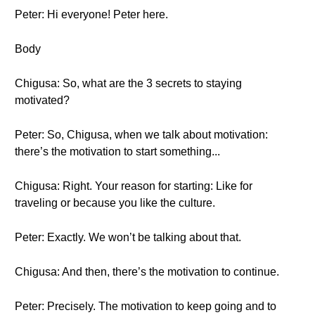
Peter: Hi everyone! Peter here.
Body
Chigusa: So, what are the 3 secrets to staying
motivated?
Peter: So, Chigusa, when we talk about motivation:
there’s the motivation to start something...
Chigusa: Right. Your reason for starting: Like for
traveling or because you like the culture.
Peter: Exactly. We won’t be talking about that.
Chigusa: And then, there’s the motivation to continue.
Peter: Precisely. The motivation to keep going and to