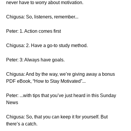
never have to worry about motivation.
Chigusa: So, listeners, remember...
Peter: 1. Action comes first
Chigusa: 2. Have a go-to study method.
Peter: 3: Always have goals.
Chigusa: And by the way, we’re giving away a bonus
PDF eBook, “How to Stay Motivated”...
Peter: ...with tips that you’ve just heard in this Sunday
News
Chigusa: So, that you can keep it for yourself. But
there’s a catch.