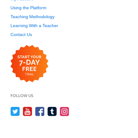
Using the Platform
Teaching Methodology
Learning With a Teacher
Contact Us
FOLLOW US