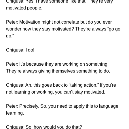
Chigusa: Yes, I have someone like that. They’re very
motivated people.
Peter: Motivation might not correlate but do you ever
wonder how they stay motivated? They’re always “go go
go.”
Chigusa: I do!
Peter: It’s because they are working on something.
They’re always giving themselves something to do.
Chigusa: Ah, this goes back to “taking action.” If you’re
not learning or working, you can’t stay motivated.
Peter: Precisely. So, you need to apply this to language
learning.
Chigusa: So, how would you do that?