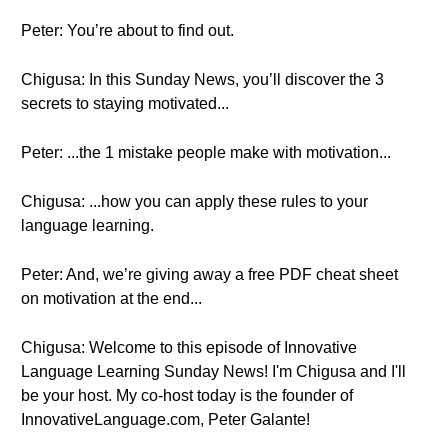
Peter: You’re about to find out.
Chigusa: In this Sunday News, you’ll discover the 3
secrets to staying motivated...
Peter: ...the 1 mistake people make with motivation...
Chigusa: ...how you can apply these rules to your
language learning.
Peter: And, we’re giving away a free PDF cheat sheet
on motivation at the end...
Chigusa: Welcome to this episode of Innovative
Language Learning Sunday News! I'm Chigusa and I'll
be your host. My co-host today is the founder of
InnovativeLanguage.com, Peter Galante!