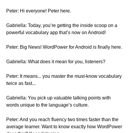
Peter: Hi everyone! Peter here.
Gabriella: Today, you’re getting the inside scoop on a
powerful vocabulary app that’s now on Android!
Peter: Big News! WordPower for Android is finally here.
Gabriella: What does it mean for you, listeners?
Peter: It means... you master the must-know vocabulary
twice as fast...
Gabriella: You pick up valuable talking points with
words unique to the language’s culture.
Peter: And you reach fluency two times faster than the
average learner. Want to know exactly how WordPower