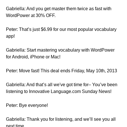
Gabriella: And you get master them twice as fast with
WordPower at 30% OFF.
Peter: That’s just $6.99 for our most popular vocabulary
app!
Gabriella: Start mastering vocabulary with WordPower
for Android, iPhone or Mac!
Peter: Move fast! This deal ends Friday, May 10th, 2013
Gabriella: And that’s all we've got time for– You’ve been
listening to Innovative Language.com Sunday News!
Peter: Bye everyone!
Gabriella: Thank you for listening, and we’ll see you all
next time.