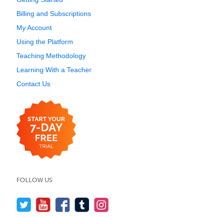
Billing and Subscriptions
My Account
Using the Platform
Teaching Methodology
Learning With a Teacher
Contact Us
FOLLOW US