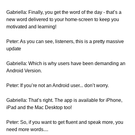
Gabriella: Finally, you get the word of the day - that’s a
new word delivered to your home-screen to keep you
motivated and learning!
Peter: As you can see, listeners, this is a pretty massive
update
Gabriella: Which is why users have been demanding an
Android Version.
Peter: If you’re not an Android user... don’t worry.
Gabriella: That’s right. The app is available for iPhone,
iPad and the Mac Desktop too!
Peter: So, if you want to get fluent and speak more, you
need more words....