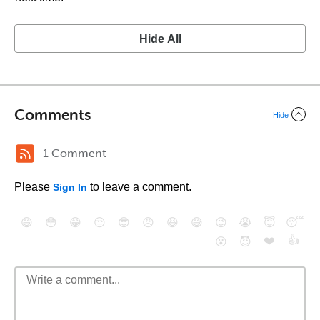
Hide All
Comments
Hide
1 Comment
Please
to leave a comment.
Sign In
😄
😳
😁
😒
😎
😠
😆
😅
😉
😭
😇
😴
❤️
👍
😮
😈