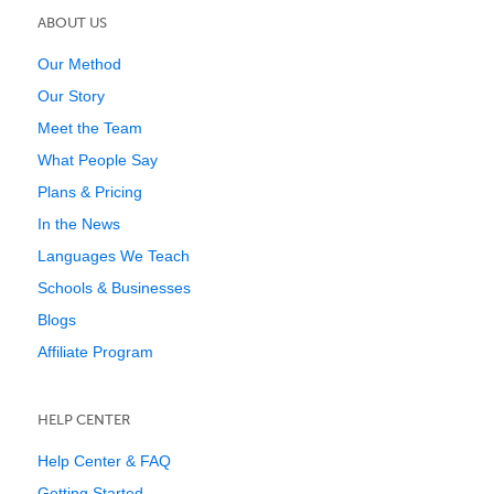
ABOUT US
Our Method
Our Story
Meet the Team
What People Say
Plans & Pricing
In the News
Languages We Teach
Schools & Businesses
Blogs
Affiliate Program
HELP CENTER
Help Center & FAQ
Getting Started