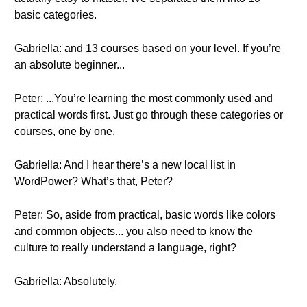
basic categories.
Gabriella: and 13 courses based on your level. If you’re
an absolute beginner...
Peter: ...You’re learning the most commonly used and
practical words first. Just go through these categories or
courses, one by one.
Gabriella: And I hear there’s a new local list in
WordPower? What’s that, Peter?
Peter: So, aside from practical, basic words like colors
and common objects... you also need to know the
culture to really understand a language, right?
Gabriella: Absolutely.