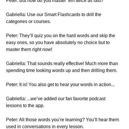
Peter: But how do you master ‘em twice as fast?
Gabriella: Use our Smart Flashcards to drill the
categories or courses.
Peter: They’ll quiz you on the hard words and skip the
easy ones, so you have absolutely no choice but to
master them right now!
Gabriella: That sounds really effective! Much more than
spending time looking words up and then drilling them.
Peter: It is! You also get to hear your words in action...
Gabriella: ...we’ve added our fan favorite podcast
lessons to the app.
Peter: All those words you’re learning? You’ll hear them
used in conversations in every lesson.