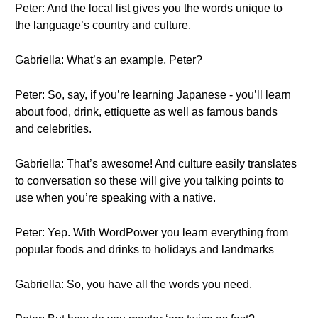
Peter: And the local list gives you the words unique to
the language’s country and culture.
Gabriella: What’s an example, Peter?
Peter: So, say, if you’re learning Japanese - you’ll learn
about food, drink, ettiquette as well as famous bands
and celebrities.
Gabriella: That’s awesome! And culture easily translates
to conversation so these will give you talking points to
use when you’re speaking with a native.
Peter: Yep. With WordPower you learn everything from
popular foods and drinks to holidays and landmarks
Gabriella: So, you have all the words you need.