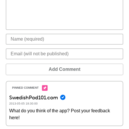
Add Comment
SwedishPod101.com
2013-05-05 18:30:00
What do you think of the app? Post your feedback
here!