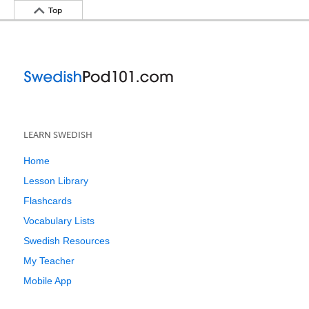
Top
LEARN SWEDISH
Home
Lesson Library
Flashcards
Vocabulary Lists
Swedish Resources
My Teacher
Mobile App