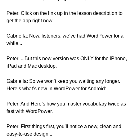
Peter: Click on the link up in the lesson description to
get the app right now.
Gabriella: Now, listeners, we’ve had WordPower for a
while...
Peter: ...But this new version was ONLY for the iPhone,
iPad and Mac desktop.
Gabriella: So we won’t keep you waiting any longer.
Here’s what’s new in WordPower for Android:
Peter: And Here’s how you master vocabulary twice as
fast with WordPower.
Peter: First things first, you’ll notice a new, clean and
easy-to-use design...