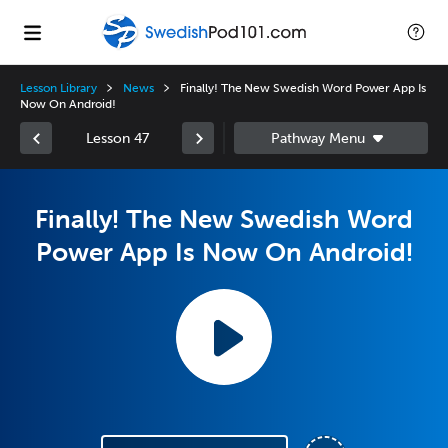
Lesson Library
News
Finally! The New Swedish Word Power App Is
Now On Android!
Lesson 47
Finally! The New Swedish Word
Power App Is Now On Android!