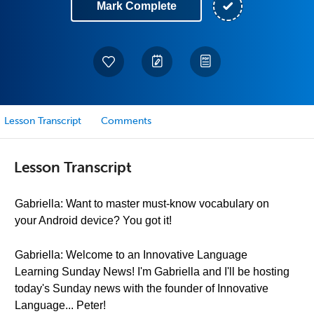
Mark Complete
Lesson Transcript
Comments
Lesson Transcript
Gabriella: Want to master must-know vocabulary on
your Android device? You got it!
Gabriella: Welcome to an Innovative Language
Learning Sunday News! I'm Gabriella and I'll be hosting
today's Sunday news with the founder of Innovative
Language... Peter!