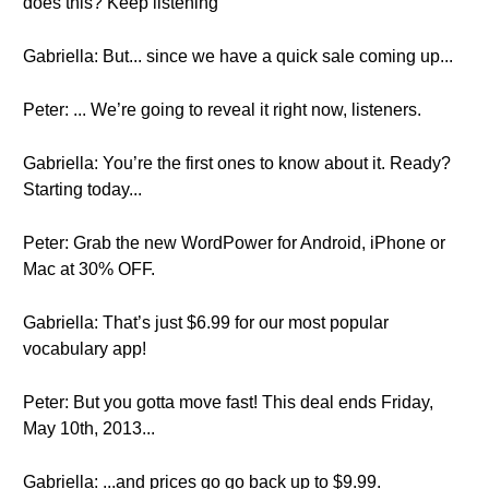
does this? Keep listening
Gabriella: But... since we have a quick sale coming up...
Peter: ... We’re going to reveal it right now, listeners.
Gabriella: You’re the first ones to know about it. Ready?
Starting today...
Peter: Grab the new WordPower for Android, iPhone or
Mac at 30% OFF.
Gabriella: That’s just $6.99 for our most popular
vocabulary app!
Peter: But you gotta move fast! This deal ends Friday,
May 10th, 2013...
Gabriella: ...and prices go go back up to $9.99.