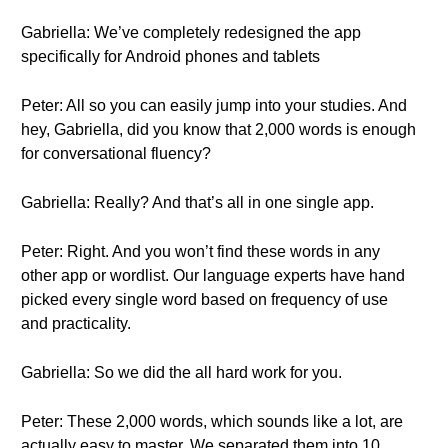
Gabriella: We’ve completely redesigned the app
specifically for Android phones and tablets
Peter: All so you can easily jump into your studies. And
hey, Gabriella, did you know that 2,000 words is enough
for conversational fluency?
Gabriella: Really? And that’s all in one single app.
Peter: Right. And you won’t find these words in any
other app or wordlist. Our language experts have hand
picked every single word based on frequency of use
and practicality.
Gabriella: So we did the all hard work for you.
Peter: These 2,000 words, which sounds like a lot, are
actually easy to master. We separated them into 10