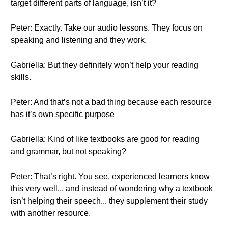
target different parts of language, isn’t it?
Peter: Exactly. Take our audio lessons. They focus on
speaking and listening and they work.
Gabriella: But they definitely won’t help your reading
skills.
Peter: And that’s not a bad thing because each resource
has it’s own specific purpose
Gabriella: Kind of like textbooks are good for reading
and grammar, but not speaking?
Peter: That’s right. You see, experienced learners know
this very well... and instead of wondering why a textbook
isn’t helping their speech... they supplement their study
with another resource.