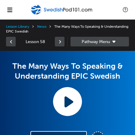
Lesson Library
News
The Many Ways To Speaking & Understanding
EPIC Swedish
Lesson 58
The Many Ways To Speaking &
Understanding EPIC Swedish