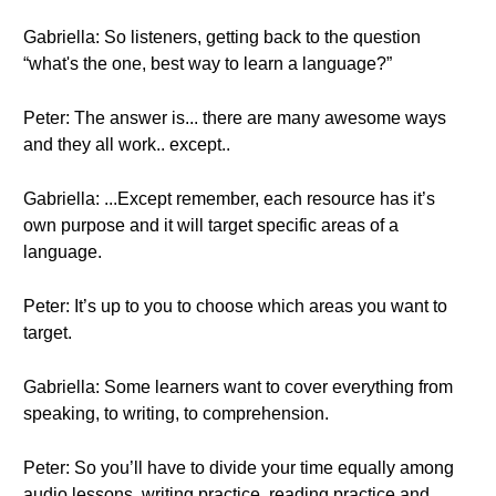
Gabriella: So listeners, getting back to the question
“what's the one, best way to learn a language?”
Peter: The answer is... there are many awesome ways
and they all work.. except..
Gabriella: ...Except remember, each resource has it’s
own purpose and it will target specific areas of a
language.
Peter: It’s up to you to choose which areas you want to
target.
Gabriella: Some learners want to cover everything from
speaking, to writing, to comprehension.
Peter: So you’ll have to divide your time equally among
audio lessons, writing practice, reading practice and