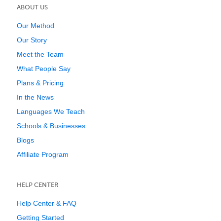
ABOUT US
Our Method
Our Story
Meet the Team
What People Say
Plans & Pricing
In the News
Languages We Teach
Schools & Businesses
Blogs
Affiliate Program
HELP CENTER
Help Center & FAQ
Getting Started