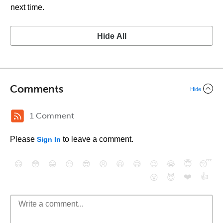
next time.
Hide All
Comments
Hide
1 Comment
Please
to leave a comment.
Sign In
😄
😳
😁
😒
😎
😠
😆
😅
😉
😭
😇
😴
❤️
👍
😮
😈