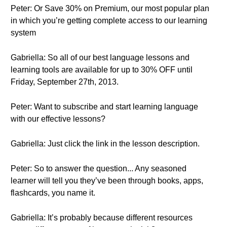
Peter: Or Save 30% on Premium, our most popular plan
in which you’re getting complete access to our learning
system
Gabriella: So all of our best language lessons and
learning tools are available for up to 30% OFF until
Friday, September 27th, 2013.
Peter: Want to subscribe and start learning language
with our effective lessons?
Gabriella: Just click the link in the lesson description.
Peter: So to answer the question... Any seasoned
learner will tell you they’ve been through books, apps,
flashcards, you name it.
Gabriella: It’s probably because different resources