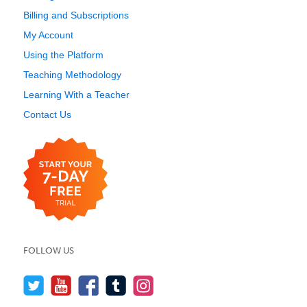
Billing and Subscriptions
My Account
Using the Platform
Teaching Methodology
Learning With a Teacher
Contact Us
FOLLOW US