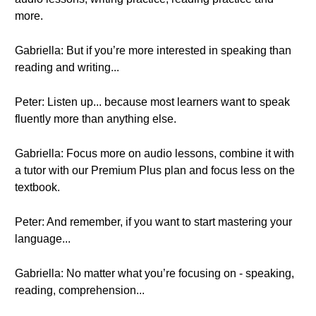
more.
Gabriella: But if you’re more interested in speaking than
reading and writing...
Peter: Listen up... because most learners want to speak
fluently more than anything else.
Gabriella: Focus more on audio lessons, combine it with
a tutor with our Premium Plus plan and focus less on the
textbook.
Peter: And remember, if you want to start mastering your
language...
Gabriella: No matter what you’re focusing on - speaking,
reading, comprehension...