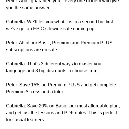
Peter: And I guarantee you... every one of them will give
you the same answer.
Gabriella: We’ll tell you what it is in a second but first
we’ve got an EPIC sitewide sale coming up
Peter: All of our Basic, Premium and Premium PLUS
subscriptions are on sale.
Gabriella: That’s 3 different ways to master your
language and 3 big discounts to choose from.
Peter: Save 15% on Premium PLUS and get complete
Premium Access and a tutor
Gabriella: Save 20% on Basic, our most affordable plan,
and get just the lessons and PDF notes. This is perfect
for casual learners.