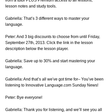
from a tutor PLUS Premium access to all lessons,
lesson notes and study tools.
Gabriella: That’s 3 different ways to master your
language.
Peter: And 3 big discounts to choose from until Friday,
September 27th, 2013. Click the link in the lesson
description below the lesson player.
Gabriella: Save up to 30% and start mastering your
language.
Gabriella: And that’s all we've got time for– You’ve been
listening to Innovative Language.com Sunday News!
Peter: Bye everyone!
Gabriella: Thank you for listening, and we’ll see you all