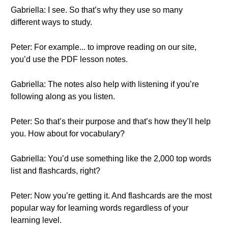
Gabriella: I see. So that’s why they use so many
different ways to study.
Peter: For example... to improve reading on our site,
you’d use the PDF lesson notes.
Gabriella: The notes also help with listening if you’re
following along as you listen.
Peter: So that’s their purpose and that’s how they’ll help
you. How about for vocabulary?
Gabriella: You’d use something like the 2,000 top words
list and flashcards, right?
Peter: Now you’re getting it. And flashcards are the most
popular way for learning words regardless of your
learning level.