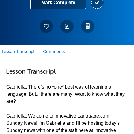
Mark Complete
Lesson Transcript
Comments
Lesson Transcript
Gabriella: There’s no *one* best way of learning a
language. But... there are many! Want to know what they
are?
Gabriella: Welcome to Innovative Language.com
Sunday News! I'm Gabriella and I'll be hosting today's
Sunday news with one of the staff here at Innovative