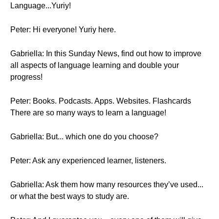
Language...Yuriy!
Peter: Hi everyone! Yuriy here.
Gabriella: In this Sunday News, find out how to improve
all aspects of language learning and double your
progress!
Peter: Books. Podcasts. Apps. Websites. Flashcards
There are so many ways to learn a language!
Gabriella: But... which one do you choose?
Peter: Ask any experienced learner, listeners.
Gabriella: Ask them how many resources they’ve used...
or what the best ways to study are.