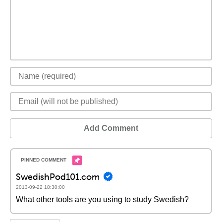
Add Comment
SwedishPod101.com
2013-09-22 18:30:00
What other tools are you using to study Swedish?