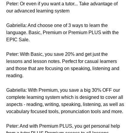
Peter: Or even if you want a tutor... Take advantage of
our advanced learning system
Gabriella: And choose one of 3 ways to learn the
language. Basic, Premium or Premium PLUS with the
EPIC Sale.
Peter: With Basic, you save 20% and get just the
lessons and lesson notes. Perfect for casual learners
and those that are focusing on speaking, listening and
reading.
Gabriella: With Premium, you save a big 30% OFF our
complete learning system which is designed to cover all
aspects - reading, writing, speaking, listening, as well as
vocabulary focused tools, pronunciation tools and more.
Peter: And with Premium PLUS, you get personal help