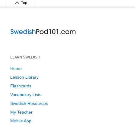
Top
LEARN SWEDISH
Home
Lesson Library
Flashcards
Vocabulary Lists
Swedish Resources
My Teacher
Mobile App