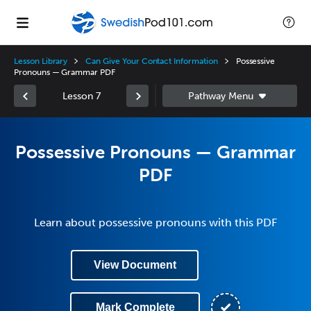
Lesson Library
Can Give Your Contact Information
Possessive
Pronouns — Grammar PDF
Lesson 7
Possessive Pronouns — Grammar
PDF
Learn about possessive pronouns with this PDF
View Document
Mark Complete