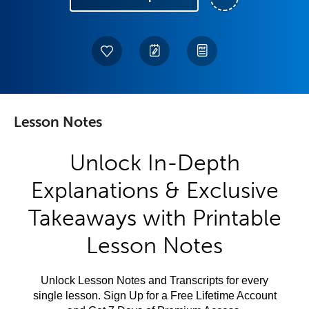
Lesson Notes
Unlock In-Depth
Explanations & Exclusive
Takeaways with Printable
Lesson Notes
Unlock Lesson Notes and Transcripts for every
single lesson. Sign Up for a Free Lifetime Account