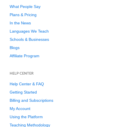
What People Say
Plans & Pricing
In the News
Languages We Teach
Schools & Businesses
Blogs
Affiliate Program
HELP CENTER
Help Center & FAQ
Getting Started
Billing and Subscriptions
My Account
Using the Platform
Teaching Methodology