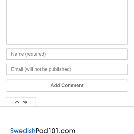
Add Comment
Top