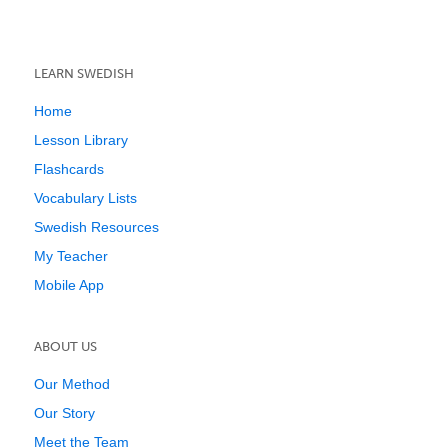
LEARN SWEDISH
Home
Lesson Library
Flashcards
Vocabulary Lists
Swedish Resources
My Teacher
Mobile App
ABOUT US
Our Method
Our Story
Meet the Team