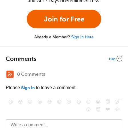
and Get 7 Days of Premium Access.
Join for Free
Already a Member?
Sign In Here
Comments
Hide
0 Comments
Please
to leave a comment.
Sign In
😄
😳
😁
😒
😎
😠
😆
😅
😉
😭
😇
😴
❤️
👍
😮
😈