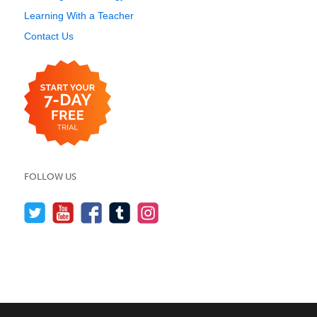
Learning With a Teacher
Contact Us
FOLLOW US