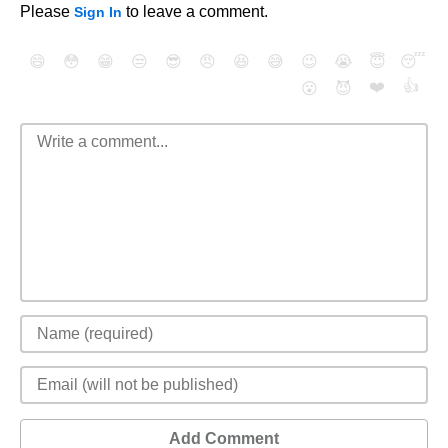
Please
to leave a comment.
Sign In
😄
😳
😁
😒
😎
😠
😆
😅
😉
😭
😇
😴
❤️
👍
😮
😈
Add Comment