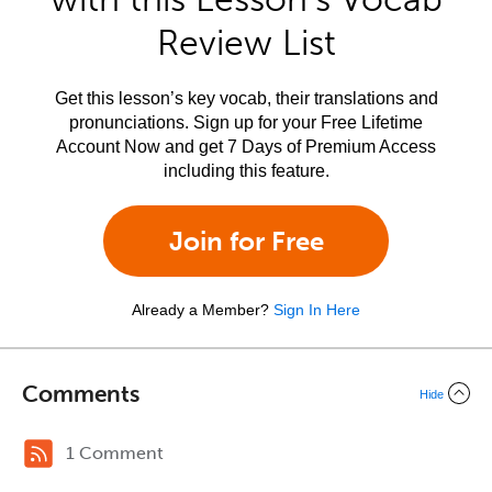
Review List
Get this lesson’s key vocab, their translations and
pronunciations. Sign up for your Free Lifetime
Account Now and get 7 Days of Premium Access
including this feature.
Join for Free
Already a Member?
Sign In Here
Comments
Hide
1 Comment