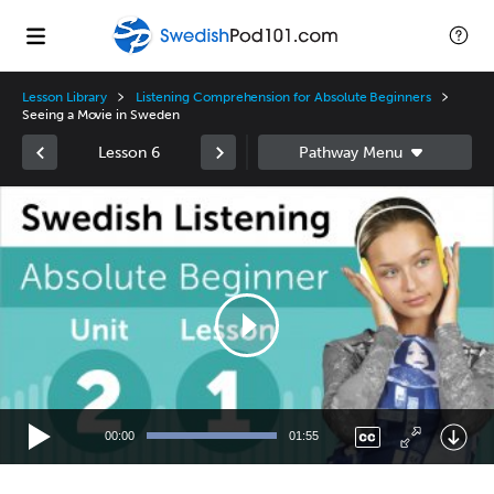
Lesson Library
Listening Comprehension for Absolute Beginners
Seeing a Movie in Sweden
Lesson 6
Video
Player
00:00
01:55