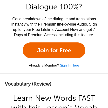
Dialogue 100%?
Get a breakdown of the dialogue and translations
instantly with the Premium line-by-line Audio. Sign
up for your Free Lifetime Account Now and get 7
Days of Premium Access including this feature.
Join for Free
Already a Member?
Sign In Here
Vocabulary (Review)
Learn New Words FAST
with this Lesson’s Vocab