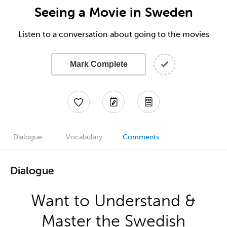
Seeing a Movie in Sweden
Listen to a conversation about going to the movies
Mark Complete
Dialogue
Vocabulary
Comments
Dialogue
Want to Understand &
Master the Swedish