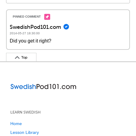
SwedishPod101.com
2014-05-27 18:30:00
Did you get it right?
Top
LEARN SWEDISH
Home
Lesson Library