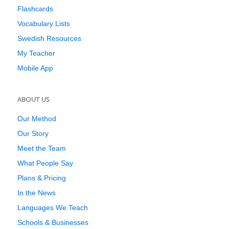
Flashcards
Vocabulary Lists
Swedish Resources
My Teacher
Mobile App
ABOUT US
Our Method
Our Story
Meet the Team
What People Say
Plans & Pricing
In the News
Languages We Teach
Schools & Businesses