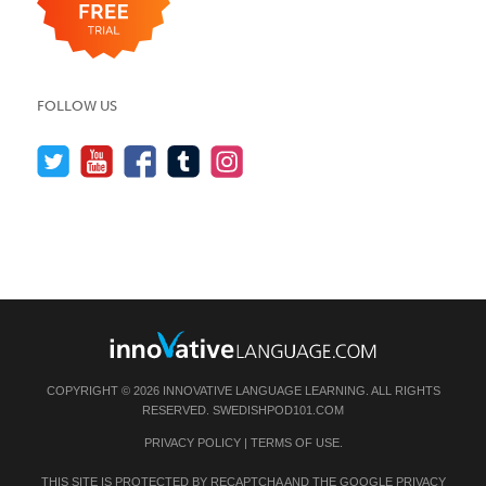
FOLLOW US
COPYRIGHT © 2026 INNOVATIVE LANGUAGE LEARNING. ALL RIGHTS
RESERVED.
SWEDISHPOD101.COM
PRIVACY POLICY
|
TERMS OF USE
.
THIS SITE IS PROTECTED BY RECAPTCHA AND THE GOOGLE
PRIVACY