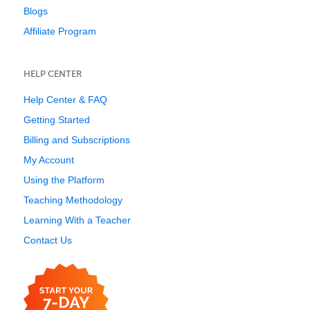
Blogs
Affiliate Program
HELP CENTER
Help Center & FAQ
Getting Started
Billing and Subscriptions
My Account
Using the Platform
Teaching Methodology
Learning With a Teacher
Contact Us