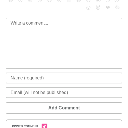
😄
😳
😁
😒
😎
😠
😆
😅
😉
😭
😇
😴
❤️
👍
😮
😈
Add Comment