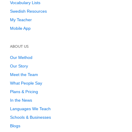
Vocabulary Lists
Swedish Resources
My Teacher
Mobile App
ABOUT US
Our Method
Our Story
Meet the Team
What People Say
Plans & Pricing
In the News
Languages We Teach
Schools & Businesses
Blogs