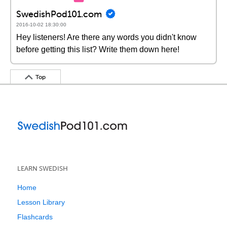
SwedishPod101.com
2016-10-02 18:30:00
Hey listeners! Are there any words you didn't know
before getting this list? Write them down here!
Top
LEARN SWEDISH
Home
Lesson Library
Flashcards