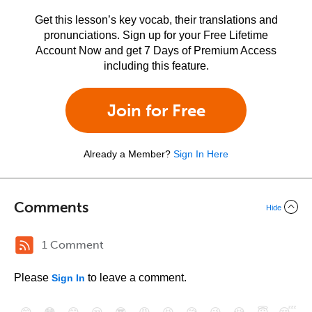
Get this lesson’s key vocab, their translations and
pronunciations. Sign up for your Free Lifetime
Account Now and get 7 Days of Premium Access
including this feature.
Join for Free
Already a Member?
Sign In Here
Comments
Hide
1 Comment
Please
to leave a comment.
Sign In