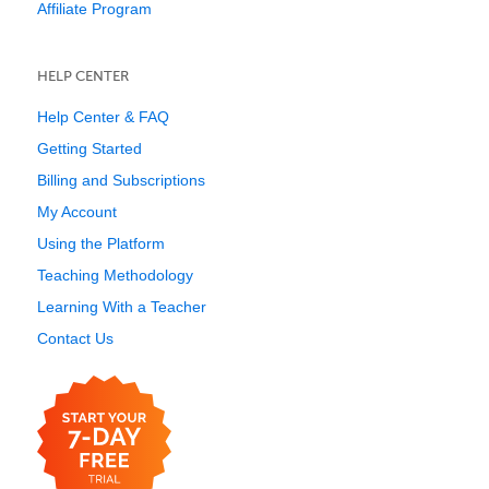
Affiliate Program
HELP CENTER
Help Center & FAQ
Getting Started
Billing and Subscriptions
My Account
Using the Platform
Teaching Methodology
Learning With a Teacher
Contact Us