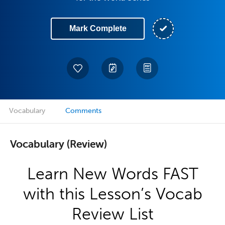
Mark Complete
Vocabulary
Comments
Vocabulary (Review)
Learn New Words FAST
with this Lesson’s Vocab
Review List