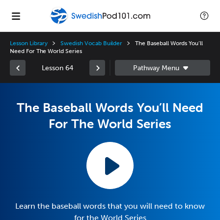
Lesson Library
Swedish Vocab Builder
The Baseball Words You’ll
Need For The World Series
Lesson 64
The Baseball Words You’ll Need
For The World Series
Learn the baseball words that you will need to know
for the World Series