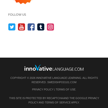
FOLLOW US
COPYRIGHT © 2026 INNOVATIVE LANGUAGE LEARNING. ALL RIGHTS
RESERVED.
SWEDISHPOD101.COM
PRIVACY POLICY
|
TERMS OF USE
.
THIS SITE IS PROTECTED BY RECAPTCHA AND THE GOOGLE
PRIVACY
POLICY
AND
TERMS OF SERVICE
APPLY.