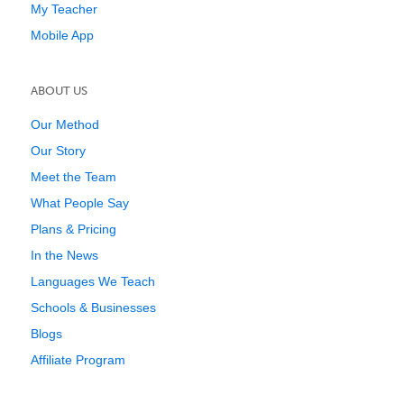
My Teacher
Mobile App
ABOUT US
Our Method
Our Story
Meet the Team
What People Say
Plans & Pricing
In the News
Languages We Teach
Schools & Businesses
Blogs
Affiliate Program