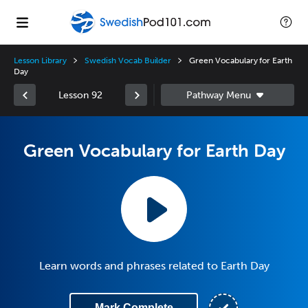
Lesson Library
Swedish Vocab Builder
Green Vocabulary for Earth
Day
Lesson 92
Green Vocabulary for Earth Day
Learn words and phrases related to Earth Day
Mark Complete