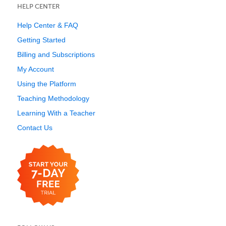
HELP CENTER
Help Center & FAQ
Getting Started
Billing and Subscriptions
My Account
Using the Platform
Teaching Methodology
Learning With a Teacher
Contact Us