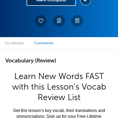
Vocabulary
Comments
Vocabulary (Review)
Learn New Words FAST
with this Lesson’s Vocab
Review List
Get this lesson’s key vocab, their translations and
pronunciations. Sign up for your Free Lifetime