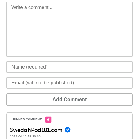
Add Comment
SwedishPod101.com
2017-04-16 18:30:00