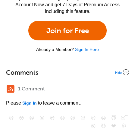
Account Now and get 7 Days of Premium Access
including this feature.
Join for Free
Already a Member?
Sign In Here
Comments
Hide
1 Comment
Please
to leave a comment.
Sign In
😄
😳
😁
😒
😎
😠
😆
😅
😉
😭
😇
😴
❤️
👍
😮
😈