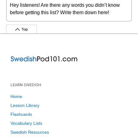
Hey listeners! Are there any words you didn’t know
before getting this list? Write them down here!
Top
LEARN SWEDISH
Home
Lesson Library
Flashcards
Vocabulary Lists
Swedish Resources