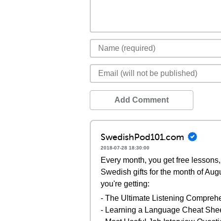
Add Comment
SwedishPod101.com
2018-07-28 18:30:00
Every month, you get free lessons, 
Swedish gifts for the month of Aug
you're getting:
- The Ultimate Listening Compreh
- Learning a Language Cheat She