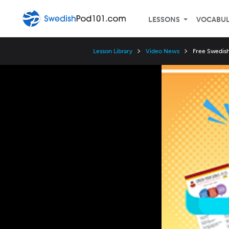
LESSONS
VOCABU
Lesson Library
Video News
Free Swedish
Video
Player
Speed
3x
2x