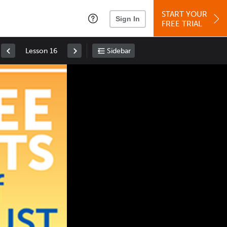
START YOUR
Sign In
FREE TRIAL
Lesson 16
Sidebar
Space
: Play/Pause
Up
: Increase Volume
Down
: Decrease Volume