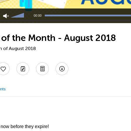
Use
Up/Down
00:00
Arrow
keys
to
 of the Month - August 2018
increase
or
decrease
th of August 2018
volume.
nts
 now before they expire!