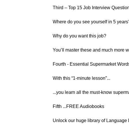
Third – Top 15 Job Interview Questio
Where do you see yourself in 5 years
Why do you want this job?
You’ll master these and much more wit
Fourth - Essential Supermarket Wor
With this “1-minute lesson”...
...you learn all the must-know supermar
Fifth ...FREE Audiobooks
Unlock our huge library of Language 