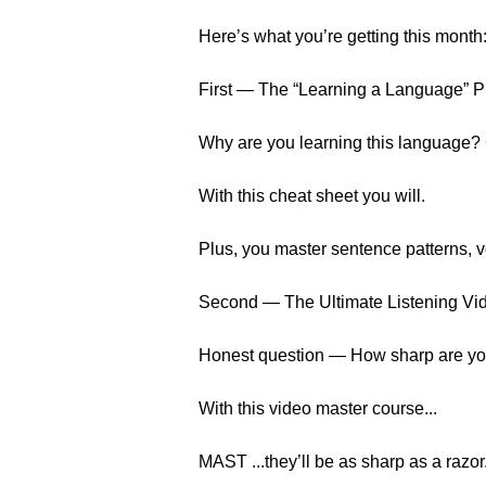
Here’s what you’re getting this month
First — The “Learning a Language” 
Why are you learning this language?
With this cheat sheet you will.
Plus, you master sentence patterns, 
Second — The Ultimate Listening Vi
Honest question — How sharp are your
With this video master course...
MAST ...they’ll be as sharp as a razor