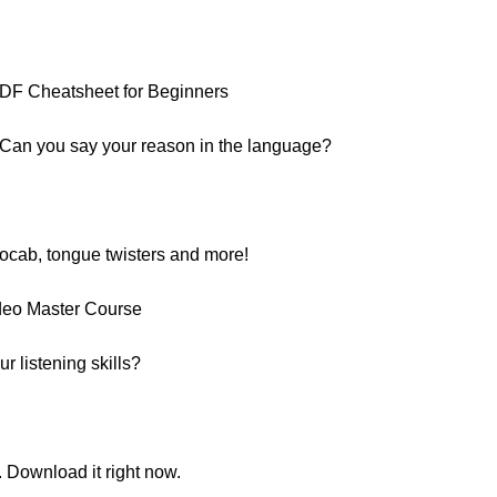
:
PDF Cheatsheet for Beginners
 Can you say your reason in the language?
vocab, tongue twisters and more!
deo Master Course
 listening skills?
. Download it right now.