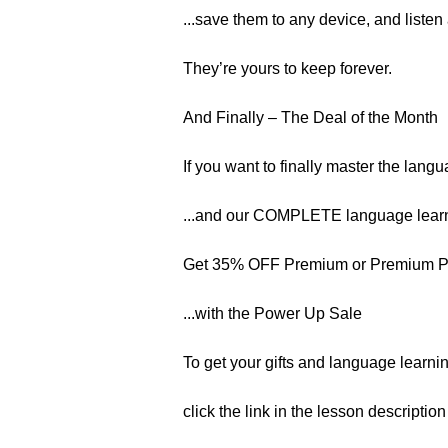
...save them to any device, and listen
They’re yours to keep forever.
And Finally – The Deal of the Month
If you want to finally master the langu
...and our COMPLETE language learn
Get 35% OFF Premium or Premium 
...with the Power Up Sale
To get your gifts and language learnin
click the link in the lesson descriptio