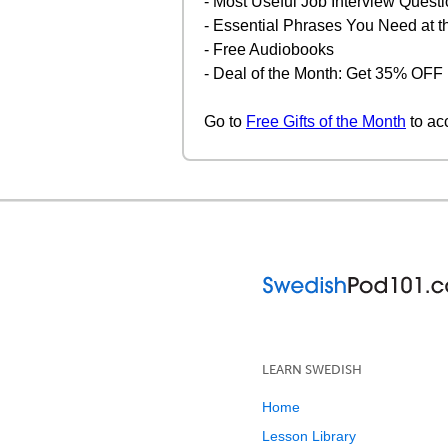
- Most Useful Job Interview Quest
- Essential Phrases You Need at 
- Free Audiobooks
- Deal of the Month: Get 35% OF
Go to
Free Gifts of the Month
to ac
LEARN SWEDISH
Home
Lesson Library