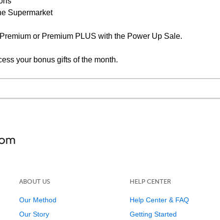
ions
the Supermarket
F Premium or Premium PLUS with the Power Up Sale.
cess your bonus gifts of the month.
ABOUT US
HELP CENTER
Our Method
Help Center & FAQ
Our Story
Getting Started