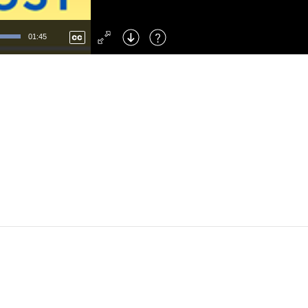
Left
: Skip Back
Right
: Skip Forward
01:45
F
: Toggle Fullscreen
M
: Mute/Unmute