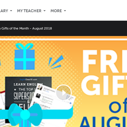
LARY
MY TEACHER
MORE
 Gifts of the Month - August 2018