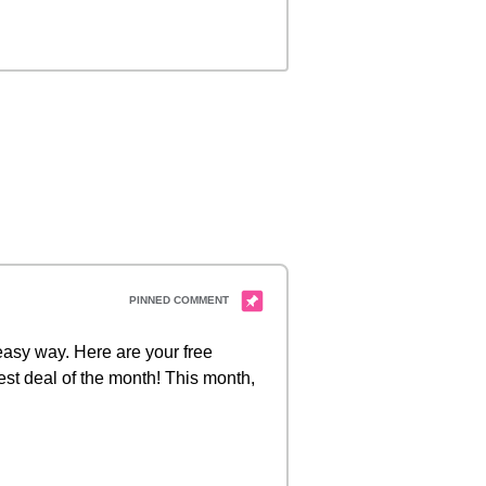
 easy way. Here are your free
est deal of the month! This month,