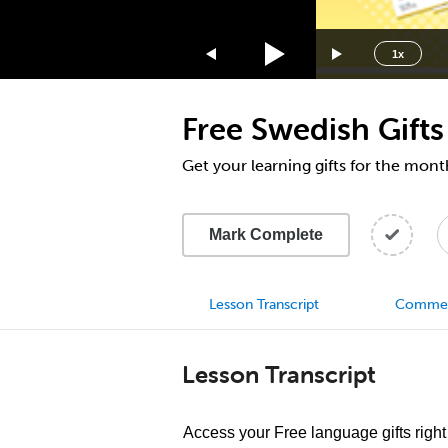
1.75x
1.5x
1x
1.25x
1x
Free Swedish Gifts
0.75x
0.5x
Get your learning gifts for the mon
Mark Complete
Lesson Transcript
Comme
Lesson Transcript
Access your Free language gifts right