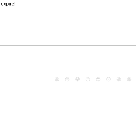
expire!
😄
😳
😁
😒
😎
😠
😆
😅