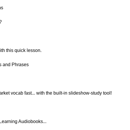
ns
?
h this quick lesson.
ds and Phrases
ket vocab fast... with the built-in slideshow-study tool!
Learning Audiobooks...