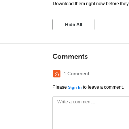
Download them right now before they 
Hide All
Comments
1 Comment
Please
to leave a comment.
Sign In