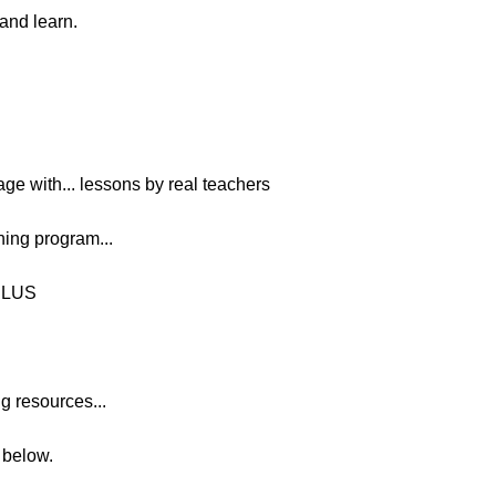
 and learn.
age with... lessons by real teachers
ing program...
PLUS
g resources...
n below.