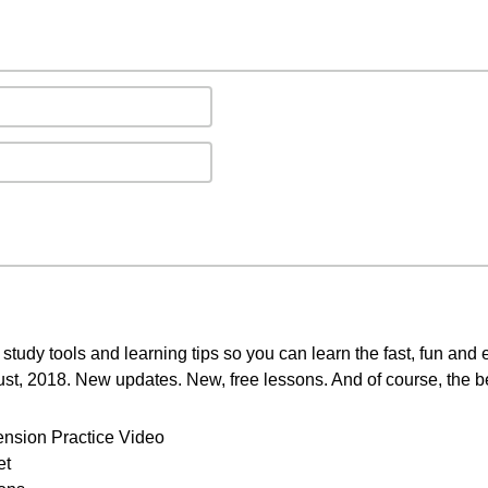
study tools and learning tips so you can learn the fast, fun and
ust, 2018. New updates. New, free lessons. And of course, the b
ension Practice Video
et