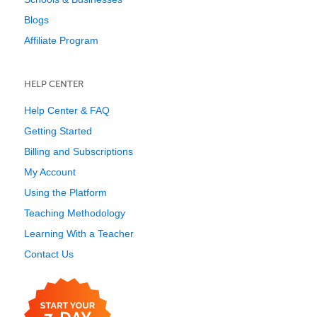
Blogs
Affiliate Program
HELP CENTER
Help Center & FAQ
Getting Started
Billing and Subscriptions
My Account
Using the Platform
Teaching Methodology
Learning With a Teacher
Contact Us