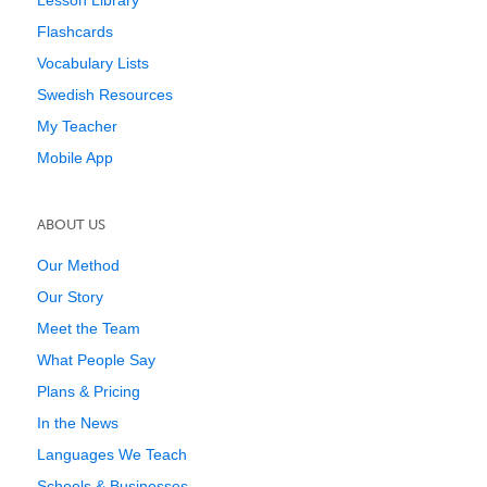
Lesson Library
Flashcards
Vocabulary Lists
Swedish Resources
My Teacher
Mobile App
ABOUT US
Our Method
Our Story
Meet the Team
What People Say
Plans & Pricing
In the News
Languages We Teach
Schools & Businesses