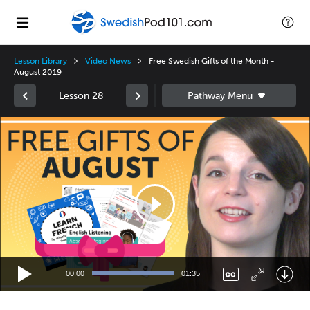
Lesson Library
Video News
Free Swedish Gifts of the Month -
August 2019
Lesson 28
Video
Player
00:00
01:35