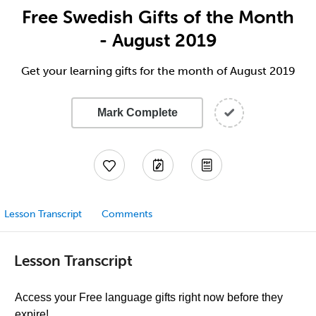
Free Swedish Gifts of the Month
- August 2019
Get your learning gifts for the month of August 2019
Mark Complete
Lesson Transcript
Comments
Lesson Transcript
Access your Free language gifts right now before they
expire!