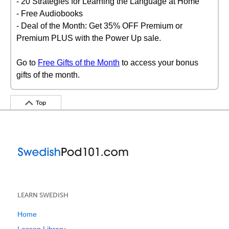
- 20 Strategies for Learning the Language at Home
- Free Audiobooks
- Deal of the Month: Get 35% OFF Premium or
Premium PLUS with the Power Up sale.
Go to
Free Gifts of the Month
to access your bonus
gifts of the month.
Top
LEARN SWEDISH
Home