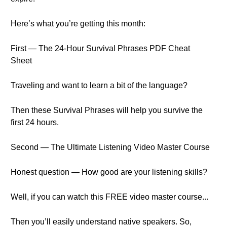
Here’s what you’re getting this month:
First — The 24-Hour Survival Phrases PDF Cheat
Sheet
Traveling and want to learn a bit of the language?
Then these Survival Phrases will help you survive the
first 24 hours.
Second — The Ultimate Listening Video Master Course
Honest question — How good are your listening skills?
Well, if you can watch this FREE video master course...
Then you’ll easily understand native speakers. So,