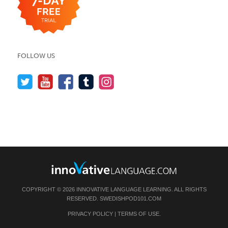
FOLLOW US
COPYRIGHT © 2026 INNOVATIVE LANGUAGE LEARNING. ALL RIGHTS
RESERVED.
SWEDISHPOD101.COM
PRIVACY POLICY
|
TERMS OF USE
.