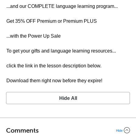
...and our COMPLETE language learning program...
Get 35% OFF Premium or Premium PLUS
...with the Power Up Sale
To get your gifts and language learning resources...
click the link in the lesson description below.
Download them right now before they expire!
Hide All
Comments
Hide