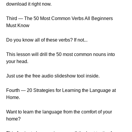
download it right now.
Third — The 50 Most Common Verbs All Beginners
Must Know
Do you know all of these verbs? If not...
This lesson will drill the 50 most common nouns into
your head.
Just use the free audio slideshow tool inside.
Fourth — 20 Strategies for Learning the Language at
Home.
Want to learn the language from the comfort of your
home?