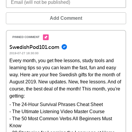
Add Comment
SwedishPod101.com
2019-07-27 18:30:00
Every month, you get free lessons, study tools and
learning tips so you can learn the fast, fun and easy
way. Here are your free Swedish gifts for the month of
August 2019. New updates. New, free lessons. And of
course, the best deal of the month! This month, you're
getting:
- The 24-Hour Survival Phrases Cheat Sheet
- The Ultimate Listening Video Master Course
- The 50 Most Common Verbs All Beginners Must
Know