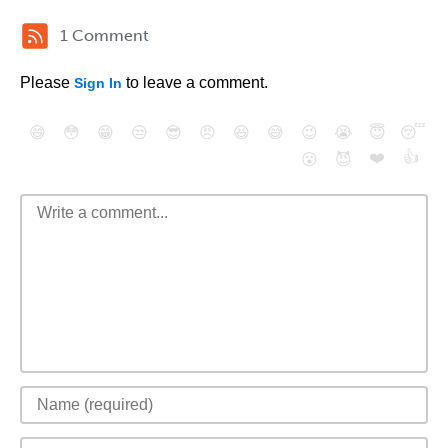
1 Comment
Please
to leave a comment.
Sign In
😄
😳
😁
😒
😎
😠
😆
😅
😉
😭
😇
😴
❤️
👍
😮
😈