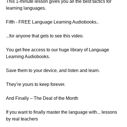
This 1-minute lesson gives you all the best tactics for
learning languages.
Fifth - FREE Language Learning Audiobooks..
...for anyone that gets to see this video.
You get free access to our huge library of Language
Learning Audiobooks.
Save them to your device, and listen and learn.
They’re yours to keep forever.
And Finally – The Deal of the Month
If you want to finally master the language with... lessons
by real teachers