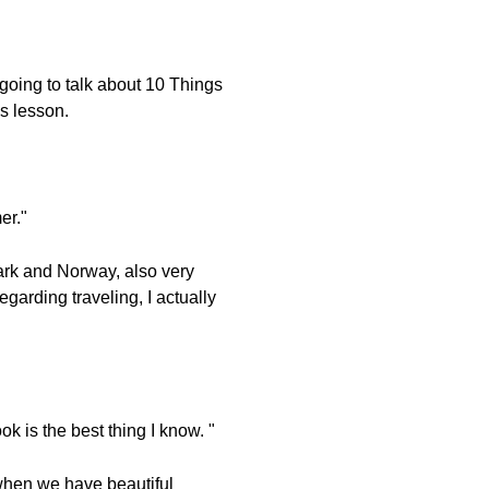
going to talk about 10 Things
's lesson.
er."
ark and Norway, also very
egarding traveling, I actually
k is the best thing I know. "
d when we have beautiful