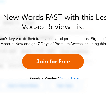
 New Words FAST with this Le
Vocab Review List
son’s key vocab, their translations and pronunciations. Sign up 
e Account Now and get 7 Days of Premium Access including this 
Join for Free
Already a Member?
Sign In Here