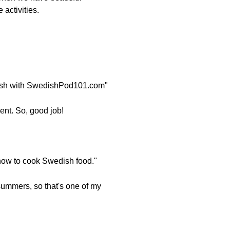
 activities.
edish with SwedishPod101.com"
ment. So, good job!
n how to cook Swedish food."
summers, so that's one of my