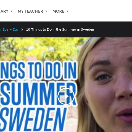
LARY
MY TEACHER
MORE
r Every Day
10 Things to Do in the Summer in Sweden