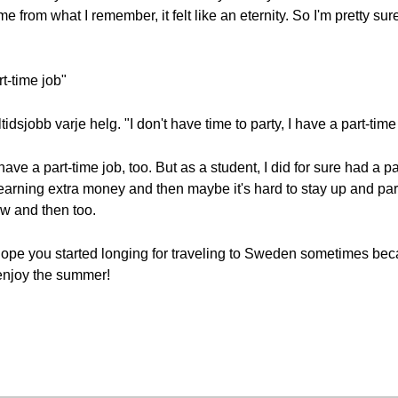
e from what I remember, it felt like an eternity. So I'm pretty sure
rt-time job"
deltidsjobb varje helg. "I don't have time to party, I have a part-t
t have a part-time job, too. But as a student, I did for sure had a 
arning extra money and then maybe it's hard to stay up and part
w and then too.
hope you started longing for traveling to Sweden sometimes beca
enjoy the summer!