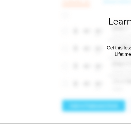
Learn
Get this les
Lifetim