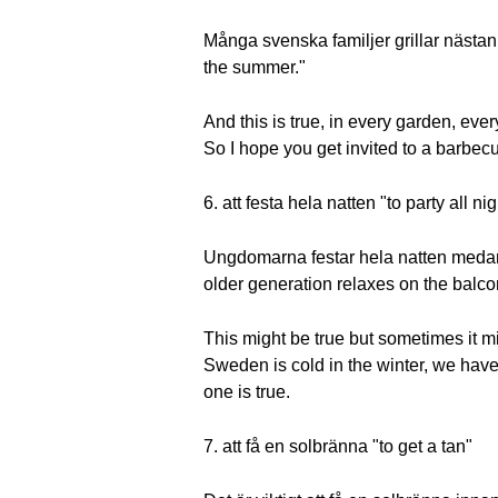
Många svenska familjer grillar näst
the summer."
And this is true, in every garden, eve
So I hope you get invited to a barbe
6. att festa hela natten "to party all nig
Ungdomarna festar hela natten medan 
older generation relaxes on the balco
This might be true but sometimes it mi
Sweden is cold in the winter, we have
one is true.
7. att få en solbränna "to get a tan"