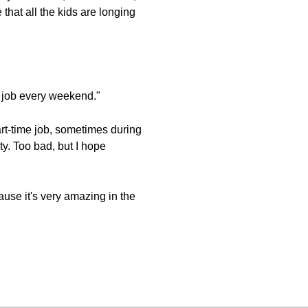
 that all the kids are longing
ime job every weekend."
part-time job, sometimes during
y. Too bad, but I hope
use it's very amazing in the