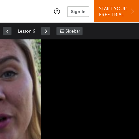
START YOUR
Sign In
FREE TRIAL
Lesson 6
Sidebar
Space
: Play/Pause
Up
: Increase Volume
Down
: Decrease Volume