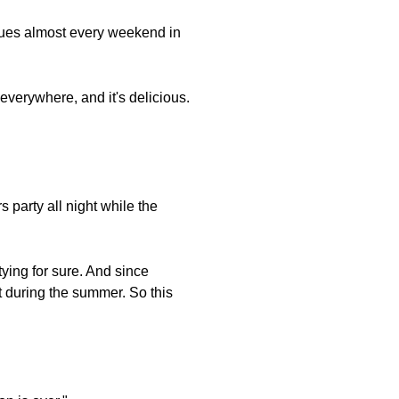
ques almost every weekend in
everywhere, and it's delicious.
party all night while the
tying for sure. And since
t during the summer. So this