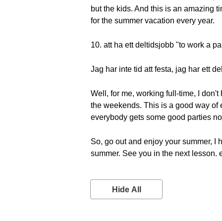
but the kids. And this is an amazing tim
for the summer vacation every year.
10. att ha ett deltidsjobb "to work a pa
Jag har inte tid att festa, jag har ett 
Well, for me, working full-time, I don'
the weekends. This is a good way of e
everybody gets some good parties no
So, go out and enjoy your summer, I 
summer. See you in the next lesson. 
Hide All