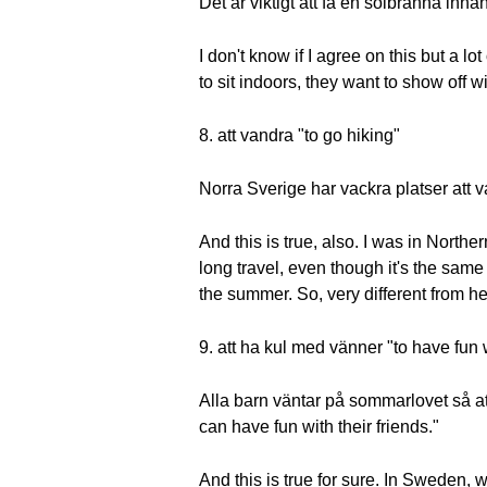
Det är viktigt att få en solbränna innan
I don't know if I agree on this but a l
to sit indoors, they want to show off wit
8. att vandra "to go hiking"
Norra Sverige har vackra platser att 
And this is true, also. I was in Norther
long travel, even though it's the same
the summer. So, very different from her
9. att ha kul med vänner "to have fun 
Alla barn väntar på sommarlovet så at
can have fun with their friends."
And this is true for sure. In Sweden, 