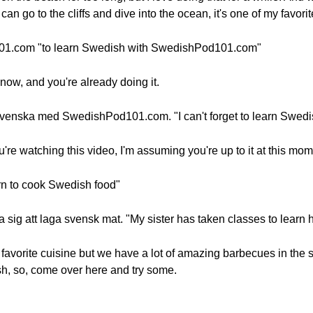
 go to the cliffs and dive into the ocean, it's one of my favorite
01.com "to learn Swedish with SwedishPod101.com"
now, and you're already doing it.
ig svenska med SwedishPod101.com. "I can't forget to learn Sw
ou're watching this video, I'm assuming you're up to it at this mo
arn to cook Swedish food"
lära sig att laga svensk mat. "My sister has taken classes to lear
favorite cuisine but we have a lot of amazing barbecues in the 
sh, so, come over here and try some.