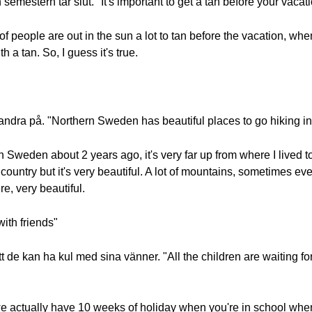
 semestern tar slut. "It's important to get a tan before your vacati
ot of people are out in the sun a lot to tan before the vacation, 
h a tan. So, I guess it's true.
vandra på. "Northern Sweden has beautiful places to go hiking in
n Sweden about 2 years ago, it's very far up from where I lived to th
 country but it's very beautiful. A lot of mountains, sometimes 
e, very beautiful.
with friends"
t de kan ha kul med sina vänner. "All the children are waiting f
we actually have 10 weeks of holiday when you're in school when 