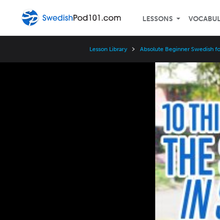
LESSONS
VOCABU
Lesson Library
Absolute Beginner Swedish fo
Video
Player
Speed
3x
2x