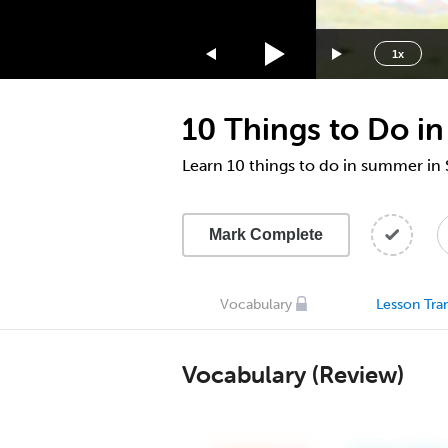
1.75x
1.5x
1x
1.25x
1x
10 Things to Do i
0.75x
0.5x
Learn 10 things to do in summer i
Mark Complete
Vocabulary
Lesson Tran
Vocabulary (Review)