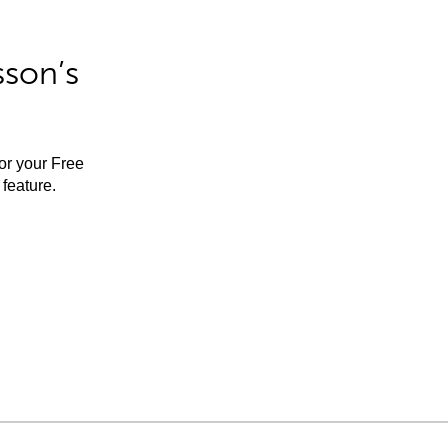
sson’s
for your Free
feature.