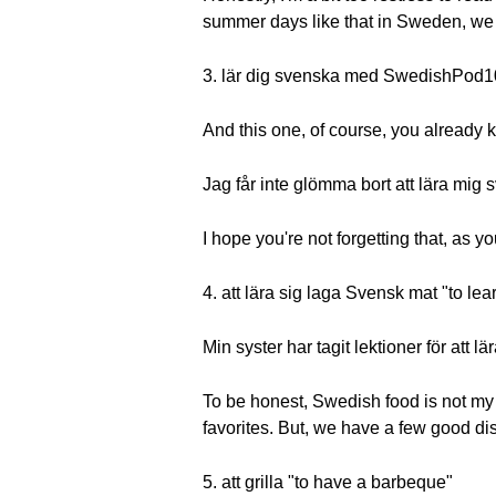
summer days like that in Sweden, we can
3. lär dig svenska med SwedishPod1
And this one, of course, you already k
Jag får inte glömma bort att lära m
I hope you're not forgetting that, as y
4. att lära sig laga Svensk mat "to le
Min syster har tagit lektioner för att 
To be honest, Swedish food is not my 
favorites. But, we have a few good di
5. att grilla "to have a barbeque"