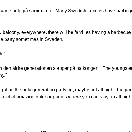
an varje helg på sommaren. "Many Swedish families have barbe
ry balcony, everywhere, there will be families having a barbecue 
cue party sometimes in Sweden.
ht"
den äldre generationen slappar på balkongen. "The youngsters 
ny."
ght be the only generation partying, maybe not all night, but par
 a lot of amazing outdoor parties where you can stay up all nigh