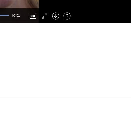
Left
: Skip Back
Right
: Skip Forward
06:51
F
: Toggle Fullscreen
M
: Mute/Unmute