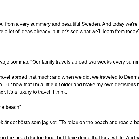
you from a very summery and beautiful Sweden. And today we're 
a lot of ideas already, but let's see what we'll learn from today
d"
 varje sommar. "Our family travels abroad two weeks every summ
 travel abroad that much; and when we did, we traveled to Denm
h. But now that I'm a little bit older and make my own decisions r
It's a luxury to travel, I think.
 the beach"
 är det bästa som jag vet. "To relax on the beach and read a boo
d on the beach for too long, but I love doing that for a while. An