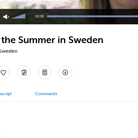
Use
Up/Down
00:00
Arrow
keys
to
n the Summer in Sweden
increase
or
decrease
n Sweden
volume.
script
Comments