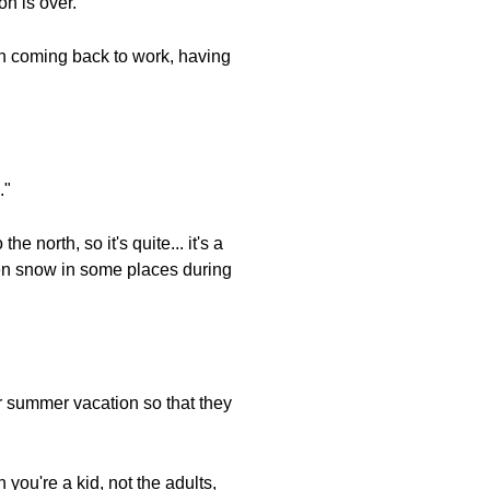
on is over."
when coming back to work, having
."
e north, so it's quite... it's a
even snow in some places during
or summer vacation so that they
you're a kid, not the adults,