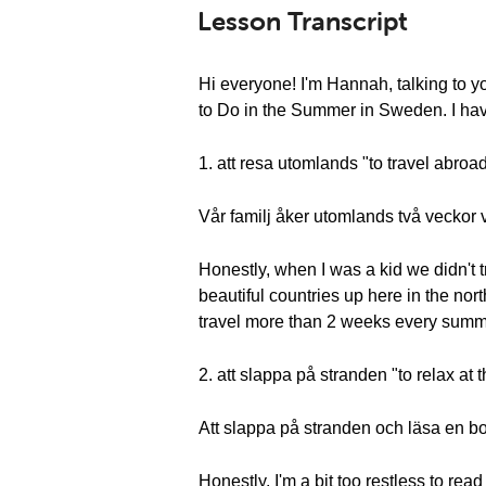
Lesson Transcript
Hi everyone! I'm Hannah, talking to 
to Do in the Summer in Sweden. I have 
1. att resa utomlands "to travel abroa
Vår familj åker utomlands två veckor
Honestly, when I was a kid we didn't
beautiful countries up here in the nort
travel more than 2 weeks every summer. 
2. att slappa på stranden "to relax at
Att slappa på stranden och läsa en bok
Honestly, I'm a bit too restless to rea