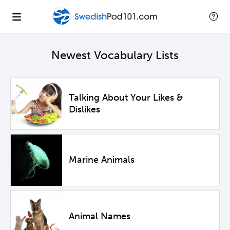
Newest Vocabulary Lists
Talking About Your Likes &
Dislikes
Marine Animals
Animal Names