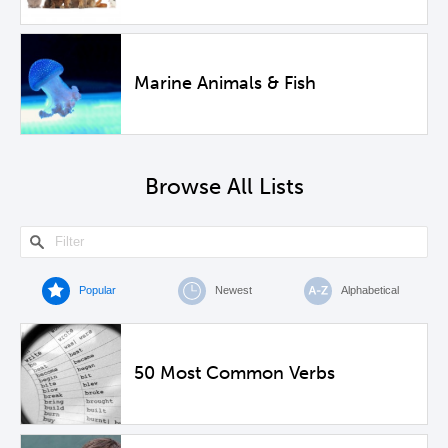
Marine Animals & Fish
Browse All Lists
Popular
Newest
Alphabetical
50 Most Common Verbs