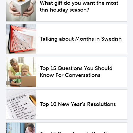
What gift do you want the most
this holiday season?
Talking about Months in Swedish
Top 15 Questions You Should
Know For Conversations
Top 10 New Year's Resolutions