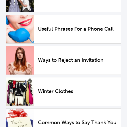
Useful Phrases For a Phone Call
Ways to Reject an Invitation
Winter Clothes
Common Ways to Say Thank You