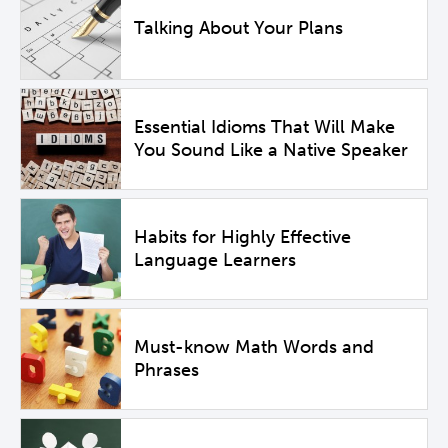
Talking About Your Plans
Essential Idioms That Will Make
You Sound Like a Native Speaker
Habits for Highly Effective
Language Learners
Must-know Math Words and
Phrases