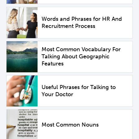
Words and Phrases for HR And
Recruitment Process
Most Common Vocabulary For
Talking About Geographic
Features
Useful Phrases for Talking to
Your Doctor
Most Common Nouns