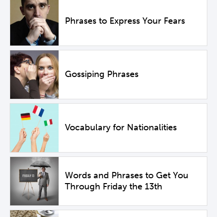
Phrases to Express Your Fears
Gossiping Phrases
Vocabulary for Nationalities
Words and Phrases to Get You
Through Friday the 13th