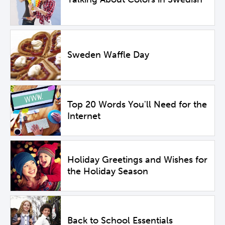
Sweden Waffle Day
Top 20 Words You'll Need for the
Internet
Holiday Greetings and Wishes for
the Holiday Season
Back to School Essentials