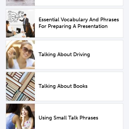
Essential Vocabulary And Phrases
For Preparing A Presentation
Talking About Driving
Talking About Books
Using Small Talk Phrases