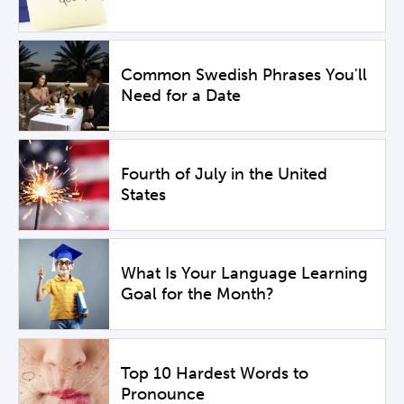
Common Swedish Phrases You'll
Need for a Date
Fourth of July in the United
States
What Is Your Language Learning
Goal for the Month?
Top 10 Hardest Words to
Pronounce