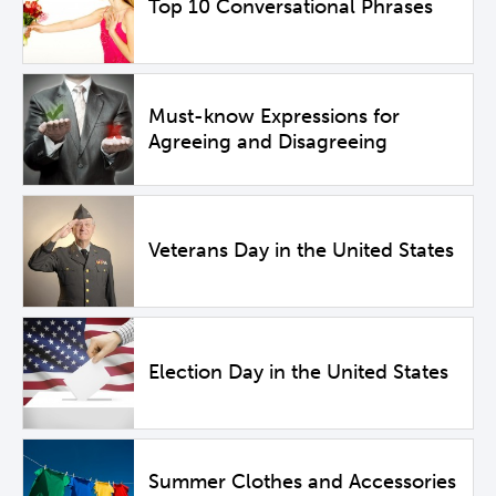
Top 10 Conversational Phrases
Must-know Expressions for
Agreeing and Disagreeing
Veterans Day in the United States
Election Day in the United States
Summer Clothes and Accessories