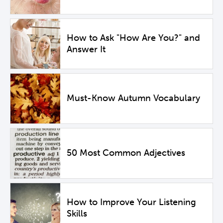
How to Ask "How Are You?" and
Answer It
Must-Know Autumn Vocabulary
50 Most Common Adjectives
How to Improve Your Listening
Skills