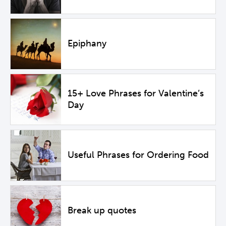
Epiphany
15+ Love Phrases for Valentine’s
Day
Useful Phrases for Ordering Food
Break up quotes