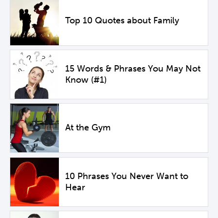
Top 10 Quotes about Family
15 Words & Phrases You May Not
Know (#1)
At the Gym
10 Phrases You Never Want to
Hear