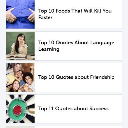
Top 10 Foods That Will Kill You
Faster
Top 10 Quotes About Language
Learning
Top 10 Quotes about Friendship
Top 11 Quotes about Success