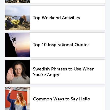
Top Weekend Activities
Top 10 Inspirational Quotes
Swedish Phrases to Use When
You're Angry
Common Ways to Say Hello