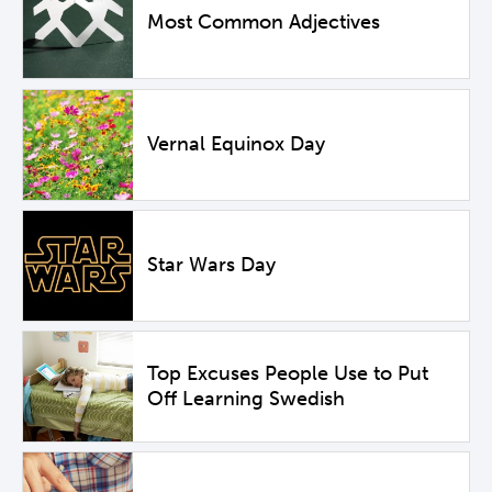
Most Common Adjectives
Vernal Equinox Day
Star Wars Day
Top Excuses People Use to Put
Off Learning Swedish