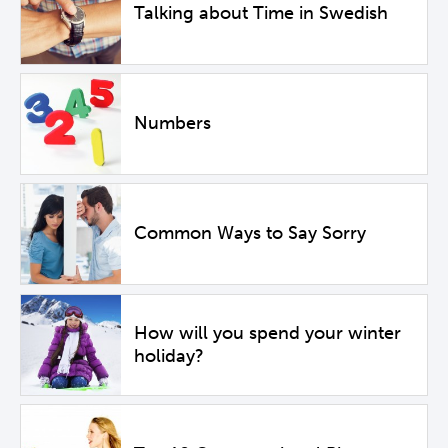
Talking about Time in Swedish
Numbers
Common Ways to Say Sorry
How will you spend your winter
holiday?