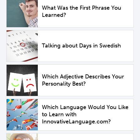
What Was the First Phrase You
Learned?
Talking about Days in Swedish
Which Adjective Describes Your
Personality Best?
Which Language Would You Like
to Learn with
InnovativeLanguage.com?