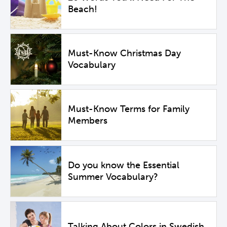
Beach!
Must-Know Christmas Day
Vocabulary
Must-Know Terms for Family
Members
Do you know the Essential
Summer Vocabulary?
Talking About Colors in Swedish