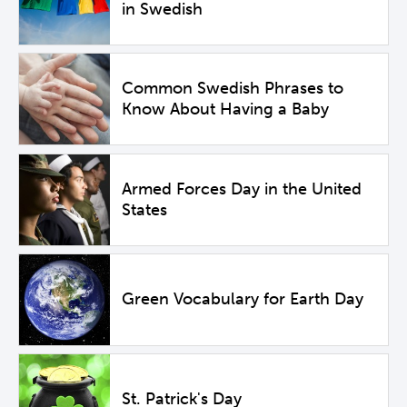
in Swedish
Common Swedish Phrases to
Know About Having a Baby
Armed Forces Day in the United
States
Green Vocabulary for Earth Day
St. Patrick's Day