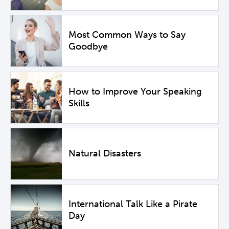
Most Common Ways to Say
Goodbye
How to Improve Your Speaking
Skills
Natural Disasters
International Talk Like a Pirate
Day