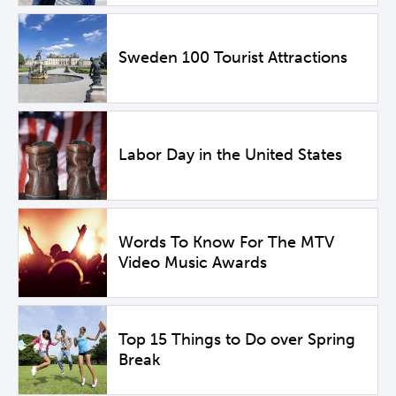
Sweden 100 Tourist Attractions
Labor Day in the United States
Words To Know For The MTV
Video Music Awards
Top 15 Things to Do over Spring
Break