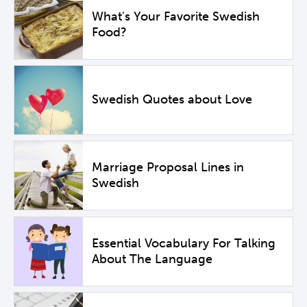
What's Your Favorite Swedish
Food?
Swedish Quotes about Love
Marriage Proposal Lines in
Swedish
Essential Vocabulary For Talking
About The Language