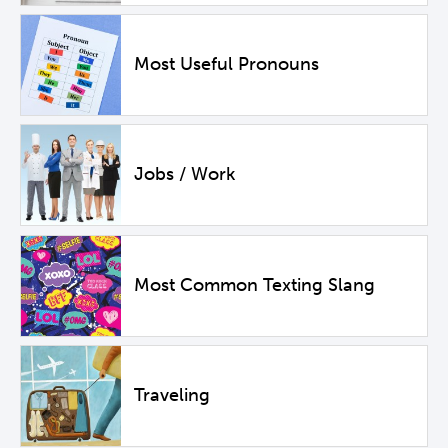
Most Useful Pronouns
Jobs / Work
Most Common Texting Slang
Traveling