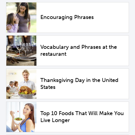
Encouraging Phrases
Vocabulary and Phrases at the
restaurant
Thanksgiving Day in the United
States
Top 10 Foods That Will Make You
Live Longer