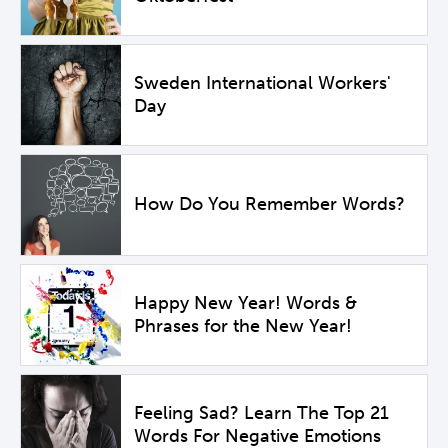
Sweden International Workers'
Day
How Do You Remember Words?
Happy New Year! Words &
Phrases for the New Year!
Feeling Sad? Learn The Top 21
Words For Negative Emotions