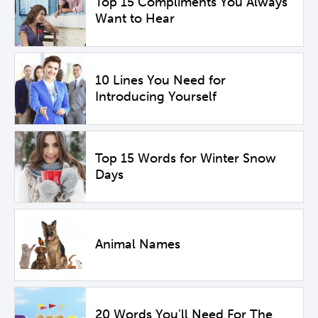
Top 15 Compliments You Always
Want to Hear
10 Lines You Need for
Introducing Yourself
Top 15 Words for Winter Snow
Days
Animal Names
20 Words You'll Need For The