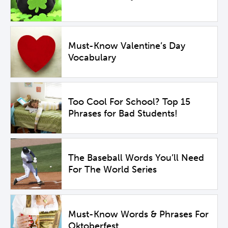
Must-Know Valentine’s Day
Vocabulary
Too Cool For School? Top 15
Phrases for Bad Students!
The Baseball Words You’ll Need
For The World Series
Must-Know Words & Phrases For
Oktoberfest