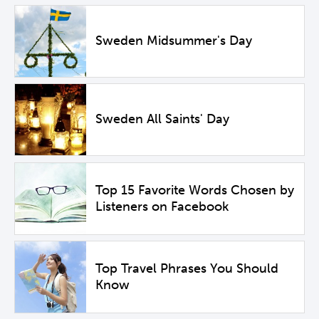
Sweden Midsummer's Day
Sweden All Saints' Day
Top 15 Favorite Words Chosen by
Listeners on Facebook
Top Travel Phrases You Should
Know