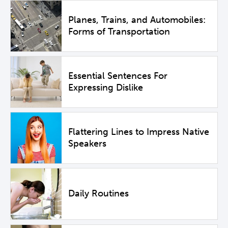
Planes, Trains, and Automobiles:
Forms of Transportation
Essential Sentences For
Expressing Dislike
Flattering Lines to Impress Native
Speakers
Daily Routines