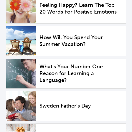
Feeling Happy? Learn The Top
20 Words For Positive Emotions
How Will You Spend Your
Summer Vacation?
What's Your Number One
Reason for Learning a
Language?
Sweden Father's Day