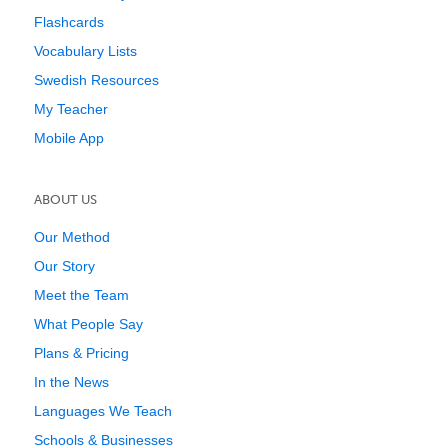
Flashcards
Vocabulary Lists
Swedish Resources
My Teacher
Mobile App
ABOUT US
Our Method
Our Story
Meet the Team
What People Say
Plans & Pricing
In the News
Languages We Teach
Schools & Businesses