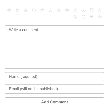
😄
😳
😁
😒
😎
😠
😆
😅
😉
😭
😇
😴
❤️
👍
😮
😈
Add Comment