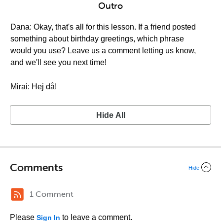
Outro
Dana: Okay, that's all for this lesson. If a friend posted
something about birthday greetings, which phrase
would you use? Leave us a comment letting us know,
and we'll see you next time!
Mirai: Hej då!
Hide All
Comments
Hide
1 Comment
Please
to leave a comment.
Sign In