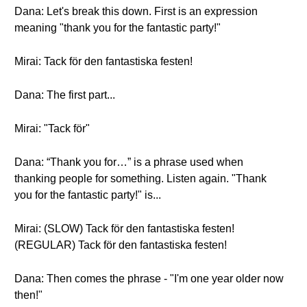
Dana: Let's break this down. First is an expression
meaning "thank you for the fantastic party!"
Mirai: Tack för den fantastiska festen!
Dana: The first part...
Mirai: "Tack för"
Dana: “Thank you for…” is a phrase used when
thanking people for something. Listen again. "Thank
you for the fantastic party!" is...
Mirai: (SLOW) Tack för den fantastiska festen!
(REGULAR) Tack för den fantastiska festen!
Dana: Then comes the phrase - "I'm one year older now
then!"