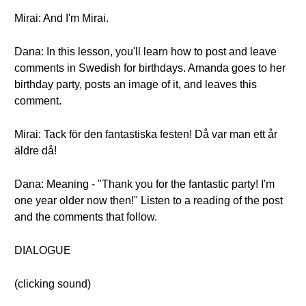
Mirai: And I'm Mirai.
Dana: In this lesson, you'll learn how to post and leave
comments in Swedish for birthdays. Amanda goes to her
birthday party, posts an image of it, and leaves this
comment.
Mirai: Tack för den fantastiska festen! Då var man ett år
äldre då!
Dana: Meaning - "Thank you for the fantastic party! I'm
one year older now then!" Listen to a reading of the post
and the comments that follow.
DIALOGUE
(clicking sound)