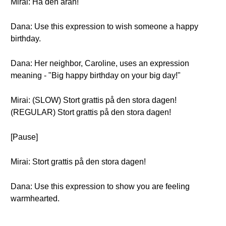
Mirai: Ha den äran!
Dana: Use this expression to wish someone a happy
birthday.
Dana: Her neighbor, Caroline, uses an expression
meaning - "Big happy birthday on your big day!"
Mirai: (SLOW) Stort grattis på den stora dagen!
(REGULAR) Stort grattis på den stora dagen!
[Pause]
Mirai: Stort grattis på den stora dagen!
Dana: Use this expression to show you are feeling
warmhearted.