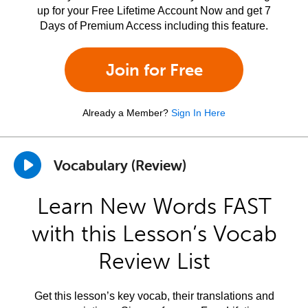
up for your Free Lifetime Account Now and get 7
Days of Premium Access including this feature.
Join for Free
Already a Member?
Sign In Here
Vocabulary (Review)
Learn New Words FAST
with this Lesson’s Vocab
Review List
Get this lesson’s key vocab, their translations and