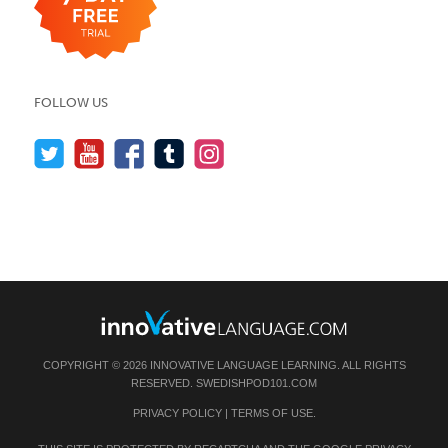
FOLLOW US
COPYRIGHT © 2026 INNOVATIVE LANGUAGE LEARNING. ALL RIGHTS
RESERVED.
SWEDISHPOD101.COM
PRIVACY POLICY
|
TERMS OF USE
.