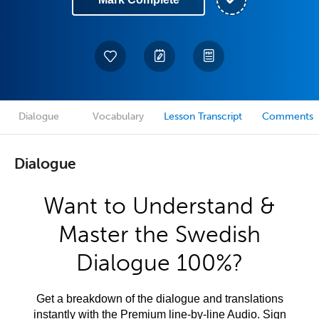
Dialogue
Vocabulary
Lesson Transcript
Comments
Dialogue
Want to Understand &
Master the Swedish
Dialogue 100%?
Get a breakdown of the dialogue and translations
instantly with the Premium line-by-line Audio. Sign