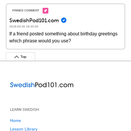
SwedishPod101.com
2018-04-30 18:30:00
If a friend posted something about birthday greetings
which phrase would you use?
Top
LEARN SWEDISH
Home
Lesson Library