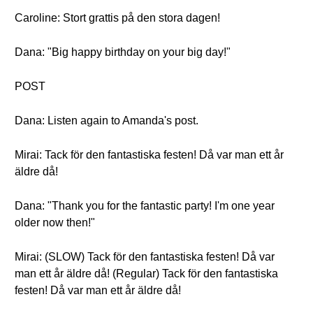
Caroline: Stort grattis på den stora dagen!
Dana: "Big happy birthday on your big day!"
POST
Dana: Listen again to Amanda's post.
Mirai: Tack för den fantastiska festen! Då var man ett år
äldre då!
Dana: "Thank you for the fantastic party! I'm one year
older now then!"
Mirai: (SLOW) Tack för den fantastiska festen! Då var
man ett år äldre då! (Regular) Tack för den fantastiska
festen! Då var man ett år äldre då!