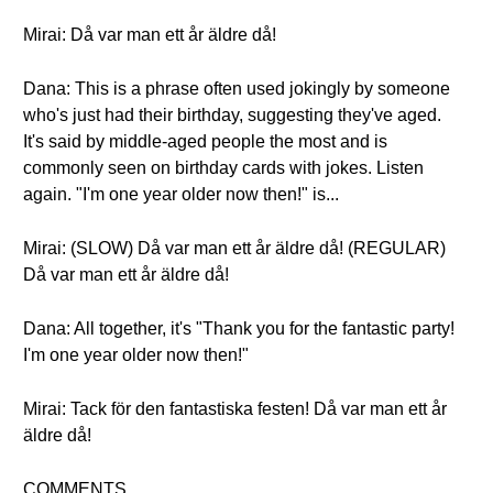
Mirai: Då var man ett år äldre då!
Dana: This is a phrase often used jokingly by someone
who's just had their birthday, suggesting they've aged.
It's said by middle-aged people the most and is
commonly seen on birthday cards with jokes. Listen
again. "I'm one year older now then!" is...
Mirai: (SLOW) Då var man ett år äldre då! (REGULAR)
Då var man ett år äldre då!
Dana: All together, it's "Thank you for the fantastic party!
I'm one year older now then!"
Mirai: Tack för den fantastiska festen! Då var man ett år
äldre då!
COMMENTS