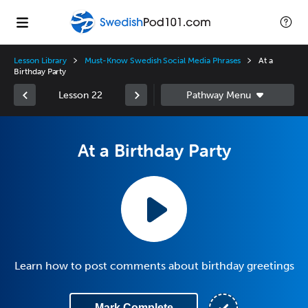
Lesson Library
Must-Know Swedish Social Media Phrases
At a
Birthday Party
Lesson 22
At a Birthday Party
Learn how to post comments about birthday greetings
Mark Complete