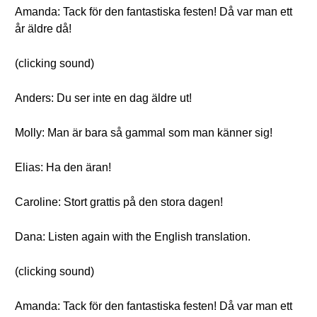
Amanda: Tack för den fantastiska festen! Då var man ett
år äldre då!
(clicking sound)
Anders: Du ser inte en dag äldre ut!
Molly: Man är bara så gammal som man känner sig!
Elias: Ha den äran!
Caroline: Stort grattis på den stora dagen!
Dana: Listen again with the English translation.
(clicking sound)
Amanda: Tack för den fantastiska festen! Då var man ett