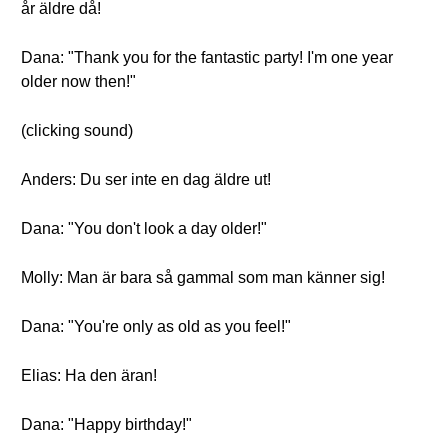
år äldre då!
Dana: "Thank you for the fantastic party! I'm one year
older now then!"
(clicking sound)
Anders: Du ser inte en dag äldre ut!
Dana: "You don't look a day older!"
Molly: Man är bara så gammal som man känner sig!
Dana: "You're only as old as you feel!"
Elias: Ha den äran!
Dana: "Happy birthday!"