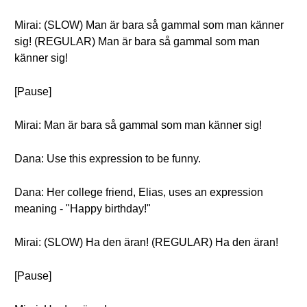
Mirai: (SLOW) Man är bara så gammal som man känner
sig! (REGULAR) Man är bara så gammal som man
känner sig!
[Pause]
Mirai: Man är bara så gammal som man känner sig!
Dana: Use this expression to be funny.
Dana: Her college friend, Elias, uses an expression
meaning - "Happy birthday!"
Mirai: (SLOW) Ha den äran! (REGULAR) Ha den äran!
[Pause]