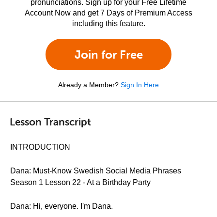
pronunciations. Sign up for your Free Lifetime
Account Now and get 7 Days of Premium Access
including this feature.
Join for Free
Already a Member?
Sign In Here
Lesson Transcript
INTRODUCTION
Dana: Must-Know Swedish Social Media Phrases
Season 1 Lesson 22 - At a Birthday Party
Dana: Hi, everyone. I'm Dana.