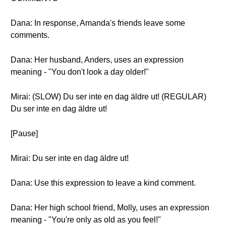
Dana: In response, Amanda's friends leave some
comments.
Dana: Her husband, Anders, uses an expression
meaning - "You don't look a day older!"
Mirai: (SLOW) Du ser inte en dag äldre ut! (REGULAR)
Du ser inte en dag äldre ut!
[Pause]
Mirai: Du ser inte en dag äldre ut!
Dana: Use this expression to leave a kind comment.
Dana: Her high school friend, Molly, uses an expression
meaning - "You're only as old as you feel!"