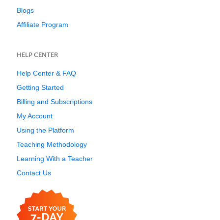
Blogs
Affiliate Program
HELP CENTER
Help Center & FAQ
Getting Started
Billing and Subscriptions
My Account
Using the Platform
Teaching Methodology
Learning With a Teacher
Contact Us