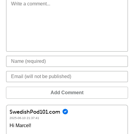
Add Comment
SwedishPod101.com
2025-06-10 21:37:41
Hi Marcel!