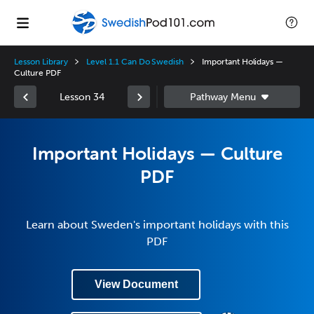
Lesson Library
Level 1.1 Can Do Swedish
Important Holidays —
Culture PDF
Lesson 34
Important Holidays — Culture
PDF
Learn about Sweden's important holidays with this
PDF
View Document