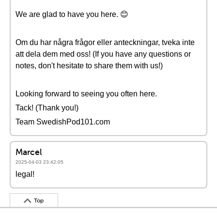
We are glad to have you here. 😊
Om du har några frågor eller anteckningar, tveka inte
att dela dem med oss! (If you have any questions or
notes, don't hesitate to share them with us!)
Looking forward to seeing you often here.
Tack! (Thank you!)
Team SwedishPod101.com
Marcel
2025-04-03 23:42:05
legal!
Top