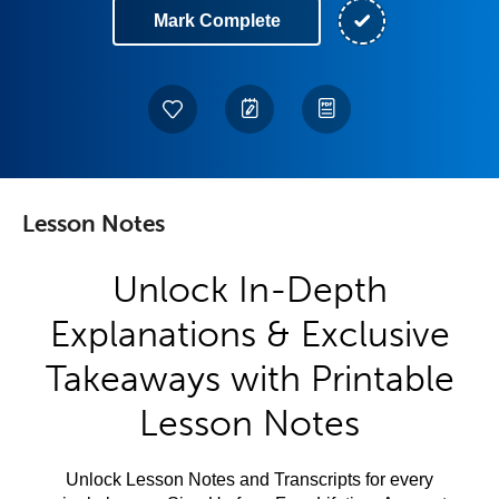
Mark Complete
Lesson Notes
Unlock In-Depth
Explanations & Exclusive
Takeaways with Printable
Lesson Notes
Unlock Lesson Notes and Transcripts for every