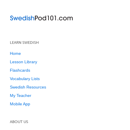
LEARN SWEDISH
Home
Lesson Library
Flashcards
Vocabulary Lists
Swedish Resources
My Teacher
Mobile App
ABOUT US