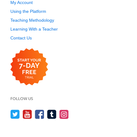
My Account
Using the Platform
Teaching Methodology
Learning With a Teacher
Contact Us
FOLLOW US