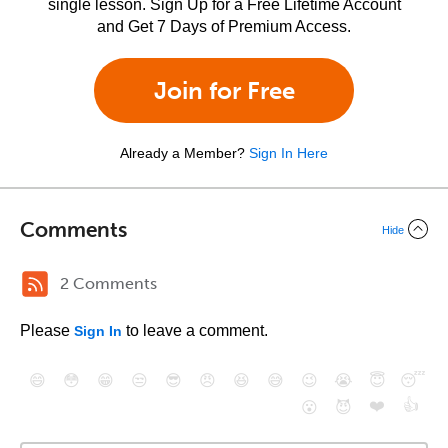
single lesson. Sign Up for a Free Lifetime Account
and Get 7 Days of Premium Access.
Join for Free
Already a Member?
Sign In Here
Comments
Hide
2 Comments
Please
to leave a comment.
Sign In
😄
😳
😁
😒
😎
😠
😆
😅
😉
😭
😇
😴
❤️
👍
😮
😈