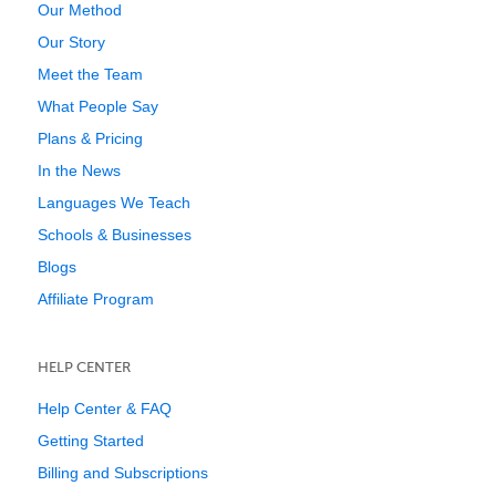
Our Method
Our Story
Meet the Team
What People Say
Plans & Pricing
In the News
Languages We Teach
Schools & Businesses
Blogs
Affiliate Program
HELP CENTER
Help Center & FAQ
Getting Started
Billing and Subscriptions