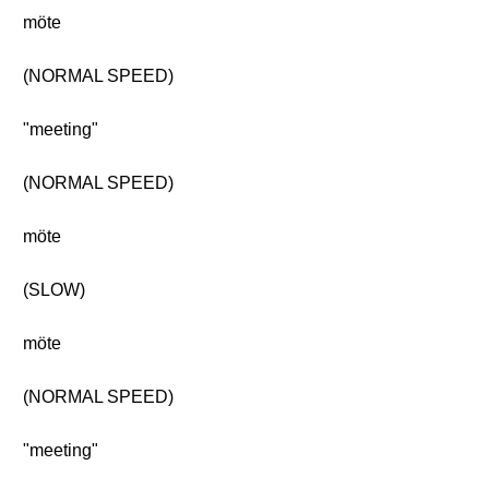
möte
(NORMAL SPEED)
"meeting"
(NORMAL SPEED)
möte
(SLOW)
möte
(NORMAL SPEED)
"meeting"