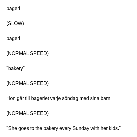
bageri
(SLOW)
bageri
(NORMAL SPEED)
"bakery"
(NORMAL SPEED)
Hon går till bageriet varje söndag med sina barn.
(NORMAL SPEED)
"She goes to the bakery every Sunday with her kids."