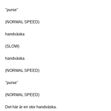
"purse"
(NORMAL SPEED)
handväska
(SLOW)
handväska
(NORMAL SPEED)
"purse"
(NORMAL SPEED)
Det här är en stor handväska.