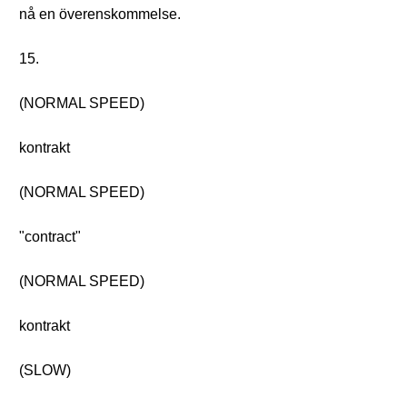
nå en överenskommelse.
15.
(NORMAL SPEED)
kontrakt
(NORMAL SPEED)
"contract"
(NORMAL SPEED)
kontrakt
(SLOW)