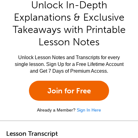
Unlock In-Depth
Explanations & Exclusive
Takeaways with Printable
Lesson Notes
Unlock Lesson Notes and Transcripts for every
single lesson. Sign Up for a Free Lifetime Account
and Get 7 Days of Premium Access.
Join for Free
Already a Member?
Sign In Here
Lesson Transcript