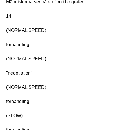
Människorna ser på en film i biografen.
14.
(NORMAL SPEED)
förhandling
(NORMAL SPEED)
"negotiation"
(NORMAL SPEED)
förhandling
(SLOW)
förhandling