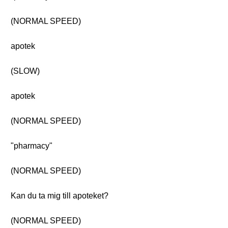
(NORMAL SPEED)
apotek
(SLOW)
apotek
(NORMAL SPEED)
"pharmacy"
(NORMAL SPEED)
Kan du ta mig till apoteket?
(NORMAL SPEED)