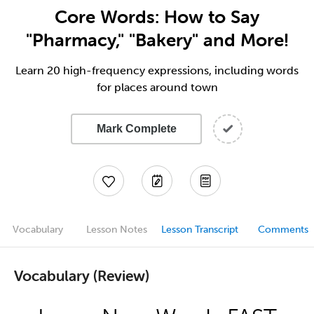
Core Words: How to Say
"Pharmacy," "Bakery" and More!
Learn 20 high-frequency expressions, including words
for places around town
Mark Complete
Vocabulary
Lesson Notes
Lesson Transcript
Comments
Vocabulary (Review)