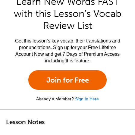
Learn New Words FAST
with this Lesson’s Vocab
Review List
Get this lesson’s key vocab, their translations and
pronunciations. Sign up for your Free Lifetime
Account Now and get 7 Days of Premium Access
including this feature.
Join for Free
Already a Member?
Sign In Here
Lesson Notes