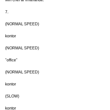
7.
(NORMAL SPEED)
kontor
(NORMAL SPEED)
"office"
(NORMAL SPEED)
kontor
(SLOW)
kontor