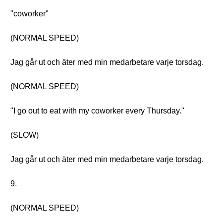
"coworker"
(NORMAL SPEED)
Jag går ut och äter med min medarbetare varje torsdag.
(NORMAL SPEED)
"I go out to eat with my coworker every Thursday."
(SLOW)
Jag går ut och äter med min medarbetare varje torsdag.
9.
(NORMAL SPEED)