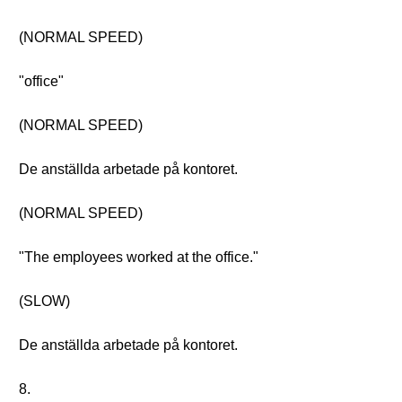
(NORMAL SPEED)
"office"
(NORMAL SPEED)
De anställda arbetade på kontoret.
(NORMAL SPEED)
"The employees worked at the office."
(SLOW)
De anställda arbetade på kontoret.
8.