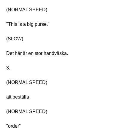
(NORMAL SPEED)
"This is a big purse."
(SLOW)
Det här är en stor handväska.
3.
(NORMAL SPEED)
att beställa
(NORMAL SPEED)
"order"