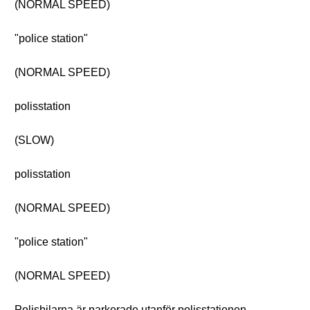
(NORMAL SPEED)
"police station"
(NORMAL SPEED)
polisstation
(SLOW)
polisstation
(NORMAL SPEED)
"police station"
(NORMAL SPEED)
Polisbilarna är parkerade utanför polisstationen.