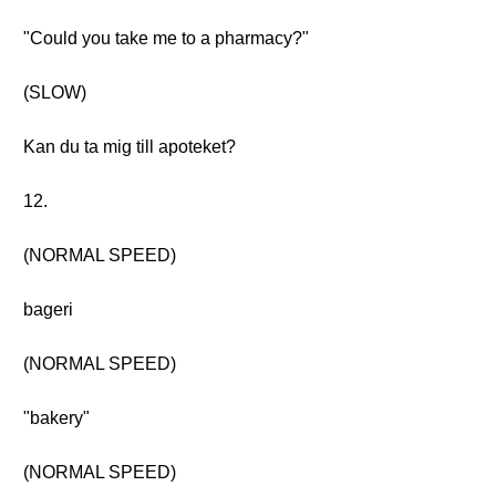
"Could you take me to a pharmacy?"
(SLOW)
Kan du ta mig till apoteket?
12.
(NORMAL SPEED)
bageri
(NORMAL SPEED)
"bakery"
(NORMAL SPEED)