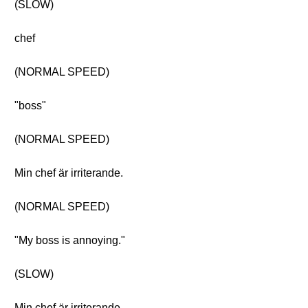
(SLOW)
chef
(NORMAL SPEED)
"boss"
(NORMAL SPEED)
Min chef är irriterande.
(NORMAL SPEED)
"My boss is annoying."
(SLOW)
Min chef är irriterande.