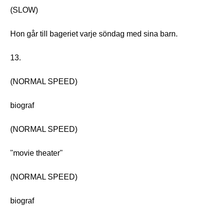
(SLOW)
Hon går till bageriet varje söndag med sina barn.
13.
(NORMAL SPEED)
biograf
(NORMAL SPEED)
"movie theater"
(NORMAL SPEED)
biograf