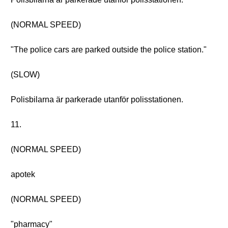
(NORMAL SPEED)
"The police cars are parked outside the police station."
(SLOW)
Polisbilarna är parkerade utanför polisstationen.
11.
(NORMAL SPEED)
apotek
(NORMAL SPEED)
"pharmacy"