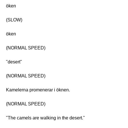
öken
(SLOW)
öken
(NORMAL SPEED)
"desert"
(NORMAL SPEED)
Kamelerna promenerar i öknen.
(NORMAL SPEED)
"The camels are walking in the desert."