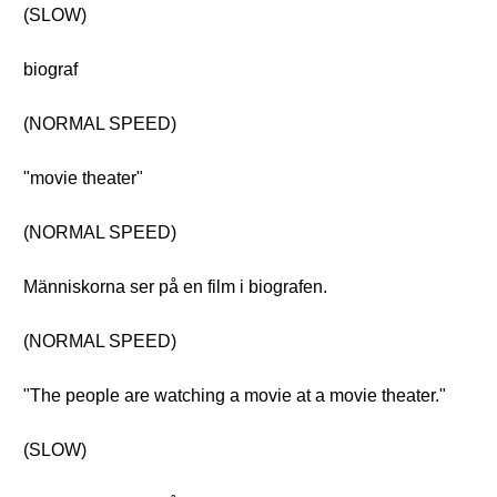
(SLOW)
biograf
(NORMAL SPEED)
"movie theater"
(NORMAL SPEED)
Människorna ser på en film i biografen.
(NORMAL SPEED)
"The people are watching a movie at a movie theater."
(SLOW)