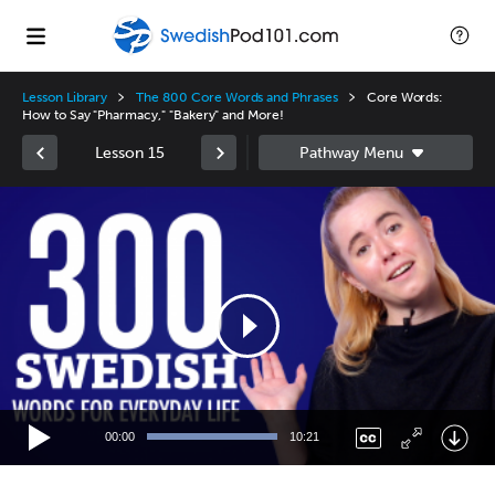
Lesson Library
The 800 Core Words and Phrases
Core Words:
How to Say "Pharmacy," "Bakery" and More!
Lesson 15
Video
Player
00:00
10:21