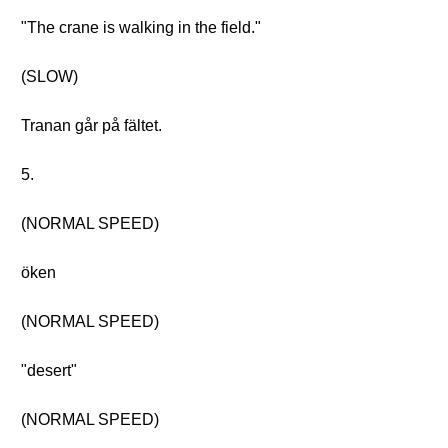
"The crane is walking in the field."
(SLOW)
Tranan går på fältet.
5.
(NORMAL SPEED)
öken
(NORMAL SPEED)
"desert"
(NORMAL SPEED)