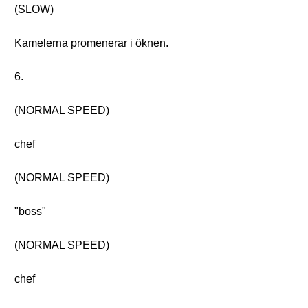
(SLOW)
Kamelerna promenerar i öknen.
6.
(NORMAL SPEED)
chef
(NORMAL SPEED)
"boss"
(NORMAL SPEED)
chef