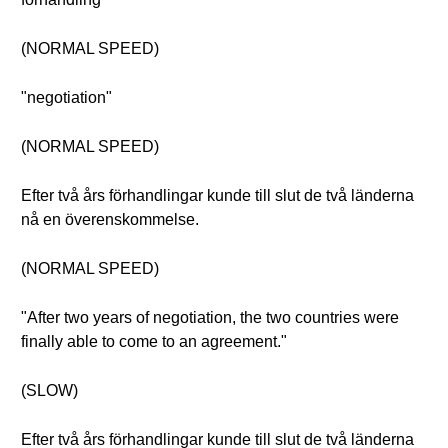
(NORMAL SPEED)
"negotiation"
(NORMAL SPEED)
Efter två års förhandlingar kunde till slut de två länderna
nå en överenskommelse.
(NORMAL SPEED)
"After two years of negotiation, the two countries were
finally able to come to an agreement."
(SLOW)
Efter två års förhandlingar kunde till slut de två länderna