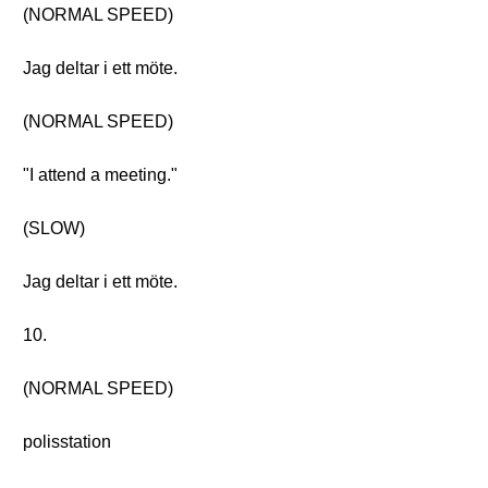
(NORMAL SPEED)
Jag deltar i ett möte.
(NORMAL SPEED)
"I attend a meeting."
(SLOW)
Jag deltar i ett möte.
10.
(NORMAL SPEED)
polisstation