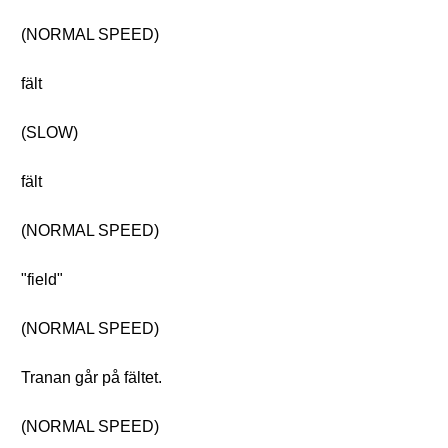
(NORMAL SPEED)
fält
(SLOW)
fält
(NORMAL SPEED)
"field"
(NORMAL SPEED)
Tranan går på fältet.
(NORMAL SPEED)