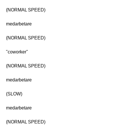
(NORMAL SPEED)
medarbetare
(NORMAL SPEED)
"coworker"
(NORMAL SPEED)
medarbetare
(SLOW)
medarbetare
(NORMAL SPEED)