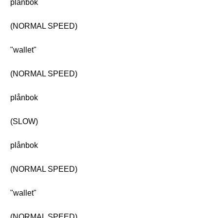
plånbok
(NORMAL SPEED)
"wallet"
(NORMAL SPEED)
plånbok
(SLOW)
plånbok
(NORMAL SPEED)
"wallet"
(NORMAL SPEED)