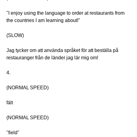
"I enjoy using the language to order at restaurants from
the countries I am learning about!"
(SLOW)
Jag tycker om att använda språket för att beställa på
restauranger från de länder jag lär mig om!
4.
(NORMAL SPEED)
fält
(NORMAL SPEED)
"field"