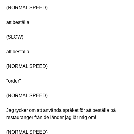
(NORMAL SPEED)
att beställa
(SLOW)
att beställa
(NORMAL SPEED)
"order"
(NORMAL SPEED)
Jag tycker om att använda språket för att beställa på
restauranger från de länder jag lär mig om!
(NORMAL SPEED)