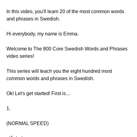
In this video, you'll learn 20 of the most common words
and phrases in Swedish.
Hi everybody, my name is Emma.
Welcome to The 800 Core Swedish Words and Phrases
video series!
This series will teach you the eight hundred most
common words and phrases in Swedish.
Ok! Let's get started! First is…
1.
(NORMAL SPEED)