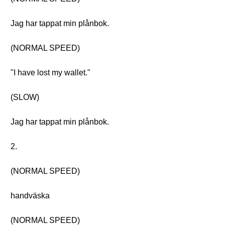
Jag har tappat min plånbok.
(NORMAL SPEED)
"I have lost my wallet."
(SLOW)
Jag har tappat min plånbok.
2.
(NORMAL SPEED)
handväska
(NORMAL SPEED)