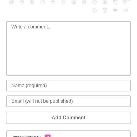
😄
😳
😁
😒
😎
😠
😆
😅
😉
😭
😇
😴
❤️
👍
😮
😈
Add Comment