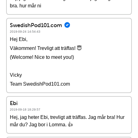
bra. hur mår ni
SwedishPod101.com
2019-09-24 14:54:43
Hej Ebi,
Väkommen! Trevligt att träffas! 😇
(Welcome! Nice to meet you!)
Vicky
Team SwedishPod101.com
Ebi
2019-09-18 18:29:57
Hej, jag heter Ebi, trevligt att träffas. Jag mår bra! Hur
mår du? Jag bor i Lomma. 👍