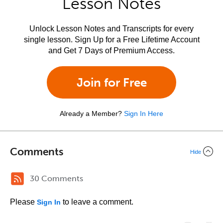
Lesson Notes
Unlock Lesson Notes and Transcripts for every
single lesson. Sign Up for a Free Lifetime Account
and Get 7 Days of Premium Access.
Join for Free
Already a Member?
Sign In Here
Comments
Hide
30 Comments
Please
to leave a comment.
Sign In