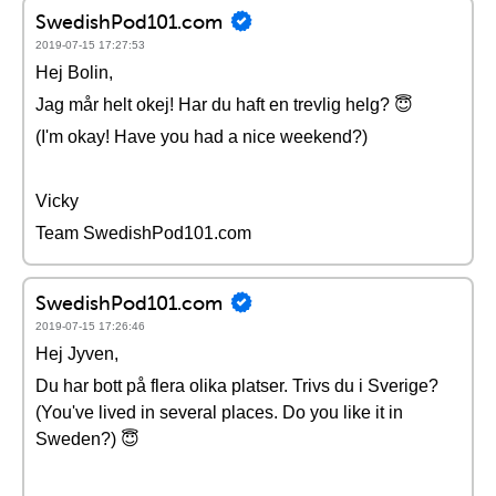
SwedishPod101.com
2019-07-15 17:27:53
Hej Bolin,
Jag mår helt okej! Har du haft en trevlig helg? 😇
(I'm okay! Have you had a nice weekend?)
Vicky
Team SwedishPod101.com
SwedishPod101.com
2019-07-15 17:26:46
Hej Jyven,
Du har bott på flera olika platser. Trivs du i Sverige?
(You've lived in several places. Do you like it in
Sweden?) 😇