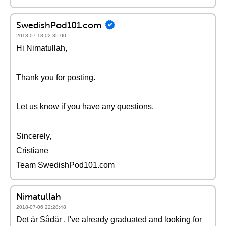
SwedishPod101.com
2018-07-18 02:35:00
Hi Nimatullah,
Thank you for posting.
Let us know if you have any questions.
Sincerely,
Cristiane
Team SwedishPod101.com
Nimatullah
2018-07-06 22:28:48
Det är Sådär , I've already graduated and looking for