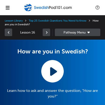
Lesson Library
Top 25 Swedish Questions You Need to Know
How
are you in Swedish?
Lesson 16
How are you in Swedish?
Learn how to ask and answer the question, "How are
you?"