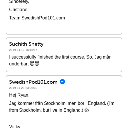
Sincerely,
Cristiane
Team SwedishPod101.com
Suchith Shetty
2019-04-13 16:18:15
I successfully finished the first course. So, Jag mår
underbart 😇😇
SwedishPod101.com
2019-01-29 23:20:39
Hej Ryan,
Jag kommer från Stockholm, men bor i England. (I'm
from Stockholm, but live in England.) 👍
Vicky