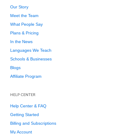
Our Story
Meet the Team
What People Say
Plans & Pricing
In the News
Languages We Teach
Schools & Businesses
Blogs
Affiliate Program
HELP CENTER
Help Center & FAQ
Getting Started
Billing and Subscriptions
My Account