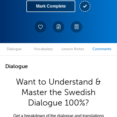
Mark Complete
Dialogue
Vocabulary
Lesson Notes
Comments
Dialogue
Want to Understand &
Master the Swedish
Dialogue 100%?
Get a breakdown of the dialogue and translations