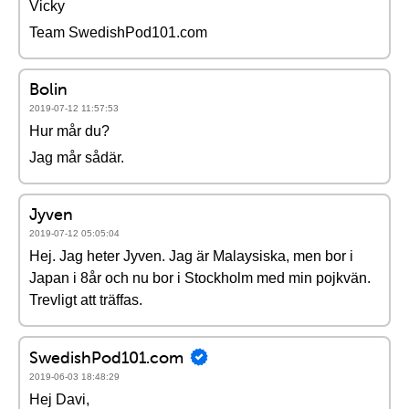
Vicky
Team SwedishPod101.com
Bolin
2019-07-12 11:57:53
Hur mår du?
Jag mår sådär.
Jyven
2019-07-12 05:05:04
Hej. Jag heter Jyven. Jag är Malaysiska, men bor i
Japan i 8år och nu bor i Stockholm med min pojkvän.
Trevligt att träffas.
SwedishPod101.com
2019-06-03 18:48:29
Hej Davi,