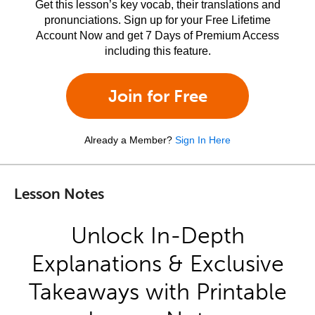
Get this lesson’s key vocab, their translations and
pronunciations. Sign up for your Free Lifetime
Account Now and get 7 Days of Premium Access
including this feature.
Join for Free
Already a Member?
Sign In Here
Lesson Notes
Unlock In-Depth
Explanations & Exclusive
Takeaways with Printable