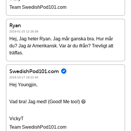
Team SwedishPod101.com
Ryan
2019-01-25 12:26:39
Hej, Jag heter Ryan. Jag mår ganska bra. Hur mår
du? Jag är Amerikansk. Var är du ifrån? Trevligt att
träffas.
SwedishPod101.com
2018-10-17 18:22:40
Hej Youngjin,
Vad bra! Jag med! (Good! Me too!) 😆
VickyT
Team SwedishPod101.com