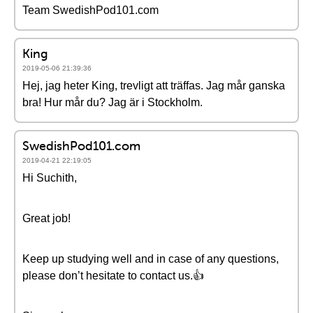
Team SwedishPod101.com
King
2019-05-06 21:39:36
Hej, jag heter King, trevligt att träffas. Jag mår ganska
bra! Hur mår du? Jag är i Stockholm.
SwedishPod101.com
2019-04-21 22:19:05
Hi Suchith,
Great job!
Keep up studying well and in case of any questions,
please don’t hesitate to contact us.👍