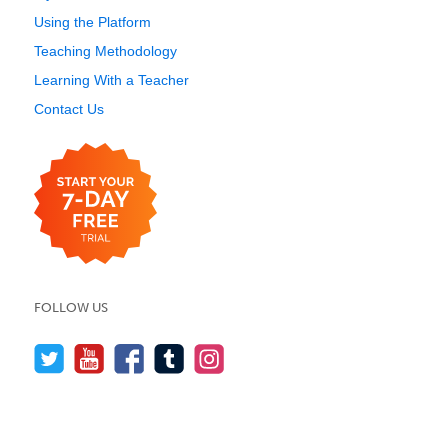
Using the Platform
Teaching Methodology
Learning With a Teacher
Contact Us
FOLLOW US