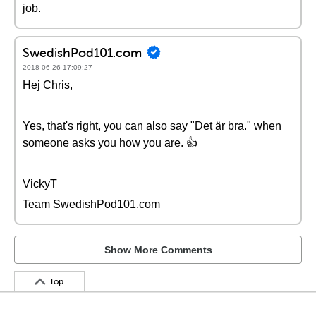
job.
SwedishPod101.com
2018-06-26 17:09:27
Hej Chris,
Yes, that's right, you can also say "Det är bra." when
someone asks you how you are. 👍
VickyT
Team SwedishPod101.com
Show More Comments
Top