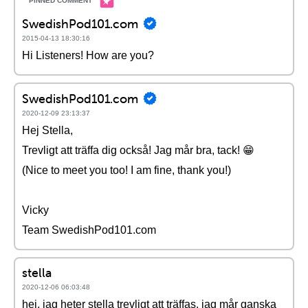
SwedishPod101.com
2015-04-13 18:30:16
Hi Listeners! How are you?
SwedishPod101.com
2020-12-09 23:13:37
Hej Stella,
Trevligt att träffa dig också! Jag mår bra, tack! 😁
(Nice to meet you too! I am fine, thank you!)
Vicky
Team SwedishPod101.com
stella
2020-12-06 06:03:48
hej, jag heter stella trevligt att träffas. jag mår ganska