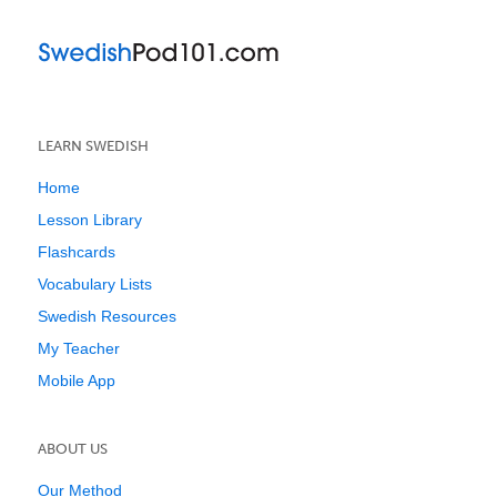
LEARN SWEDISH
Home
Lesson Library
Flashcards
Vocabulary Lists
Swedish Resources
My Teacher
Mobile App
ABOUT US
Our Method