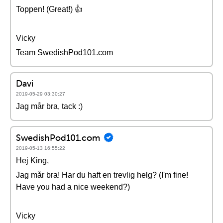
Toppen! (Great!) 👍
Vicky
Team SwedishPod101.com
Davi
2019-05-29 03:30:27
Jag mår bra, tack :)
SwedishPod101.com
2019-05-13 16:55:22
Hej King,
Jag mår bra! Har du haft en trevlig helg? (I'm fine!
Have you had a nice weekend?)
Vicky