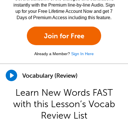
instantly with the Premium line-by-line Audio. Sign
up for your Free Lifetime Account Now and get 7
Days of Premium Access including this feature.
Join for Free
Already a Member?
Sign In Here
Vocabulary (Review)
Learn New Words FAST
with this Lesson’s Vocab
Review List