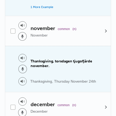
1 More Example
november
common
(n)
November
Thanksgiving, torsdagen tjugofjärde
november.
Thanksgiving, Thursday November 24th
december
common
(n)
December