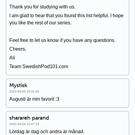
Thank you for studying with us.
I am glad to hear that you found this list helpful. I hope
you like the rest of our series.
Feel free to let us know if you have any questions.
Cheers,
Ali
Team SwedishPod101.com
Mystisk
2022-09-04 15:31:40
Augusti är min favorit :3
sharareh parand
2022-09-04 12:47:33
Lördag är dag och andra är månad.