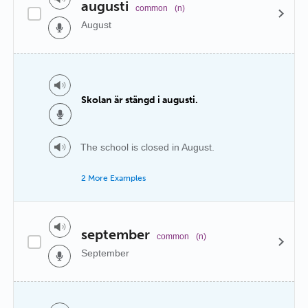
augusti
common
(n)
August
Skolan är stängd i augusti.
The school is closed in August.
2 More Examples
september
common
(n)
September