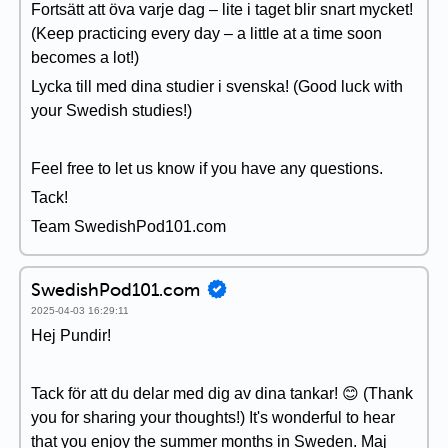
Fortsätt att öva varje dag – lite i taget blir snart mycket!
(Keep practicing every day – a little at a time soon
becomes a lot!)
Lycka till med dina studier i svenska! (Good luck with
your Swedish studies!)
Feel free to let us know if you have any questions.
Tack!
Team SwedishPod101.com
SwedishPod101.com
2025-04-03 16:29:11
Hej Pundir!
Tack för att du delar med dig av dina tankar! 😊 (Thank
you for sharing your thoughts!) It's wonderful to hear
that you enjoy the summer months in Sweden. Maj