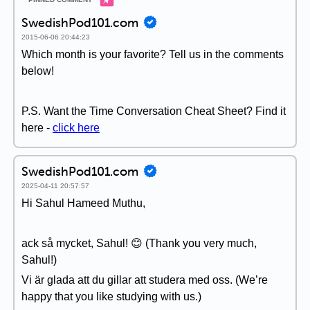
SwedishPod101.com
2015-06-06 20:44:23
Which month is your favorite? Tell us in the comments
below!
P.S. Want the Time Conversation Cheat Sheet? Find it
here -
click here
SwedishPod101.com
2025-04-11 20:57:57
Hi Sahul Hameed Muthu,
ack så mycket, Sahul! 😊 (Thank you very much,
Sahul!)
Vi är glada att du gillar att studera med oss. (We’re
happy that you like studying with us.)