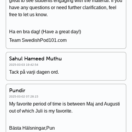
great to see students engaging with the material. If you
have any questions or need further clarification, feel
free to let us know.
Ha en bra dag! (Have a great day!)
Team SwedishPod101.com
Sahul Hameed Muthu
2025-03-03 19:42:54
Tack på varji dagen ord.
Pundir
2025-03-02 07:28:15
My favorite period of time is between Maj and Augusti
out of which Juli is my favorite.
Bästa Hälsningar,Pun