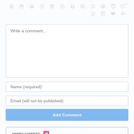
😄
😳
😁
😒
😎
😠
😆
😅
😉
😭
😇
😴
❤️
👍
😮
😈
Add Comment