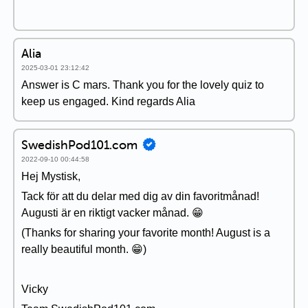
Alia
2025-03-01 23:12:42
Answer is C mars. Thank you for the lovely quiz to
keep us engaged. Kind regards Alia
SwedishPod101.com
2022-09-10 00:44:58
Hej Mystisk,
Tack för att du delar med dig av din favoritmånad!
Augusti är en riktigt vacker månad. 😁
(Thanks for sharing your favorite month! August is a
really beautiful month. 😁)
Vicky