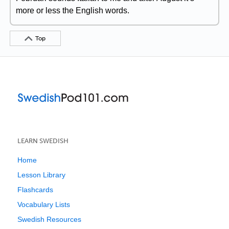
more or less the English words.
Top
LEARN SWEDISH
Home
Lesson Library
Flashcards
Vocabulary Lists
Swedish Resources