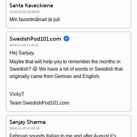
Santa Kaveckiene
2019-12-30 20:38:20
Min favoritmånad är juli
SwedishPod101.com
2018-11-26 17:41:11
Hej Sanjay,
Maybe that will help you to remember the months in
Swedish? 😜 We have a lot of words in Swedish that
originally came from German and English.
VickyT
Team SwedishPod101.com
Sanjay Sharma
2018-11-25 07:25:18
Februari sounds Italian to me and after August it’s