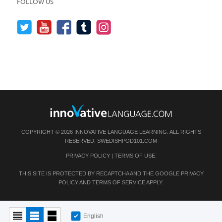
FOLLOW US
COPYRIGHT © 2026 INNOVATIVE LANGUAGE LEARNING. ALL RIGHTS
RESERVED.
SWEDISHPOD101.COM
PRIVACY POLICY
|
TERMS OF USE
.
THIS SITE IS PROTECTED BY RECAPTCHA AND THE GOOGLE
PRIVACY
POLICY
AND
TERMS OF SERVICE
APPLY.
English