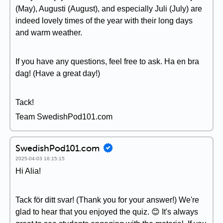
(May), Augusti (August), and especially Juli (July) are
indeed lovely times of the year with their long days
and warm weather.
If you have any questions, feel free to ask. Ha en bra
dag! (Have a great day!)
Tack!
Team SwedishPod101.com
SwedishPod101.com
2025-04-03 16:15:15
Hi Alia!
Tack för ditt svar! (Thank you for your answer!) We're
glad to hear that you enjoyed the quiz. 😊 It's always