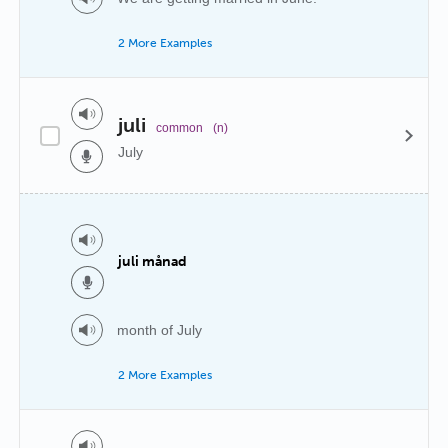
2 More Examples
juli
common
(n)
July
juli månad
month of July
2 More Examples