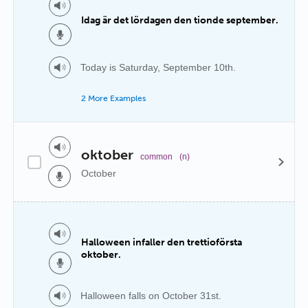
Idag är det lördagen den tionde september.
Today is Saturday, September 10th.
2 More Examples
oktober
common
(n)
October
Halloween infaller den trettioförsta
oktober.
Halloween falls on October 31st.