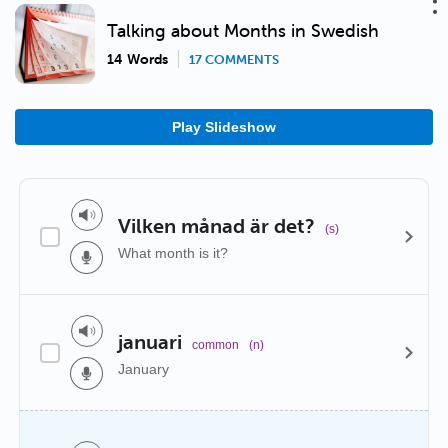
Talking about Months in Swedish
14 Words
17 COMMENTS
Play Slideshow
Vilken månad är det?
(s)
What month is it?
januari
common
(n)
January