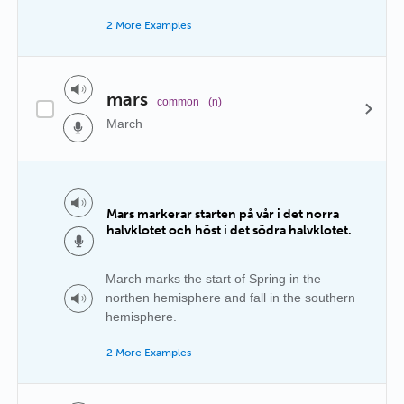
2 More Examples
mars
common
(n)
March
Mars markerar starten på vår i det norra
halvklotet och höst i det södra halvklotet.
March marks the start of Spring in the
northen hemisphere and fall in the southern
hemisphere.
2 More Examples