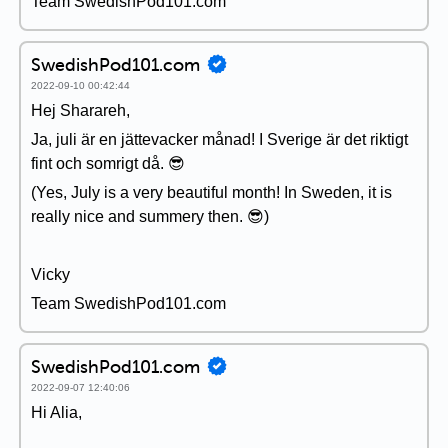
Team SwedishPod101.com
SwedishPod101.com
2022-09-10 00:42:44
Hej Sharareh,
Ja, juli är en jättevacker månad! I Sverige är det riktigt
fint och somrigt då. 😎
(Yes, July is a very beautiful month! In Sweden, it is
really nice and summery then. 😎)
Vicky
Team SwedishPod101.com
SwedishPod101.com
2022-09-07 12:40:06
Hi Alia,