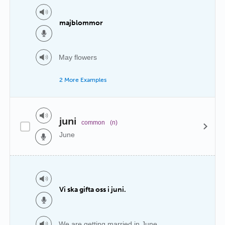
majblommor
May flowers
2 More Examples
juni
common
(n)
June
Vi ska gifta oss i juni.
We are getting married in June.