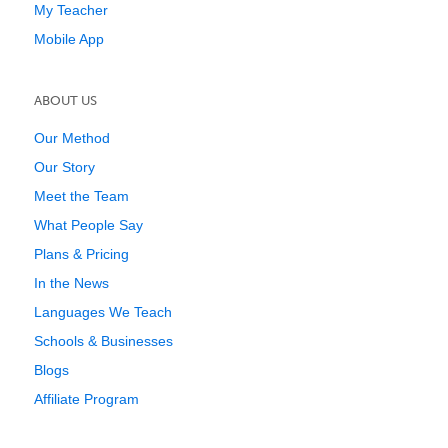
My Teacher
Mobile App
ABOUT US
Our Method
Our Story
Meet the Team
What People Say
Plans & Pricing
In the News
Languages We Teach
Schools & Businesses
Blogs
Affiliate Program