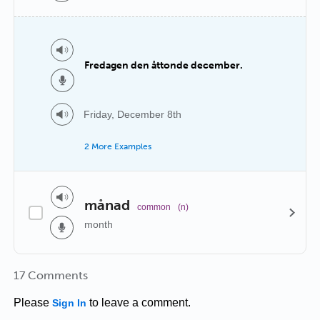
Fredagen den åttonde december.
Friday, December 8th
2 More Examples
månad
common
(n)
month
17 Comments
Please
to leave a comment.
Sign In