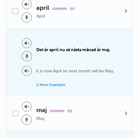
april
common
(n)
April
Det är april nu så nästa månad är maj.
It is now April so next month will be May.
2 More Examples
maj
common
(n)
May