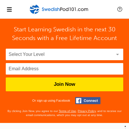
Start Learning Swedish in the next 30
Seconds with
a Free Lifetime Account
Join Now
Or sign up using Facebook
By clicking Join Now, you agree to our
Terms of Use
,
Privacy Policy
, and to receive our
email communications, which you may opt out at any time.