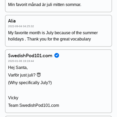
Min favorit månad är juli mitten sommar.
Alia
2022-09-04 04:25:32
My favorite month is July because of the summer
holidays . Thank you for the great vocabulary
SwedishPod101.com
2020-01-06 19:19:44
Hej Santa,
Varför just juli? 😇
(Why specifically July?)
Vicky
Team SwedishPod101.com