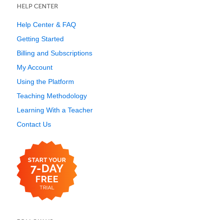
HELP CENTER
Help Center & FAQ
Getting Started
Billing and Subscriptions
My Account
Using the Platform
Teaching Methodology
Learning With a Teacher
Contact Us