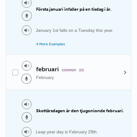
Första januari infaller på en tisdag i år.
January 1st falls on a Tuesday this year.
4 More Examples
februari
common
(n)
February
Skottårsdagen är den tjugonionde februari.
Leap year day is February 29th.