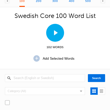
100
200
300
400
500
600
Swedish Core 100 Word List
102 WORDS