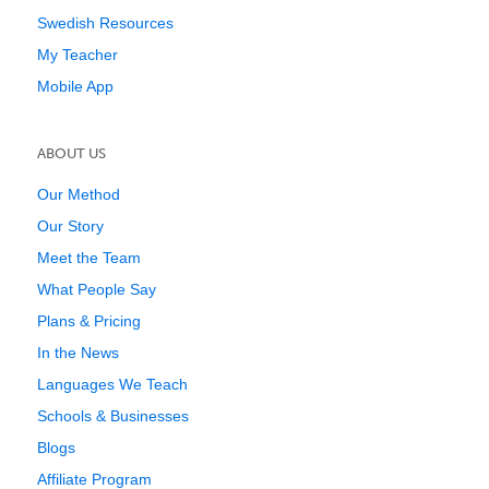
Swedish Resources
My Teacher
Mobile App
ABOUT US
Our Method
Our Story
Meet the Team
What People Say
Plans & Pricing
In the News
Languages We Teach
Schools & Businesses
Blogs
Affiliate Program