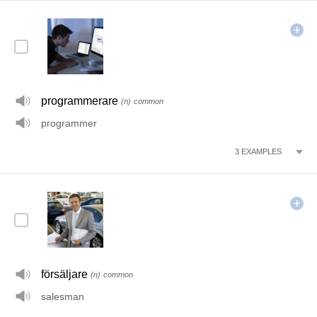
programmerare
(n)
common
programmer
3
EXAMPLES
försäljare
(n)
common
salesman