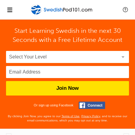
Start Learning Swedish in the next 30
Seconds with
a Free Lifetime Account
Join Now
Or sign up using Facebook
By clicking Join Now, you agree to our
Terms of Use
,
Privacy Policy
, and to receive our
email communications, which you may opt out at any time.