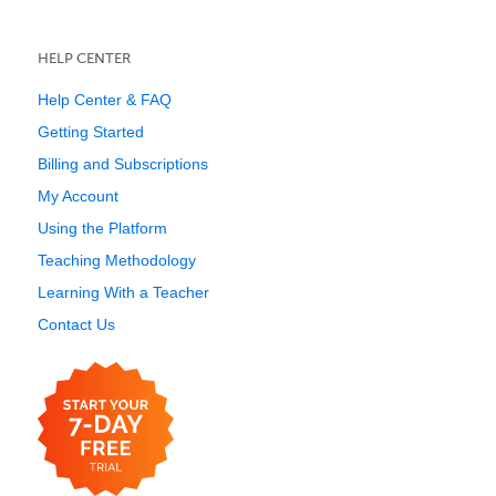
HELP CENTER
Help Center & FAQ
Getting Started
Billing and Subscriptions
My Account
Using the Platform
Teaching Methodology
Learning With a Teacher
Contact Us