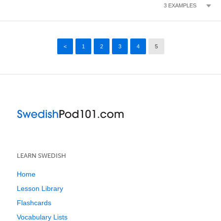
3
EXAMPLES
<
1
2
3
4
5
LEARN SWEDISH
Home
Lesson Library
Flashcards
Vocabulary Lists