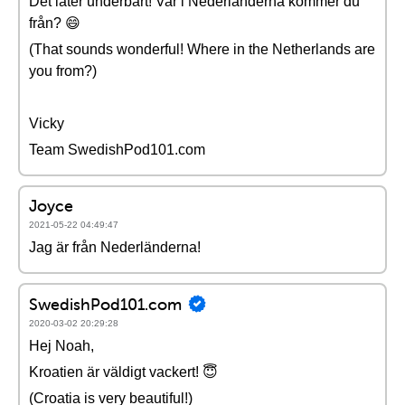
Det låter underbart! Var i Nederländerna kommer du
från? 😄
(That sounds wonderful! Where in the Netherlands are
you from?)
Vicky
Team SwedishPod101.com
Joyce
2021-05-22 04:49:47
Jag är från Nederländerna!
SwedishPod101.com
2020-03-02 20:29:28
Hej Noah,
Kroatien är väldigt vackert! 😇
(Croatia is very beautiful!)