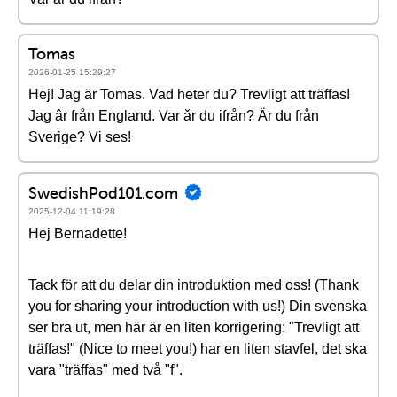
Tomas
2026-01-25 15:29:27
Hej! Jag är Tomas. Vad heter du? Trevligt att träffas!
Jag âr från England. Var ǎr du ifrån? Är du från
Sverige? Vi ses!
SwedishPod101.com
2025-12-04 11:19:28
Hej Bernadette!
Tack för att du delar din introduktion med oss! (Thank
you for sharing your introduction with us!) Din svenska
ser bra ut, men här är en liten korrigering: "Trevligt att
träffas!" (Nice to meet you!) har en liten stavfel, det ska
vara "träffas" med två "f".