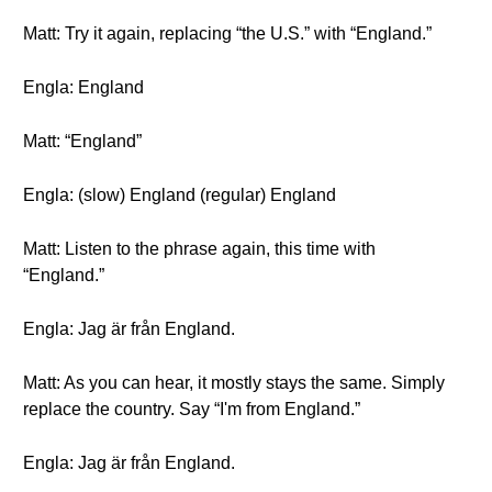
Matt: Try it again, replacing “the U.S.” with “England.”
Engla: England
Matt: “England”
Engla: (slow) England (regular) England
Matt: Listen to the phrase again, this time with
“England.”
Engla: Jag är från England.
Matt: As you can hear, it mostly stays the same. Simply
replace the country. Say “I'm from England.”
Engla: Jag är från England.