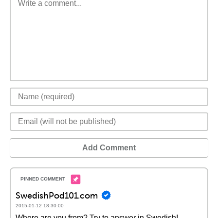
Add Comment
SwedishPod101.com
2015-01-12 18:30:00
Where are you from? Try to answer in Swedish!