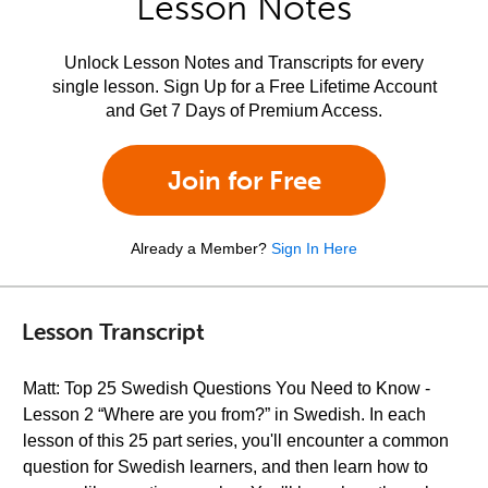
Lesson Notes
Unlock Lesson Notes and Transcripts for every
single lesson. Sign Up for a Free Lifetime Account
and Get 7 Days of Premium Access.
Join for Free
Already a Member?
Sign In Here
Lesson Transcript
Matt: Top 25 Swedish Questions You Need to Know -
Lesson 2 “Where are you from?” in Swedish. In each
lesson of this 25 part series, you'll encounter a common
question for Swedish learners, and then learn how to