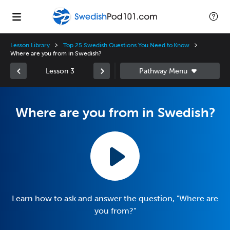
Lesson Library
Top 25 Swedish Questions You Need to Know
Where are you from in Swedish?
Lesson 3
Where are you from in Swedish?
Learn how to ask and answer the question, "Where are
you from?"