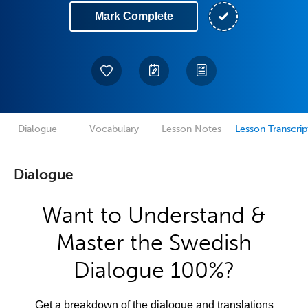
Mark Complete
Dialogue
Vocabulary
Lesson Notes
Lesson Transcrip
Dialogue
Want to Understand &
Master the Swedish
Dialogue 100%?
Get a breakdown of the dialogue and translations