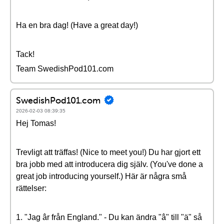
Ha en bra dag! (Have a great day!)
Tack!
Team SwedishPod101.com
SwedishPod101.com
2026-02-03 08:39:35
Hej Tomas!
Trevligt att träffas! (Nice to meet you!) Du har gjort ett
bra jobb med att introducera dig själv. (You've done a
great job introducing yourself.) Här är några små
rättelser:
1. "Jag âr från England." - Du kan ändra "â" till "ä" så