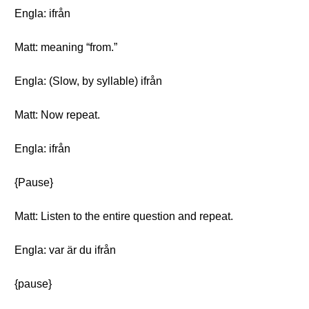
Engla: ifrån
Matt: meaning “from.”
Engla: (Slow, by syllable) ifrån
Matt: Now repeat.
Engla: ifrån
{Pause}
Matt: Listen to the entire question and repeat.
Engla: var är du ifrån
{pause}