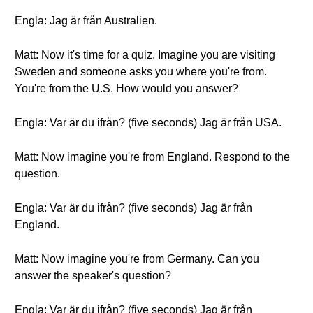
Engla: Jag är från Australien.
Matt: Now it's time for a quiz. Imagine you are visiting
Sweden and someone asks you where you're from.
You're from the U.S. How would you answer?
Engla: Var är du ifrån? (five seconds) Jag är från USA.
Matt: Now imagine you're from England. Respond to the
question.
Engla: Var är du ifrån? (five seconds) Jag är från
England.
Matt: Now imagine you're from Germany. Can you
answer the speaker's question?
Engla: Var är du ifrån? (five seconds) Jag är från