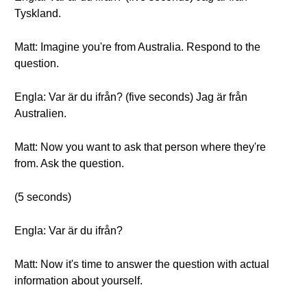
Tyskland.
Matt: Imagine you're from Australia. Respond to the
question.
Engla: Var är du ifrån? (five seconds) Jag är från
Australien.
Matt: Now you want to ask that person where they're
from. Ask the question.
(5 seconds)
Engla: Var är du ifrån?
Matt: Now it's time to answer the question with actual
information about yourself.