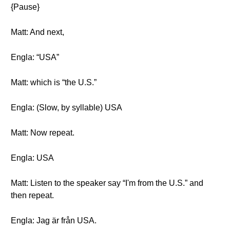
{Pause}
Matt: And next,
Engla: “USA”
Matt: which is “the U.S.”
Engla: (Slow, by syllable) USA
Matt: Now repeat.
Engla: USA
Matt: Listen to the speaker say “I'm from the U.S.” and
then repeat.
Engla: Jag är från USA.