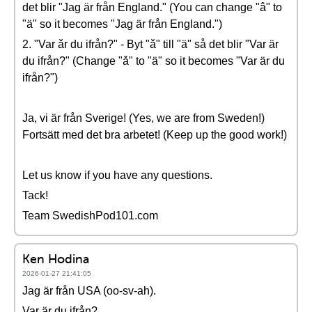
det blir "Jag är från England." (You can change "â" to
"ä" so it becomes "Jag är från England.")
2. "Var ǎr du ifrån?" - Byt "ǎ" till "ä" så det blir "Var är
du ifrån?" (Change "ǎ" to "ä" so it becomes "Var är du
ifrån?")
Ja, vi är från Sverige! (Yes, we are from Sweden!)
Fortsätt med det bra arbetet! (Keep up the good work!)
Let us know if you have any questions.
Tack!
Team SwedishPod101.com
Ken Hodina
2026-01-27 21:41:05
Jag är från USA (oo-sv-ah).
Var är du ifrån?