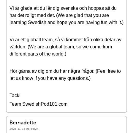
Vi är glada att du lär dig svenska och hoppas att du
har det roligt med det. (We are glad that you are
learning Swedish and hope you are having fun with it.)
Vi är ett globalt team, så vi kommer från olika delar av
världen. (We are a global team, so we come from
different parts of the world.)
Hör gärna av dig om du har några frågor. (Feel free to
let us know if you have any questions.)
Tack!
Team SwedishPod101.com
Bernadette
2025-11-23 05:55:24