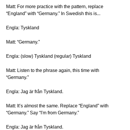
Matt: For more practice with the pattern, replace
“England” with “Germany.” In Swedish this is...
Engla: Tyskland
Matt: “Germany.”
Engla: (slow) Tyskland (regular) Tyskland
Matt: Listen to the phrase again, this time with
“Germany.”
Engla: Jag är från Tyskland.
Matt: It’s almost the same. Replace “England” with
“Germany.” Say “I'm from Germany.”
Engla: Jag är från Tyskland.