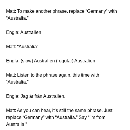
Matt: To make another phrase, replace “Germany” with
“Australia.”
Engla: Australien
Matt: “Australia”
Engla: (slow) Australien (regular) Australien
Matt: Listen to the phrase again, this time with
“Australia.”
Engla: Jag är från Australien.
Matt: As you can hear, it’s still the same phrase. Just
replace “Germany” with “Australia.” Say “I'm from
Australia.”