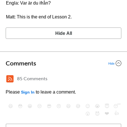
Engla: Var är du ifrån?
Matt: This is the end of Lesson 2.
Hide All
Comments
Hide
85 Comments
Please
to leave a comment.
Sign In
😄
😳
😁
😒
😎
😠
😆
😅
😉
😭
😇
😴
❤️
👍
😮
😈