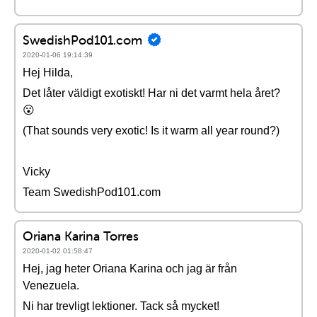
SwedishPod101.com
2020-01-06 19:14:39
Hej Hilda,
Det låter väldigt exotiskt! Har ni det varmt hela året?
😮
(That sounds very exotic! Is it warm all year round?)
Vicky
Team SwedishPod101.com
Oriana Karina Torres
2020-01-02 01:58:47
Hej, jag heter Oriana Karina och jag är från
Venezuela.
Ni har trevligt lektioner. Tack så mycket!