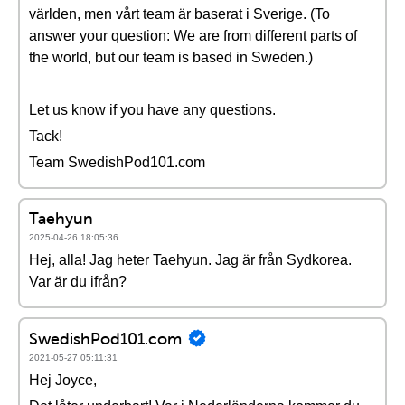
världen, men vårt team är baserat i Sverige. (To
answer your question: We are from different parts of
the world, but our team is based in Sweden.)
Let us know if you have any questions.
Tack!
Team SwedishPod101.com
Taehyun
2025-04-26 18:05:36
Hej, alla! Jag heter Taehyun. Jag är från Sydkorea.
Var är du ifrån?
SwedishPod101.com
2021-05-27 05:11:31
Hej Joyce,