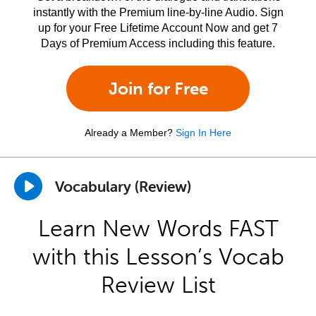
instantly with the Premium line-by-line Audio. Sign
up for your Free Lifetime Account Now and get 7
Days of Premium Access including this feature.
Join for Free
Already a Member?
Sign In Here
Vocabulary (Review)
Learn New Words FAST
with this Lesson’s Vocab
Review List