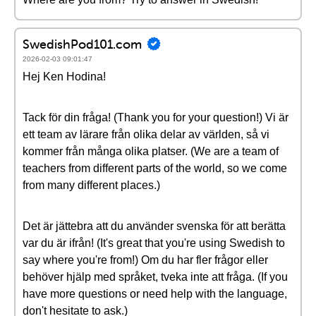
SwedishPod101.com
2026-02-03 09:01:47
Hej Ken Hodina!
Tack för din fråga! (Thank you for your question!) Vi är
ett team av lärare från olika delar av världen, så vi
kommer från många olika platser. (We are a team of
teachers from different parts of the world, so we come
from many different places.)
Det är jättebra att du använder svenska för att berätta
var du är ifrån! (It's great that you're using Swedish to
say where you're from!) Om du har fler frågor eller
behöver hjälp med språket, tveka inte att fråga. (If you
have more questions or need help with the language,
don't hesitate to ask.)