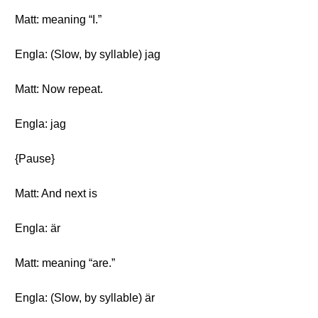
Matt: meaning “I.”
Engla: (Slow, by syllable) jag
Matt: Now repeat.
Engla: jag
{Pause}
Matt: And next is
Engla: är
Matt: meaning “are.”
Engla: (Slow, by syllable) är