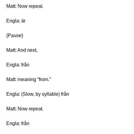
Matt: Now repeat.
Engla: är
{Pause}
Matt: And next,
Engla: från
Matt: meaning “from.”
Engla: (Slow, by syllable) från
Matt: Now repeat.
Engla: från