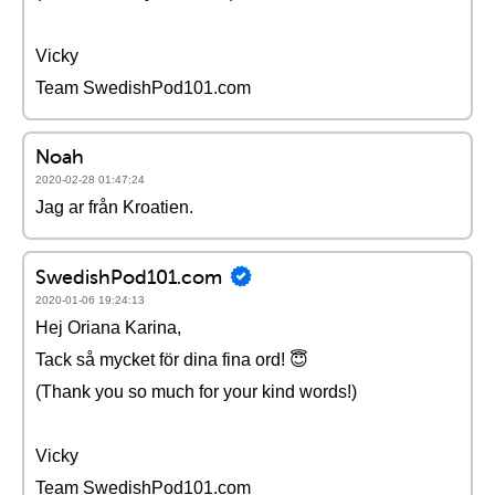
Vicky
Team SwedishPod101.com
Noah
2020-02-28 01:47:24
Jag ar från Kroatien.
SwedishPod101.com
2020-01-06 19:24:13
Hej Oriana Karina,
Tack så mycket för dina fina ord! 😇
(Thank you so much for your kind words!)
Vicky
Team SwedishPod101.com