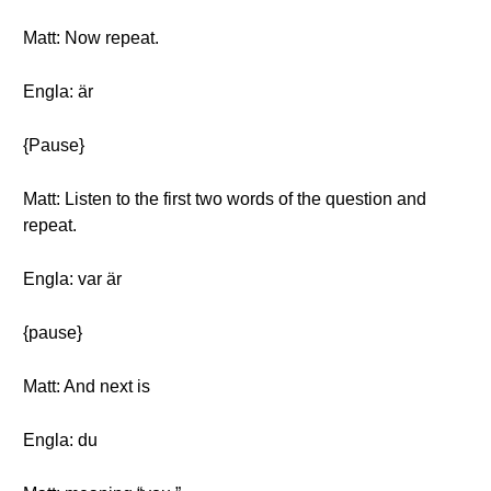
Matt: Now repeat.
Engla: är
{Pause}
Matt: Listen to the first two words of the question and
repeat.
Engla: var är
{pause}
Matt: And next is
Engla: du