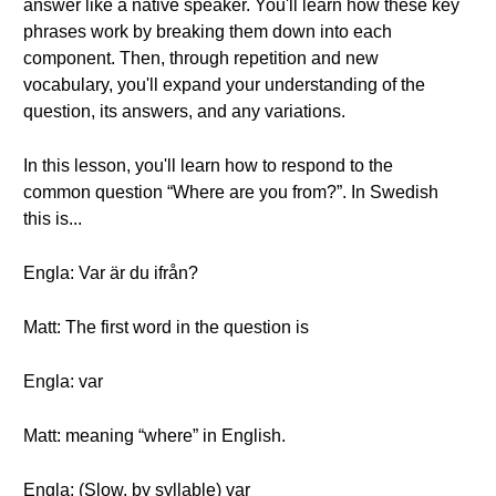
answer like a native speaker. You'll learn how these key
phrases work by breaking them down into each
component. Then, through repetition and new
vocabulary, you'll expand your understanding of the
question, its answers, and any variations.
In this lesson, you'll learn how to respond to the
common question “Where are you from?”. In Swedish
this is...
Engla: Var är du ifrån?
Matt: The first word in the question is
Engla: var
Matt: meaning “where” in English.
Engla: (Slow, by syllable) var