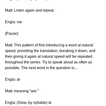
Matt: Listen again and repeat.
Engla: var
{Pause}
Matt: This pattern of first introducing a word at natural
speed, providing the translation, breaking it down, and
then giving it again at natural speed will be repeated
throughout the series. Try to speak aloud as often as
possible. The next word in the question is...
Engla: är
Matt: meaning “are.”
Engla: (Slow, by syllable) är