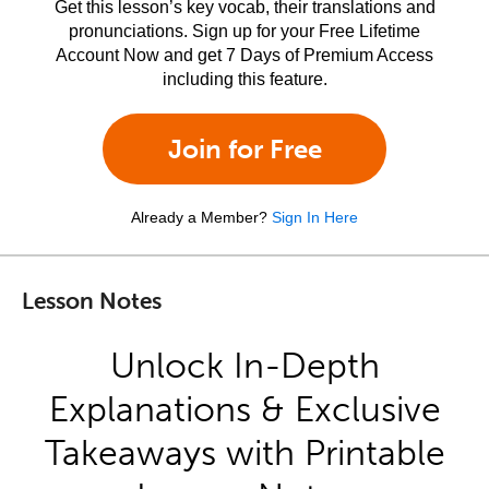
Get this lesson’s key vocab, their translations and
pronunciations. Sign up for your Free Lifetime
Account Now and get 7 Days of Premium Access
including this feature.
Join for Free
Already a Member?
Sign In Here
Lesson Notes
Unlock In-Depth
Explanations & Exclusive
Takeaways with Printable