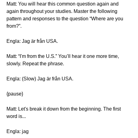
Matt: You will hear this common question again and
again throughout your studies. Master the following
pattern and responses to the question “Where are you
from?”.
Engla: Jag är från USA.
Matt: “I'm from the U.S.” You’ll hear it one more time,
slowly. Repeat the phrase.
Engla: (Slow) Jag är från USA.
{pause}
Matt: Let's break it down from the beginning. The first
word is...
Engla: jag