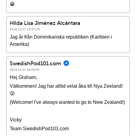
😁
Hilda Lisa Jiménez Alcántara
2019-12-27 13:57:25
Jag år från Dominikanska republiken (Karibien i
Amerika)
SwedishPod101.com
2019-12-11 18:09:06
Hej Graham,
Välkommen! Jag har alltid velat åka till Nya Zeeland!
😮
(Welcome! I've always wanted to go to New Zealand!)
Vicky
Team SwedishPod101.com