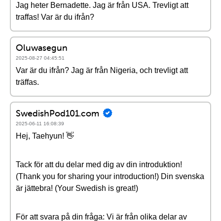
Jag heter Bernadette. Jag är från USA. Trevligt att
traffas! Var är du ifrån?
Oluwasegun
2025-08-27 04:45:51
Var är du ifrån? Jag är från Nigeria, och trevligt att
träffas.
SwedishPod101.com
2025-06-11 16:08:39
Hej, Taehyun! 👋
Tack för att du delar med dig av din introduktion!
(Thank you for sharing your introduction!) Din svenska
är jättebra! (Your Swedish is great!)
För att svara på din fråga: Vi är från olika delar av