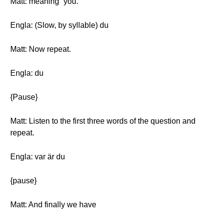
Matt: meaning “you.”
Engla: (Slow, by syllable) du
Matt: Now repeat.
Engla: du
{Pause}
Matt: Listen to the first three words of the question and
repeat.
Engla: var är du
{pause}
Matt: And finally we have