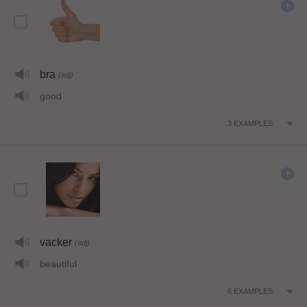
bra
(adj)
good
3
EXAMPLES
vacker
(adj)
beautiful
6
EXAMPLES