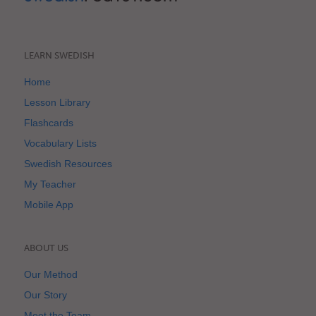
LEARN SWEDISH
Home
Lesson Library
Flashcards
Vocabulary Lists
Swedish Resources
My Teacher
Mobile App
ABOUT US
Our Method
Our Story
Meet the Team