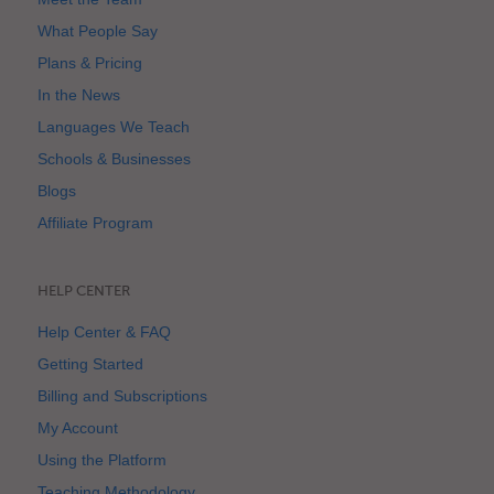
What People Say
Plans & Pricing
In the News
Languages We Teach
Schools & Businesses
Blogs
Affiliate Program
HELP CENTER
Help Center & FAQ
Getting Started
Billing and Subscriptions
My Account
Using the Platform
Teaching Methodology