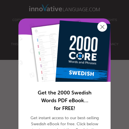
COPYRIGHT © 2026 INNOVATIVE LANGUAGE LEARNING. ALL RIGHTS
RESERVED.
SWEDISHPOD101.COM
PRIVACY POLICY
|
TERMS OF USE
.
THIS SITE IS PROTECTED BY RECAPTCHA AND THE GOOGLE
PRIVACY
POLICY
AND
TERMS OF SERVICE
APPLY.
Get the 2000 Swedish
Words PDF eBook…
for FREE!
Get instant access to our best-selling
Swedish eBook for free. Click below