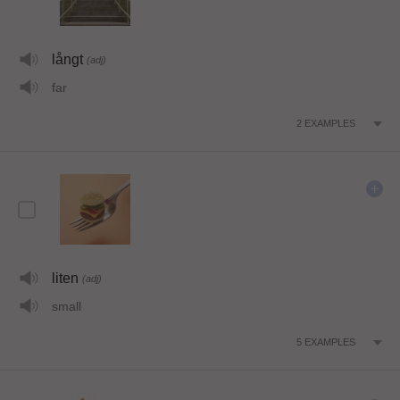
långt
(adj)
far
2
EXAMPLES
liten
(adj)
small
5
EXAMPLES