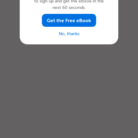
to sign up and get the eBook in the
next 60 seconds.
Get the Free eBook
No, thanks