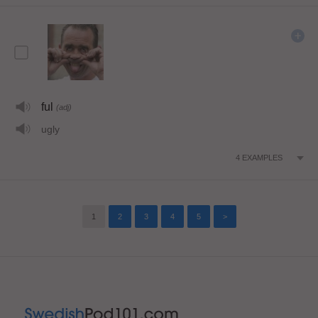
ful
(adj)
ugly
4
EXAMPLES
1
2
3
4
5
>