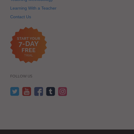
Learning With a Teacher
Contact Us
FOLLOW US