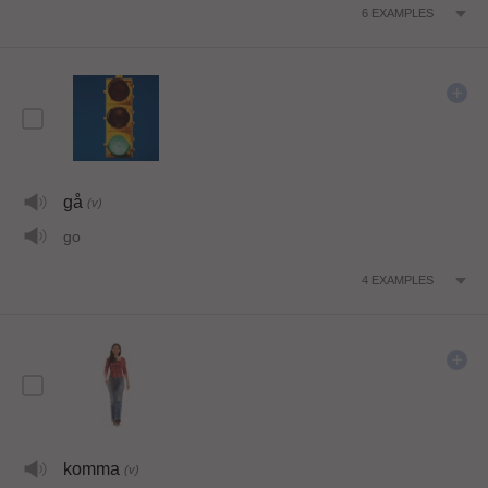
6
EXAMPLES
gå
(v)
go
4
EXAMPLES
komma
(v)