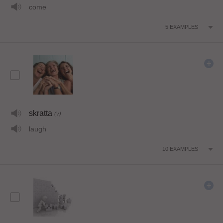
come
5
EXAMPLES
skratta
(v)
laugh
10
EXAMPLES