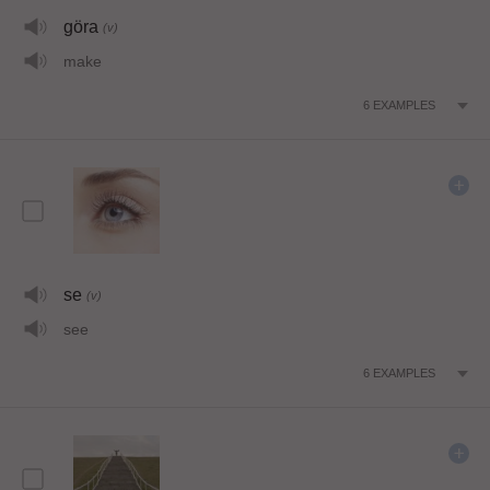
göra
(v)
make
6
EXAMPLES
se
(v)
see
6
EXAMPLES