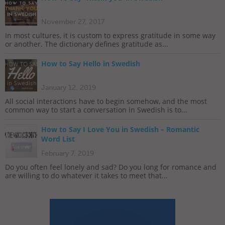
November 27, 2017
In most cultures, it is custom to express gratitude in some way
or another. The dictionary defines gratitude as...
How to Say Hello in Swedish
January 12, 2019
All social interactions have to begin somehow, and the most
common way to start a conversation in Swedish is to...
How to Say I Love You in Swedish – Romantic
Word List
February 7, 2019
Do you often feel lonely and sad? Do you long for romance and
are willing to do whatever it takes to meet that...