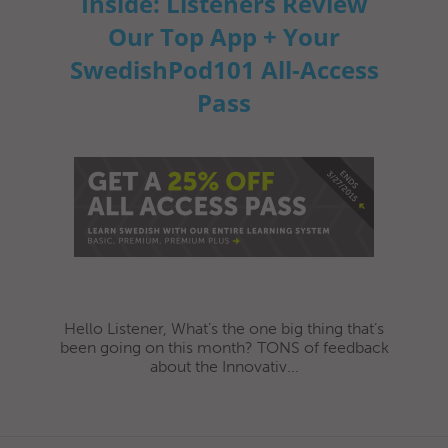
Inside: Listeners Review
Our Top App + Your
SwedishPod101 All-Access
Pass
Hello Listener, What’s the one big thing that’s
been going on this month? TONS of feedback
about the Innovativ...