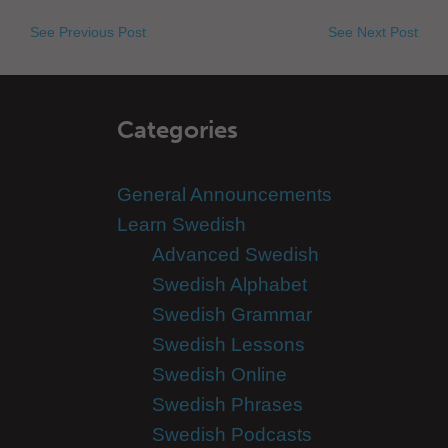
See Previous Post
See Next Post
Categories
General Announcements
Learn Swedish
Advanced Swedish
Swedish Alphabet
Swedish Grammar
Swedish Lessons
Swedish Online
Swedish Phrases
Swedish Podcasts