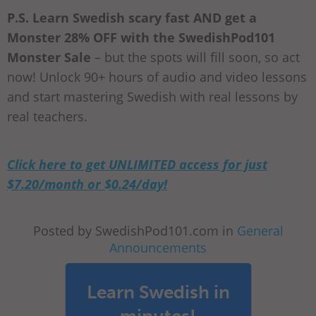
P.S. Learn Swedish scary fast AND get a
Monster 28% OFF with the SwedishPod101
Monster Sale
– but the spots will fill soon, so act
now! Unlock 90+ hours of audio and video lessons
and start mastering Swedish with real lessons by
real teachers.
Click here to get UNLIMITED access for just
$7.20/month or $0.24/day!
Posted by SwedishPod101.com in
General
Announcements
Learn Swedish in