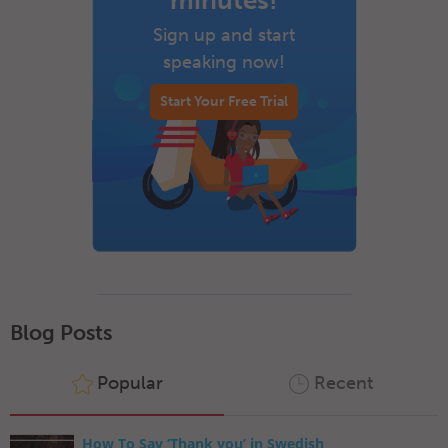
minutes!
Sign up and start
speaking now!
Start Your Free Trial
Blog Posts
Popular
Recent
How To Say ‘Thank you’ in Swedish