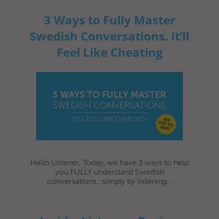
3 Ways to Fully Master
Swedish Conversations. It’ll
Feel Like Cheating
Hello Listener, Today, we have 3 ways to help
you FULLY understand Swedish
conversations...simply by listening...