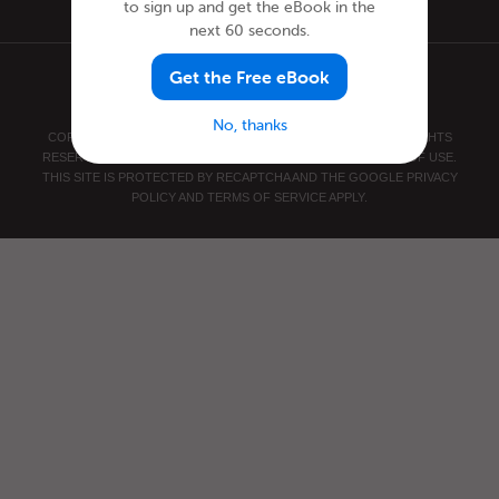
to sign up and get the eBook in the
next 60 seconds.
Get the Free eBook
No, thanks
COPYRIGHT © 2026 INNOVATIVE LANGUAGE LEARNING. ALL RIGHTS
RESERVED.
SWEDISHPOD101.COM
PRIVACY POLICY
|
TERMS OF USE
.
THIS SITE IS PROTECTED BY RECAPTCHA AND THE GOOGLE
PRIVACY
POLICY
AND
TERMS OF SERVICE
APPLY.