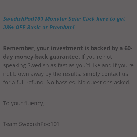
SwedishPod101 Monster Sale: Click here to get
28% OFF Basic or Premium!
Remember, your investment is backed by a 60-
day money-back guarantee.
If you’re not
speaking Swedish as fast as you’d like and if you’re
not blown away by the results, simply contact us
for a full refund. No hassles. No questions asked.
To your fluency,
Team SwedishPod101