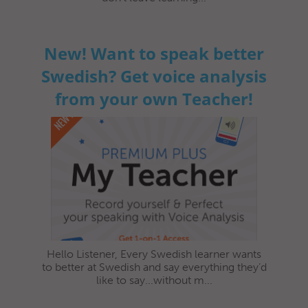
New! Want to speak better
Swedish? Get voice analysis
from your own Teacher!
Hello Listener, Every Swedish learner wants
to better at Swedish and say everything they’d
like to say...without m...