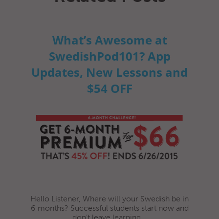
What’s Awesome at
SwedishPod101? App
Updates, New Lessons and
$54 OFF
Hello Listener, Where will your Swedish be in
6 months? Successful students start now and
don’t leave learning...